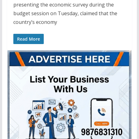
presenting the economic survey during the
budget session on Tuesday, claimed that the
country’s economy
Read More