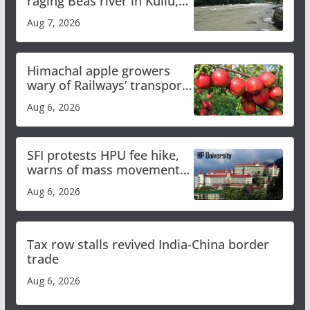
raging Beas river in Kullu,
draws sharp reactions
Aug 7, 2026
online
Himachal apple growers
wary of Railways’ transport
plan
Aug 6, 2026
SFI protests HPU fee hike,
warns of mass movement
over increased charges
Aug 6, 2026
Tax row stalls revived India-China border
trade
Aug 6, 2026