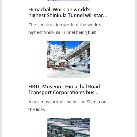
Himachal: Work on world’s
highest Shinkula Tunnel will start
from June, tender issued
The construction work of the world’s
highest Shinkula Tunnel being built
HRTC Museum: Himachal Road
Transport Corporation’s bus
museum to be built in Shimla
A bus museum will be built in Shimla on
the lines