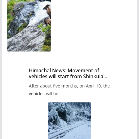
Himachal News: Movement of
vehicles will start from Shinkula
Pass after five months,
After about five months, on April 10, the
administration has prepared the
timetable.
vehicles will be