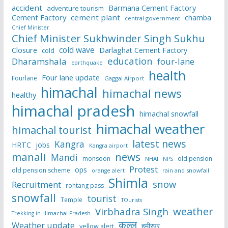
accident
Barmana Cement Factory
adventure tourism
Cement Factory
cement plant
chamba
central government
Chief Minister
Chief Minister Sukhwinder Singh Sukhu
cold wave
Closure
Darlaghat Cement Factory
cold
education
Dharamshala
four-lane
earthquake
health
Four lane update
Fourlane
Gaggal Airport
himachal
himachal news
healthy
himachal pradesh
himachal snowfall
himachal weather
himachal tourist
latest news
Kangra
HRTC
jobs
Kangra airport
manali
news
Mandi
monsoon
old pension
NHAI
NPS
Protest
ops
old pension scheme
rain and snowfall
orange alert
Shimla
snow
Recruitment
rohtang pass
snowfall
tourist
Temple
TOurists
weather
Virbhadra Singh
Trekking in Himachal Pradesh
कुल्लू
Weather update
हमीरपुर
yellow alert