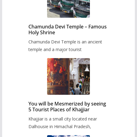
Chamunda Devi Temple – Famous
Holy Shrine
Chamunda Devi Temple is an ancient
temple and a major tourist
You will be Mesmerized by seeing
5 Tourist Places of Khajjiar
Khajjiar is a small city located near
Dalhousie in Himachal Pradesh,