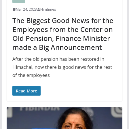
Mar 24, 2023
Himtimes
The Biggest Good News for the
Employees from the Center on
Old Pension, Finance Minister
made a Big Announcement
After the old pension has been restored in
Himachal, now there is good news for the rest
of the employees
Read More