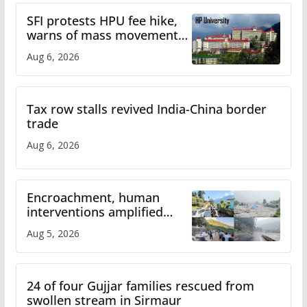
SFI protests HPU fee hike,
warns of mass movement
over increased charges
Aug 6, 2026
Tax row stalls revived India-China border
trade
Aug 6, 2026
Encroachment, human
interventions amplified
flash flood impact in Mandi:
Aug 5, 2026
Study
24 of four Gujjar families rescued from
swollen stream in Sirmaur