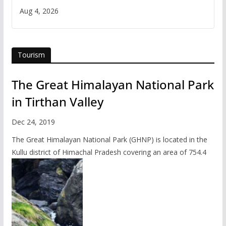
Aug 4, 2026
Tourism
The Great Himalayan National Park
in Tirthan Valley
Dec 24, 2019
The Great Himalayan National Park (GHNP) is located in the
Kullu district of Himachal Pradesh covering an area of 754.4