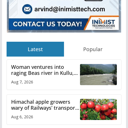
Latest
Popular
Woman ventures into
raging Beas river in Kullu,
draws sharp reactions
Aug 7, 2026
online
Himachal apple growers
wary of Railways’ transport
plan
Aug 6, 2026