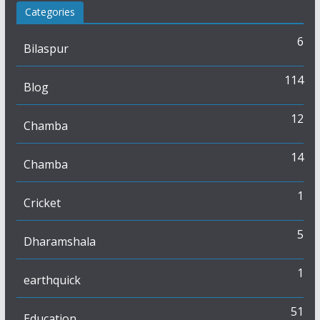
Categories
6
Bilaspur
114
Blog
12
Chamba
14
Chamba
1
Cricket
5
Dharamshala
1
earthquick
51
Education