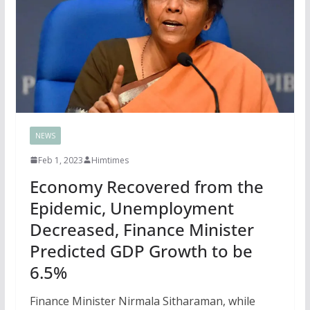
NEWS
Feb 1, 2023
Himtimes
Economy Recovered from the
Epidemic, Unemployment
Decreased, Finance Minister
Predicted GDP Growth to be
6.5%
Finance Minister Nirmala Sitharaman, while