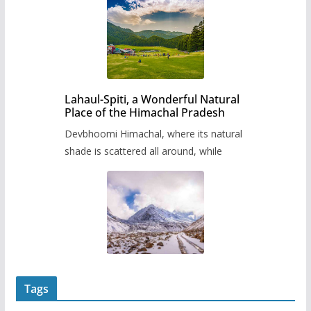
Lahaul-Spiti, a Wonderful Natural
Place of the Himachal Pradesh
Devbhoomi Himachal, where its natural
shade is scattered all around, while
Tags