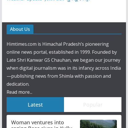
About Us
Himtimes.com is Himachal Pradesh’s pioneering
online news portal, established in 1999. Founded by
Late Shri Kanwar GS Chauhan, we began our journey
when digital journalism was in its infancy across India
—publishing news from Shimla with passion and
dedication.
Read more...
Latest
Popular
Woman ventures into