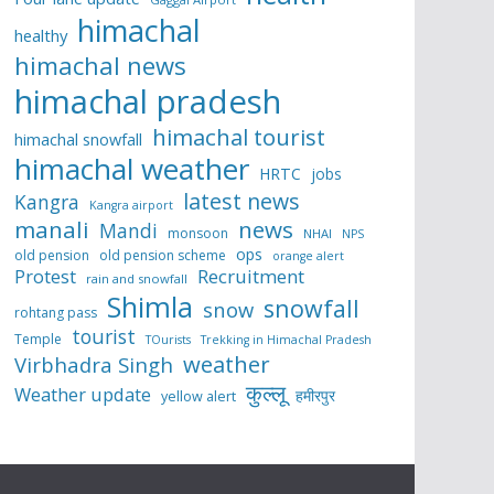
himachal
healthy
himachal news
himachal pradesh
himachal tourist
himachal snowfall
himachal weather
HRTC
jobs
latest news
Kangra
Kangra airport
manali
news
Mandi
monsoon
NHAI
NPS
ops
old pension
old pension scheme
orange alert
Protest
Recruitment
rain and snowfall
Shimla
snowfall
snow
rohtang pass
tourist
Temple
TOurists
Trekking in Himachal Pradesh
weather
Virbhadra Singh
कुल्लू
Weather update
हमीरपुर
yellow alert