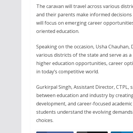
The caravan will travel across various distr
and their parents make informed decision
will focus on emerging career opportunities
oriented education.
Speaking on the occasion, Usha Chauhan, Di
various districts of the state and serve as 
higher education opportunities, career opt
in today’s competitive world.
Gurkirpal Singh, Assistant Director, CTPL, s
between education and industry by creating
development, and career-focused academic
students understand the evolving demands 
choices.