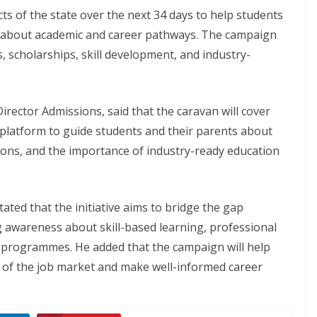
icts of the state over the next 34 days to help students
s about academic and career pathways. The campaign
, scholarships, skill development, and industry-
rector Admissions, said that the caravan will cover
a platform to guide students and their parents about
ions, and the importance of industry-ready education
tated that the initiative aims to bridge the gap
 awareness about skill-based learning, professional
 programmes. He added that the campaign will help
of the job market and make well-informed career