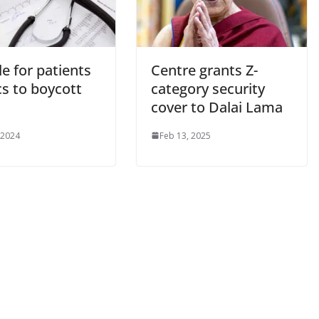
e for patients
Centre grants Z-
cs to boycott
category security
cover to Dalai Lama
 2024
Feb 13, 2025