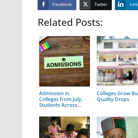
Facebook
Twitter
Link
Related Posts:
Admission in
Colleges Grow Bu
Colleges from July,
Quality Drops
Students Across
the…