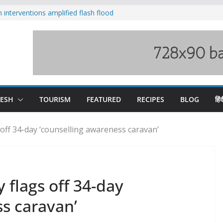
nterventions amplified flash flood
y
aging Beas river in Kullu, draws sharp
s wary of Railways’ transport plan
 hike, warns of mass movement over
 India-China border trade
DESH
TOURISM
FEATURED
RECIPES
BLOG
हिंद
 off 34-day ‘counselling awareness caravan’
 flags off 34-day
s caravan’