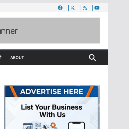
ी
ABOUT