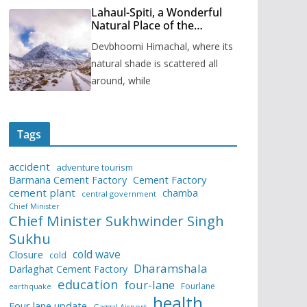
Lahaul-Spiti, a Wonderful
Natural Place of the
Himachal Pradesh
Devbhoomi Himachal, where its
natural shade is scattered all
around, while
Tags
accident
adventure tourism
Barmana Cement Factory
Cement Factory
cement plant
chamba
central government
Chief Minister
Chief Minister Sukhwinder Singh
Sukhu
cold wave
Closure
cold
Dharamshala
Darlaghat Cement Factory
education
four-lane
Fourlane
earthquake
health
Four lane update
Gaggal Airport