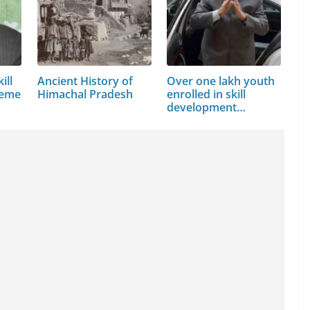
ill
Ancient History of
Over one lakh youth
heme
Himachal Pradesh
enrolled in skill
development…