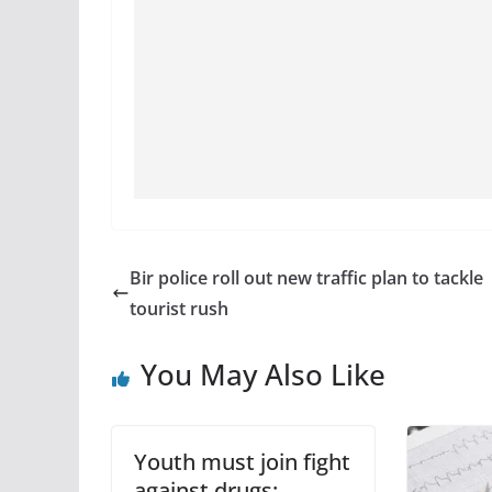
Bir police roll out new traffic plan to tackle
tourist rush
You May Also Like
Youth must join fight
against drugs: