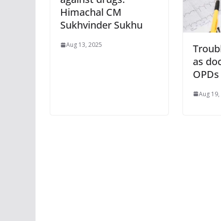
Himachal CM
Sukhvinder Sukhu
Aug 13, 2025
Troubl
as do
OPDs
Aug 19,