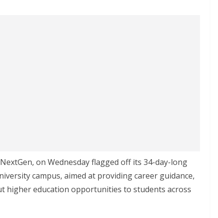
h NextGen, on Wednesday flagged off its 34-day-long
niversity campus, aimed at providing career guidance,
t higher education opportunities to students across