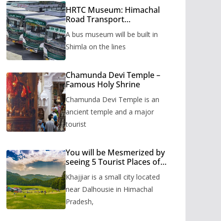
HRTC Museum: Himachal
Road Transport
Corporation’s bus museum
A bus museum will be built in
to be built in Shimla
Shimla on the lines
Chamunda Devi Temple –
Famous Holy Shrine
Chamunda Devi Temple is an
ancient temple and a major
tourist
You will be Mesmerized by
seeing 5 Tourist Places of
Khajjiar
Khajjiar is a small city located
near Dalhousie in Himachal
Pradesh,