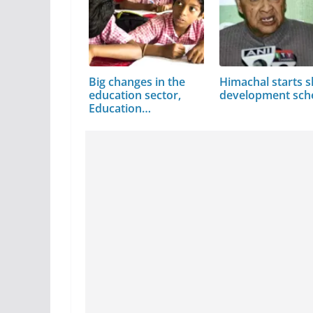
Big changes in the
Himachal starts sk
education sector,
development sc
Education…