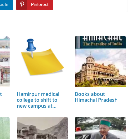
edIn
Pinterest
t
Hamirpur medical
Books about
college to shift to
Himachal Pradesh
new campus at…