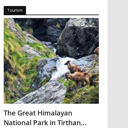
Tourism
The Great Himalayan
National Park in Tirthan