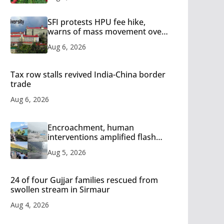
SFI protests HPU fee hike,
warns of mass movement over
increased charges
Aug 6, 2026
Tax row stalls revived India-China border
trade
Aug 6, 2026
Encroachment, human
interventions amplified flash
flood impact in Mandi: Study
Aug 5, 2026
24 of four Gujjar families rescued from
swollen stream in Sirmaur
Aug 4, 2026