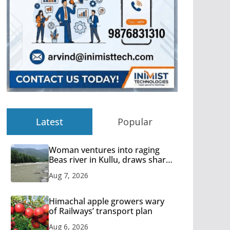
Latest
Popular
Woman ventures into raging
Beas river in Kullu, draws sharp
reactions online
Aug 7, 2026
Himachal apple growers wary
of Railways’ transport plan
Aug 6, 2026