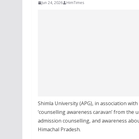
Jun 24, 2026
HimTimes
Shimla University (APG), in association wit
‘counselling awareness caravan’ from the u
admission counselling, and awareness abou
Himachal Pradesh.