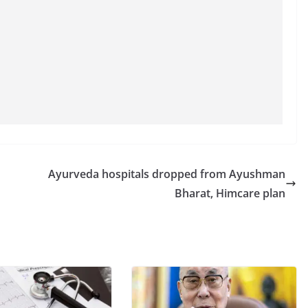
Ayurveda hospitals dropped from Ayushman
Bharat, Himcare plan