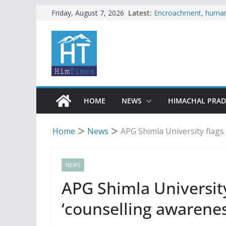
Skip
Latest:
Encroachment, human i
Friday, August 7, 2026
impact in Mandi: Stud
to
Woman ventures into r
content
reactions online
Himachal apple grower
SFI protests HPU fee
increased charges
Tax row stalls revived
HOME
NEWS
HIMACHAL PRA
Home
News
APG Shimla University flags
NEWS
APG Shimla University
‘counselling awarenes