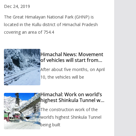
Valley
Dec 24, 2019
The Great Himalayan National Park (GHNP) is
located in the Kullu district of Himachal Pradesh
covering an area of 754.4
Himachal News: Movement
of vehicles will start from
Shinkula Pass after five
After about five months, on April
months, administration has
prepared the timetable.
10, the vehicles will be
Himachal: Work on world’s
highest Shinkula Tunnel will
start from June, tender
The construction work of the
issued
world’s highest Shinkula Tunnel
being built