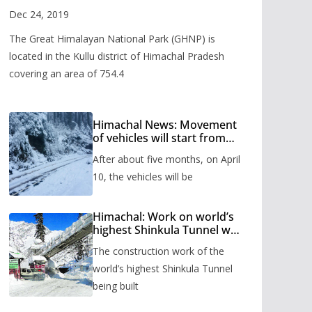
Valley
Dec 24, 2019
The Great Himalayan National Park (GHNP) is
located in the Kullu district of Himachal Pradesh
covering an area of 754.4
Himachal News: Movement
of vehicles will start from
Shinkula Pass after five
After about five months, on April
months, administration has
prepared the timetable.
10, the vehicles will be
Himachal: Work on world’s
highest Shinkula Tunnel will
start from June, tender
The construction work of the
issued
world’s highest Shinkula Tunnel
being built