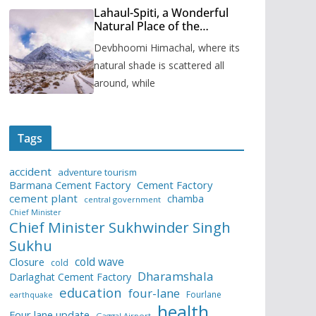
Lahaul-Spiti, a Wonderful
Natural Place of the
Himachal Pradesh
Devbhoomi Himachal, where its
natural shade is scattered all
around, while
Tags
accident
adventure tourism
Barmana Cement Factory
Cement Factory
cement plant
chamba
central government
Chief Minister
Chief Minister Sukhwinder Singh
Sukhu
cold wave
Closure
cold
Dharamshala
Darlaghat Cement Factory
education
four-lane
Fourlane
earthquake
health
Four lane update
Gaggal Airport