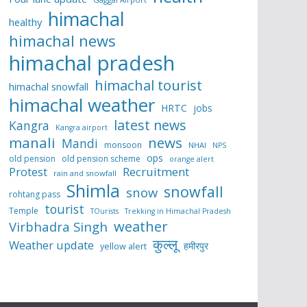
himachal
healthy
himachal news
himachal pradesh
himachal tourist
himachal snowfall
himachal weather
HRTC
jobs
latest news
Kangra
Kangra airport
manali
news
Mandi
monsoon
NHAI
NPS
ops
old pension
old pension scheme
orange alert
Protest
Recruitment
rain and snowfall
Shimla
snowfall
snow
rohtang pass
tourist
Temple
TOurists
Trekking in Himachal Pradesh
weather
Virbhadra Singh
कुल्लू
Weather update
हमीरपुर
yellow alert