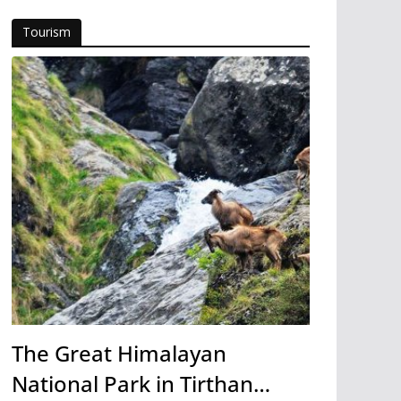
Tourism
The Great Himalayan
National Park in Tirthan