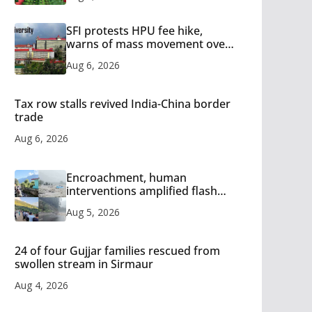
SFI protests HPU fee hike,
warns of mass movement over
increased charges
Aug 6, 2026
Tax row stalls revived India-China border
trade
Aug 6, 2026
Encroachment, human
interventions amplified flash
flood impact in Mandi: Study
Aug 5, 2026
24 of four Gujjar families rescued from
swollen stream in Sirmaur
Aug 4, 2026