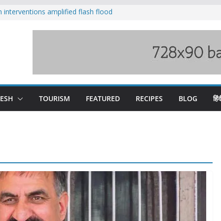
nterventions amplified flash flood
y
aging Beas river in Kullu, draws sharp
s wary of Railways’ transport plan
 hike, warns of mass movement over
 India-China border trade
DESH
TOURISM
FEATURED
RECIPES
BLOG
हिंद