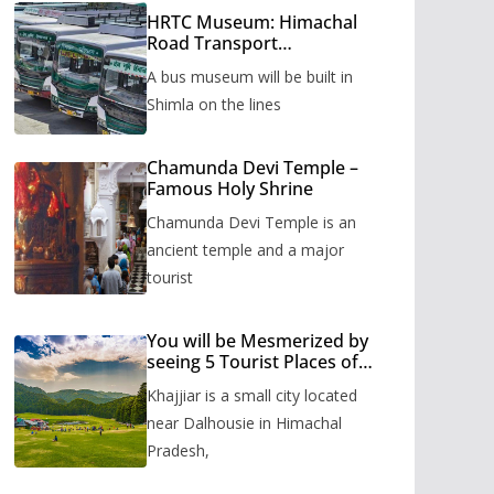
HRTC Museum: Himachal
Road Transport
Corporation’s bus museum
A bus museum will be built in
to be built in Shimla
Shimla on the lines
Chamunda Devi Temple –
Famous Holy Shrine
Chamunda Devi Temple is an
ancient temple and a major
tourist
You will be Mesmerized by
seeing 5 Tourist Places of
Khajjiar
Khajjiar is a small city located
near Dalhousie in Himachal
Pradesh,