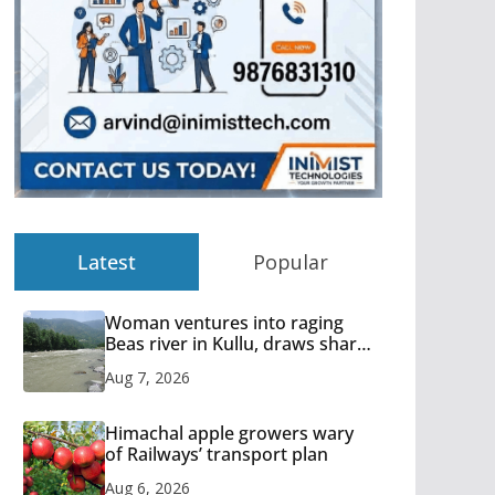
Latest
Popular
Woman ventures into raging
Beas river in Kullu, draws sharp
reactions online
Aug 7, 2026
Himachal apple growers wary
of Railways’ transport plan
Aug 6, 2026