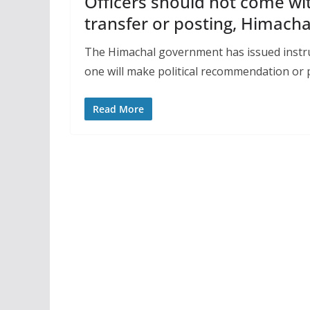
Officers should not come wi
transfer or posting, Himacha
The Himachal government has issued instruc
one will make political recommendation or 
Read More