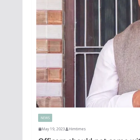
NEWS
May 19, 2023
Himtimes