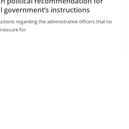
th political recommendation for
l government’s instructions
tions regarding the administrative officers that no
pressure for