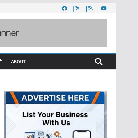
ी
ABOUT