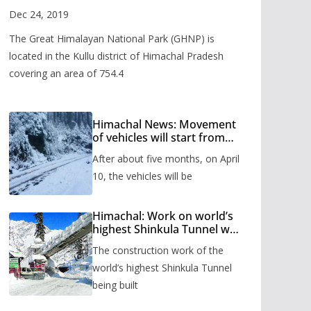
Valley
Dec 24, 2019
The Great Himalayan National Park (GHNP) is
located in the Kullu district of Himachal Pradesh
covering an area of 754.4
Himachal News: Movement
of vehicles will start from
Shinkula Pass after five
After about five months, on April
months, administration has
prepared the timetable.
10, the vehicles will be
Himachal: Work on world’s
highest Shinkula Tunnel will
start from June, tender
The construction work of the
issued
world’s highest Shinkula Tunnel
being built