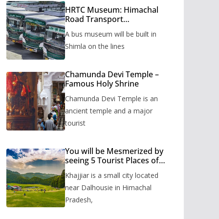
HRTC Museum: Himachal
Road Transport
Corporation’s bus museum
A bus museum will be built in
to be built in Shimla
Shimla on the lines
Chamunda Devi Temple –
Famous Holy Shrine
Chamunda Devi Temple is an
ancient temple and a major
tourist
You will be Mesmerized by
seeing 5 Tourist Places of
Khajjiar
Khajjiar is a small city located
near Dalhousie in Himachal
Pradesh,