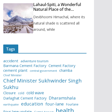
Lahaul-Spiti, a Wonderful
Natural Place of the
Himachal Pradesh
Devbhoomi Himachal, where its
natural shade is scattered all
around, while
Tags
accident
adventure tourism
Barmana Cement Factory
Cement Factory
cement plant
chamba
central government
Chief Minister
Chief Minister Sukhwinder Singh
Sukhu
cold wave
Closure
cold
Dharamshala
Darlaghat Cement Factory
education
four-lane
Fourlane
earthquake
health
Four lane update
Gaggal Airport