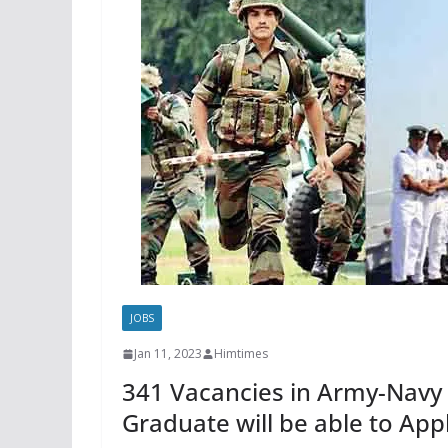
JOBS
Jan 11, 2023
Himtimes
341 Vacancies in Army-Navy 
Graduate will be able to App