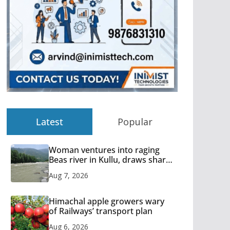
Latest
Popular
Woman ventures into raging
Beas river in Kullu, draws sharp
reactions online
Aug 7, 2026
Himachal apple growers wary
of Railways’ transport plan
Aug 6, 2026