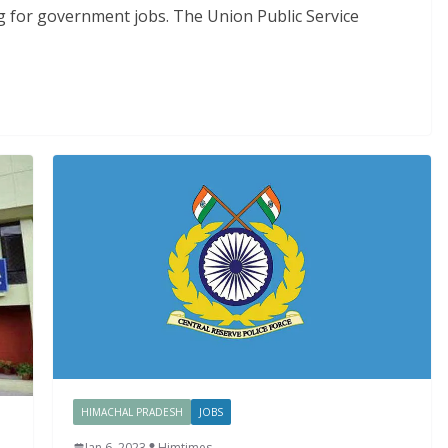
g for government jobs. The Union Public Service
HIMACHAL PRADESH
JOBS
Jan 6, 2023
Himtimes