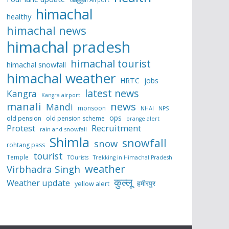
himachal
healthy
himachal news
himachal pradesh
himachal tourist
himachal snowfall
himachal weather
HRTC
jobs
latest news
Kangra
Kangra airport
manali
news
Mandi
monsoon
NHAI
NPS
ops
old pension
old pension scheme
orange alert
Protest
Recruitment
rain and snowfall
Shimla
snowfall
snow
rohtang pass
tourist
Temple
TOurists
Trekking in Himachal Pradesh
weather
Virbhadra Singh
कुल्लू
Weather update
हमीरपुर
yellow alert