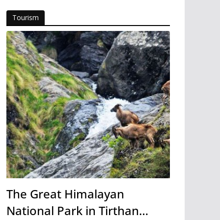
Tourism
The Great Himalayan
National Park in Tirthan