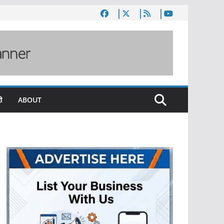
ी
ABOUT