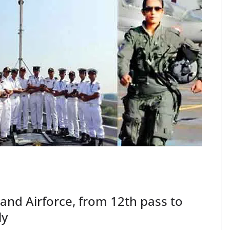
and Airforce, from 12th pass to
ly