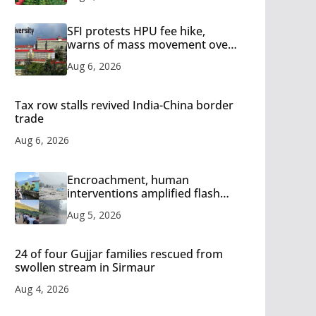
SFI protests HPU fee hike,
warns of mass movement over
increased charges
Aug 6, 2026
Tax row stalls revived India-China border
trade
Aug 6, 2026
Encroachment, human
interventions amplified flash
flood impact in Mandi: Study
Aug 5, 2026
24 of four Gujjar families rescued from
swollen stream in Sirmaur
Aug 4, 2026