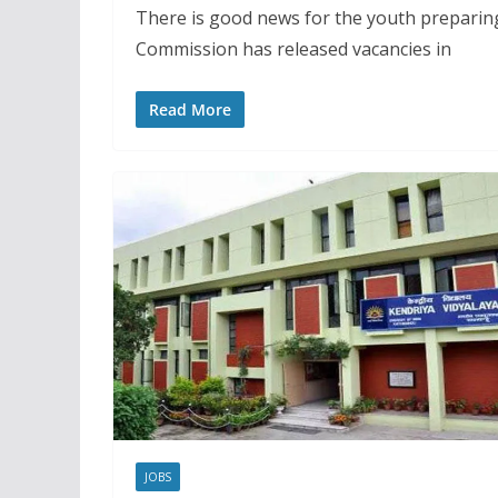
There is good news for the youth preparin
Commission has released vacancies in
Read More
JOBS