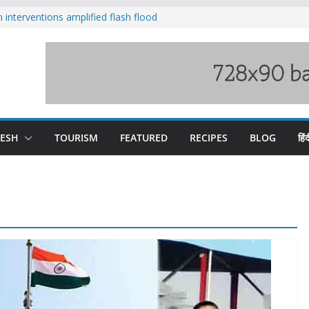
nterventions amplified flash flood
y
aging Beas river in Kullu, draws sharp
s wary of Railways’ transport plan
 hike, warns of mass movement over
 India-China border trade
DESH
TOURISM
FEATURED
RECIPES
BLOG
हिंद