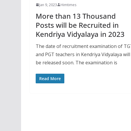
Jan 9, 2023
Himtimes
More than 13 Thousand
Posts will be Recruited in
Kendriya Vidyalaya in 2023
The date of recruitment examination of T
and PGT teachers in Kendriya Vidyalaya will
be released soon. The examination is
Read More