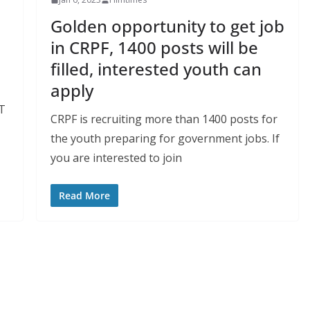
Golden opportunity to get job
in CRPF, 1400 posts will be
filled, interested youth can
apply
GT
CRPF is recruiting more than 1400 posts for
the youth preparing for government jobs. If
you are interested to join
Read More