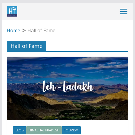
Skip
to
content
Home
Hall of Fame
Hall of Fame
BLOG
HIMACHAL PRADESH
TOURISM