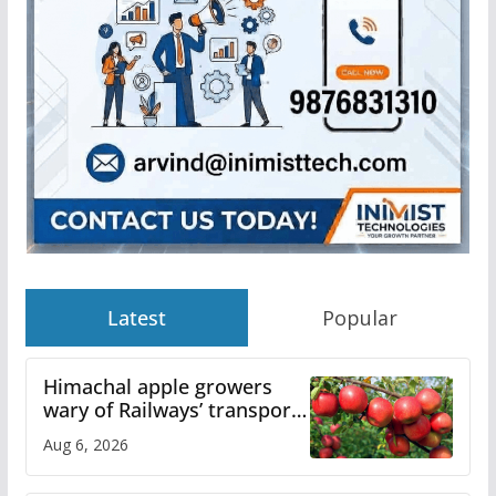
Latest
Popular
Himachal apple growers
wary of Railways’ transport
plan
Aug 6, 2026