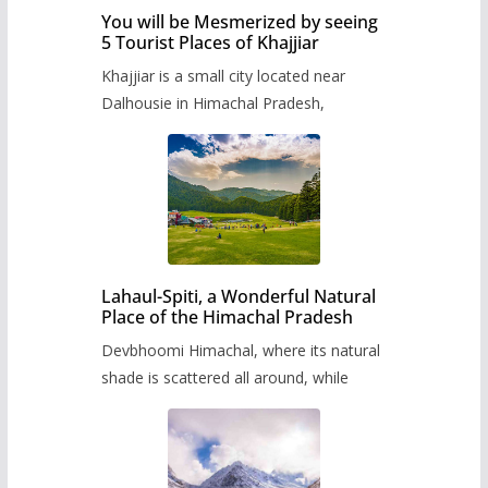
You will be Mesmerized by seeing
5 Tourist Places of Khajjiar
Khajjiar is a small city located near
Dalhousie in Himachal Pradesh,
Lahaul-Spiti, a Wonderful Natural
Place of the Himachal Pradesh
Devbhoomi Himachal, where its natural
shade is scattered all around, while