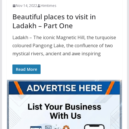
Nov 14, 2022
Himtimes
Beautiful places to visit in
Ladakh – Part One
Ladakh – The iconic Magnetic Hill, the turquoise
coloured Pangong Lake, the confluence of two
mystical rivers, ancient and awe inspiring
Read More