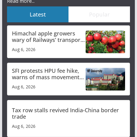
Read more...
Latest
Popular
Himachal apple growers
wary of Railways’ transport
plan
Aug 6, 2026
SFI protests HPU fee hike,
warns of mass movement
over increased charges
Aug 6, 2026
Tax row stalls revived India-China border
trade
Aug 6, 2026