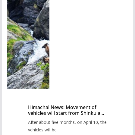
Himachal News: Movement of
vehicles will start from Shinkula
Pass after five months,
After about five months, on April 10, the
administration has prepared the
timetable.
vehicles will be