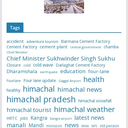
Tags
accident
Barmana Cement Factory
adventure tourism
Cement Factory
cement plant
chamba
central government
Chief Minister
Chief Minister Sukhwinder Singh Sukhu
cold wave
Closure
Darlaghat Cement Factory
cold
education
Dharamshala
four-lane
earthquake
health
Four lane update
Fourlane
Gaggal Airport
himachal
himachal news
healthy
himachal pradesh
himachal snowfall
himachal weather
himachal tourist
latest news
Kangra
HRTC
jobs
Kangra airport
manali
news
Mandi
monsoon
old pension
NHAI
NPS