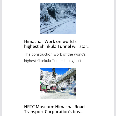
Himachal: Work on world’s
highest Shinkula Tunnel will start
from June, tender issued
The construction work of the world’s
highest Shinkula Tunnel being built
HRTC Museum: Himachal Road
Transport Corporation’s bus