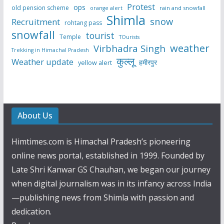
Protest
ops
old pension scheme
rain and snowfall
orange alert
Shimla
snow
Recruitment
rohtang pass
snowfall
tourist
Temple
TOurists
weather
Virbhadra Singh
Trekking in Himachal Pradesh
कुल्लू
Weather update
हमीरपुर
yellow alert
About Us
Himtimes.com is Himachal Pradesh’s pioneering
online news portal, established in 1999. Founded by
Late Shri Kanwar GS Chauhan, we began our journey
when digital journalism was in its infancy across India
—publishing news from Shimla with passion and
dedication.