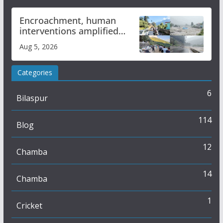
Encroachment, human
interventions amplified
flash flood impact in Mandi:
Aug 5, 2026
Study
Categories
6
Bilaspur
114
Blog
12
Chamba
14
Chamba
1
Cricket