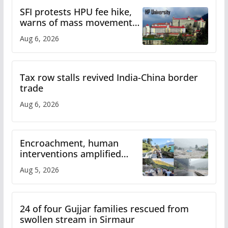
SFI protests HPU fee hike,
warns of mass movement
over increased charges
Aug 6, 2026
Tax row stalls revived India-China border
trade
Aug 6, 2026
Encroachment, human
interventions amplified
flash flood impact in Mandi:
Aug 5, 2026
Study
24 of four Gujjar families rescued from
swollen stream in Sirmaur