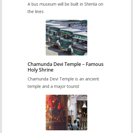
museum to be built in Shimla
A bus museum will be built in Shimla on
the lines
Chamunda Devi Temple – Famous
Holy Shrine
Chamunda Devi Temple is an ancient
temple and a major tourist