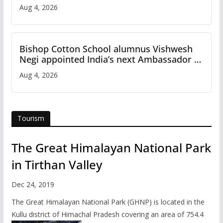
Aug 4, 2026
Bishop Cotton School alumnus Vishwesh
Negi appointed India’s next Ambassador to
Iran
Aug 4, 2026
Tourism
The Great Himalayan National Park
in Tirthan Valley
Dec 24, 2019
The Great Himalayan National Park (GHNP) is located in the
Kullu district of Himachal Pradesh covering an area of 754.4