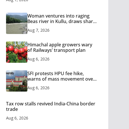
Woman ventures into raging
Beas river in Kullu, draws sharp
reactions online
Aug 7, 2026
Himachal apple growers wary
of Railways’ transport plan
Aug 6, 2026
SFI protests HPU fee hike,
warns of mass movement over
increased charges
Aug 6, 2026
Tax row stalls revived India-China border
trade
Aug 6, 2026