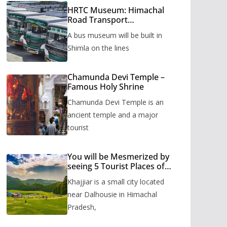
HRTC Museum: Himachal
Road Transport
Corporation’s bus museum
A bus museum will be built in
to be built in Shimla
Shimla on the lines
Chamunda Devi Temple –
Famous Holy Shrine
Chamunda Devi Temple is an
ancient temple and a major
tourist
You will be Mesmerized by
seeing 5 Tourist Places of
Khajjiar
Khajjiar is a small city located
near Dalhousie in Himachal
Pradesh,