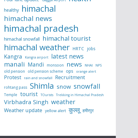
himachal
healthy
himachal news
himachal pradesh
himachal tourist
himachal snowfall
himachal weather
HRTC
jobs
latest news
Kangra
Kangra airport
manali
news
Mandi
monsoon
NHAI
NPS
ops
old pension
old pension scheme
orange alert
Protest
Recruitment
rain and snowfall
Shimla
snowfall
snow
rohtang pass
tourist
Temple
TOurists
Trekking in Himachal Pradesh
weather
Virbhadra Singh
कुल्लू
Weather update
हमीरपुर
yellow alert