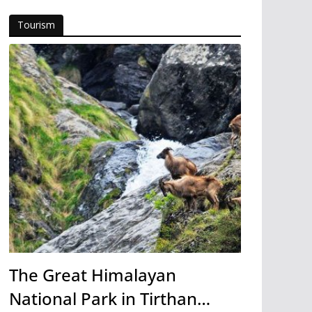
Tourism
The Great Himalayan
National Park in Tirthan