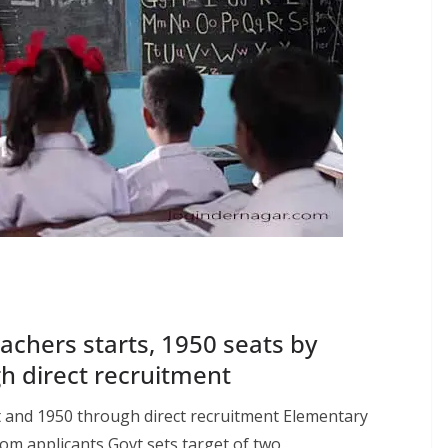
achers starts, 1950 seats by
h direct recruitment
 and 1950 through direct recruitment Elementary
m applicants Govt sets target of two