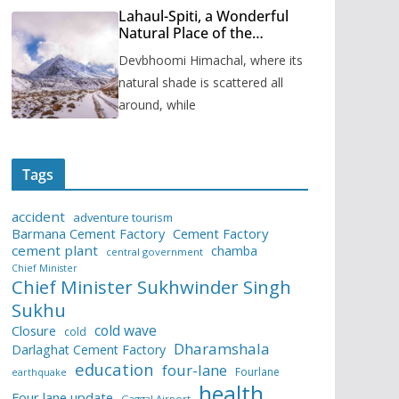
Lahaul-Spiti, a Wonderful
Natural Place of the
Himachal Pradesh
Devbhoomi Himachal, where its
natural shade is scattered all
around, while
Tags
accident
adventure tourism
Barmana Cement Factory
Cement Factory
cement plant
chamba
central government
Chief Minister
Chief Minister Sukhwinder Singh
Sukhu
cold wave
Closure
cold
Dharamshala
Darlaghat Cement Factory
education
four-lane
Fourlane
earthquake
health
Four lane update
Gaggal Airport