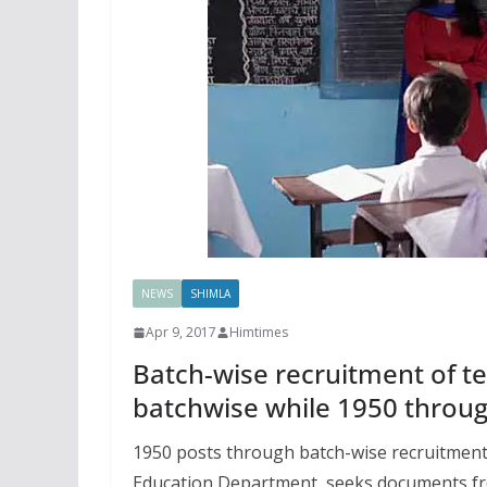
NEWS
SHIMLA
Apr 9, 2017
Himtimes
Batch-wise recruitment of te
batchwise while 1950 throug
1950 posts through batch-wise recruitment
Education Department seeks documents fro