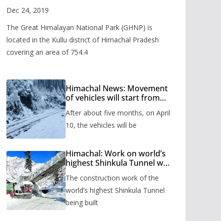
Valley
Dec 24, 2019
The Great Himalayan National Park (GHNP) is
located in the Kullu district of Himachal Pradesh
covering an area of 754.4
Himachal News: Movement
of vehicles will start from
Shinkula Pass after five
After about five months, on April
months, administration has
prepared the timetable.
10, the vehicles will be
Himachal: Work on world’s
highest Shinkula Tunnel will
start from June, tender
The construction work of the
issued
world’s highest Shinkula Tunnel
being built