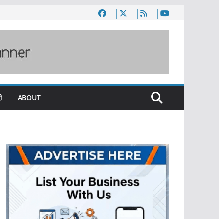
ी
ABOUT