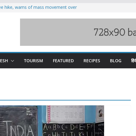
fee hike, warns of mass movement over
oses 185 Himachal roads, Met issues orange
duct, support artisans: Himachal
 Gupta
o raging Beas river in Kullu, draws sharp
wers wary of Railways’ transport plan
DESH
TOURISM
FEATURED
RECIPES
BLOG
हिंद