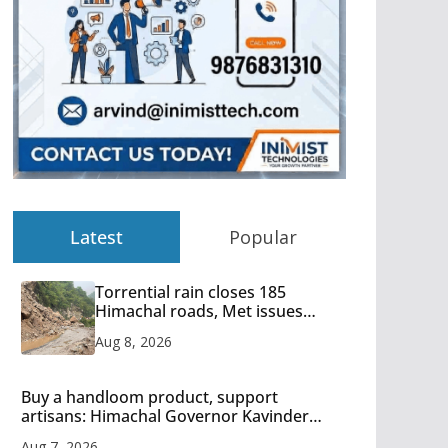
Latest
Popular
Torrential rain closes 185
Himachal roads, Met issues
orange alert for heavy rain
Aug 8, 2026
Buy a handloom product, support
artisans: Himachal Governor Kavinder
Gupta
Aug 7, 2026