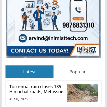
Latest
Popular
Torrential rain closes 185
Himachal roads, Met issues
orange alert for heavy rain
Aug 8, 2026