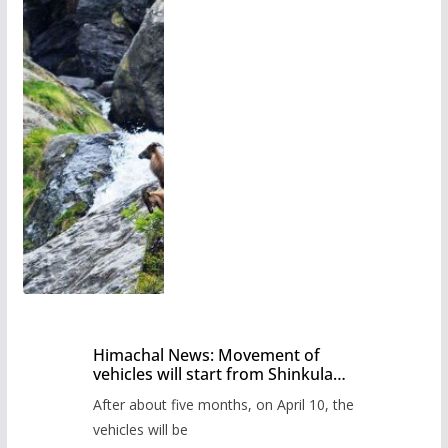
Himachal News: Movement of
vehicles will start from Shinkula
Pass after five months,
After about five months, on April 10, the
administration has prepared the
timetable.
vehicles will be