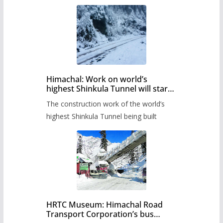
Himachal: Work on world’s
highest Shinkula Tunnel will start
from June, tender issued
The construction work of the world’s
highest Shinkula Tunnel being built
HRTC Museum: Himachal Road
Transport Corporation’s bus