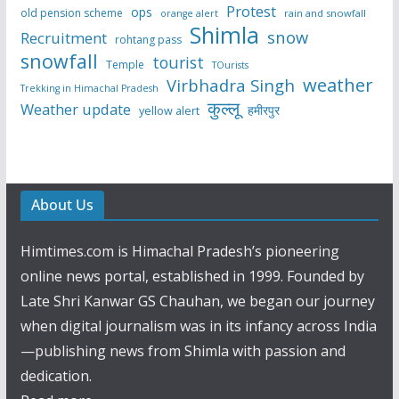
Protest
ops
old pension scheme
rain and snowfall
orange alert
Shimla
snow
Recruitment
rohtang pass
snowfall
tourist
Temple
TOurists
weather
Virbhadra Singh
Trekking in Himachal Pradesh
कुल्लू
Weather update
हमीरपुर
yellow alert
About Us
Himtimes.com is Himachal Pradesh’s pioneering
online news portal, established in 1999. Founded by
Late Shri Kanwar GS Chauhan, we began our journey
when digital journalism was in its infancy across India
—publishing news from Shimla with passion and
dedication.