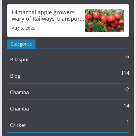
Himachal apple growers
wary of Railways’ transport
plan
Aug 6, 2026
Categories
6
Bilaspur
114
Blog
12
Chamba
14
Chamba
1
Cricket