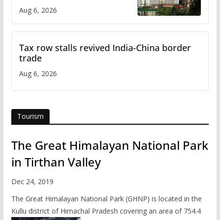
over increased charges
Aug 6, 2026
Tax row stalls revived India-China border
trade
Aug 6, 2026
Tourism
The Great Himalayan National Park
in Tirthan Valley
Dec 24, 2019
The Great Himalayan National Park (GHNP) is located in the
Kullu district of Himachal Pradesh covering an area of 754.4