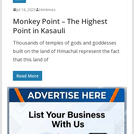
Jul 18, 2023
Himtimes
Monkey Point – The Highest
Point in Kasauli
Thousands of temples of gods and goddesses
built on the land of Himachal represent the fact
that this land of
Read More