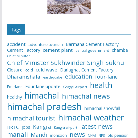
Tags
accident
Barmana Cement Factory
adventure tourism
Cement Factory
cement plant
chamba
central government
Chief Minister
Chief Minister Sukhwinder Singh Sukhu
cold wave
Closure
Darlaghat Cement Factory
cold
education
Dharamshala
four-lane
earthquake
health
Four lane update
Fourlane
Gaggal Airport
himachal
himachal news
healthy
himachal pradesh
himachal snowfall
himachal weather
himachal tourist
latest news
Kangra
HRTC
jobs
Kangra airport
manali
news
Mandi
monsoon
old pension
NHAI
NPS