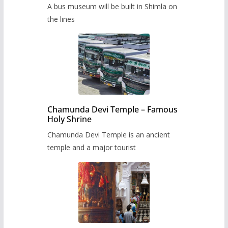
museum to be built in Shimla
A bus museum will be built in Shimla on
the lines
Chamunda Devi Temple – Famous
Holy Shrine
Chamunda Devi Temple is an ancient
temple and a major tourist