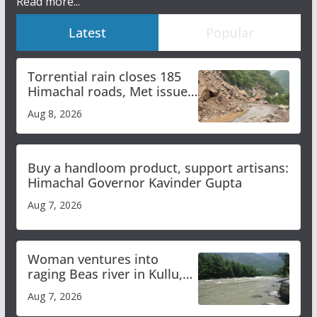
Read more...
Latest
Popular
Torrential rain closes 185
Himachal roads, Met issues
orange alert for heavy rain
Aug 8, 2026
Buy a handloom product, support artisans:
Himachal Governor Kavinder Gupta
Aug 7, 2026
Woman ventures into
raging Beas river in Kullu,
draws sharp reactions
Aug 7, 2026
online