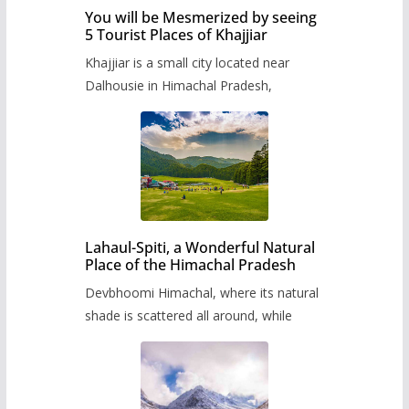
You will be Mesmerized by seeing
5 Tourist Places of Khajjiar
Khajjiar is a small city located near
Dalhousie in Himachal Pradesh,
Lahaul-Spiti, a Wonderful Natural
Place of the Himachal Pradesh
Devbhoomi Himachal, where its natural
shade is scattered all around, while