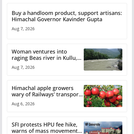
Buy a handloom product, support artisans:
Himachal Governor Kavinder Gupta
Aug 7, 2026
Woman ventures into
raging Beas river in Kullu,
draws sharp reactions
Aug 7, 2026
online
Himachal apple growers
wary of Railways’ transport
plan
Aug 6, 2026
SFI protests HPU fee hike,
warns of mass movement