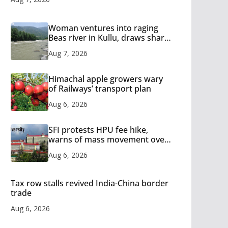
Woman ventures into raging
Beas river in Kullu, draws sharp
reactions online
Aug 7, 2026
Himachal apple growers wary
of Railways’ transport plan
Aug 6, 2026
SFI protests HPU fee hike,
warns of mass movement over
increased charges
Aug 6, 2026
Tax row stalls revived India-China border
trade
Aug 6, 2026