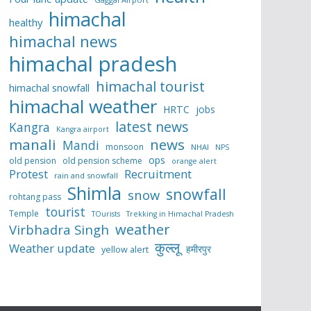
himachal
healthy
himachal news
himachal pradesh
himachal tourist
himachal snowfall
himachal weather
HRTC
jobs
latest news
Kangra
Kangra airport
manali
news
Mandi
monsoon
NHAI
NPS
ops
old pension
old pension scheme
orange alert
Protest
Recruitment
rain and snowfall
Shimla
snowfall
snow
rohtang pass
tourist
Temple
TOurists
Trekking in Himachal Pradesh
weather
Virbhadra Singh
कुल्लू
Weather update
हमीरपुर
yellow alert