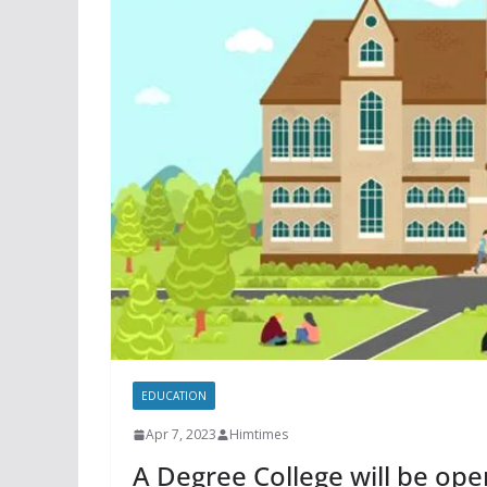
EDUCATION
Apr 7, 2023
Himtimes
A Degree College will be ope