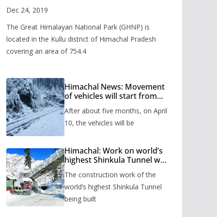
Valley
Dec 24, 2019
The Great Himalayan National Park (GHNP) is
located in the Kullu district of Himachal Pradesh
covering an area of 754.4
Himachal News: Movement
of vehicles will start from
Shinkula Pass after five
After about five months, on April
months, administration has
prepared the timetable.
10, the vehicles will be
Himachal: Work on world’s
highest Shinkula Tunnel will
start from June, tender
The construction work of the
issued
world’s highest Shinkula Tunnel
being built