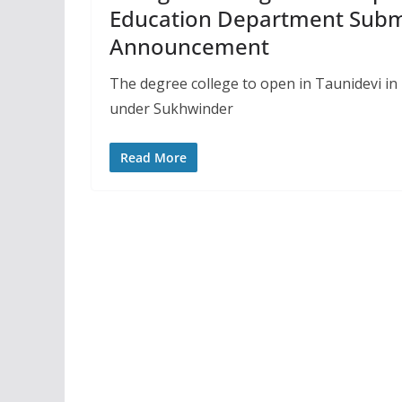
Education Department Submi
Announcement
The degree college to open in Taunidevi in H
under Sukhwinder
Read More