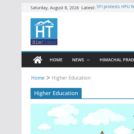
Skip
Latest:
SFI protests HPU 
Saturday, August 8, 2026
increased charges
to
Torrential rain cl
content
alert for heavy rain
Buy a handloom pro
Governor Kavinder
Woman ventures int
reactions online
Himachal apple gro
HOME
NEWS
HIMACHAL PRA
Home
Higher Education
Higher Education