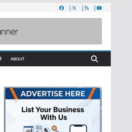
ी
ABOUT