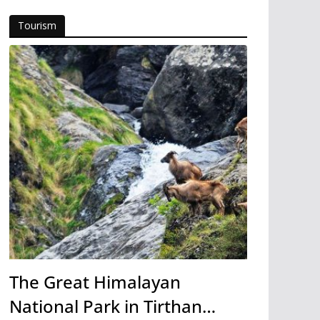
Tourism
The Great Himalayan
National Park in Tirthan