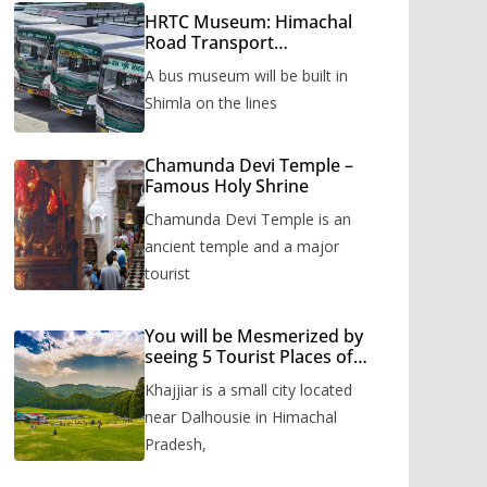
HRTC Museum: Himachal
Road Transport
Corporation’s bus museum
A bus museum will be built in
to be built in Shimla
Shimla on the lines
Chamunda Devi Temple –
Famous Holy Shrine
Chamunda Devi Temple is an
ancient temple and a major
tourist
You will be Mesmerized by
seeing 5 Tourist Places of
Khajjiar
Khajjiar is a small city located
near Dalhousie in Himachal
Pradesh,