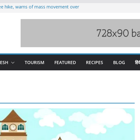
fee hike, warns of mass movement over
oses 185 Himachal roads, Met issues orange
duct, support artisans: Himachal
 Gupta
o raging Beas river in Kullu, draws sharp
wers wary of Railways’ transport plan
DESH
TOURISM
FEATURED
RECIPES
BLOG
हिंद