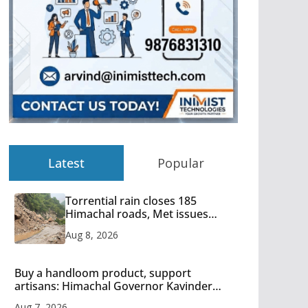
Latest
Popular
Torrential rain closes 185
Himachal roads, Met issues
orange alert for heavy rain
Aug 8, 2026
Buy a handloom product, support
artisans: Himachal Governor Kavinder
Gupta
Aug 7, 2026