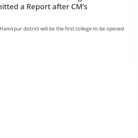
tted a Report after CM’s
amirpur district will be the first college to be opened