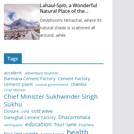
Lahaul-Spiti, a Wonderful
Natural Place of the
Himachal Pradesh
Devbhoomi Himachal, where its
natural shade is scattered all
around, while
Tags
accident
adventure tourism
Barmana Cement Factory
Cement Factory
cement plant
chamba
central government
Chief Minister
Chief Minister Sukhwinder Singh
Sukhu
cold wave
Closure
cold
Dharamshala
Darlaghat Cement Factory
education
four-lane
Fourlane
earthquake
health
Four lane update
Gaggal Airport