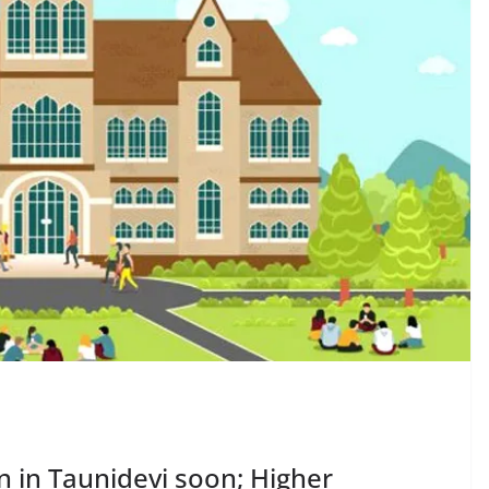
n in Taunidevi soon; Higher