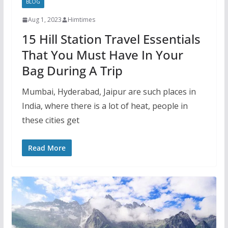
BLOG
Aug 1, 2023
Himtimes
15 Hill Station Travel Essentials
That You Must Have In Your
Bag During A Trip
Mumbai, Hyderabad, Jaipur are such places in
India, where there is a lot of heat, people in
these cities get
Read More