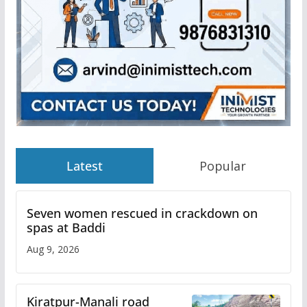
Latest
Popular
Seven women rescued in crackdown on
spas at Baddi
Aug 9, 2026
Kiratpur-Manali road