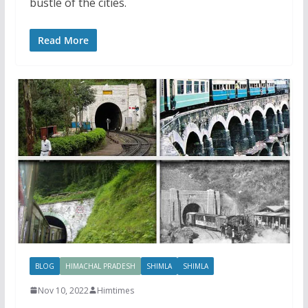
bustle of the cities.
Read More
BLOG
HIMACHAL PRADESH
SHIMLA
SHIMLA
Nov 10, 2022
Himtimes