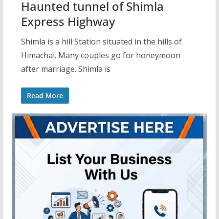
Haunted tunnel of Shimla
Express Highway
Shimla is a hill Station situated in the hills of
Himachal. Many couples go for honeymoon
after marriage. Shimla is
Read More