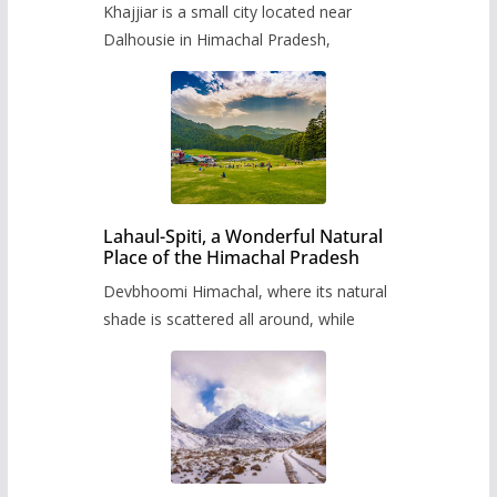
Khajjiar is a small city located near
Dalhousie in Himachal Pradesh,
Lahaul-Spiti, a Wonderful Natural
Place of the Himachal Pradesh
Devbhoomi Himachal, where its natural
shade is scattered all around, while