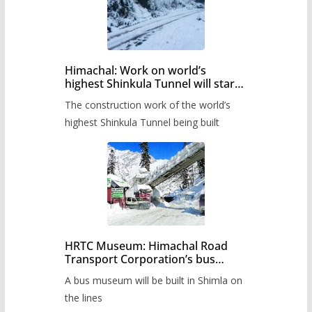
Himachal: Work on world’s
highest Shinkula Tunnel will start
from June, tender issued
The construction work of the world’s
highest Shinkula Tunnel being built
HRTC Museum: Himachal Road
Transport Corporation’s bus
museum to be built in Shimla
A bus museum will be built in Shimla on
the lines