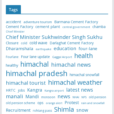
Tags
accident
Barmana Cement Factory
adventure tourism
Cement Factory
cement plant
chamba
central government
Chief Minister
Chief Minister Sukhwinder Singh Sukhu
cold wave
Closure
Darlaghat Cement Factory
cold
education
Dharamshala
four-lane
earthquake
health
Four lane update
Fourlane
Gaggal Airport
himachal
himachal news
healthy
himachal pradesh
himachal snowfall
himachal weather
himachal tourist
latest news
Kangra
HRTC
jobs
Kangra airport
manali
news
Mandi
monsoon
old pension
NHAI
NPS
Protest
ops
old pension scheme
rain and snowfall
orange alert
Shimla
snow
Recruitment
rohtang pass