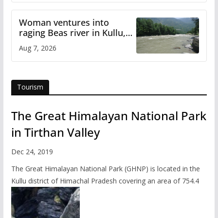
Woman ventures into
raging Beas river in Kullu,
draws sharp reactions
Aug 7, 2026
online
Tourism
The Great Himalayan National Park
in Tirthan Valley
Dec 24, 2019
The Great Himalayan National Park (GHNP) is located in the
Kullu district of Himachal Pradesh covering an area of 754.4