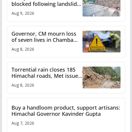
blocked following landslide;
heavy rain to continue in
Aug 9, 2026
Himachal till Aug 15
Governor, CM mourn loss
of seven lives in Chamba
bus accident
Aug 8, 2026
Torrential rain closes 185
Himachal roads, Met issues
orange alert for heavy rain
Aug 8, 2026
Buy a handloom product, support artisans:
Himachal Governor Kavinder Gupta
Aug 7, 2026