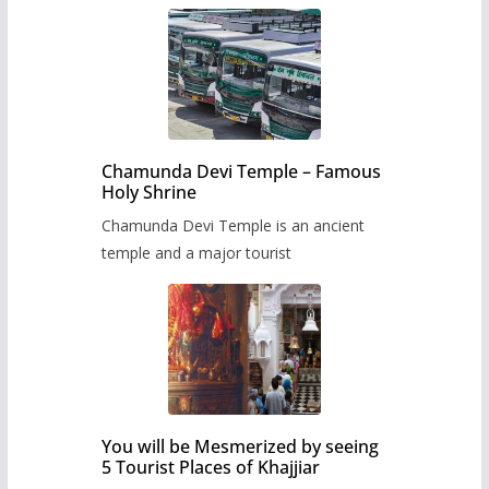
Chamunda Devi Temple – Famous
Holy Shrine
Chamunda Devi Temple is an ancient
temple and a major tourist
You will be Mesmerized by seeing
5 Tourist Places of Khajjiar