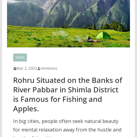
NEWS
Mar 2, 2023
Himtimes
Rohru Situated on the Banks of
River Pabbar in Shimla District
is Famous for Fishing and
Apples.
In big cities, people often seek natural beauty
for mental relaxation away from the hustle and