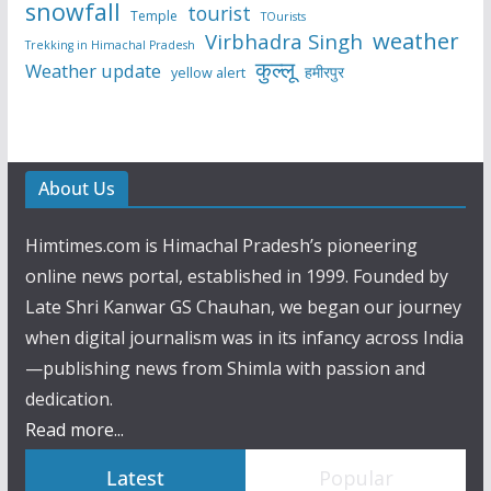
snowfall
tourist
Temple
TOurists
weather
Virbhadra Singh
Trekking in Himachal Pradesh
कुल्लू
Weather update
हमीरपुर
yellow alert
About Us
Himtimes.com is Himachal Pradesh’s pioneering
online news portal, established in 1999. Founded by
Late Shri Kanwar GS Chauhan, we began our journey
when digital journalism was in its infancy across India
—publishing news from Shimla with passion and
dedication.
Read more...
Latest
Popular