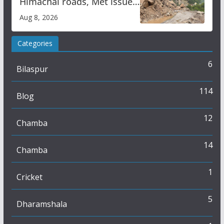
Himachal roads, Met issues
orange alert for heavy rain
Aug 8, 2026
Categories
6
Bilaspur
114
Blog
12
Chamba
14
Chamba
1
Cricket
5
Dharamshala