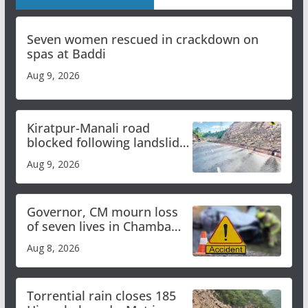
Seven women rescued in crackdown on
spas at Baddi
Aug 9, 2026
Kiratpur-Manali road
blocked following landslide;
heavy rain to continue in
Aug 9, 2026
Himachal till Aug 15
Governor, CM mourn loss
of seven lives in Chamba
bus accident
Aug 8, 2026
Torrential rain closes 185