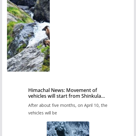
Himachal News: Movement of
vehicles will start from Shinkula
Pass after five months,
After about five months, on April 10, the
administration has prepared the
timetable.
vehicles will be