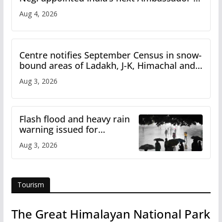
Iran
Aug 4, 2026
Centre notifies September Census in snow-
bound areas of Ladakh, J-K, Himachal and
Uttarakhand
Aug 3, 2026
Flash flood and heavy rain
warning issued for
Himachal
Aug 3, 2026
Tourism
The Great Himalayan National Park