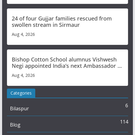
24 of four Gujjar families rescued from
swollen stream in Sirmaur
Aug 4, 2026
Bishop Cotton School alumnus Vishwesh
Negi appointed India’s next Ambassador to
Iran
Aug 4, 2026
Categories
6
Bilaspur
114
Blog