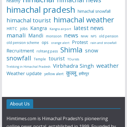
healthy
himachal pradesh
himachal snowfall
himachal weather
himachal tourist
latest news
Kangra
HRTC
jobs
Kangra airport
manali
news
Mandi
monsoon
old pension
NHAI
NPS
Protest
ops
old pension scheme
rain and snowfall
orange alert
Shimla
snow
Recruitment
rohtang pass
snowfall
tourist
Temple
TOurists
weather
Virbhadra Singh
Trekking in Himachal Pradesh
कुल्लू
Weather update
हमीरपुर
yellow alert
About Us
Himtimes.com is Himachal Pradesh’s pioneering
online news portal, established in 1999. Founded by