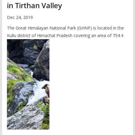
in Tirthan Valley
Dec 24, 2019
The Great Himalayan National Park (GHNP) is located in the
Kullu district of Himachal Pradesh covering an area of 754.4