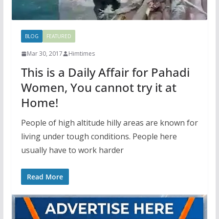
BLOG
FEATURED
Mar 30, 2017
Himtimes
This is a Daily Affair for Pahadi
Women, You cannot try it at
Home!
People of high altitude hilly areas are known for
living under tough conditions. People here
usually have to work harder
Read More