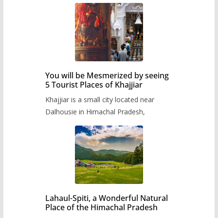
You will be Mesmerized by seeing
5 Tourist Places of Khajjiar
Khajjiar is a small city located near
Dalhousie in Himachal Pradesh,
Lahaul-Spiti, a Wonderful Natural
Place of the Himachal Pradesh