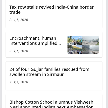
Tax row stalls revived India-China border
trade
Aug 6, 2026
Encroachment, human
interventions amplified
flash flood impact in Mandi:
Aug 5, 2026
Study
24 of four Gujjar families rescued from
swollen stream in Sirmaur
Aug 4, 2026
Bishop Cotton School alumnus Vishwesh
Negi appointed India’s next Ambassador to