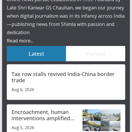
Late Shri Kanwar GS Chauhan, we began our journey
when digital journalism was in its infancy across India
—publishing news from Shimla with passion and
dedication.
Read more...
Latest
Popular
Tax row stalls revived India-China border
trade
Aug 6, 2026
Encroachment, human
interventions amplified
flash flood impact in Mandi:
Aug 5, 2026
Study