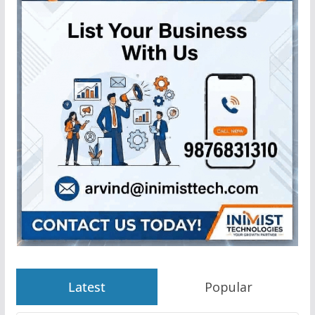
Latest
Popular