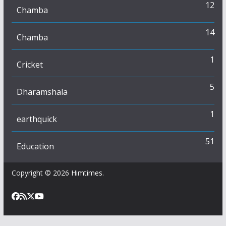
12
Chamba
14
Chamba
1
Cricket
5
Dharamshala
1
earthquick
51
Education
Copyright © 2026
Himtimes
.