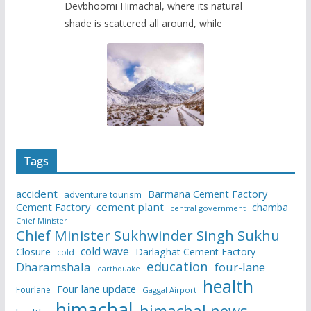
Devbhoomi Himachal, where its natural
shade is scattered all around, while
Tags
accident
Barmana Cement Factory
adventure tourism
Cement Factory
cement plant
chamba
central government
Chief Minister
Chief Minister Sukhwinder Singh Sukhu
cold wave
Closure
Darlaghat Cement Factory
cold
education
Dharamshala
four-lane
earthquake
health
Four lane update
Fourlane
Gaggal Airport
himachal
himachal news