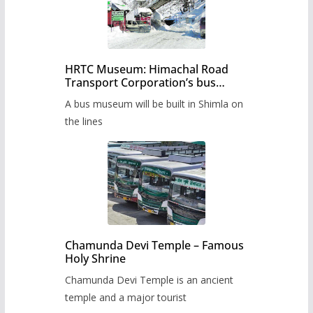
HRTC Museum: Himachal Road
Transport Corporation’s bus
museum to be built in Shimla
A bus museum will be built in Shimla on
the lines
Chamunda Devi Temple – Famous
Holy Shrine
Chamunda Devi Temple is an ancient
temple and a major tourist