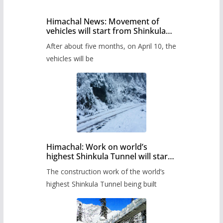
Himachal News: Movement of
vehicles will start from Shinkula
Pass after five months,
After about five months, on April 10, the
administration has prepared the
timetable.
vehicles will be
Himachal: Work on world’s
highest Shinkula Tunnel will start
from June, tender issued
The construction work of the world’s
highest Shinkula Tunnel being built