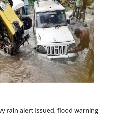
y rain alert issued, flood warning