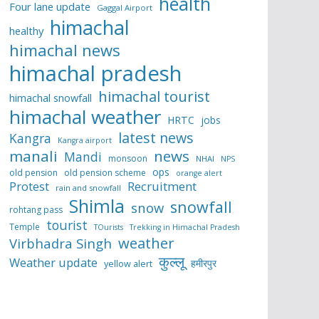
health
Four lane update
Gaggal Airport
himachal
healthy
himachal news
himachal pradesh
himachal tourist
himachal snowfall
himachal weather
HRTC
jobs
latest news
Kangra
Kangra airport
manali
news
Mandi
monsoon
NHAI
NPS
ops
old pension
old pension scheme
orange alert
Protest
Recruitment
rain and snowfall
Shimla
snowfall
snow
rohtang pass
tourist
Temple
TOurists
Trekking in Himachal Pradesh
weather
Virbhadra Singh
कुल्लू
Weather update
हमीरपुर
yellow alert