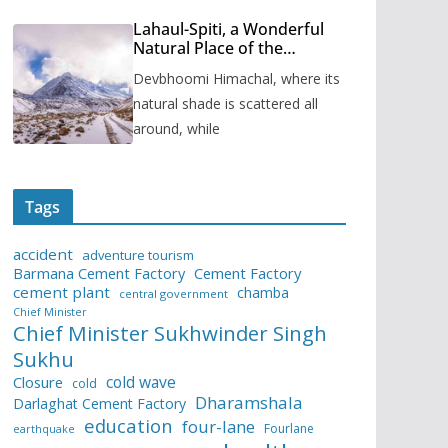
Lahaul-Spiti, a Wonderful
Natural Place of the
Himachal Pradesh
Devbhoomi Himachal, where its
natural shade is scattered all
around, while
Tags
accident
adventure tourism
Barmana Cement Factory
Cement Factory
cement plant
chamba
central government
Chief Minister
Chief Minister Sukhwinder Singh
Sukhu
cold wave
Closure
cold
Dharamshala
Darlaghat Cement Factory
education
four-lane
Fourlane
earthquake