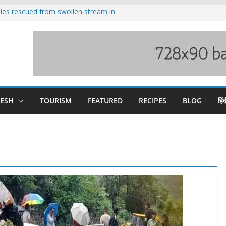
ilies rescued from swollen stream in
s wary of Railways’ transport plan
 hike, warns of mass movement over
 India-China border trade
nterventions amplified flash flood
y
DESH
TOURISM
FEATURED
RECIPES
BLOG
हिंद