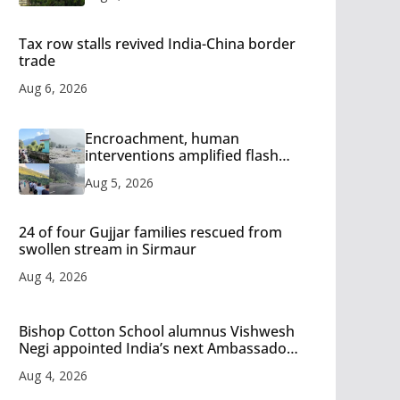
Tax row stalls revived India-China border
trade
Aug 6, 2026
Encroachment, human
interventions amplified flash
flood impact in Mandi: Study
Aug 5, 2026
24 of four Gujjar families rescued from
swollen stream in Sirmaur
Aug 4, 2026
Bishop Cotton School alumnus Vishwesh
Negi appointed India’s next Ambassador
to Iran
Aug 4, 2026