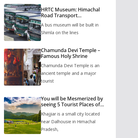
HRTC Museum: Himachal
Road Transport
Corporation’s bus museum
A bus museum will be built in
to be built in Shimla
Shimla on the lines
Chamunda Devi Temple –
Famous Holy Shrine
Chamunda Devi Temple is an
ancient temple and a major
tourist
You will be Mesmerized by
seeing 5 Tourist Places of
Khajjiar
Khajjiar is a small city located
near Dalhousie in Himachal
Pradesh,