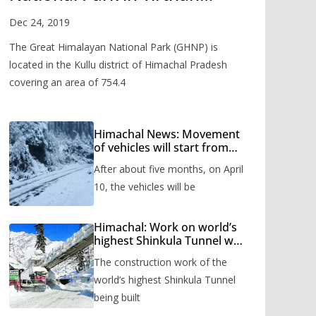
Valley
Dec 24, 2019
The Great Himalayan National Park (GHNP) is
located in the Kullu district of Himachal Pradesh
covering an area of 754.4
Himachal News: Movement
of vehicles will start from
Shinkula Pass after five
After about five months, on April
months, administration has
prepared the timetable.
10, the vehicles will be
Himachal: Work on world’s
highest Shinkula Tunnel will
start from June, tender
The construction work of the
issued
world’s highest Shinkula Tunnel
being built