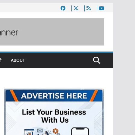
ी
ABOUT