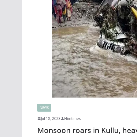
NEWS
Jul 18, 2023
Himtimes
Monsoon roars in Kullu, heav