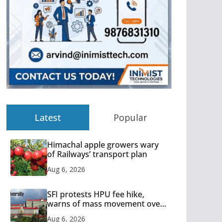
Latest
Popular
Himachal apple growers wary
of Railways’ transport plan
Aug 6, 2026
SFI protests HPU fee hike,
warns of mass movement over
increased charges
Aug 6, 2026