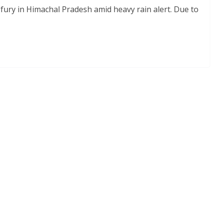
ury in Himachal Pradesh amid heavy rain alert. Due to