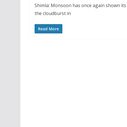
Shimla: Monsoon has once again shown its f
the cloudburst in
Read More