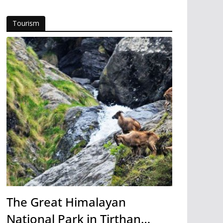
Tourism
The Great Himalayan
National Park in Tirthan