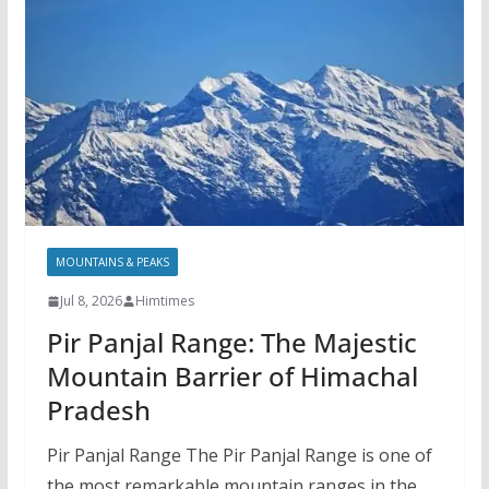
MOUNTAINS & PEAKS
Jul 8, 2026
Himtimes
Pir Panjal Range: The Majestic
Mountain Barrier of Himachal
Pradesh
Pir Panjal Range The Pir Panjal Range is one of
the most remarkable mountain ranges in the