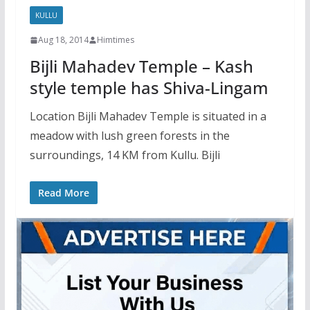
KULLU
Aug 18, 2014
Himtimes
Bijli Mahadev Temple – Kash
style temple has Shiva-Lingam
Location Bijli Mahadev Temple is situated in a
meadow with lush green forests in the
surroundings, 14 KM from Kullu. Bijli
Read More