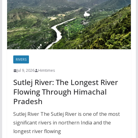
RIVERS
Jul 9, 2026
Himtimes
Sutlej River: The Longest River
Flowing Through Himachal
Pradesh
Sutlej River The Sutlej River is one of the most
significant rivers in northern India and the
longest river flowing