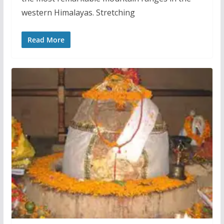
western Himalayas. Stretching
Read More