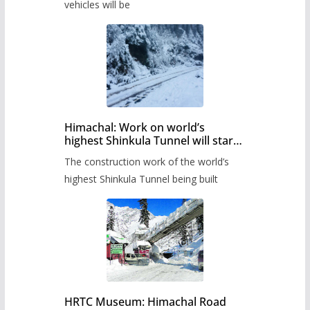
timetable.
vehicles will be
Himachal: Work on world’s
highest Shinkula Tunnel will start
from June, tender issued
The construction work of the world’s
highest Shinkula Tunnel being built
HRTC Museum: Himachal Road