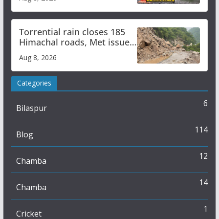
Torrential rain closes 185
Himachal roads, Met issues
orange alert for heavy rain
Aug 8, 2026
Categories
6
Bilaspur
114
Blog
12
Chamba
14
Chamba
1
Cricket