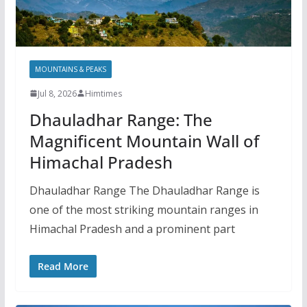
MOUNTAINS & PEAKS
Jul 8, 2026
Himtimes
Dhauladhar Range: The
Magnificent Mountain Wall of
Himachal Pradesh
Dhauladhar Range The Dhauladhar Range is
one of the most striking mountain ranges in
Himachal Pradesh and a prominent part
Read More