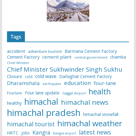
Tags
accident
Barmana Cement Factory
adventure tourism
Cement Factory
cement plant
chamba
central government
Chief Minister
Chief Minister Sukhwinder Singh Sukhu
cold wave
Closure
Darlaghat Cement Factory
cold
education
Dharamshala
four-lane
earthquake
health
Four lane update
Fourlane
Gaggal Airport
himachal
himachal news
healthy
himachal pradesh
himachal snowfall
himachal weather
himachal tourist
latest news
Kangra
HRTC
jobs
Kangra airport