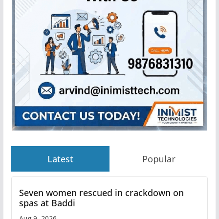
Latest
Popular
Seven women rescued in crackdown on
spas at Baddi
Aug 9, 2026