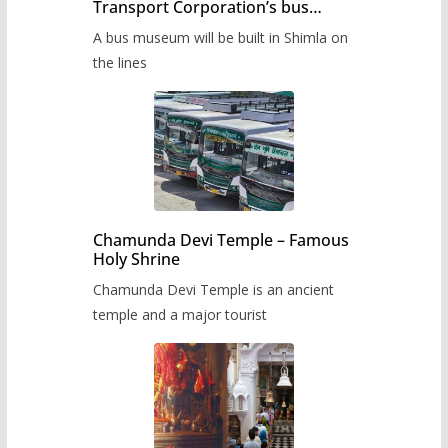
Transport Corporation’s bus
museum to be built in Shimla
A bus museum will be built in Shimla on
the lines
Chamunda Devi Temple – Famous
Holy Shrine
Chamunda Devi Temple is an ancient
temple and a major tourist