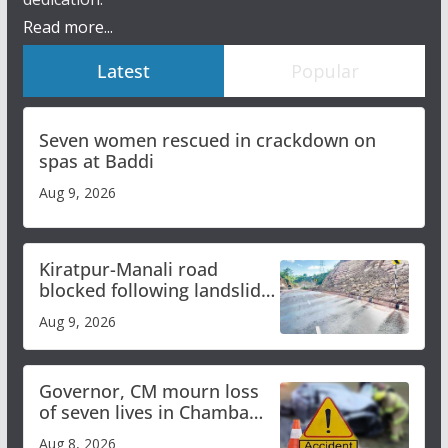
Read more...
Latest
Popular
Seven women rescued in crackdown on
spas at Baddi
Aug 9, 2026
Kiratpur-Manali road
blocked following landslide;
heavy rain to continue in
Aug 9, 2026
Himachal till Aug 15
Governor, CM mourn loss
of seven lives in Chamba
bus accident
Aug 8, 2026