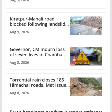
Kiratpur-Manali road
blocked following landslide;
heavy rain to continue in
Aug 9, 2026
Himachal till Aug 15
Governor, CM mourn loss
of seven lives in Chamba
bus accident
Aug 8, 2026
Torrential rain closes 185
Himachal roads, Met issues
orange alert for heavy rain
Aug 8, 2026