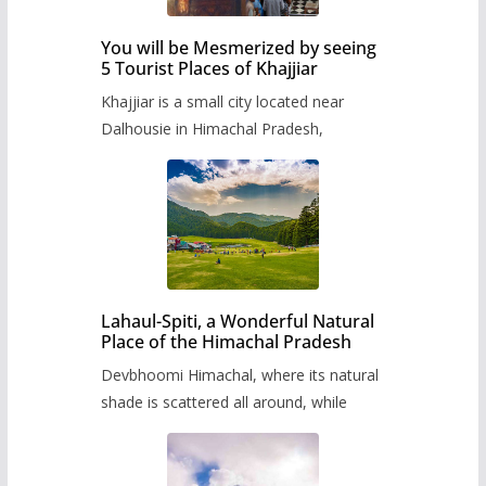
You will be Mesmerized by seeing
5 Tourist Places of Khajjiar
Khajjiar is a small city located near
Dalhousie in Himachal Pradesh,
Lahaul-Spiti, a Wonderful Natural
Place of the Himachal Pradesh
Devbhoomi Himachal, where its natural
shade is scattered all around, while