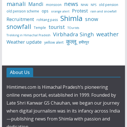
manali
news
Mandi
monsoon
old pension
NHAI
NPS
Protest
ops
old pension scheme
rain and snowfall
orange alert
Shimla
snow
Recruitment
rohtang pass
snowfall
tourist
Temple
TOurists
weather
Virbhadra Singh
Trekking in Himachal Pradesh
कुल्लू
Weather update
हमीरपुर
yellow alert
About Us
Himtimes.com is Himachal Pradesh’s pioneering
online news portal, established in 1999. Founded by
Late Shri Kanwar GS Chauhan, we began our journey
when digital journalism was in its infancy across India
—publishing news from Shimla with passion and
dedication.