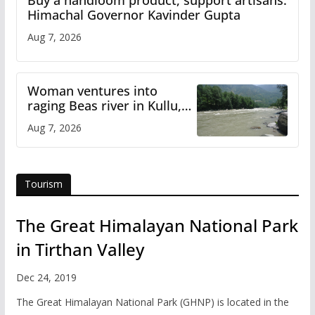
Buy a handloom product, support artisans:
Himachal Governor Kavinder Gupta
Aug 7, 2026
Woman ventures into
raging Beas river in Kullu,
draws sharp reactions
Aug 7, 2026
online
Tourism
The Great Himalayan National Park
in Tirthan Valley
Dec 24, 2019
The Great Himalayan National Park (GHNP) is located in the