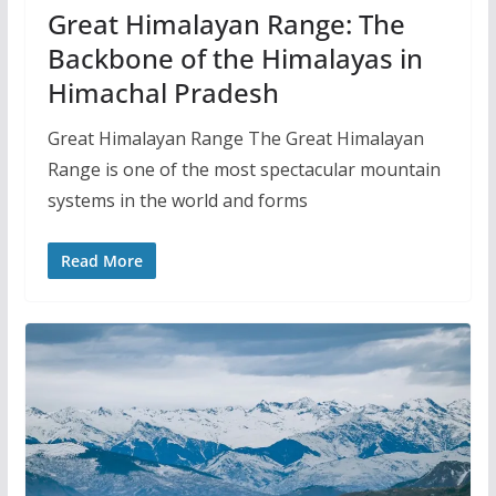
Great Himalayan Range: The
Backbone of the Himalayas in
Himachal Pradesh
Great Himalayan Range The Great Himalayan
Range is one of the most spectacular mountain
systems in the world and forms
Read More