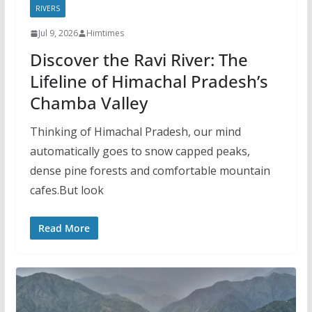
RIVERS
Jul 9, 2026
Himtimes
Discover the Ravi River: The
Lifeline of Himachal Pradesh’s
Chamba Valley
Thinking of Himachal Pradesh, our mind
automatically goes to snow capped peaks,
dense pine forests and comfortable mountain
cafes.But look
Read More