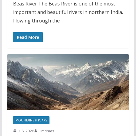
Beas River The Beas River is one of the most
important and beautiful rivers in northern India.
Flowing through the
Read More
MOUNTAINS & PEAKS
Jul 8, 2026
Himtimes