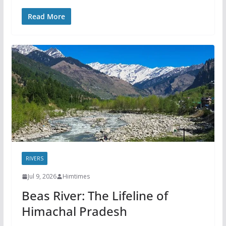
Read More
RIVERS
Jul 9, 2026
Himtimes
Beas River: The Lifeline of
Himachal Pradesh