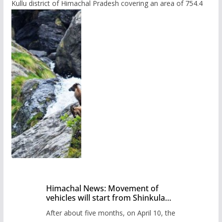
Kullu district of Himachal Pradesh covering an area of 754.4
Himachal News: Movement of
vehicles will start from Shinkula
Pass after five months,
After about five months, on April 10, the
administration has prepared the