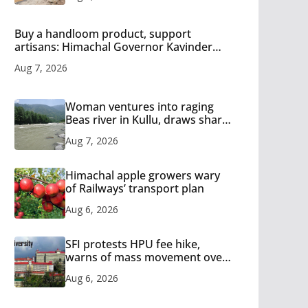
Buy a handloom product, support
artisans: Himachal Governor Kavinder
Gupta
Aug 7, 2026
Woman ventures into raging
Beas river in Kullu, draws sharp
reactions online
Aug 7, 2026
Himachal apple growers wary
of Railways’ transport plan
Aug 6, 2026
SFI protests HPU fee hike,
warns of mass movement over
increased charges
Aug 6, 2026