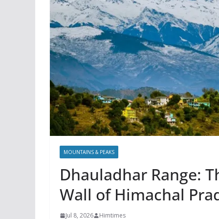
MOUNTAINS & PEAKS
Dhauladhar Range: T
Wall of Himachal Pra
Jul 8, 2026
Himtimes