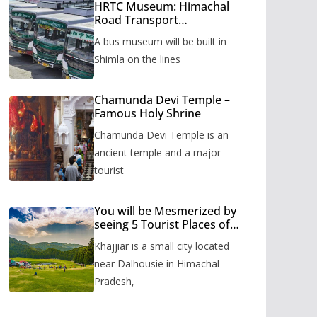
HRTC Museum: Himachal
Road Transport
Corporation’s bus museum
A bus museum will be built in
to be built in Shimla
Shimla on the lines
Chamunda Devi Temple –
Famous Holy Shrine
Chamunda Devi Temple is an
ancient temple and a major
tourist
You will be Mesmerized by
seeing 5 Tourist Places of
Khajjiar
Khajjiar is a small city located
near Dalhousie in Himachal
Pradesh,