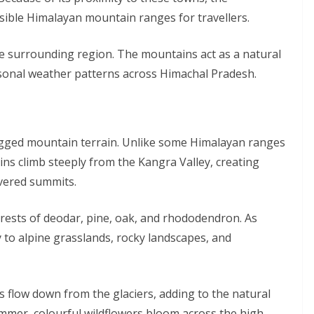
ible Himalayan mountain ranges for travellers.
 the surrounding region. The mountains act as a natural
seasonal weather patterns across Himachal Pradesh.
ugged mountain terrain. Unlike some Himalayan ranges
ns climb steeply from the Kangra Valley, creating
overed summits.
rests of deodar, pine, oak, and rhododendron. As
y to alpine grasslands, rocky landscapes, and
flow down from the glaciers, adding to the natural
mmer, colourful wildflowers bloom across the high-