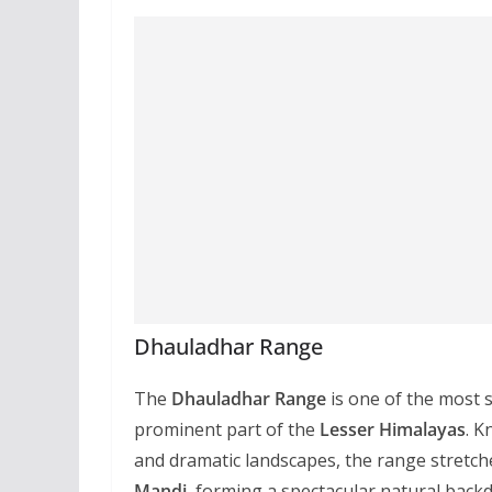
Dhauladhar Range
The
Dhauladhar Range
is one of the most 
prominent part of the
Lesser Himalayas
. K
and dramatic landscapes, the range stretche
Mandi
, forming a spectacular natural back