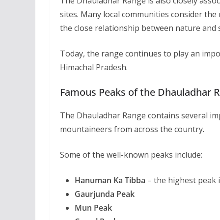
The Dhauladhar Range is also closely assoc
sites. Many local communities consider the
the close relationship between nature and sp
Today, the range continues to play an impor
Himachal Pradesh.
Famous Peaks of the Dhauladhar 
The Dhauladhar Range contains several imp
mountaineers from across the country.
Some of the well-known peaks include:
Hanuman Ka Tibba
– the highest peak 
Gaurjunda Peak
Mun Peak