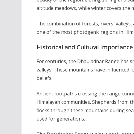
altitude meadows, while winter covers the m
The combination of forests, rivers, valle
one of the most photogenic regions in Him
Historical and Cultural Importance
For centuries, the Dhauladhar Range has sh
valleys. These mountains have influenced loc
beliefs.
Ancient footpaths crossing the range conne
Himalayan communities. Shepherds from t
flocks through these mountains during sea
used for generations.