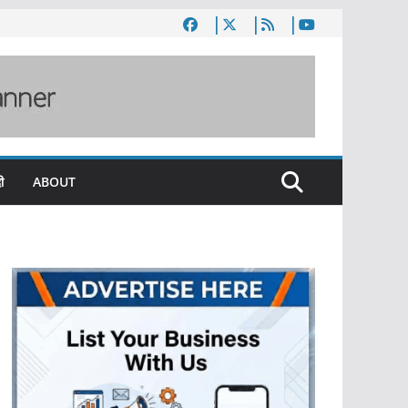
ी
ABOUT