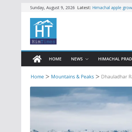
Skip
Latest:
Himachal apple growe
Sunday, August 9, 2026
Governor, CM mourn 
to
accident
content
Torrential rain clos
alert for heavy rain
Buy a handloom prod
Governor Kavinder 
Woman ventures into 
reactions online
HOME
NEWS
HIMACHAL PRA
Home
Mountains & Peaks
Dhauladhar R