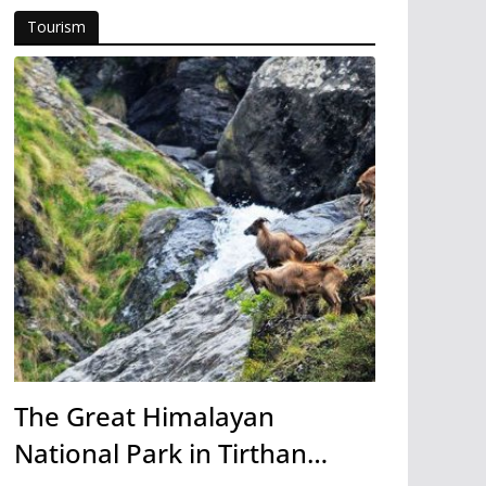
Tourism
The Great Himalayan
National Park in Tirthan