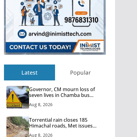
Latest
Popular
Governor, CM mourn loss of
seven lives in Chamba bus
accident
Aug 8, 2026
Torrential rain closes 185
Himachal roads, Met issues
orange alert for heavy rain
Aug 8, 2026