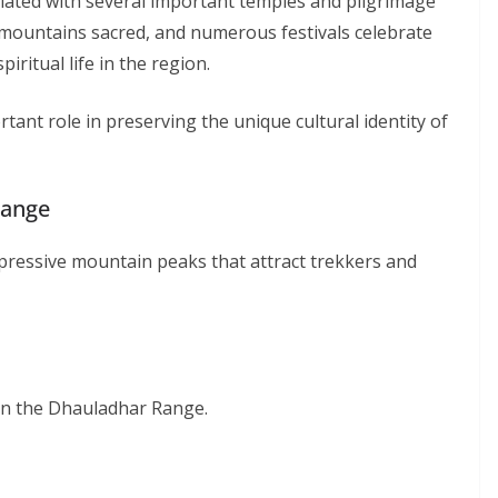
iated with several important temples and pilgrimage
 mountains sacred, and numerous festivals celebrate
iritual life in the region.
tant role in preserving the unique cultural identity of
Range
ressive mountain peaks that attract trekkers and
in the Dhauladhar Range.