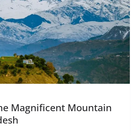
he Magnificent Mountain
desh