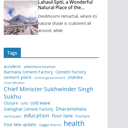
Lahaul-Spiti, a Wonderful
Natural Place of the
Himachal Pradesh
Devbhoomi Himachal, where its
natural shade is scattered all
around, while
Tags
accident
adventure tourism
Barmana Cement Factory
Cement Factory
cement plant
chamba
central government
Chief Minister
Chief Minister Sukhwinder Singh
Sukhu
cold wave
Closure
cold
Dharamshala
Darlaghat Cement Factory
education
four-lane
Fourlane
earthquake
health
Four lane update
Gaggal Airport