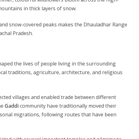
ountains in thick layers of snow.
ys, and snow-covered peaks makes the Dhauladhar Range
achal Pradesh.
aped the lives of people living in the surrounding
al traditions, agriculture, architecture, and religious
cted villages and enabled trade between different
he
Gaddi
community have traditionally moved their
sonal migrations, following routes that have been