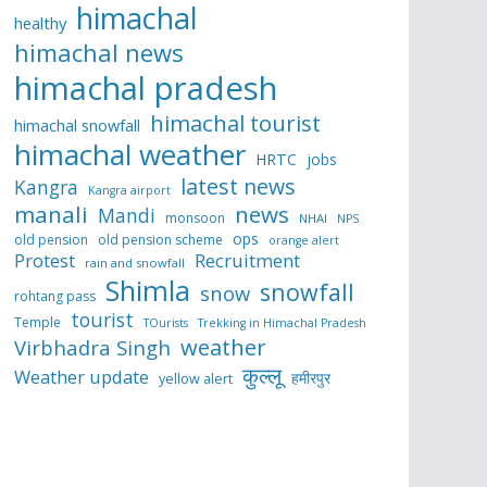
himachal
healthy
himachal news
himachal pradesh
himachal tourist
himachal snowfall
himachal weather
HRTC
jobs
latest news
Kangra
Kangra airport
manali
news
Mandi
monsoon
NHAI
NPS
ops
old pension
old pension scheme
orange alert
Protest
Recruitment
rain and snowfall
Shimla
snowfall
snow
rohtang pass
tourist
Temple
TOurists
Trekking in Himachal Pradesh
weather
Virbhadra Singh
कुल्लू
Weather update
हमीरपुर
yellow alert