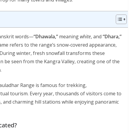
anskrit words—
“Dhawala,”
meaning
white
, and
“Dhara,”
name refers to the range’s snow-covered appearance,
 During winter, fresh snowfall transforms these
an be seen from the Kangra Valley, creating one of the
.
auladhar Range is famous for trekking,
itual tourism. Every year, thousands of visitors come to
s, and charming hill stations while enjoying panoramic
cated?