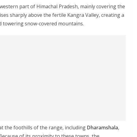
estern part of Himachal Pradesh, mainly covering the
 rises sharply above the fertile Kangra Valley, creating a
nd towering snow-covered mountains.
at the foothills of the range, including
Dharamshala
,
 Because of its proximity to these towns, the