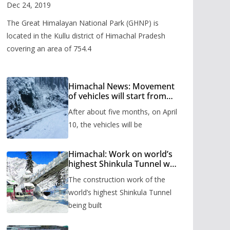
Valley
Dec 24, 2019
The Great Himalayan National Park (GHNP) is
located in the Kullu district of Himachal Pradesh
covering an area of 754.4
Himachal News: Movement
of vehicles will start from
Shinkula Pass after five
After about five months, on April
months, administration has
prepared the timetable.
10, the vehicles will be
Himachal: Work on world’s
highest Shinkula Tunnel will
start from June, tender
The construction work of the
issued
world’s highest Shinkula Tunnel
being built