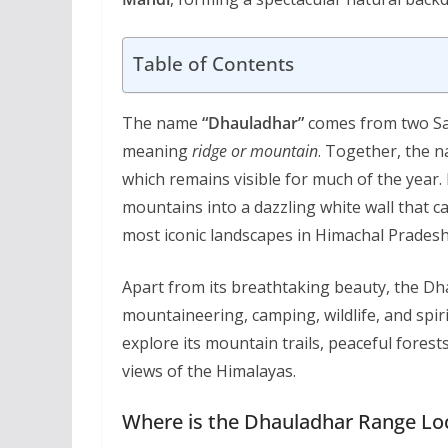
Table of Contents
The name
“Dhauladhar”
comes from two S
meaning
ridge or mountain
. Together, the 
which remains visible for much of the year.
mountains into a dazzling white wall that c
most iconic landscapes in Himachal Pradesh
Apart from its breathtaking beauty, the Dh
mountaineering, camping, wildlife, and spir
explore its mountain trails, peaceful forest
views of the Himalayas.
Where is the Dhauladhar Range Lo