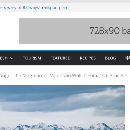
rs wary of Railways’ transport plan
loss of seven lives in Chamba bus
es 185 Himachal roads, Met issues orange
uct, support artisans: Himachal
Gupta
raging Beas river in Kullu, draws sharp
DESH
TOURISM
FEATURED
RECIPES
BLOG
हिंद
ange: The Magnificent Mountain Wall of Himachal Pradesh