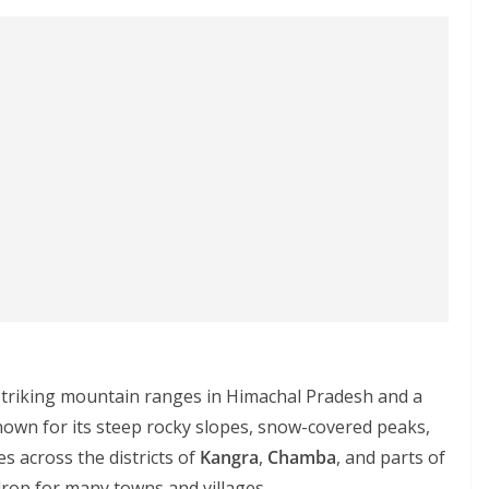
striking mountain ranges in Himachal Pradesh and a
nown for its steep rocky slopes, snow-covered peaks,
s across the districts of
Kangra
,
Chamba
, and parts of
drop for many towns and villages.