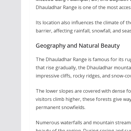
Dhauladhar Range is one of the most access
Its location also influences the climate of
barrier, affecting rainfall, snowfall, and 
Geography and Natural Beauty
The Dhauladhar Range is famous for its r
that rise gradually, the Dhauladhar mountai
impressive cliffs, rocky ridges, and snow-c
The lower slopes are covered with dense fo
visitors climb higher, these forests give wa
permanent snowfields.
Numerous waterfalls and mountain streams 
beauty of the region. During spring and su