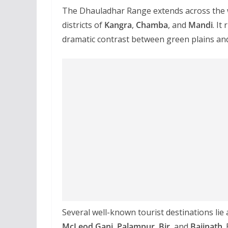
The Dhauladhar Range extends across the w
districts of
Kangra
,
Chamba
, and
Mandi
. It
dramatic contrast between green plains a
Several well-known tourist destinations lie 
McLeod Ganj
,
Palampur
,
Bir
, and
Baijnath
.