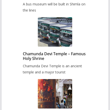
museum to be built in Shimla
A bus museum will be built in Shimla on
the lines
Chamunda Devi Temple – Famous
Holy Shrine
Chamunda Devi Temple is an ancient
temple and a major tourist