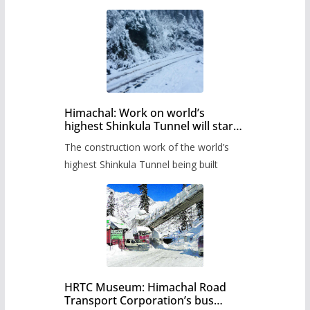
Himachal: Work on world’s
highest Shinkula Tunnel will start
from June, tender issued
The construction work of the world’s
highest Shinkula Tunnel being built
HRTC Museum: Himachal Road
Transport Corporation’s bus