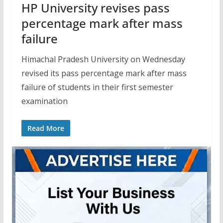
HP University revises pass
percentage mark after mass
failure
Himachal Pradesh University on Wednesday
revised its pass percentage mark after mass
failure of students in their first semester
examination
Read More