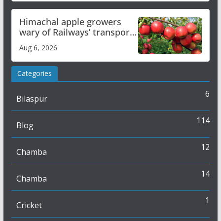
Himachal apple growers
wary of Railways’ transport
plan
Aug 6, 2026
Categories
6
Bilaspur
114
Blog
12
Chamba
14
Chamba
1
Cricket