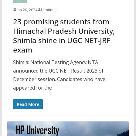
Jan 20, 2024
Himtimes
23 promising students from
Himachal Pradesh University,
Shimla shine in UGC NET-JRF
exam
Shimla: National Testing Agency NTA
announced the UGC NET Result 2023 of
December session. Candidates who have
appeared for the
Read More