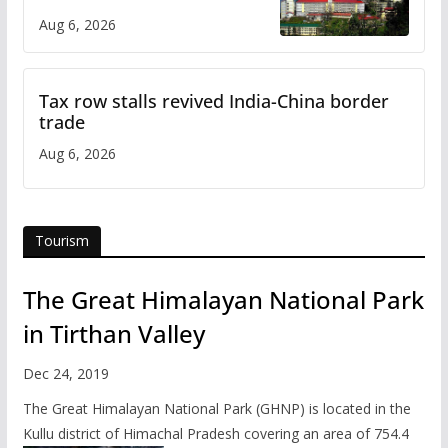
over increased charges
Aug 6, 2026
Tax row stalls revived India-China border
trade
Aug 6, 2026
Tourism
The Great Himalayan National Park
in Tirthan Valley
Dec 24, 2019
The Great Himalayan National Park (GHNP) is located in the
Kullu district of Himachal Pradesh covering an area of 754.4