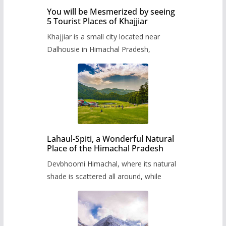
You will be Mesmerized by seeing
5 Tourist Places of Khajjiar
Khajjiar is a small city located near
Dalhousie in Himachal Pradesh,
Lahaul-Spiti, a Wonderful Natural
Place of the Himachal Pradesh
Devbhoomi Himachal, where its natural
shade is scattered all around, while