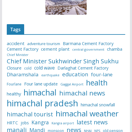
Tags
accident
Barmana Cement Factory
adventure tourism
Cement Factory
cement plant
chamba
central government
Chief Minister
Chief Minister Sukhwinder Singh Sukhu
cold wave
Closure
Darlaghat Cement Factory
cold
education
Dharamshala
four-lane
earthquake
health
Four lane update
Fourlane
Gaggal Airport
himachal
himachal news
healthy
himachal pradesh
himachal snowfall
himachal weather
himachal tourist
latest news
Kangra
HRTC
jobs
Kangra airport
manali
news
Mandi
monsoon
old pension
NHAI
NPS