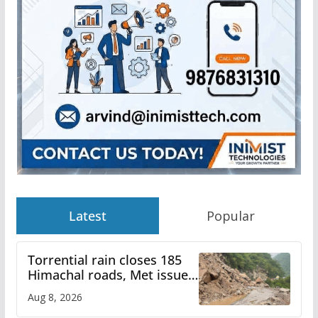
Latest
Popular
Torrential rain closes 185
Himachal roads, Met issues
orange alert for heavy rain
Aug 8, 2026