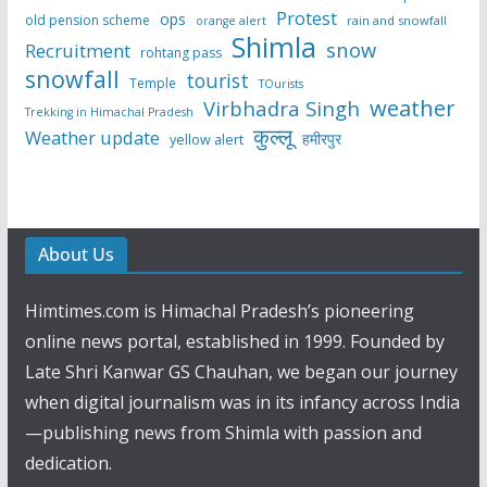
Protest
ops
old pension scheme
rain and snowfall
orange alert
Shimla
snow
Recruitment
rohtang pass
snowfall
tourist
Temple
TOurists
weather
Virbhadra Singh
Trekking in Himachal Pradesh
कुल्लू
Weather update
हमीरपुर
yellow alert
About Us
Himtimes.com is Himachal Pradesh’s pioneering
online news portal, established in 1999. Founded by
Late Shri Kanwar GS Chauhan, we began our journey
when digital journalism was in its infancy across India
—publishing news from Shimla with passion and
dedication.