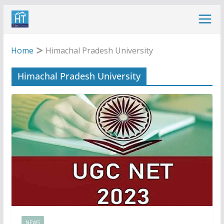
Skip
to
content
Home
Himachal Pradesh University
Himachal Pradesh University
NEWS