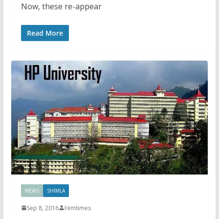
Now, these re-appear
Read More
NEWS
SHIMLA
Sep 8, 2016
Himtimes