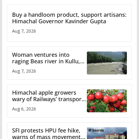
Buy a handloom product, support artisans:
Himachal Governor Kavinder Gupta
Aug 7, 2026
Woman ventures into
raging Beas river in Kullu,
draws sharp reactions
Aug 7, 2026
online
Himachal apple growers
wary of Railways’ transport
plan
Aug 6, 2026
SFI protests HPU fee hike,
warns of mass movement