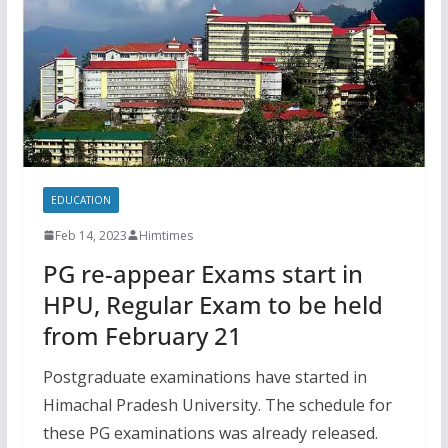
EDUCATION
Feb 14, 2023
Himtimes
PG re-appear Exams start in
HPU, Regular Exam to be held
from February 21
Postgraduate examinations have started in
Himachal Pradesh University. The schedule for
these PG examinations was already released.