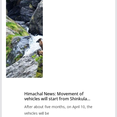
Himachal News: Movement of
vehicles will start from Shinkula
Pass after five months,
After about five months, on April 10, the
administration has prepared the
timetable.
vehicles will be