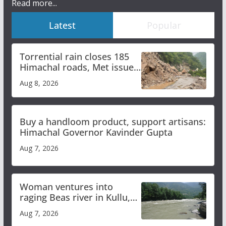
Read more...
Latest
Popular
Torrential rain closes 185
Himachal roads, Met issues
orange alert for heavy rain
Aug 8, 2026
Buy a handloom product, support artisans:
Himachal Governor Kavinder Gupta
Aug 7, 2026
Woman ventures into
raging Beas river in Kullu,
draws sharp reactions
Aug 7, 2026
online