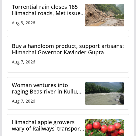
Torrential rain closes 185
Himachal roads, Met issues
orange alert for heavy rain
Aug 8, 2026
Buy a handloom product, support artisans:
Himachal Governor Kavinder Gupta
Aug 7, 2026
Woman ventures into
raging Beas river in Kullu,
draws sharp reactions
Aug 7, 2026
online
Himachal apple growers
wary of Railways’ transport
plan