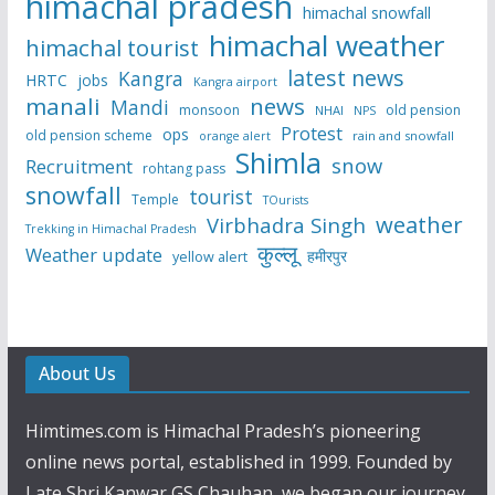
himachal pradesh
himachal snowfall
himachal weather
himachal tourist
latest news
Kangra
HRTC
jobs
Kangra airport
manali
news
Mandi
monsoon
old pension
NHAI
NPS
Protest
ops
old pension scheme
rain and snowfall
orange alert
Shimla
snow
Recruitment
rohtang pass
snowfall
tourist
Temple
TOurists
weather
Virbhadra Singh
Trekking in Himachal Pradesh
कुल्लू
Weather update
हमीरपुर
yellow alert
About Us
Himtimes.com is Himachal Pradesh’s pioneering
online news portal, established in 1999. Founded by
Late Shri Kanwar GS Chauhan, we began our journey