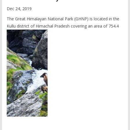
Dec 24, 2019
The Great Himalayan National Park (GHNP) is located in the
Kullu district of Himachal Pradesh covering an area of 754.4