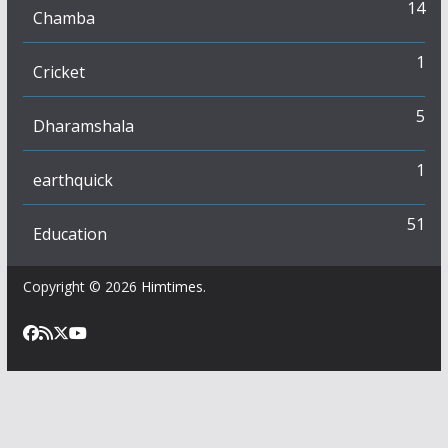
14
Chamba
1
Cricket
5
Dharamshala
1
earthquick
51
Education
Copyright © 2026
Himtimes
.