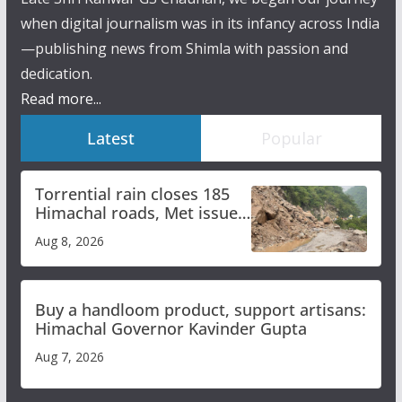
when digital journalism was in its infancy across India
—publishing news from Shimla with passion and
dedication.
Read more...
Latest
Popular
Torrential rain closes 185
Himachal roads, Met issues
orange alert for heavy rain
Aug 8, 2026
Buy a handloom product, support artisans:
Himachal Governor Kavinder Gupta
Aug 7, 2026