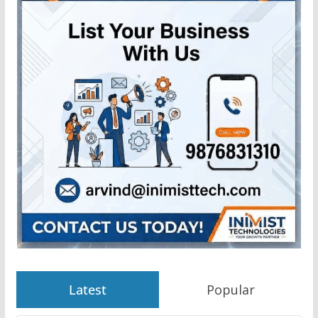
Latest
Popular