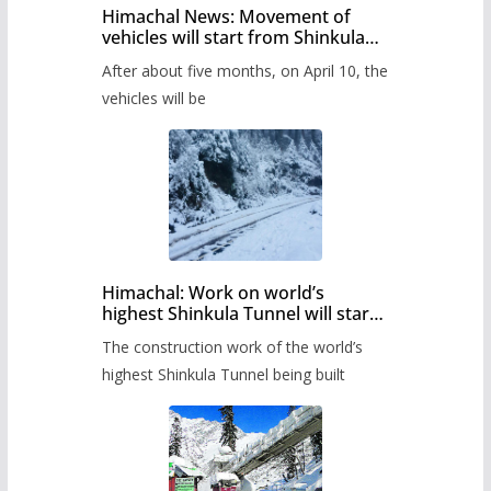
Himachal News: Movement of
vehicles will start from Shinkula
Pass after five months,
After about five months, on April 10, the
administration has prepared the
timetable.
vehicles will be
Himachal: Work on world’s
highest Shinkula Tunnel will start
from June, tender issued
The construction work of the world’s
highest Shinkula Tunnel being built