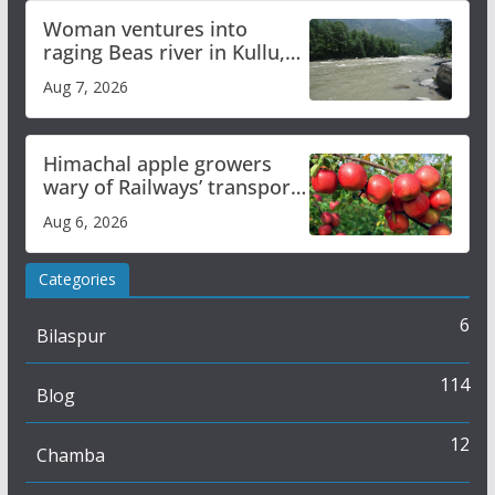
Woman ventures into
raging Beas river in Kullu,
draws sharp reactions
Aug 7, 2026
online
Himachal apple growers
wary of Railways’ transport
plan
Aug 6, 2026
Categories
6
Bilaspur
114
Blog
12
Chamba