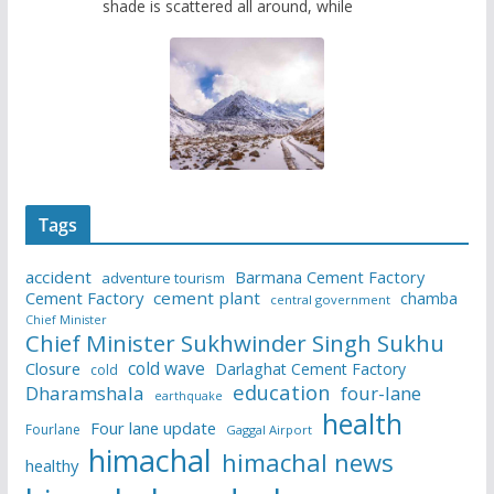
shade is scattered all around, while
Tags
accident
Barmana Cement Factory
adventure tourism
Cement Factory
cement plant
chamba
central government
Chief Minister
Chief Minister Sukhwinder Singh Sukhu
cold wave
Closure
Darlaghat Cement Factory
cold
education
Dharamshala
four-lane
earthquake
health
Four lane update
Fourlane
Gaggal Airport
himachal
himachal news
healthy