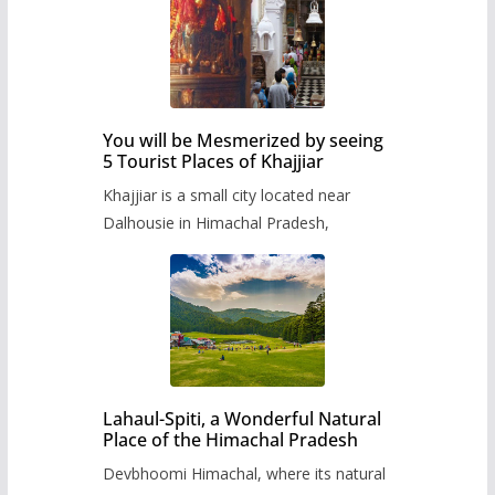
You will be Mesmerized by seeing
5 Tourist Places of Khajjiar
Khajjiar is a small city located near
Dalhousie in Himachal Pradesh,
Lahaul-Spiti, a Wonderful Natural
Place of the Himachal Pradesh
Devbhoomi Himachal, where its natural