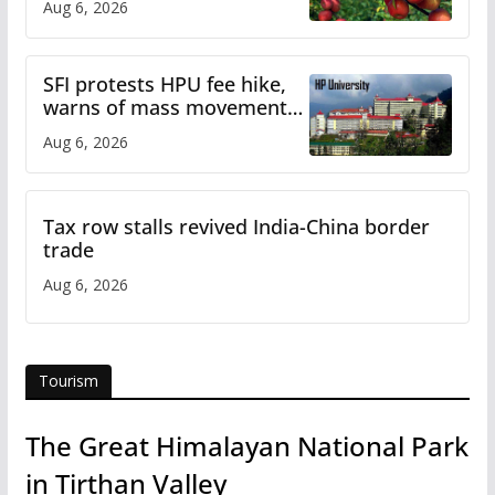
Aug 6, 2026
SFI protests HPU fee hike,
warns of mass movement
over increased charges
Aug 6, 2026
Tax row stalls revived India-China border
trade
Aug 6, 2026
Tourism
The Great Himalayan National Park
in Tirthan Valley