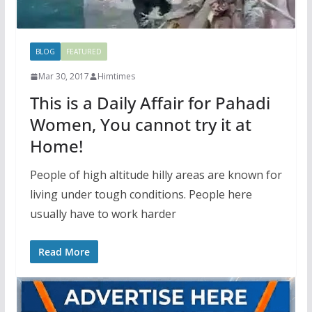
BLOG
FEATURED
Mar 30, 2017
Himtimes
This is a Daily Affair for Pahadi
Women, You cannot try it at
Home!
People of high altitude hilly areas are known for
living under tough conditions. People here
usually have to work harder
Read More