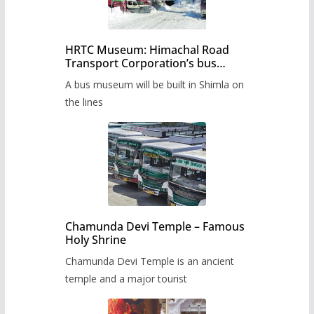
HRTC Museum: Himachal Road
Transport Corporation’s bus
museum to be built in Shimla
A bus museum will be built in Shimla on
the lines
Chamunda Devi Temple – Famous
Holy Shrine
Chamunda Devi Temple is an ancient
temple and a major tourist