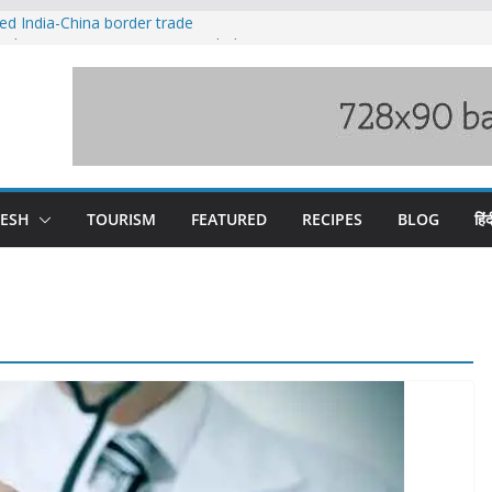
ved India-China border trade
duct, support artisans: Himachal
 Gupta
o raging Beas river in Kullu, draws sharp
wers wary of Railways’ transport plan
fee hike, warns of mass movement over
DESH
TOURISM
FEATURED
RECIPES
BLOG
हिंद