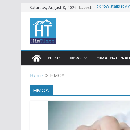
Skip
Latest:
Tax row stalls revi
Saturday, August 8, 2026
Buy a handloom pro
to
Governor Kavinder
content
Woman ventures int
reactions online
Himachal apple gro
SFI protests HPU 
increased charges
HOME
NEWS
HIMACHAL PRA
Home
HMOA
HMOA