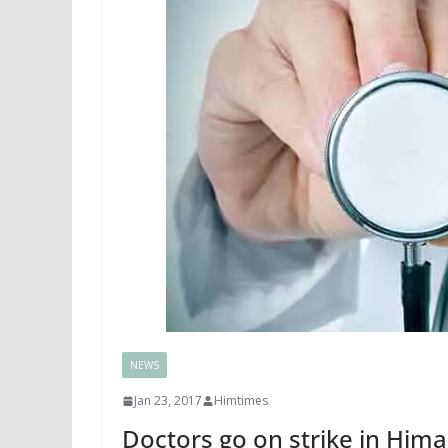
NEWS
Jan 23, 2017
Himtimes
Doctors go on strike in Hima