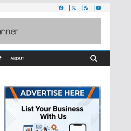
ी
ABOUT