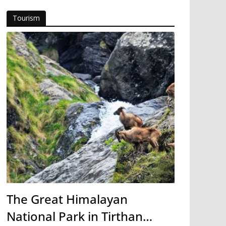
Tourism
The Great Himalayan
National Park in Tirthan