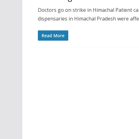
Doctors go on strike in Himachal Patient ca
dispensaries in Himachal Pradesh were affe
Read More