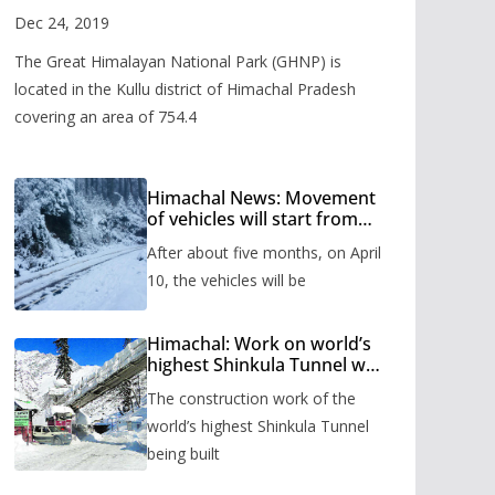
Valley
Dec 24, 2019
The Great Himalayan National Park (GHNP) is
located in the Kullu district of Himachal Pradesh
covering an area of 754.4
Himachal News: Movement
of vehicles will start from
Shinkula Pass after five
After about five months, on April
months, administration has
prepared the timetable.
10, the vehicles will be
Himachal: Work on world’s
highest Shinkula Tunnel will
start from June, tender
The construction work of the
issued
world’s highest Shinkula Tunnel
being built