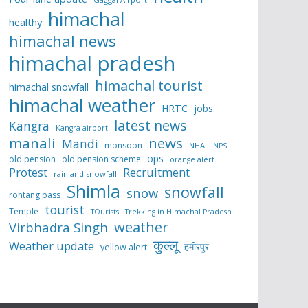
himachal
healthy
himachal news
himachal pradesh
himachal tourist
himachal snowfall
himachal weather
HRTC
jobs
latest news
Kangra
Kangra airport
manali
news
Mandi
monsoon
NHAI
NPS
ops
old pension
old pension scheme
orange alert
Protest
Recruitment
rain and snowfall
Shimla
snowfall
snow
rohtang pass
tourist
Temple
TOurists
Trekking in Himachal Pradesh
weather
Virbhadra Singh
कुल्लू
Weather update
हमीरपुर
yellow alert