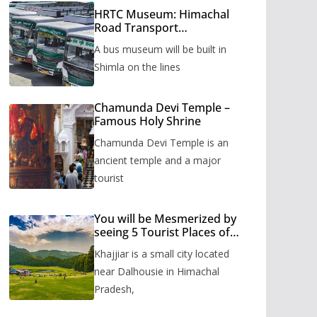
HRTC Museum: Himachal
Road Transport
Corporation’s bus museum
A bus museum will be built in
to be built in Shimla
Shimla on the lines
Chamunda Devi Temple –
Famous Holy Shrine
Chamunda Devi Temple is an
ancient temple and a major
tourist
You will be Mesmerized by
seeing 5 Tourist Places of
Khajjiar
Khajjiar is a small city located
near Dalhousie in Himachal
Pradesh,