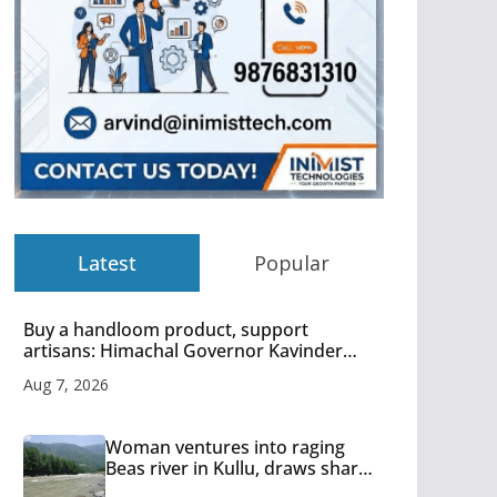
Latest
Popular
Buy a handloom product, support
artisans: Himachal Governor Kavinder
Gupta
Aug 7, 2026
Woman ventures into raging
Beas river in Kullu, draws sharp
reactions online