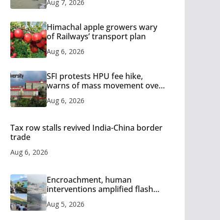
Aug 7, 2026
Himachal apple growers wary
of Railways’ transport plan
Aug 6, 2026
SFI protests HPU fee hike,
warns of mass movement over
increased charges
Aug 6, 2026
Tax row stalls revived India-China border
trade
Aug 6, 2026
Encroachment, human
interventions amplified flash
flood impact in Mandi: Study
Aug 5, 2026