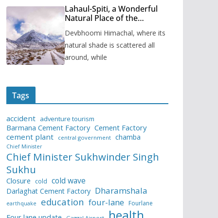
Lahaul-Spiti, a Wonderful
Natural Place of the
Himachal Pradesh
Devbhoomi Himachal, where its
natural shade is scattered all
around, while
Tags
accident
adventure tourism
Barmana Cement Factory
Cement Factory
cement plant
chamba
central government
Chief Minister
Chief Minister Sukhwinder Singh
Sukhu
cold wave
Closure
cold
Dharamshala
Darlaghat Cement Factory
education
four-lane
Fourlane
earthquake
health
Four lane update
Gaggal Airport