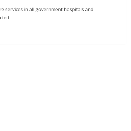
re services in all government hospitals and
cted