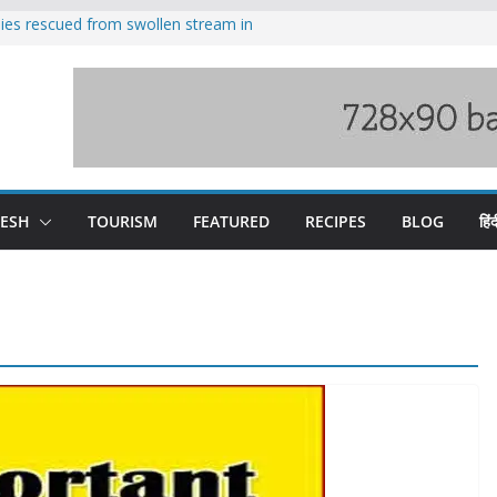
ilies rescued from swollen stream in
s wary of Railways’ transport plan
 hike, warns of mass movement over
 India-China border trade
nterventions amplified flash flood
y
DESH
TOURISM
FEATURED
RECIPES
BLOG
हिंद