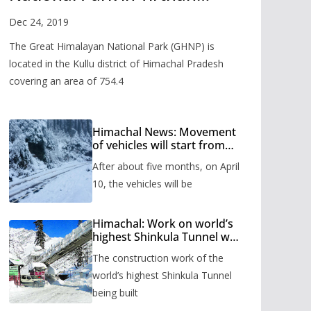
Valley
Dec 24, 2019
The Great Himalayan National Park (GHNP) is
located in the Kullu district of Himachal Pradesh
covering an area of 754.4
Himachal News: Movement
of vehicles will start from
Shinkula Pass after five
After about five months, on April
months, administration has
prepared the timetable.
10, the vehicles will be
Himachal: Work on world’s
highest Shinkula Tunnel will
start from June, tender
The construction work of the
issued
world’s highest Shinkula Tunnel
being built