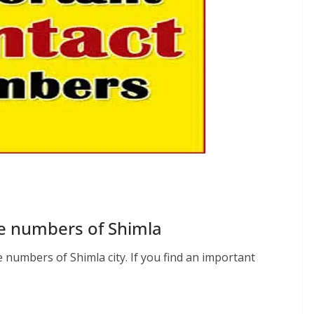
e numbers of Shimla
numbers of Shimla city. If you find an important