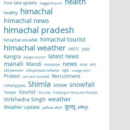
health
Four lane update
Gaggal Airport
himachal
healthy
himachal news
himachal pradesh
himachal tourist
himachal snowfall
himachal weather
HRTC
jobs
latest news
Kangra
Kangra airport
manali
news
Mandi
monsoon
NHAI
NPS
ops
old pension
old pension scheme
orange alert
Protest
Recruitment
rain and snowfall
Shimla
snowfall
snow
rohtang pass
tourist
Temple
TOurists
Trekking in Himachal Pradesh
weather
Virbhadra Singh
कुल्लू
Weather update
हमीरपुर
yellow alert