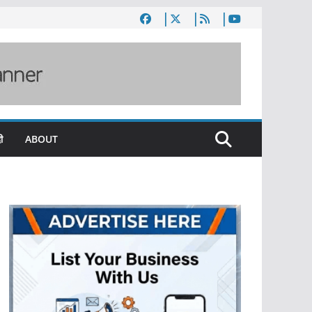
ी
ABOUT