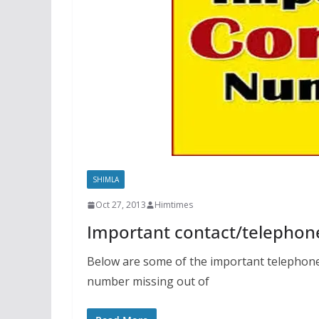
SHIMLA
Oct 27, 2013
Himtimes
Important contact/telephon
Below are some of the important telephone 
number missing out of