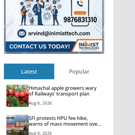
Latest
Popular
Himachal apple growers wary
of Railways’ transport plan
Aug 6, 2026
SFI protests HPU fee hike,
warns of mass movement over
increased charges
Aug 6, 2026