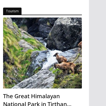
Tourism
The Great Himalayan
National Park in Tirthan