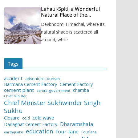
Lahaul-Spiti, a Wonderful
Natural Place of the
Himachal Pradesh
Devbhoomi Himachal, where its
natural shade is scattered all
around, while
Tags
accident
adventure tourism
Barmana Cement Factory
Cement Factory
cement plant
chamba
central government
Chief Minister
Chief Minister Sukhwinder Singh
Sukhu
cold wave
Closure
cold
Dharamshala
Darlaghat Cement Factory
education
four-lane
Fourlane
earthquake