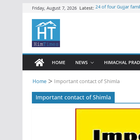
Skip
Latest:
24 of four Gujjar fam
Friday, August 7, 2026
Sirmaur
to
Himachal apple grower
content
SFI protests HPU fee
increased charges
Tax row stalls revived
Encroachment, human i
impact in Mandi: Stud
HOME
NEWS
HIMACHAL PRA
Home
Important contact of Shimla
Important contact of Shimla