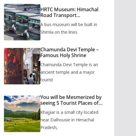
HRTC Museum: Himachal
Road Transport
Corporation’s bus museum
A bus museum will be built in
to be built in Shimla
Shimla on the lines
Chamunda Devi Temple –
Famous Holy Shrine
Chamunda Devi Temple is an
ancient temple and a major
tourist
You will be Mesmerized by
seeing 5 Tourist Places of
Khajjiar
Khajjiar is a small city located
near Dalhousie in Himachal
Pradesh,