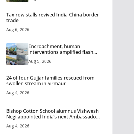
Tax row stalls revived India-China border
trade
Aug 6, 2026
Encroachment, human
interventions amplified flash
flood impact in Mandi: Study
Aug 5, 2026
24 of four Gujjar families rescued from
swollen stream in Sirmaur
Aug 4, 2026
Bishop Cotton School alumnus Vishwesh
Negi appointed India’s next Ambassador
to Iran
Aug 4, 2026