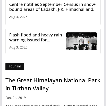
Centre notifies September Census in snow-
bound areas of Ladakh, J-K, Himachal and
Uttarakhand
Aug 3, 2026
Flash flood and heavy rain
warning issued for
Himachal
Aug 3, 2026
Tourism
The Great Himalayan National Park
in Tirthan Valley
Dec 24, 2019
The Great Himalayan National Park (GHNP) is located in the