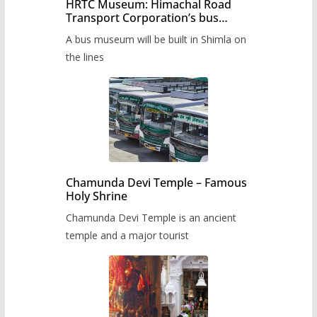
HRTC Museum: Himachal Road
Transport Corporation’s bus
museum to be built in Shimla
A bus museum will be built in Shimla on
the lines
Chamunda Devi Temple – Famous
Holy Shrine
Chamunda Devi Temple is an ancient
temple and a major tourist