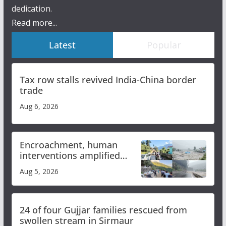
dedication.
Read more...
Latest
Popular
Tax row stalls revived India-China border
trade
Aug 6, 2026
Encroachment, human
interventions amplified
flash flood impact in Mandi:
Aug 5, 2026
Study
24 of four Gujjar families rescued from
swollen stream in Sirmaur