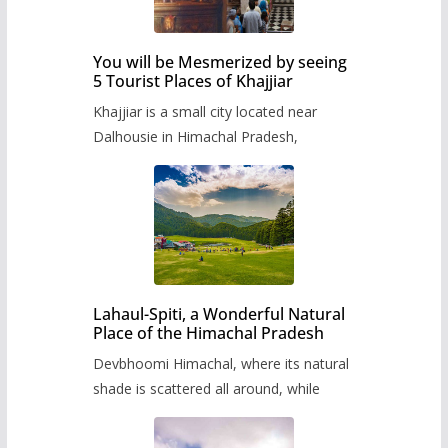
You will be Mesmerized by seeing
5 Tourist Places of Khajjiar
Khajjiar is a small city located near
Dalhousie in Himachal Pradesh,
Lahaul-Spiti, a Wonderful Natural
Place of the Himachal Pradesh
Devbhoomi Himachal, where its natural
shade is scattered all around, while