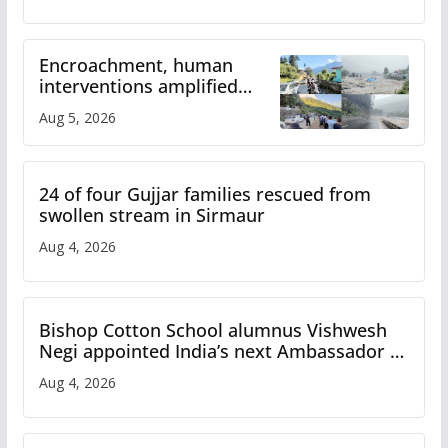
Encroachment, human
interventions amplified
flash flood impact in Mandi:
Aug 5, 2026
Study
24 of four Gujjar families rescued from
swollen stream in Sirmaur
Aug 4, 2026
Bishop Cotton School alumnus Vishwesh
Negi appointed India’s next Ambassador to
Iran
Aug 4, 2026