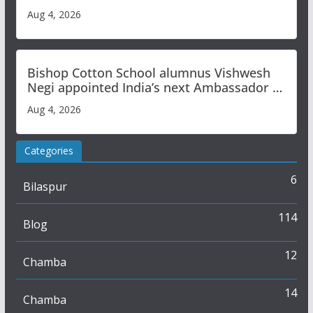
Aug 4, 2026
Bishop Cotton School alumnus Vishwesh
Negi appointed India’s next Ambassador to
Iran
Aug 4, 2026
Categories
6
Bilaspur
114
Blog
12
Chamba
14
Chamba