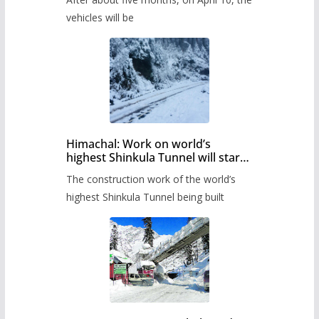
administration has prepared the
timetable.
vehicles will be
Himachal: Work on world’s
highest Shinkula Tunnel will start
from June, tender issued
The construction work of the world’s
highest Shinkula Tunnel being built