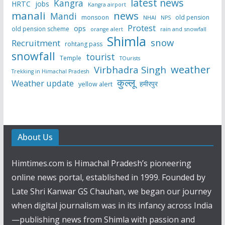
latest news
Kangra
HRTC
jobs
Kangra airport
manali
news
Mandi
monsoon
old pension
NHAI
NPS
Protest
ops
old pension scheme
rain and snowfall
orange alert
Shimla
snow
Recruitment
rohtang pass
snowfall
tourist
Temple
TOurists
weather
Virbhadra Singh
Trekking in Himachal Pradesh
कुल्लू
Weather update
हमीरपुर
yellow alert
About Us
Himtimes.com is Himachal Pradesh’s pioneering
online news portal, established in 1999. Founded by
Late Shri Kanwar GS Chauhan, we began our journey
when digital journalism was in its infancy across India
—publishing news from Shimla with passion and