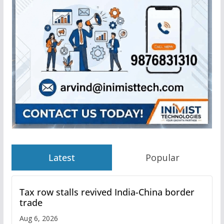
Latest
Popular
Tax row stalls revived India-China border
trade
Aug 6, 2026