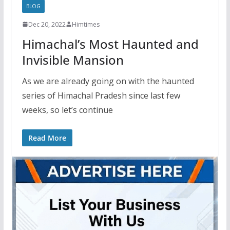
BLOG
Dec 20, 2022
Himtimes
Himachal’s Most Haunted and
Invisible Mansion
As we are already going on with the haunted
series of Himachal Pradesh since last few
weeks, so let’s continue
Read More