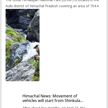
Kullu district of Himachal Pradesh covering an area of 754.4
Himachal News: Movement of
vehicles will start from Shinkula
Pass after five months,
After about five months, on April 10, the