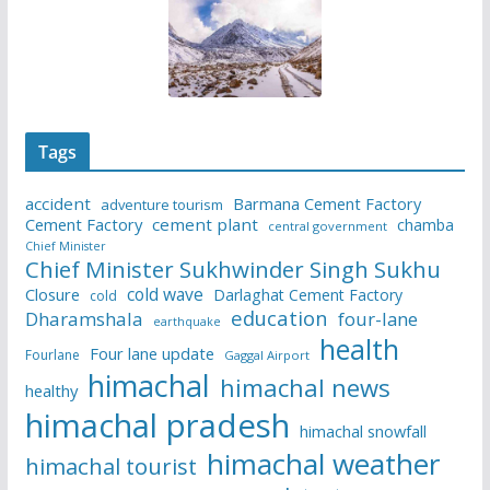
Tags
accident
Barmana Cement Factory
adventure tourism
Cement Factory
cement plant
chamba
central government
Chief Minister
Chief Minister Sukhwinder Singh Sukhu
cold wave
Closure
Darlaghat Cement Factory
cold
education
Dharamshala
four-lane
earthquake
health
Four lane update
Fourlane
Gaggal Airport
himachal
himachal news
healthy
himachal pradesh
himachal snowfall
himachal weather
himachal tourist