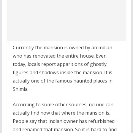
Currently the mansion is owned by an Indian
who has renovated the entire house. Even
today, locals report apparitions of ghostly
figures and shadows inside the mansion. It is
actually one of the famous haunted places in
Shimla.
According to some other sources, no one can
actually find now that where the mansion is.
People say that Indian owner has refurbished
and renamed that mansion. So it is hard to find.