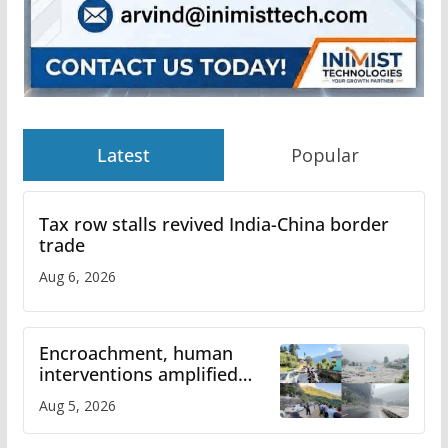
Latest
Popular
Tax row stalls revived India-China border
trade
Aug 6, 2026
Encroachment, human
interventions amplified
flash flood impact in Mandi:
Aug 5, 2026
Study