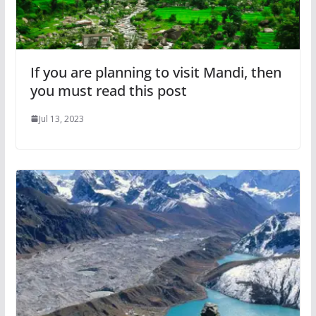
If you are planning to visit Mandi, then
you must read this post
Jul 13, 2023