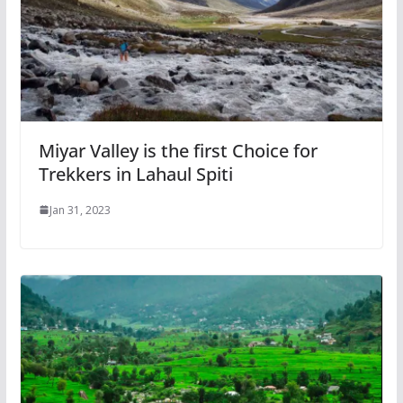
Miyar Valley is the first Choice for
Trekkers in Lahaul Spiti
Jan 31, 2023