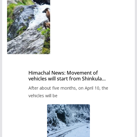
Himachal News: Movement of
vehicles will start from Shinkula
Pass after five months,
After about five months, on April 10, the
administration has prepared the
timetable.
vehicles will be