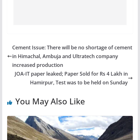
Cement Issue: There will be no shortage of cement
in Himachal, Ambuja and Ultratech company
increased production
JOA-IT paper leaked; Paper Sold for Rs 4 Lakh in
Hamirpur, Test was to be held on Sunday
You May Also Like