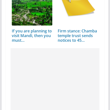
If you are planning to
Firm stance: Chamba
visit Mandi, then you
temple trust sends
must…
notices to 45…