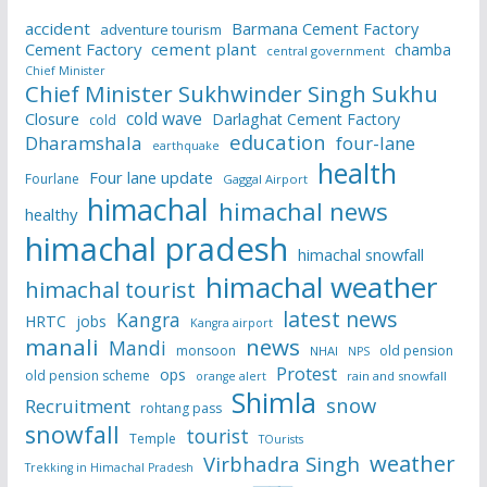
accident
Barmana Cement Factory
adventure tourism
Cement Factory
cement plant
chamba
central government
Chief Minister
Chief Minister Sukhwinder Singh Sukhu
cold wave
Closure
Darlaghat Cement Factory
cold
education
Dharamshala
four-lane
earthquake
health
Four lane update
Fourlane
Gaggal Airport
himachal
himachal news
healthy
himachal pradesh
himachal snowfall
himachal weather
himachal tourist
latest news
Kangra
HRTC
jobs
Kangra airport
manali
news
Mandi
monsoon
old pension
NHAI
NPS
Protest
ops
old pension scheme
rain and snowfall
orange alert
Shimla
snow
Recruitment
rohtang pass
snowfall
tourist
Temple
TOurists
weather
Virbhadra Singh
Trekking in Himachal Pradesh