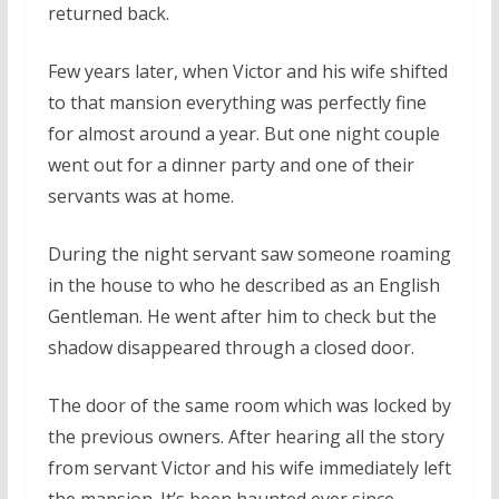
returned back.
Few years later, when Victor and his wife shifted
to that mansion everything was perfectly fine
for almost around a year. But one night couple
went out for a dinner party and one of their
servants was at home.
During the night servant saw someone roaming
in the house to who he described as an English
Gentleman. He went after him to check but the
shadow disappeared through a closed door.
The door of the same room which was locked by
the previous owners. After hearing all the story
from servant Victor and his wife immediately left
the mansion. It’s been haunted ever since.