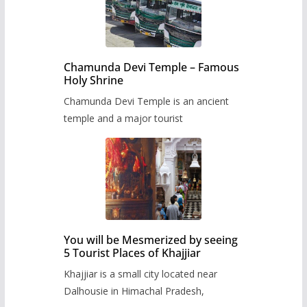
Chamunda Devi Temple – Famous
Holy Shrine
Chamunda Devi Temple is an ancient
temple and a major tourist
You will be Mesmerized by seeing
5 Tourist Places of Khajjiar
Khajjiar is a small city located near
Dalhousie in Himachal Pradesh,