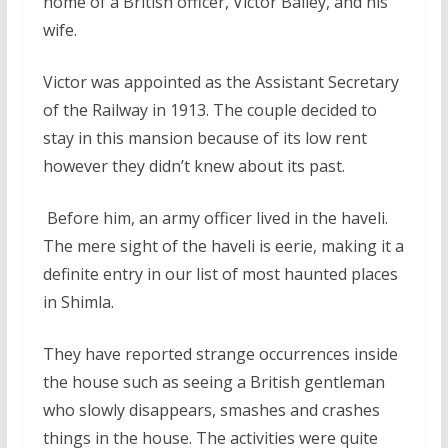
home of a British officer, Victor Bailey, and his
wife.
Victor was appointed as the Assistant Secretary
of the Railway in 1913. The couple decided to
stay in this mansion because of its low rent
however they didn’t knew about its past.
Before him, an army officer lived in the haveli.
The mere sight of the haveli is eerie, making it a
definite entry in our list of most haunted places
in Shimla.
They have reported strange occurrences inside
the house such as seeing a British gentleman
who slowly disappears, smashes and crashes
things in the house. The activities were quite