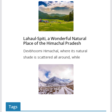
Lahaul-Spiti, a Wonderful Natural
Place of the Himachal Pradesh
Devbhoomi Himachal, where its natural
shade is scattered all around, while
Tags