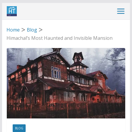
Skip
to
content
Home
Blog
Himachal’s Most Haunted and Invisible Mansion
BLOG