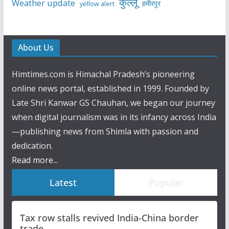
कुल्लू
Weather update
हमीरपुर
yellow alert
About Us
Himtimes.com is Himachal Pradesh’s pioneering
online news portal, established in 1999. Founded by
Late Shri Kanwar GS Chauhan, we began our journey
when digital journalism was in its infancy across India
—publishing news from Shimla with passion and
dedication.
Read more...
Latest
Popular
Tax row stalls revived India-China border
trade