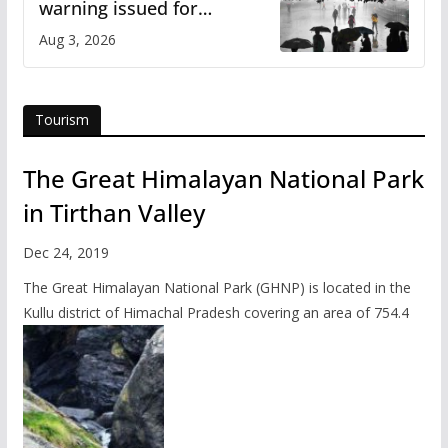
warning issued for
Himachal
Aug 3, 2026
Tourism
The Great Himalayan National Park
in Tirthan Valley
Dec 24, 2019
The Great Himalayan National Park (GHNP) is located in the
Kullu district of Himachal Pradesh covering an area of 754.4