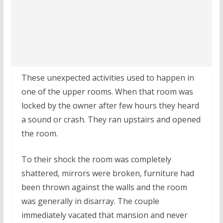
These unexpected activities used to happen in
one of the upper rooms. When that room was
locked by the owner after few hours they heard
a sound or crash. They ran upstairs and opened
the room.
To their shock the room was completely
shattered, mirrors were broken, furniture had
been thrown against the walls and the room
was generally in disarray. The couple
immediately vacated that mansion and never