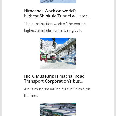
Himachal: Work on world’s
highest Shinkula Tunnel will start
from June, tender issued
The construction work of the world’s
highest Shinkula Tunnel being built
HRTC Museum: Himachal Road
Transport Corporation’s bus
museum to be built in Shimla
A bus museum will be built in Shimla on
the lines