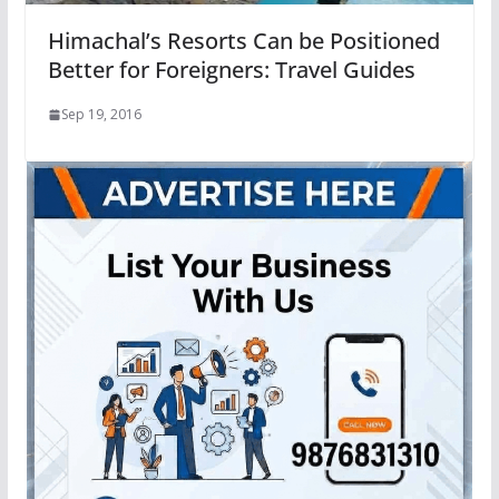
Himachal’s Resorts Can be Positioned
Better for Foreigners: Travel Guides
Sep 19, 2016