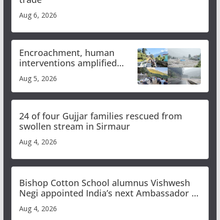
Aug 6, 2026
Encroachment, human
interventions amplified
flash flood impact in Mandi:
Aug 5, 2026
Study
24 of four Gujjar families rescued from
swollen stream in Sirmaur
Aug 4, 2026
Bishop Cotton School alumnus Vishwesh
Negi appointed India’s next Ambassador to
Iran
Aug 4, 2026