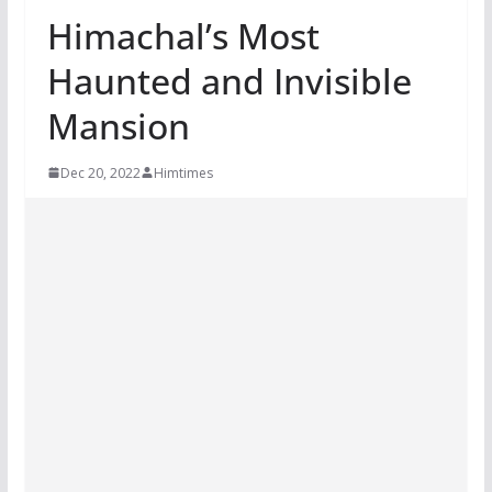
Himachal’s Most
Haunted and Invisible
Mansion
Dec 20, 2022
Himtimes