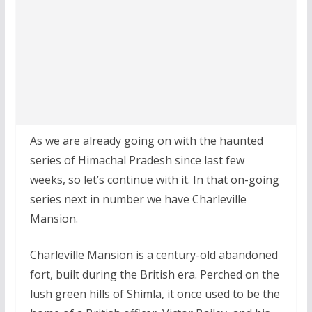
As we are already going on with the haunted
series of Himachal Pradesh since last few
weeks, so let’s continue with it. In that on-going
series next in number we have Charleville
Mansion.
Charleville Mansion is a century-old abandoned
fort, built during the British era. Perched on the
lush green hills of Shimla, it once used to be the