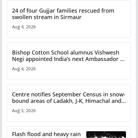
24 of four Gujjar families rescued from
swollen stream in Sirmaur
Aug 4, 2026
Bishop Cotton School alumnus Vishwesh
Negi appointed India’s next Ambassador to
Iran
Aug 4, 2026
Centre notifies September Census in snow-
bound areas of Ladakh, J-K, Himachal and
Uttarakhand
Aug 3, 2026
Flash flood and heavy rain