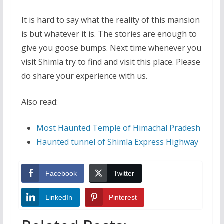
It is hard to say what the reality of this mansion
is but whatever it is. The stories are enough to
give you goose bumps. Next time whenever you
visit Shimla try to find and visit this place. Please
do share your experience with us.
Also read:
Most Haunted Temple of Himachal Pradesh
Haunted tunnel of Shimla Express Highway
Facebook
Twitter
LinkedIn
Pinterest