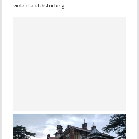
violent and disturbing.