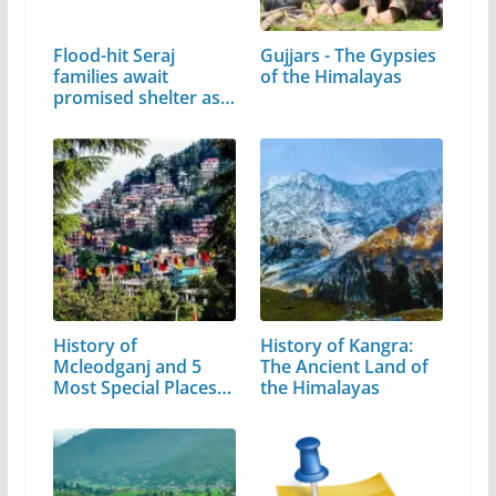
Flood-hit Seraj
Gujjars - The Gypsies
families await
of the Himalayas
promised shelter as…
History of
History of Kangra:
Mcleodganj and 5
The Ancient Land of
Most Special Places
the Himalayas
to Visit