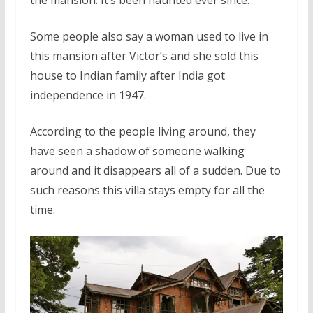
Some people also say a woman used to live in
this mansion after Victor’s and she sold this
house to Indian family after India got
independence in 1947.
According to the people living around, they
have seen a shadow of someone walking
around and it disappears all of a sudden. Due to
such reasons this villa stays empty for all the
time.