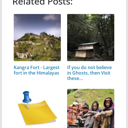
Related Posts:
Kangra Fort - Largest
If you do not believe
fort in the Himalayas
in Ghosts, then Visit
these…