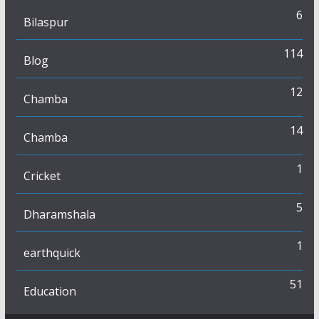
6
Bilaspur
114
Blog
12
Chamba
14
Chamba
1
Cricket
5
Dharamshala
1
earthquick
51
Education