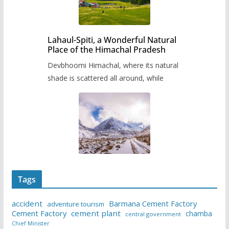
Lahaul-Spiti, a Wonderful Natural
Place of the Himachal Pradesh
Devbhoomi Himachal, where its natural
shade is scattered all around, while
Tags
accident
Barmana Cement Factory
adventure tourism
Cement Factory
cement plant
chamba
central government
Chief Minister