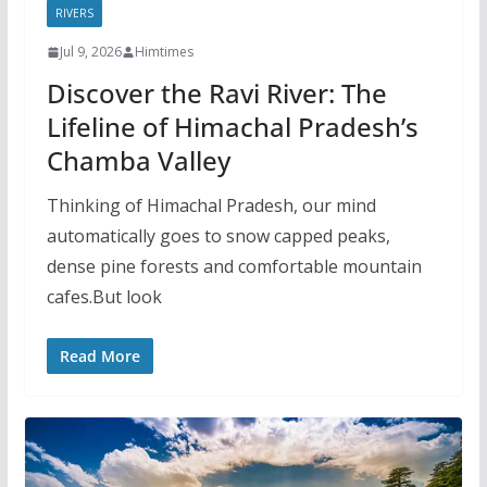
RIVERS
Jul 9, 2026
Himtimes
Discover the Ravi River: The
Lifeline of Himachal Pradesh’s
Chamba Valley
Thinking of Himachal Pradesh, our mind
automatically goes to snow capped peaks,
dense pine forests and comfortable mountain
cafes.But look
Read More