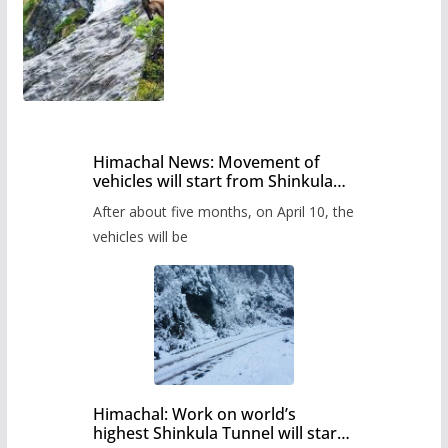
Himachal News: Movement of
vehicles will start from Shinkula
Pass after five months,
After about five months, on April 10, the
administration has prepared the
timetable.
vehicles will be
Himachal: Work on world’s
highest Shinkula Tunnel will start