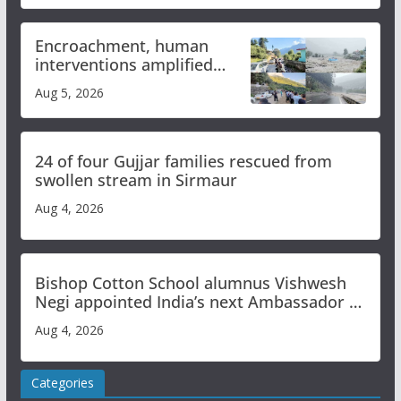
Encroachment, human
interventions amplified
flash flood impact in Mandi:
Aug 5, 2026
Study
24 of four Gujjar families rescued from
swollen stream in Sirmaur
Aug 4, 2026
Bishop Cotton School alumnus Vishwesh
Negi appointed India’s next Ambassador to
Iran
Aug 4, 2026
Categories