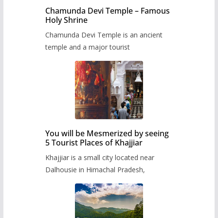
Chamunda Devi Temple – Famous
Holy Shrine
Chamunda Devi Temple is an ancient
temple and a major tourist
You will be Mesmerized by seeing
5 Tourist Places of Khajjiar
Khajjiar is a small city located near
Dalhousie in Himachal Pradesh,