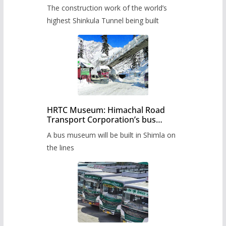
from June, tender issued
The construction work of the world’s
highest Shinkula Tunnel being built
HRTC Museum: Himachal Road
Transport Corporation’s bus
museum to be built in Shimla
A bus museum will be built in Shimla on
the lines