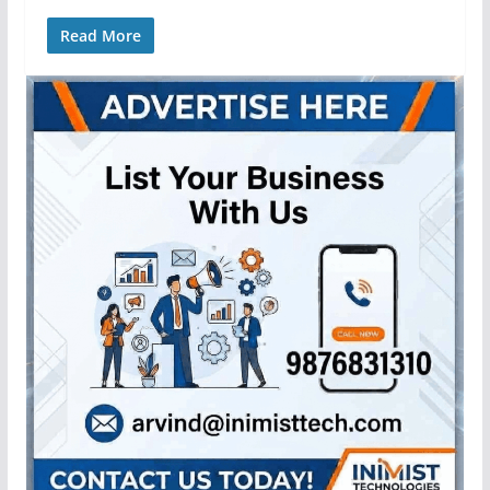
Read More