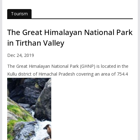
Tourism
The Great Himalayan National Park
in Tirthan Valley
Dec 24, 2019
The Great Himalayan National Park (GHNP) is located in the
Kullu district of Himachal Pradesh covering an area of 754.4