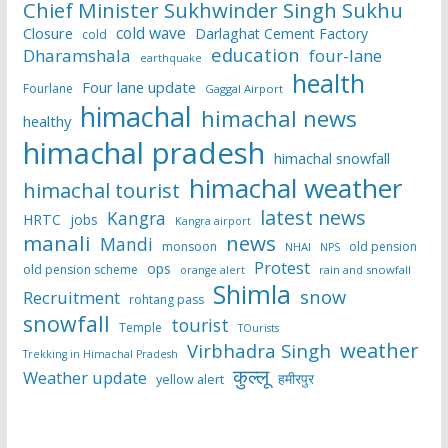
Chief Minister Sukhwinder Singh Sukhu
cold wave
Closure
Darlaghat Cement Factory
cold
education
Dharamshala
four-lane
earthquake
health
Four lane update
Fourlane
Gaggal Airport
himachal
himachal news
healthy
himachal pradesh
himachal snowfall
himachal weather
himachal tourist
latest news
Kangra
HRTC
jobs
Kangra airport
manali
news
Mandi
monsoon
old pension
NHAI
NPS
Protest
ops
old pension scheme
rain and snowfall
orange alert
Shimla
snow
Recruitment
rohtang pass
snowfall
tourist
Temple
TOurists
weather
Virbhadra Singh
Trekking in Himachal Pradesh
कुल्लू
Weather update
हमीरपुर
yellow alert