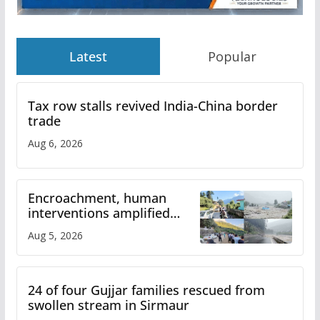
Latest
Popular
Tax row stalls revived India-China border
trade
Aug 6, 2026
Encroachment, human
interventions amplified
flash flood impact in Mandi:
Aug 5, 2026
Study
24 of four Gujjar families rescued from
swollen stream in Sirmaur