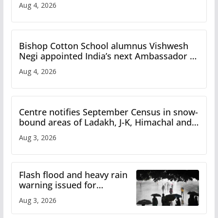
Aug 4, 2026
Bishop Cotton School alumnus Vishwesh
Negi appointed India’s next Ambassador to
Iran
Aug 4, 2026
Centre notifies September Census in snow-
bound areas of Ladakh, J-K, Himachal and
Uttarakhand
Aug 3, 2026
Flash flood and heavy rain
warning issued for
Himachal
Aug 3, 2026