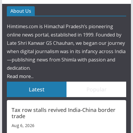
About Us
Himtimes.com is Himachal Pradesh’s pioneering
online news portal, established in 1999. Founded by
Late Shri Kanwar GS Chauhan, we began our journey
when digital journalism was in its infancy across India
—publishing news from Shimla with passion and
dedication.
Read more...
Latest
Popular
Tax row stalls revived India-China border
trade
Aug 6, 2026