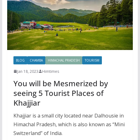
BLOG
CHAMBA
HIMACHAL PRADESH
TOURISM
Jan 18, 2023
Himtimes
You will be Mesmerized by
seeing 5 Tourist Places of
Khajjiar
Khajjiar is a small city located near Dalhousie in
Himachal Pradesh, which is also known as “Mini
Switzerland” of India.