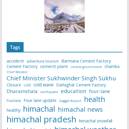
Tags
accident
Barmana Cement Factory
adventure tourism
Cement Factory
cement plant
chamba
central government
Chief Minister
Chief Minister Sukhwinder Singh Sukhu
cold wave
Closure
Darlaghat Cement Factory
cold
education
Dharamshala
four-lane
earthquake
health
Four lane update
Fourlane
Gaggal Airport
himachal
himachal news
healthy
himachal pradesh
himachal snowfall