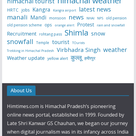
himachal weather
himachal tourist
latest news
Kangra
HRTC
jobs
Kangra airport
manali
news
Mandi
monsoon
old pension
NHAI
NPS
Protest
ops
old pension scheme
rain and snowfall
orange alert
Shimla
snow
Recruitment
rohtang pass
snowfall
tourist
Temple
TOurists
weather
Virbhadra Singh
Trekking in Himachal Pradesh
कुल्लू
Weather update
हमीरपुर
yellow alert
About Us
Himtimes.com is Himachal Pradesh’s pioneering
online news portal, established in 1999. Founded by
Late Shri Kanwar GS Chauhan, we began our journey
when digital journalism was in its infancy across India