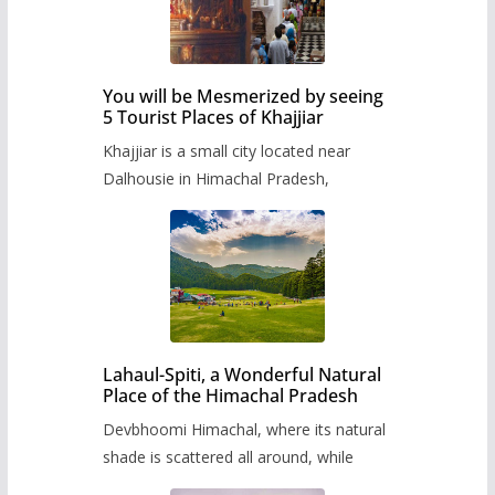
You will be Mesmerized by seeing
5 Tourist Places of Khajjiar
Khajjiar is a small city located near
Dalhousie in Himachal Pradesh,
Lahaul-Spiti, a Wonderful Natural
Place of the Himachal Pradesh
Devbhoomi Himachal, where its natural
shade is scattered all around, while