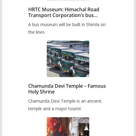
HRTC Museum: Himachal Road
Transport Corporation’s bus
museum to be built in Shimla
A bus museum will be built in Shimla on
the lines
Chamunda Devi Temple – Famous
Holy Shrine
Chamunda Devi Temple is an ancient
temple and a major tourist