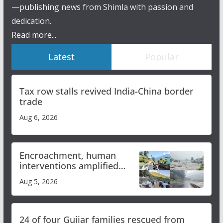
—publishing news from Shimla with passion and
dedication.
Read more...
Latest
Popular
Tax row stalls revived India-China border
trade
Aug 6, 2026
Encroachment, human
interventions amplified
flash flood impact in Mandi:
Aug 5, 2026
Study
24 of four Gujjar families rescued from