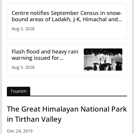
Centre notifies September Census in snow-
bound areas of Ladakh, J-K, Himachal and
Uttarakhand
Aug 3, 2026
Flash flood and heavy rain
warning issued for
Himachal
Aug 3, 2026
Tourism
The Great Himalayan National Park
in Tirthan Valley
Dec 24, 2019