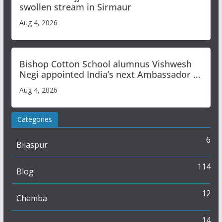
swollen stream in Sirmaur
Aug 4, 2026
Bishop Cotton School alumnus Vishwesh
Negi appointed India’s next Ambassador to
Iran
Aug 4, 2026
Categories
6
Bilaspur
114
Blog
12
Chamba
14