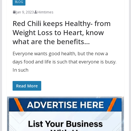
BLOG
Jan 9, 2023
Himtimes
Red Chili keeps Healthy- from
Weight Loss to Heart, know
what are the benefits…
Everyone wants good health, but the now a
days food and life is such that everyone is busy.
In such
Read More