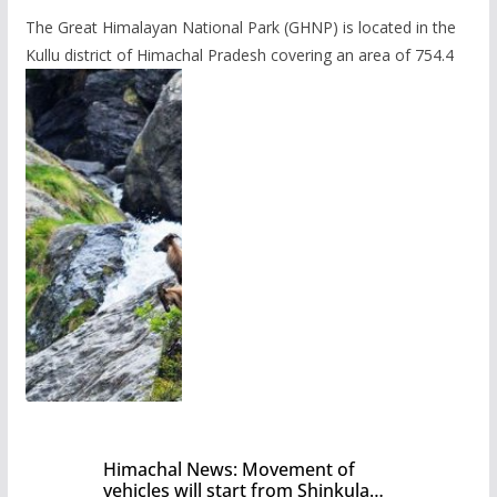
The Great Himalayan National Park (GHNP) is located in the
Kullu district of Himachal Pradesh covering an area of 754.4
Himachal News: Movement of
vehicles will start from Shinkula