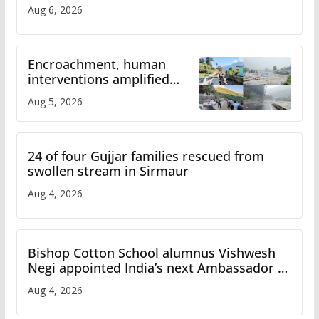
Aug 6, 2026
Encroachment, human
interventions amplified
flash flood impact in Mandi:
Aug 5, 2026
Study
24 of four Gujjar families rescued from
swollen stream in Sirmaur
Aug 4, 2026
Bishop Cotton School alumnus Vishwesh
Negi appointed India’s next Ambassador to
Iran
Aug 4, 2026