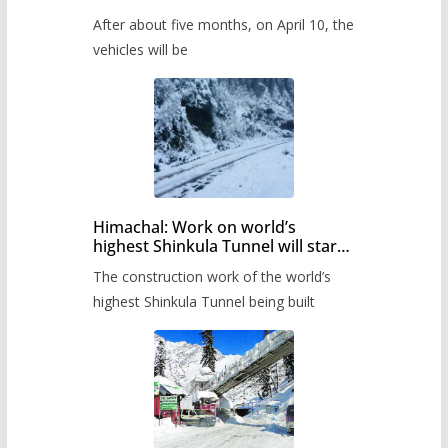
Pass after five months,
After about five months, on April 10, the
administration has prepared the
timetable.
vehicles will be
Himachal: Work on world’s
highest Shinkula Tunnel will start
from June, tender issued
The construction work of the world’s
highest Shinkula Tunnel being built