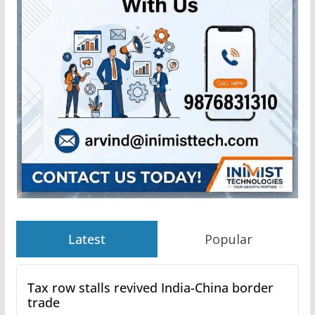
Latest
Popular
Tax row stalls revived India-China border
trade