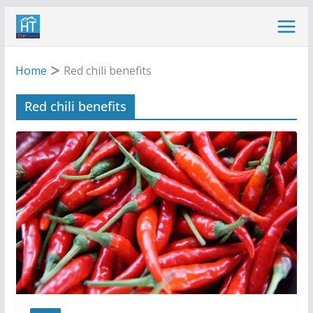
Skip
to
content
Home
Red chili benefits
Red chili benefits