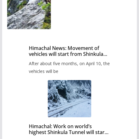
Himachal News: Movement of
vehicles will start from Shinkula
Pass after five months,
After about five months, on April 10, the
administration has prepared the
timetable.
vehicles will be
Himachal: Work on world’s
highest Shinkula Tunnel will start
from June, tender issued