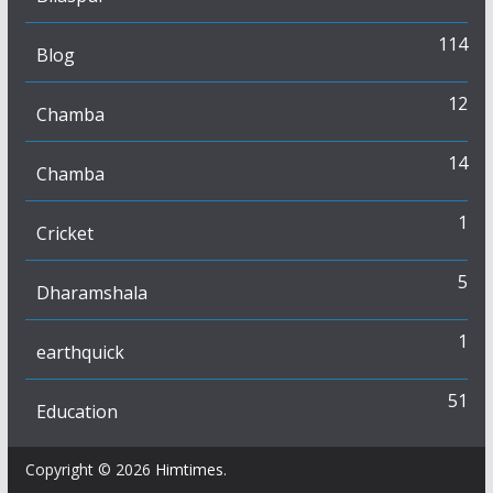
114
Blog
12
Chamba
14
Chamba
1
Cricket
5
Dharamshala
1
earthquick
51
Education
Copyright © 2026
Himtimes
.