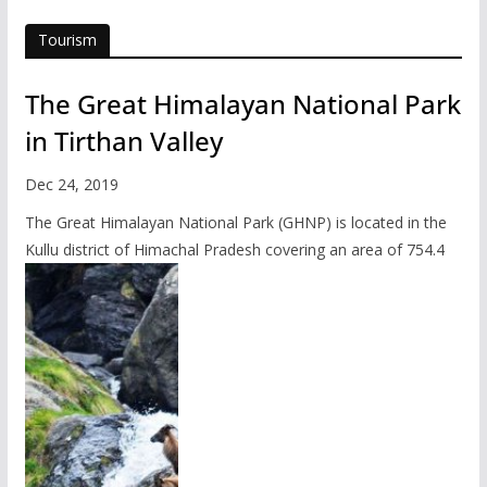
Tourism
The Great Himalayan National Park
in Tirthan Valley
Dec 24, 2019
The Great Himalayan National Park (GHNP) is located in the
Kullu district of Himachal Pradesh covering an area of 754.4