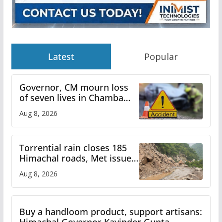
Latest
Popular
Governor, CM mourn loss
of seven lives in Chamba
bus accident
Aug 8, 2026
Torrential rain closes 185
Himachal roads, Met issues
orange alert for heavy rain
Aug 8, 2026
Buy a handloom product, support artisans: