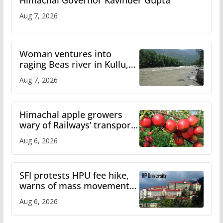
Himachal Governor Kavinder Gupta
Aug 7, 2026
Woman ventures into
raging Beas river in Kullu,
draws sharp reactions
Aug 7, 2026
online
Himachal apple growers
wary of Railways’ transport
plan
Aug 6, 2026
SFI protests HPU fee hike,
warns of mass movement
over increased charges
Aug 6, 2026