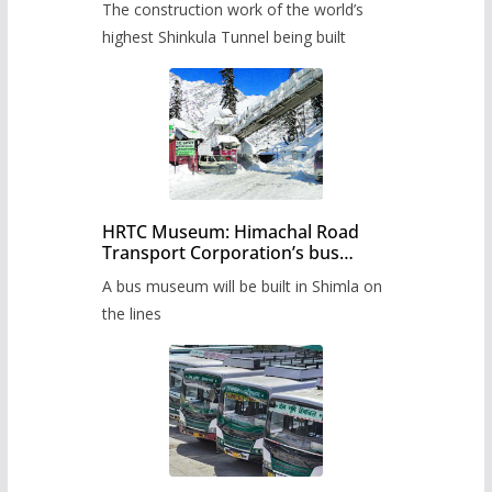
The construction work of the world’s
highest Shinkula Tunnel being built
HRTC Museum: Himachal Road
Transport Corporation’s bus
museum to be built in Shimla
A bus museum will be built in Shimla on
the lines