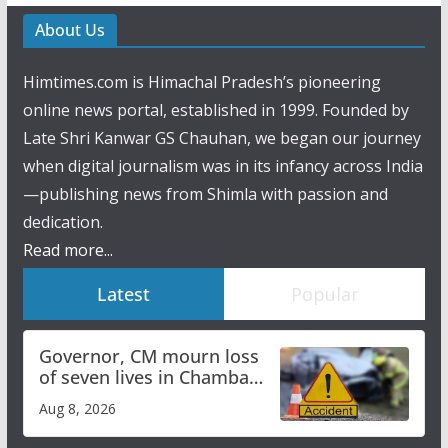
About Us
Himtimes.com is Himachal Pradesh’s pioneering
online news portal, established in 1999. Founded by
Late Shri Kanwar GS Chauhan, we began our journey
when digital journalism was in its infancy across India
—publishing news from Shimla with passion and
dedication.
Read more...
Latest
Popular
Governor, CM mourn loss
of seven lives in Chamba
bus accident
Aug 8, 2026