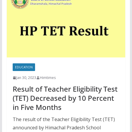
EDUCATION
Jan 30, 2023
Himtimes
Result of Teacher Eligibility Test
(TET) Decreased by 10 Percent
in Five Months
The result of the Teacher Eligibility Test (TET)
announced by Himachal Pradesh School