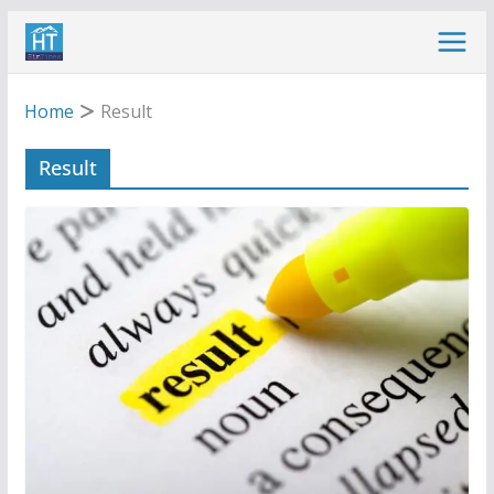
Skip
to
content
Home
Result
Result