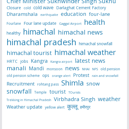
Chief Minister Sukhwinder Singh Sukhu
cold wave
Closure
Darlaghat Cement Factory
cold
education
Dharamshala
four-lane
earthquake
health
Four lane update
Fourlane
Gaggal Airport
himachal
himachal news
healthy
himachal pradesh
himachal snowfall
himachal weather
himachal tourist
latest news
Kangra
HRTC
jobs
Kangra airport
manali
news
Mandi
monsoon
old pension
NHAI
NPS
Protest
ops
old pension scheme
rain and snowfall
orange alert
Shimla
snow
Recruitment
rohtang pass
snowfall
tourist
Temple
TOurists
weather
Virbhadra Singh
Trekking in Himachal Pradesh
कुल्लू
Weather update
हमीरपुर
yellow alert