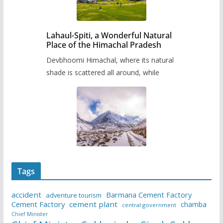
Lahaul-Spiti, a Wonderful Natural
Place of the Himachal Pradesh
Devbhoomi Himachal, where its natural
shade is scattered all around, while
Tags
accident
Barmana Cement Factory
adventure tourism
Cement Factory
cement plant
chamba
central government
Chief Minister