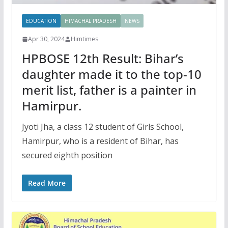
EDUCATION
HIMACHAL PRADESH
NEWS
Apr 30, 2024
Himtimes
HPBOSE 12th Result: Bihar’s
daughter made it to the top-10
merit list, father is a painter in
Hamirpur.
Jyoti Jha, a class 12 student of Girls School,
Hamirpur, who is a resident of Bihar, has
secured eighth position
Read More