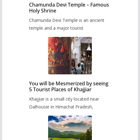
Chamunda Devi Temple – Famous
Holy Shrine
Chamunda Devi Temple is an ancient
temple and a major tourist
You will be Mesmerized by seeing
5 Tourist Places of Khajjiar
Khajjiar is a small city located near
Dalhousie in Himachal Pradesh,