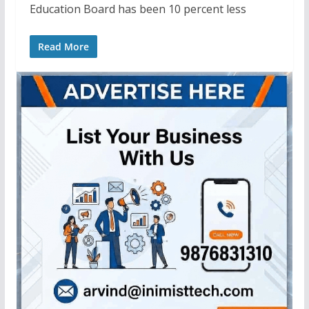
Education Board has been 10 percent less
Read More