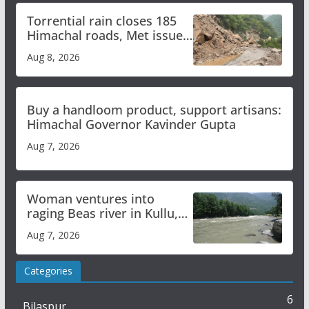
Torrential rain closes 185
Himachal roads, Met issues
orange alert for heavy rain
Aug 8, 2026
Buy a handloom product, support artisans:
Himachal Governor Kavinder Gupta
Aug 7, 2026
Woman ventures into
raging Beas river in Kullu,
draws sharp reactions
Aug 7, 2026
online
Categories
6
Bilaspur