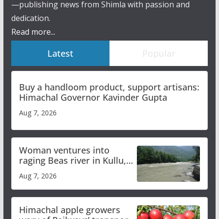
—publishing news from Shimla with passion and
dedication.
Read more...
Latest
Popular
Buy a handloom product, support artisans:
Himachal Governor Kavinder Gupta
Aug 7, 2026
Woman ventures into
raging Beas river in Kullu,
draws sharp reactions
Aug 7, 2026
online
Himachal apple growers