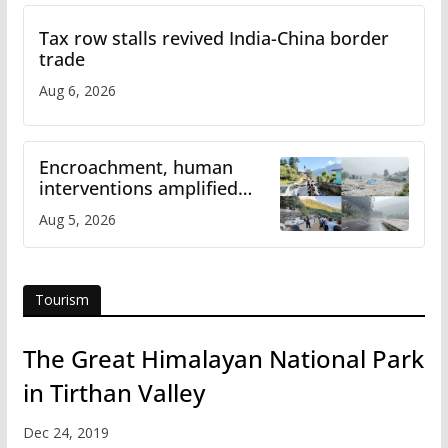
Tax row stalls revived India-China border
trade
Aug 6, 2026
Encroachment, human
interventions amplified
flash flood impact in Mandi:
Aug 5, 2026
Study
Tourism
The Great Himalayan National Park
in Tirthan Valley
Dec 24, 2019