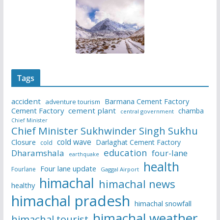
Tags
accident
Barmana Cement Factory
adventure tourism
Cement Factory
cement plant
chamba
central government
Chief Minister
Chief Minister Sukhwinder Singh Sukhu
cold wave
Closure
Darlaghat Cement Factory
cold
education
Dharamshala
four-lane
earthquake
health
Four lane update
Fourlane
Gaggal Airport
himachal
himachal news
healthy
himachal pradesh
himachal snowfall
himachal weather
himachal tourist