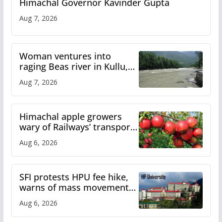
Himachal Governor Kavinder Gupta
Aug 7, 2026
Woman ventures into
raging Beas river in Kullu,
draws sharp reactions
Aug 7, 2026
online
Himachal apple growers
wary of Railways’ transport
plan
Aug 6, 2026
SFI protests HPU fee hike,
warns of mass movement
over increased charges
Aug 6, 2026