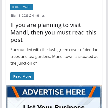
BLOG
MANDI
Jul 13, 2023
Himtimes
If you are planning to visit
Mandi, then you must read this
post
Surrounded with the lush green cover of deodar
trees and tea gardens, Mandi town is situated at
the junction of
Read More