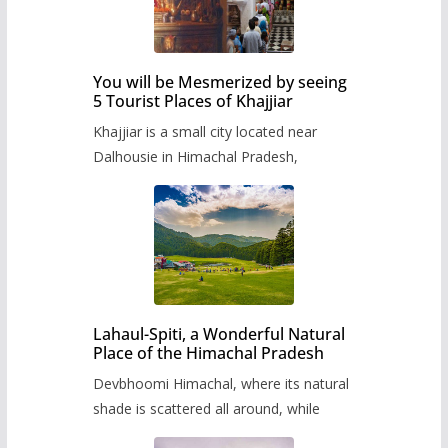
You will be Mesmerized by seeing
5 Tourist Places of Khajjiar
Khajjiar is a small city located near
Dalhousie in Himachal Pradesh,
Lahaul-Spiti, a Wonderful Natural
Place of the Himachal Pradesh
Devbhoomi Himachal, where its natural
shade is scattered all around, while