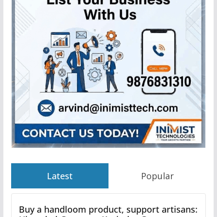
Latest
Popular
Buy a handloom product, support artisans: