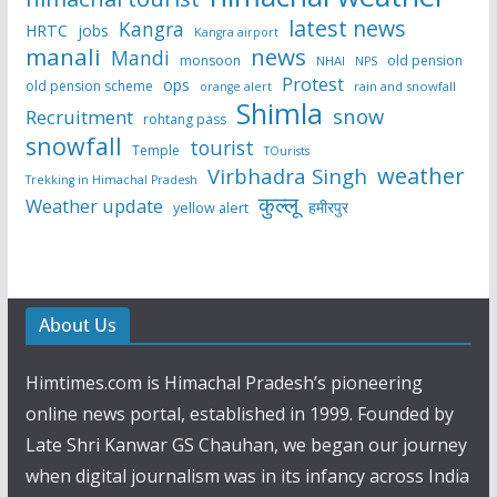
latest news
Kangra
HRTC
jobs
Kangra airport
manali
news
Mandi
monsoon
old pension
NHAI
NPS
Protest
ops
old pension scheme
rain and snowfall
orange alert
Shimla
snow
Recruitment
rohtang pass
snowfall
tourist
Temple
TOurists
weather
Virbhadra Singh
Trekking in Himachal Pradesh
कुल्लू
Weather update
हमीरपुर
yellow alert
About Us
Himtimes.com is Himachal Pradesh’s pioneering
online news portal, established in 1999. Founded by
Late Shri Kanwar GS Chauhan, we began our journey
when digital journalism was in its infancy across India