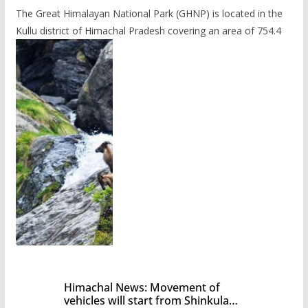
The Great Himalayan National Park (GHNP) is located in the
Kullu district of Himachal Pradesh covering an area of 754.4
Himachal News: Movement of
vehicles will start from Shinkula