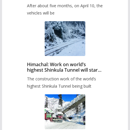
Pass after five months,
After about five months, on April 10, the
administration has prepared the
timetable.
vehicles will be
Himachal: Work on world’s
highest Shinkula Tunnel will start
from June, tender issued
The construction work of the world’s
highest Shinkula Tunnel being built