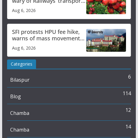
wary of Railways’ transport
plan
Aug 6, 2026
SFI protests HPU fee hike,
warns of mass movement
over increased charges
Aug 6, 2026
Categories
6
Bilaspur
114
Blog
12
Chamba
14
Chamba