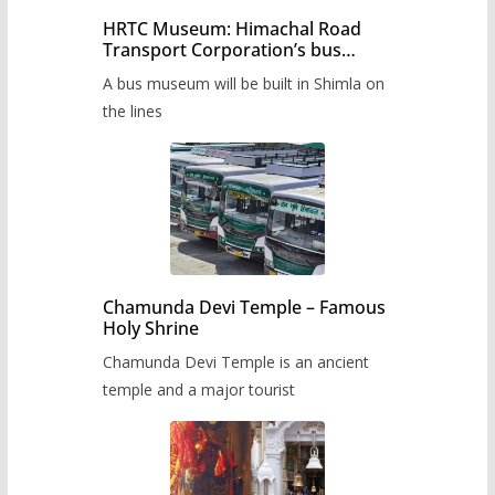
HRTC Museum: Himachal Road
Transport Corporation’s bus
museum to be built in Shimla
A bus museum will be built in Shimla on
the lines
Chamunda Devi Temple – Famous
Holy Shrine
Chamunda Devi Temple is an ancient
temple and a major tourist