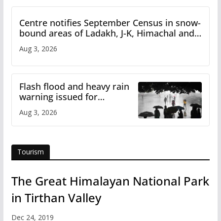
Centre notifies September Census in snow-
bound areas of Ladakh, J-K, Himachal and
Uttarakhand
Aug 3, 2026
Flash flood and heavy rain
warning issued for
Himachal
Aug 3, 2026
Tourism
The Great Himalayan National Park
in Tirthan Valley
Dec 24, 2019