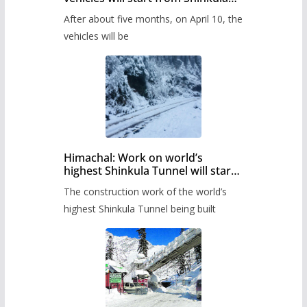
Pass after five months,
After about five months, on April 10, the
administration has prepared the
timetable.
vehicles will be
Himachal: Work on world’s
highest Shinkula Tunnel will start
from June, tender issued
The construction work of the world’s
highest Shinkula Tunnel being built