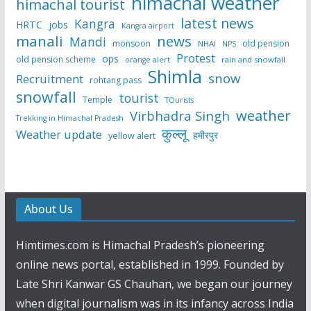
himachal weather
himachal tourist
latest news
Kangra
HRTC
jobs
Kangra airport
manali
news
Mandi
monsoon
old pension
NHAI
NPS
Protest
ops
old pension scheme
rain and snowfall
orange alert
Shimla
snow
Recruitment
rohtang pass
snowfall
tourist
Temple
TOurists
weather
Virbhadra Singh
Trekking in Himachal Pradesh
कुल्लू
Weather update
हमीरपुर
yellow alert
About Us
Himtimes.com is Himachal Pradesh’s pioneering
online news portal, established in 1999. Founded by
Late Shri Kanwar GS Chauhan, we began our journey
when digital journalism was in its infancy across India