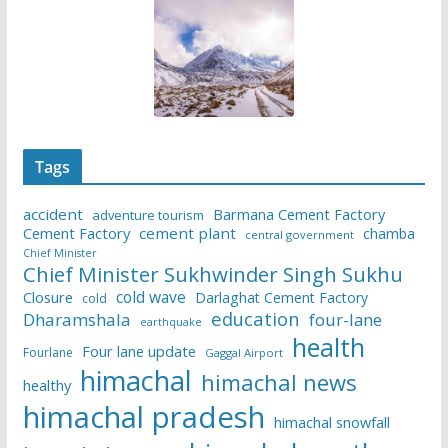
Tags
accident
Barmana Cement Factory
adventure tourism
Cement Factory
cement plant
chamba
central government
Chief Minister
Chief Minister Sukhwinder Singh Sukhu
cold wave
Closure
Darlaghat Cement Factory
cold
education
Dharamshala
four-lane
earthquake
health
Four lane update
Fourlane
Gaggal Airport
himachal
himachal news
healthy
himachal pradesh
himachal snowfall