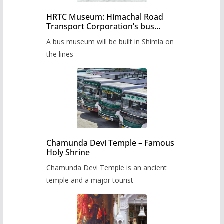
HRTC Museum: Himachal Road
Transport Corporation’s bus
museum to be built in Shimla
A bus museum will be built in Shimla on
the lines
Chamunda Devi Temple – Famous
Holy Shrine
Chamunda Devi Temple is an ancient
temple and a major tourist