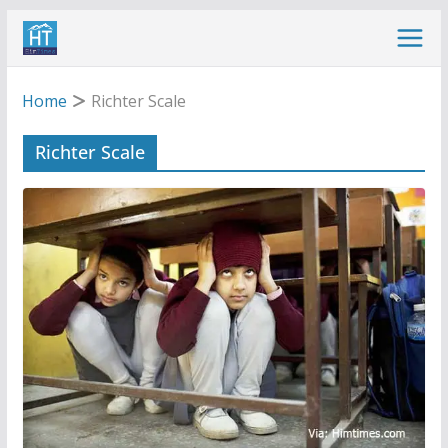
Skip
to
content
Home
Richter Scale
Richter Scale