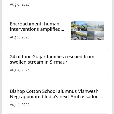
Aug 6, 2026
Encroachment, human
interventions amplified
flash flood impact in Mandi:
Aug 5, 2026
Study
24 of four Gujjar families rescued from
swollen stream in Sirmaur
Aug 4, 2026
Bishop Cotton School alumnus Vishwesh
Negi appointed India’s next Ambassador to
Iran
Aug 4, 2026