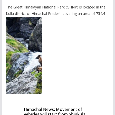
The Great Himalayan National Park (GHNP) is located in the
Kullu district of Himachal Pradesh covering an area of 754.4
Himachal News: Movement of
vehicles will start from Shinkula