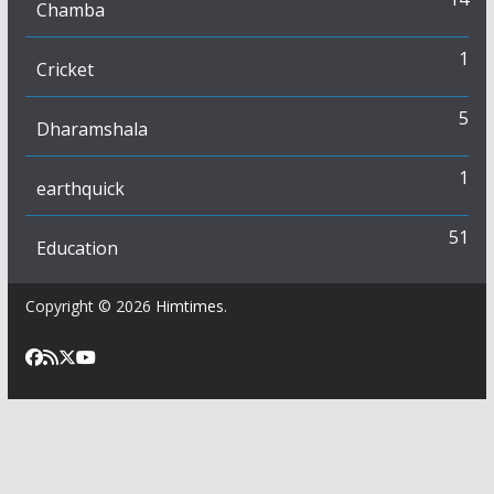
Chamba
1
Cricket
5
Dharamshala
1
earthquick
51
Education
Copyright © 2026
Himtimes
.