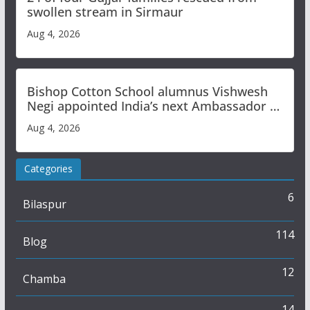
swollen stream in Sirmaur
Aug 4, 2026
Bishop Cotton School alumnus Vishwesh
Negi appointed India’s next Ambassador to
Iran
Aug 4, 2026
Categories
6
Bilaspur
114
Blog
12
Chamba
14