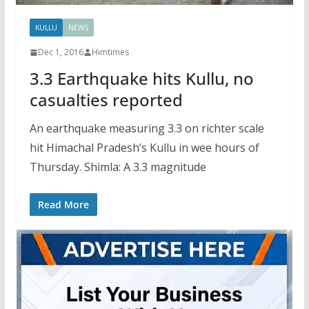
KULLU
NEWS
Dec 1, 2016
Himtimes
3.3 Earthquake hits Kullu, no
casualties reported
An earthquake measuring 3.3 on richter scale
hit Himachal Pradesh’s Kullu in wee hours of
Thursday. Shimla: A 3.3 magnitude
Read More