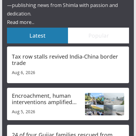
—publishing news from Shimla with passion and
dedication.
Read more...
Latest
Popular
Tax row stalls revived India-China border
trade
Aug 6, 2026
Encroachment, human
interventions amplified
flash flood impact in Mandi:
Aug 5, 2026
Study
24 of four Gujjar families rescued from