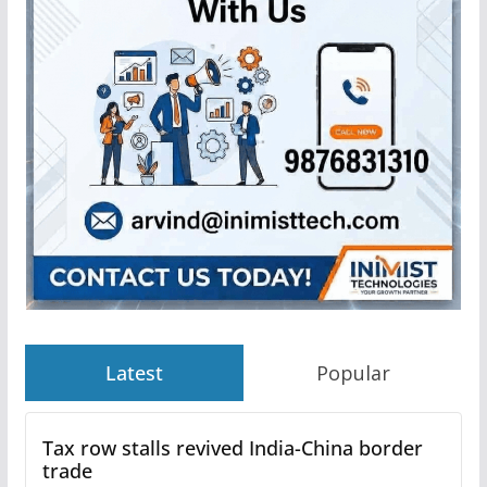
Latest
Popular
Tax row stalls revived India-China border
trade