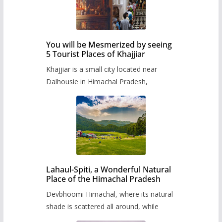
You will be Mesmerized by seeing
5 Tourist Places of Khajjiar
Khajjiar is a small city located near
Dalhousie in Himachal Pradesh,
Lahaul-Spiti, a Wonderful Natural
Place of the Himachal Pradesh
Devbhoomi Himachal, where its natural
shade is scattered all around, while