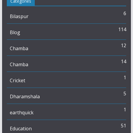
Categories
6
Bilaspur
114
Blog
12
Chamba
14
Chamba
1
Cricket
5
Dharamshala
1
earthquick
51
Education