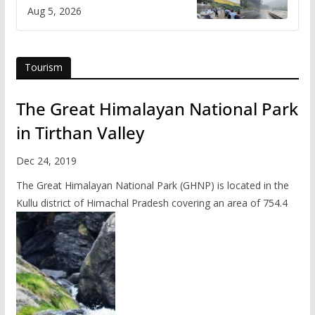
flash flood impact in Mandi:
Aug 5, 2026
Study
Tourism
The Great Himalayan National Park
in Tirthan Valley
Dec 24, 2019
The Great Himalayan National Park (GHNP) is located in the
Kullu district of Himachal Pradesh covering an area of 754.4