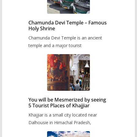
Chamunda Devi Temple – Famous
Holy Shrine
Chamunda Devi Temple is an ancient
temple and a major tourist
You will be Mesmerized by seeing
5 Tourist Places of Khajjiar
Khajjiar is a small city located near
Dalhousie in Himachal Pradesh,