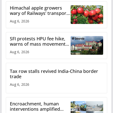
Himachal apple growers
wary of Railways’ transport
plan
Aug 6, 2026
SFI protests HPU fee hike,
warns of mass movement
over increased charges
Aug 6, 2026
Tax row stalls revived India-China border
trade
Aug 6, 2026
Encroachment, human
interventions amplified