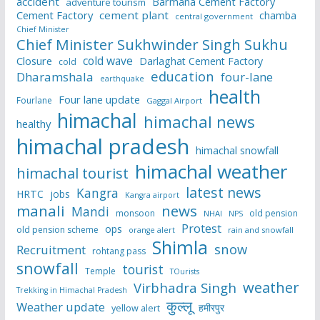
accident
Barmana Cement Factory
adventure tourism
Cement Factory
cement plant
chamba
central government
Chief Minister
Chief Minister Sukhwinder Singh Sukhu
cold wave
Closure
Darlaghat Cement Factory
cold
education
Dharamshala
four-lane
earthquake
health
Four lane update
Fourlane
Gaggal Airport
himachal
himachal news
healthy
himachal pradesh
himachal snowfall
himachal weather
himachal tourist
latest news
Kangra
HRTC
jobs
Kangra airport
manali
news
Mandi
monsoon
old pension
NHAI
NPS
Protest
ops
old pension scheme
rain and snowfall
orange alert
Shimla
snow
Recruitment
rohtang pass
snowfall
tourist
Temple
TOurists
weather
Virbhadra Singh
Trekking in Himachal Pradesh
कुल्लू
Weather update
हमीरपुर
yellow alert