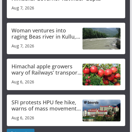
Aug 7, 2026
Woman ventures into
raging Beas river in Kullu,
draws sharp reactions
Aug 7, 2026
online
Himachal apple growers
wary of Railways’ transport
plan
Aug 6, 2026
SFI protests HPU fee hike,
warns of mass movement
over increased charges
Aug 6, 2026