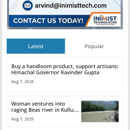
Latest
Popular
Buy a handloom product, support artisans:
Himachal Governor Kavinder Gupta
Aug 7, 2026
Woman ventures into
raging Beas river in Kullu,
draws sharp reactions
Aug 7, 2026
online