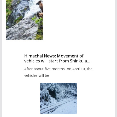
Himachal News: Movement of
vehicles will start from Shinkula
Pass after five months,
After about five months, on April 10, the
administration has prepared the
timetable.
vehicles will be