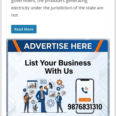
government, the producers generating
electricity under the jurisdiction of the state are
not
Read More