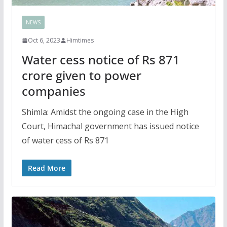
NEWS
Oct 6, 2023
Himtimes
Water cess notice of Rs 871
crore given to power
companies
Shimla: Amidst the ongoing case in the High
Court, Himachal government has issued notice
of water cess of Rs 871
Read More