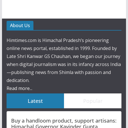
About Us
Himtimes.com is Himachal Pradesh’s pioneering
online news portal, established in 1999. Founded by
Late Shri Kanwar GS Chauhan, we began our journey
when digital journalism was in its infancy across India
—publishing news from Shimla with passion and
dedication.
Read more...
Latest
Popular
Buy a handloom product, support artisans:
Himachal Governor Kavinder Gupta