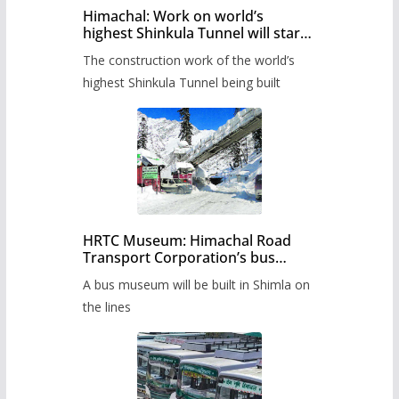
Himachal: Work on world’s
highest Shinkula Tunnel will start
from June, tender issued
The construction work of the world’s
highest Shinkula Tunnel being built
HRTC Museum: Himachal Road
Transport Corporation’s bus
museum to be built in Shimla
A bus museum will be built in Shimla on
the lines