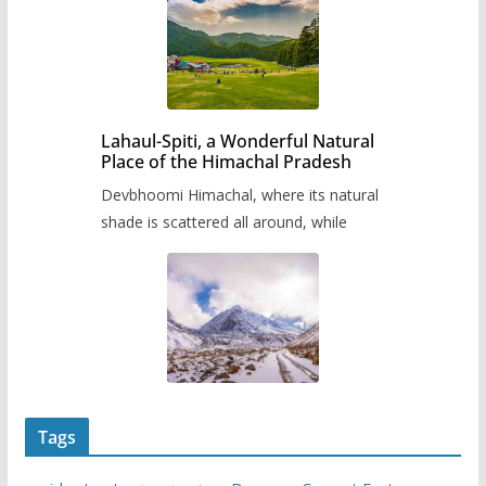
Lahaul-Spiti, a Wonderful Natural
Place of the Himachal Pradesh
Devbhoomi Himachal, where its natural
shade is scattered all around, while
Tags