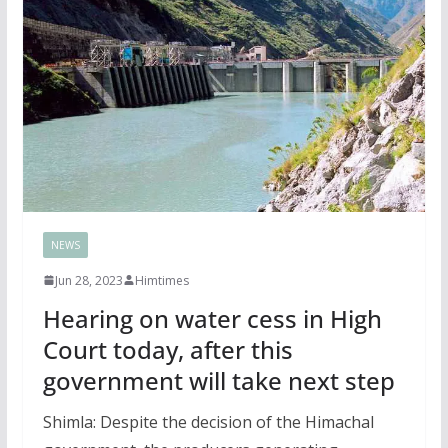
NEWS
Jun 28, 2023
Himtimes
Hearing on water cess in High
Court today, after this
government will take next step
Shimla: Despite the decision of the Himachal