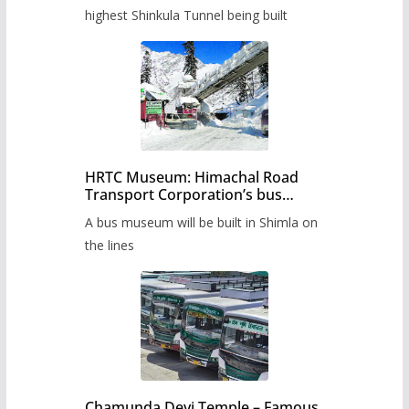
highest Shinkula Tunnel being built
HRTC Museum: Himachal Road
Transport Corporation’s bus
museum to be built in Shimla
A bus museum will be built in Shimla on
the lines
Chamunda Devi Temple – Famous