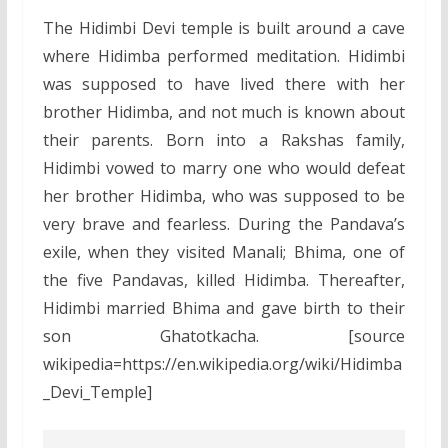
The Hidimbi Devi temple is built around a cave
where Hidimba performed meditation. Hidimbi
was supposed to have lived there with her
brother Hidimba, and not much is known about
their parents. Born into a Rakshas family,
Hidimbi vowed to marry one who would defeat
her brother Hidimba, who was supposed to be
very brave and fearless. During the Pandava’s
exile, when they visited Manali; Bhima, one of
the five Pandavas, killed Hidimba. Thereafter,
Hidimbi married Bhima and gave birth to their
son Ghatotkacha. [source
wikipedia=https://en.wikipedia.org/wiki/Hidimba
_Devi_Temple]