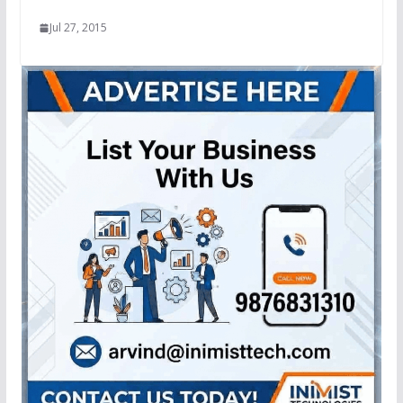
Jul 27, 2015