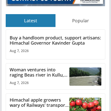
Latest
Popular
Buy a handloom product, support artisans:
Himachal Governor Kavinder Gupta
Aug 7, 2026
Woman ventures into
raging Beas river in Kullu,
draws sharp reactions
Aug 7, 2026
online
Himachal apple growers
wary of Railways’ transport
plan