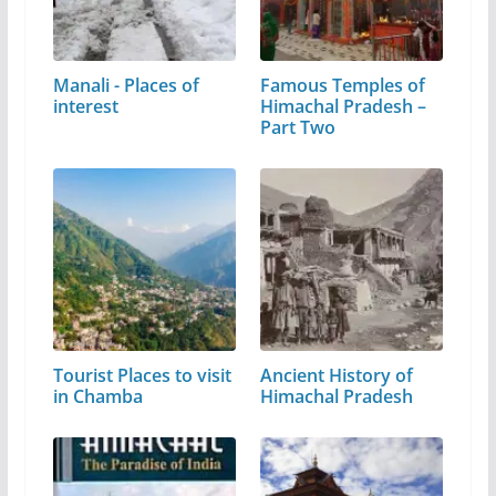
Manali - Places of
Famous Temples of
interest
Himachal Pradesh –
Part Two
Tourist Places to visit
Ancient History of
in Chamba
Himachal Pradesh