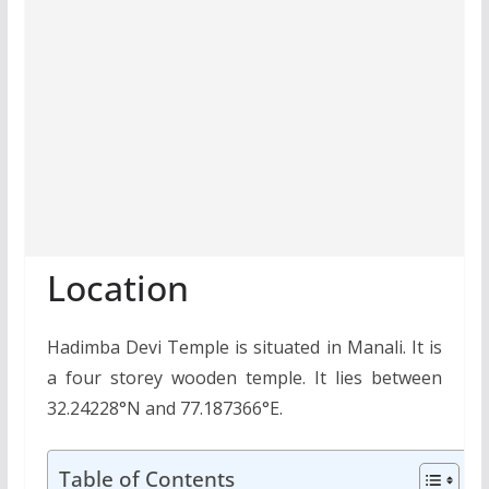
Location
Hadimba Devi Temple is situated in Manali. It is
a four storey wooden temple. It lies between
32.24228°N and 77.187366°E.
Table of Contents