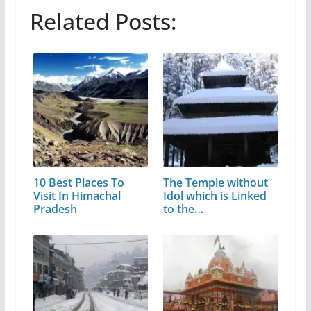
Related Posts:
10 Best Places To
The Temple without
Visit In Himachal
Idol which is Linked
Pradesh
to the…