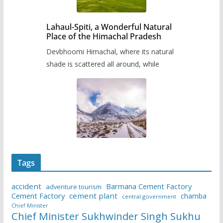
Lahaul-Spiti, a Wonderful Natural
Place of the Himachal Pradesh
Devbhoomi Himachal, where its natural
shade is scattered all around, while
Tags
accident
Barmana Cement Factory
adventure tourism
Cement Factory
cement plant
chamba
central government
Chief Minister
Chief Minister Sukhwinder Singh Sukhu