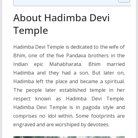
About Hadimba Devi
Temple
Hadimba Devi Temple is dedicated to the wife of
Bhim, one of the five Pandava brothers in the
Indian epic Mahabharata. Bhim married
Hadimba and they had a son. But later on,
Hadimba left the place and became a spiritual.
The people later established temple in her
respect known as Hadimba Devi Temple.
Hadimba Devi Temple is in pagoda style and
comprises no idol within. Some footprints are
engraved and are worshiped by devotees.