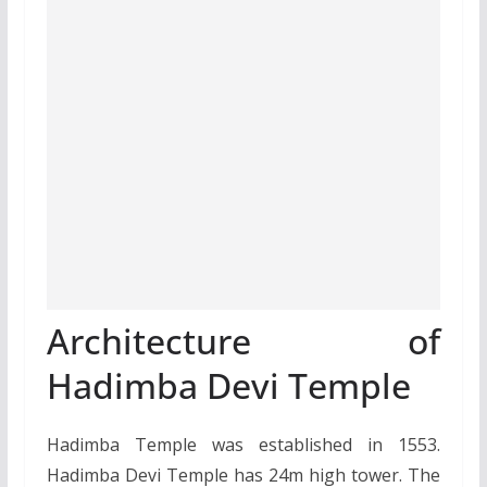
Architecture of
Hadimba Devi Temple
Hadimba Temple was established in 1553.
Hadimba Devi Temple has 24m high tower. The