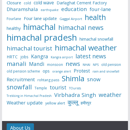
cold wave
Closure
Darlaghat Cement Factory
cold
education
Dharamshala
four-lane
earthquake
health
Four lane update
Fourlane
Gaggal Airport
himachal
himachal news
healthy
himachal pradesh
himachal snowfall
himachal weather
himachal tourist
latest news
Kangra
HRTC
jobs
Kangra airport
manali
news
Mandi
monsoon
old pension
NHAI
NPS
Protest
ops
old pension scheme
rain and snowfall
orange alert
Shimla
snow
Recruitment
rohtang pass
snowfall
tourist
Temple
TOurists
weather
Virbhadra Singh
Trekking in Himachal Pradesh
कुल्लू
Weather update
हमीरपुर
yellow alert
About Us