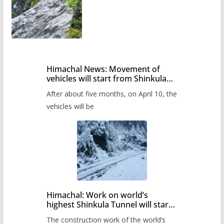
Himachal News: Movement of
vehicles will start from Shinkula
Pass after five months,
After about five months, on April 10, the
administration has prepared the
timetable.
vehicles will be
Himachal: Work on world’s
highest Shinkula Tunnel will start
from June, tender issued
The construction work of the world’s