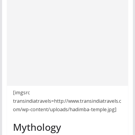
[imgsrc
transindiatravels=http://www.transindiatravels.c
om/wp-content/uploads/hadimba-temple.jpg]
Mythology