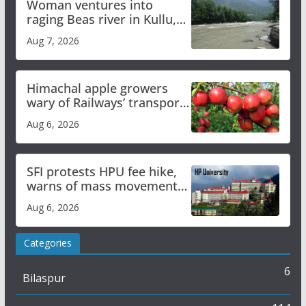
Woman ventures into
raging Beas river in Kullu,
draws sharp reactions
Aug 7, 2026
online
Himachal apple growers
wary of Railways’ transport
plan
Aug 6, 2026
SFI protests HPU fee hike,
warns of mass movement
over increased charges
Aug 6, 2026
Categories
6
Bilaspur