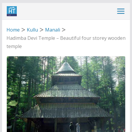
Skip
to
content
Home
Kullu
Manali
Hadimba Devi Temple – Beautiful four storey wooden
temple