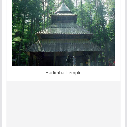
Hadimba Temple