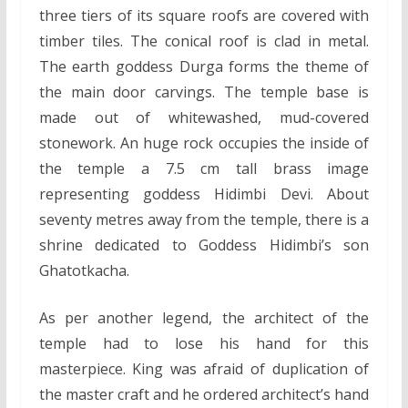
three tiers of its square roofs are covered with
timber tiles. The conical roof is clad in metal.
The earth goddess Durga forms the theme of
the main door carvings. The temple base is
made out of whitewashed, mud-covered
stonework. An huge rock occupies the inside of
the temple a 7.5 cm tall brass image
representing goddess Hidimbi Devi. About
seventy metres away from the temple, there is a
shrine dedicated to Goddess Hidimbi’s son
Ghatotkacha.
As per another legend, the architect of the
temple had to lose his hand for this
masterpiece. King was afraid of duplication of
the master craft and he ordered architect’s hand