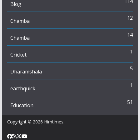
114
Blog
12
Chamba
14
Chamba
1
Cricket
5
Dharamshala
1
earthquick
51
Education
Copyright © 2026
Himtimes
.