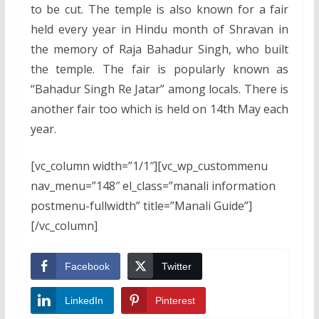
to be cut. The temple is also known for a fair
held every year in Hindu month of Shravan in
the memory of Raja Bahadur Singh, who built
the temple. The fair is popularly known as
“Bahadur Singh Re Jatar” among locals. There is
another fair too which is held on 14th May each
year.
[vc_column width=”1/1″][vc_wp_custommenu
nav_menu=”148″ el_class=”manali information
postmenu-fullwidth” title=”Manali Guide”]
[/vc_column]
Facebook
Twitter
LinkedIn
Pinterest