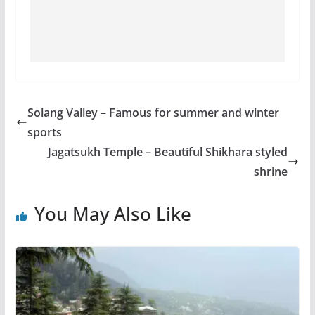
Solang Valley – Famous for summer and winter
sports
Jagatsukh Temple – Beautiful Shikhara styled
shrine
You May Also Like