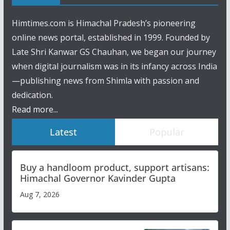
Himtimes.com is Himachal Pradesh’s pioneering
online news portal, established in 1999. Founded by
Late Shri Kanwar GS Chauhan, we began our journey
when digital journalism was in its infancy across India
—publishing news from Shimla with passion and
dedication.
Read more...
Latest
Popular
Buy a handloom product, support artisans:
Himachal Governor Kavinder Gupta
Aug 7, 2026