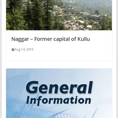
Naggar – Former capital of Kullu
Aug 14, 2015