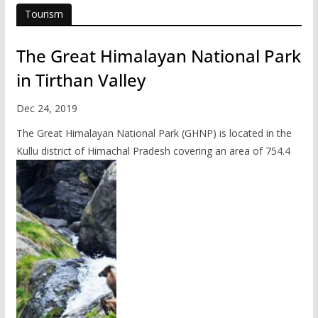
Tourism
The Great Himalayan National Park
in Tirthan Valley
Dec 24, 2019
The Great Himalayan National Park (GHNP) is located in the
Kullu district of Himachal Pradesh covering an area of 754.4