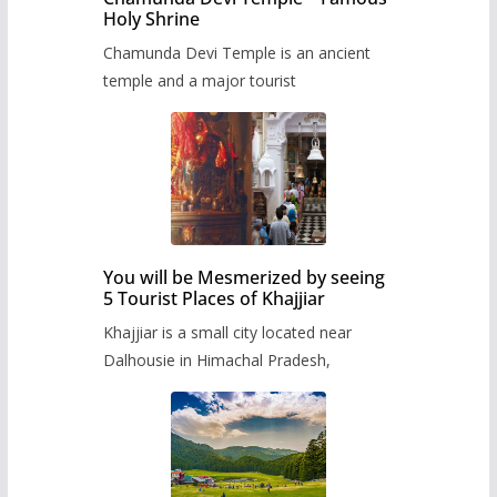
Holy Shrine
Chamunda Devi Temple is an ancient
temple and a major tourist
You will be Mesmerized by seeing
5 Tourist Places of Khajjiar
Khajjiar is a small city located near
Dalhousie in Himachal Pradesh,