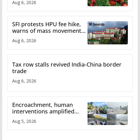
Aug 6, 2026
SFI protests HPU fee hike,
warns of mass movement
over increased charges
Aug 6, 2026
Tax row stalls revived India-China border
trade
Aug 6, 2026
Encroachment, human
interventions amplified
flash flood impact in Mandi:
Aug 5, 2026
Study