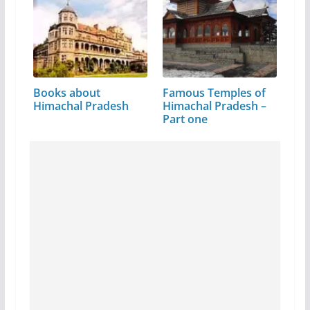
Books about
Famous Temples of
Himachal Pradesh
Himachal Pradesh –
Part one