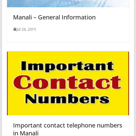
Manali – General Information
Jul 26, 2015
Important contact telephone numbers
in Manali