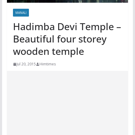
MANALI
Hadimba Devi Temple –
Beautiful four storey
wooden temple
Jul 20, 2015
Himtimes