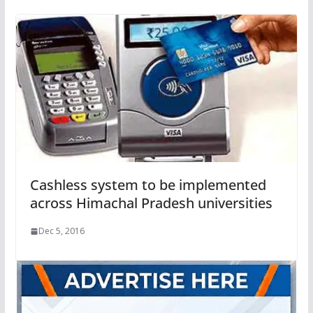
Cashless system to be implemented
across Himachal Pradesh universities
Dec 5, 2016