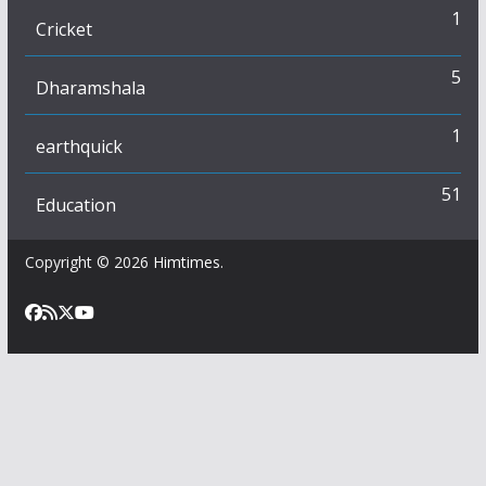
1
Cricket
5
Dharamshala
1
earthquick
51
Education
Copyright © 2026
Himtimes
.