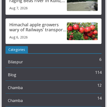
raging Beas river in Kullu,
draws sharp reactions
Aug 7, 2026
online
Himachal apple growers
wary of Railways’ transport
plan
Aug 6, 2026
Categories
6
Bilaspur
114
Blog
12
Chamba
14
Chamba