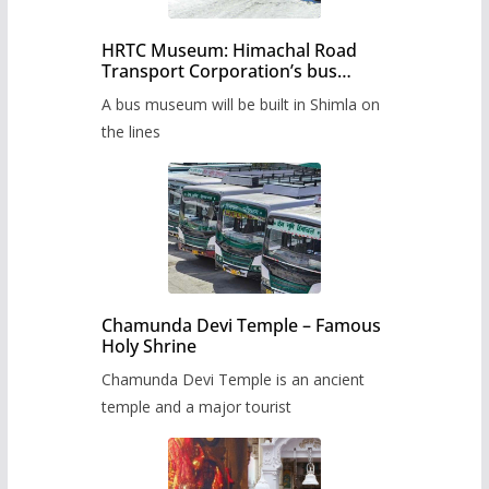
HRTC Museum: Himachal Road
Transport Corporation’s bus
museum to be built in Shimla
A bus museum will be built in Shimla on
the lines
Chamunda Devi Temple – Famous
Holy Shrine
Chamunda Devi Temple is an ancient
temple and a major tourist