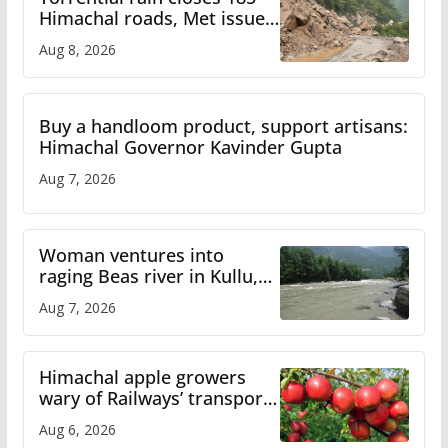
Himachal roads, Met issues
orange alert for heavy rain
Aug 8, 2026
Buy a handloom product, support artisans:
Himachal Governor Kavinder Gupta
Aug 7, 2026
Woman ventures into
raging Beas river in Kullu,
draws sharp reactions
Aug 7, 2026
online
Himachal apple growers
wary of Railways’ transport
plan
Aug 6, 2026