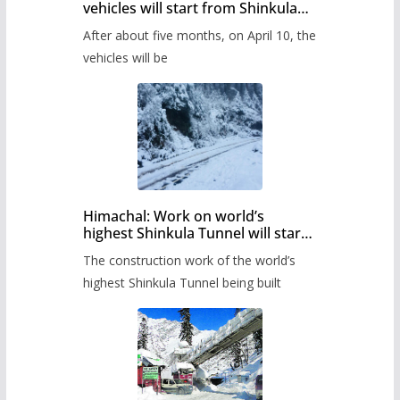
vehicles will start from Shinkula
Pass after five months,
After about five months, on April 10, the
administration has prepared the
timetable.
vehicles will be
Himachal: Work on world’s
highest Shinkula Tunnel will start
from June, tender issued
The construction work of the world’s
highest Shinkula Tunnel being built