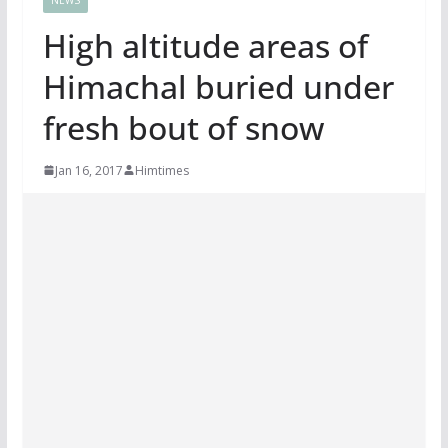
High altitude areas of
Himachal buried under
fresh bout of snow
Jan 16, 2017
Himtimes