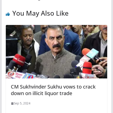
You May Also Like
CM Sukhvinder Sukhu vows to crack
down on illicit liquor trade
Sep 5, 2024