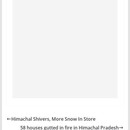
Himachal Shivers, More Snow In Store
58 houses gutted in fire in Himachal Pradesh