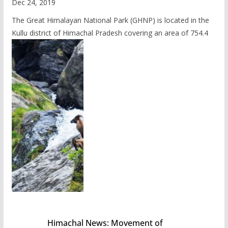
Dec 24, 2019
The Great Himalayan National Park (GHNP) is located in the
Kullu district of Himachal Pradesh covering an area of 754.4
Himachal News: Movement of