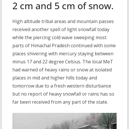
2 cm and 5 cm of snow.
High altitude tribal areas and mountain passes
received another spell of light snowfall today
while the piercing cold wave sweeping most
parts of Himachal Pradesh continued with some
places shivering with mercury staying between
minus 17 and 22 degree Celsius. The local MeT
had warned of heavy rains or snow at isolated
places in mid and higher hills today and
tomorrow due to a fresh western disturbance
but no report of heavy snowfall or rains has so
far been received from any part of the state.