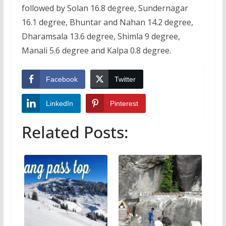
followed by Solan 16.8 degree, Sundernagar
16.1 degree, Bhuntar and Nahan 14.2 degree,
Dharamsala 13.6 degree, Shimla 9 degree,
Manali 5.6 degree and Kalpa 0.8 degree.
Facebook
Twitter
LinkedIn
Pinterest
Related Posts: