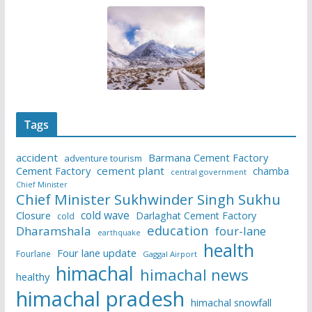
Tags
accident
Barmana Cement Factory
adventure tourism
Cement Factory
cement plant
chamba
central government
Chief Minister
Chief Minister Sukhwinder Singh Sukhu
cold wave
Closure
Darlaghat Cement Factory
cold
education
Dharamshala
four-lane
earthquake
health
Four lane update
Fourlane
Gaggal Airport
himachal
himachal news
healthy
himachal pradesh
himachal snowfall