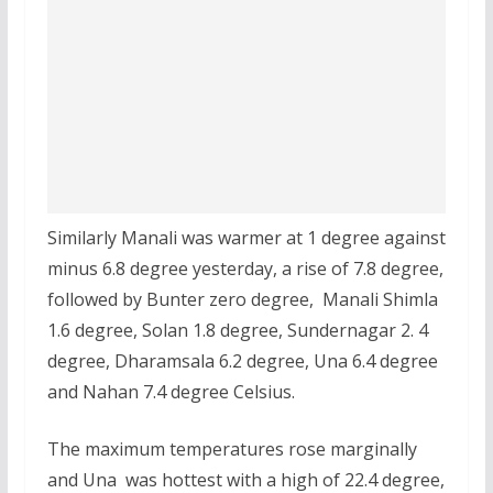
Similarly Manali was warmer at 1 degree against
minus 6.8 degree yesterday, a rise of 7.8 degree,
followed by Bunter zero degree, Manali Shimla
1.6 degree, Solan 1.8 degree, Sundernagar 2. 4
degree, Dharamsala 6.2 degree, Una 6.4 degree
and Nahan 7.4 degree Celsius.
The maximum temperatures rose marginally
and Una was hottest with a high of 22.4 degree,