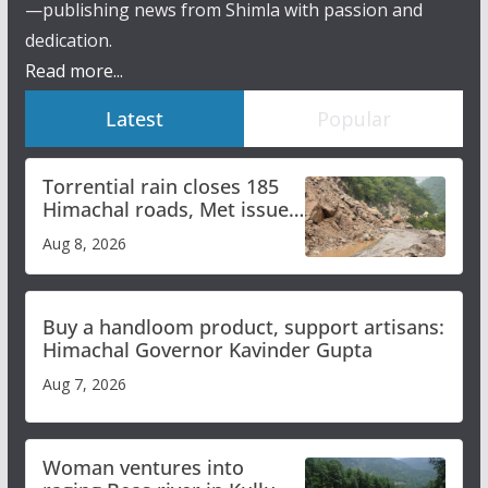
—publishing news from Shimla with passion and
dedication.
Read more...
Latest
Popular
Torrential rain closes 185
Himachal roads, Met issues
orange alert for heavy rain
Aug 8, 2026
Buy a handloom product, support artisans:
Himachal Governor Kavinder Gupta
Aug 7, 2026
Woman ventures into