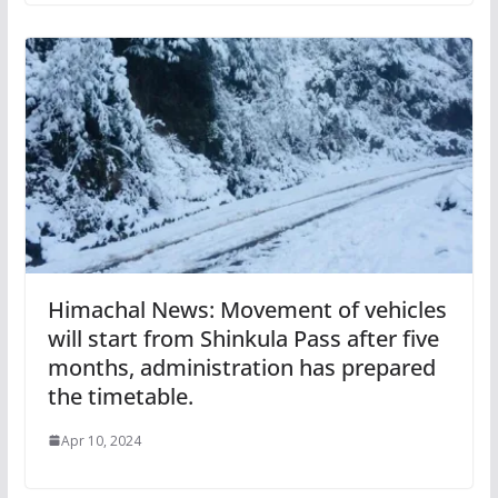
Himachal News: Movement of vehicles
will start from Shinkula Pass after five
months, administration has prepared
the timetable.
Apr 10, 2024