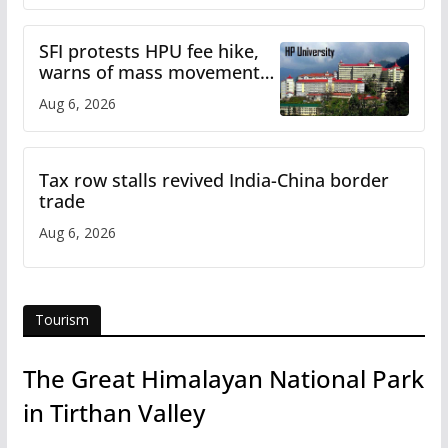
SFI protests HPU fee hike,
warns of mass movement
over increased charges
Aug 6, 2026
Tax row stalls revived India-China border
trade
Aug 6, 2026
Tourism
The Great Himalayan National Park
in Tirthan Valley