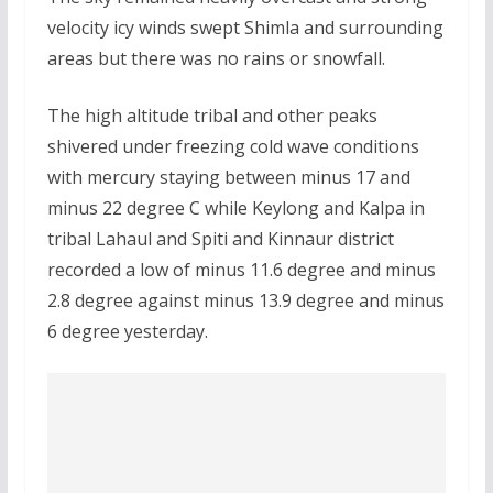
velocity icy winds swept Shimla and surrounding
areas but there was no rains or snowfall.
The high altitude tribal and other peaks
shivered under freezing cold wave conditions
with mercury staying between minus 17 and
minus 22 degree C while Keylong and Kalpa in
tribal Lahaul and Spiti and Kinnaur district
recorded a low of minus 11.6 degree and minus
2.8 degree against minus 13.9 degree and minus
6 degree yesterday.