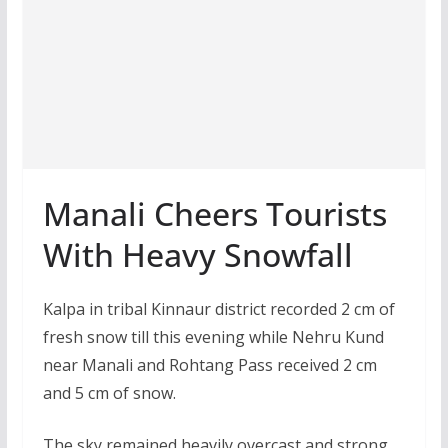
Manali Cheers Tourists
With Heavy Snowfall
Kalpa in tribal Kinnaur district recorded 2 cm of
fresh snow till this evening while Nehru Kund
near Manali and Rohtang Pass received 2 cm
and 5 cm of snow.
The sky remained heavily overcast and strong