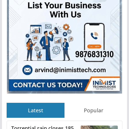
Latest
Popular
Torrential rain closes 185