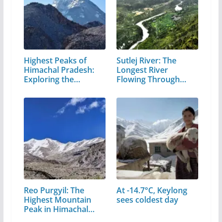
Highest Peaks of
Sutlej River: The
Himachal Pradesh:
Longest River
Exploring the…
Flowing Through…
Reo Purgyil: The
At -14.7°C, Keylong
Highest Mountain
sees coldest day
Peak in Himachal
Pradesh