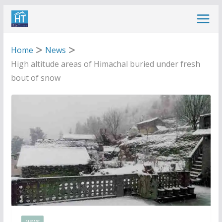
Skip
to
content
Home
News
High altitude areas of Himachal buried under fresh
bout of snow
NEWS