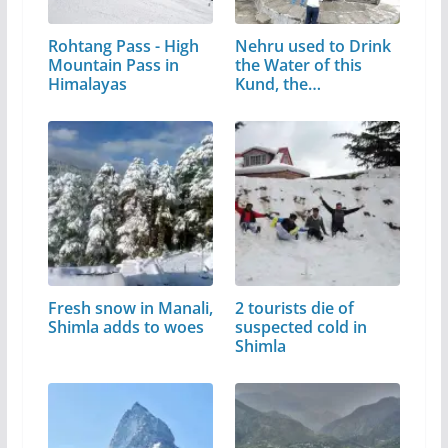
Rohtang Pass - High
Nehru used to Drink
Mountain Pass in
the Water of this
Himalayas
Kund, the…
Fresh snow in Manali,
2 tourists die of
Shimla adds to woes
suspected cold in
Shimla