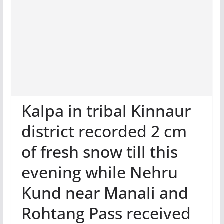
Kalpa in tribal Kinnaur
district recorded 2 cm
of fresh snow till this
evening while Nehru
Kund near Manali and
Rohtang Pass received