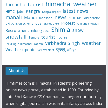
himachal weather
himachal tourist
latest news
Kangra
HRTC
jobs
Kangra airport
manali
news
Mandi
monsoon
old pension
NHAI
NPS
Protest
ops
old pension scheme
rain and snowfall
orange alert
Shimla
snow
Recruitment
rohtang pass
snowfall
tourist
Temple
TOurists
weather
Virbhadra Singh
Trekking in Himachal Pradesh
कुल्लू
Weather update
हमीरपुर
yellow alert
About Us
Himtimes.com is Himachal Pradesh’s pioneering
online news portal, established in 1999. Founded by
Late Shri Kanwar GS Chauhan, we began our journey
when digital journalism was in its infancy across India