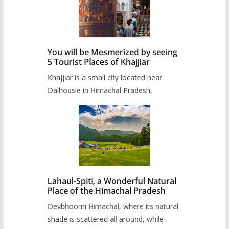
You will be Mesmerized by seeing
5 Tourist Places of Khajjiar
Khajjiar is a small city located near
Dalhousie in Himachal Pradesh,
Lahaul-Spiti, a Wonderful Natural
Place of the Himachal Pradesh
Devbhoomi Himachal, where its natural
shade is scattered all around, while