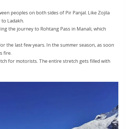
een peoples on both sides of Pir Panjal. Like Zojila
 to Ladakh.
ing the journey to Rohtang Pass in Manali, which
for the last few years. In the summer season, as soon
 fire.
h for motorists. The entire stretch gets filled with