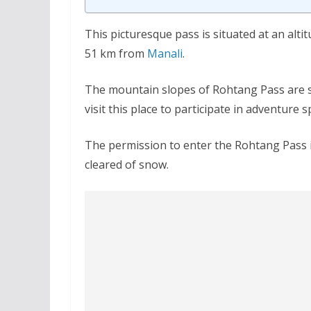
This picturesque pass is situated at an alt
51 km from
Manali
.
The mountain slopes of Rohtang Pass are so
visit this place to participate in adventure s
The permission to enter the Rohtang Pass i
cleared of snow.