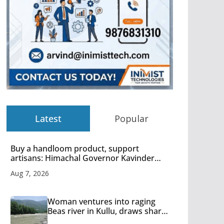
Latest
Popular
Buy a handloom product, support
artisans: Himachal Governor Kavinder
Gupta
Aug 7, 2026
Woman ventures into raging
Beas river in Kullu, draws sharp
reactions online