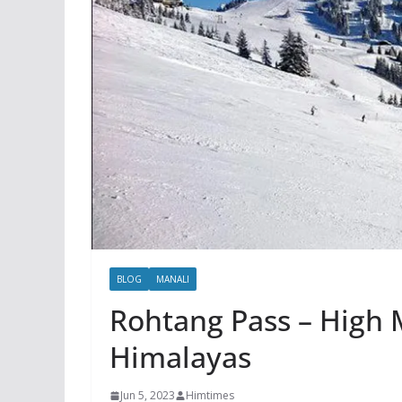
BLOG
MANALI
Rohtang Pass – High 
Himalayas
Jun 5, 2023
Himtimes