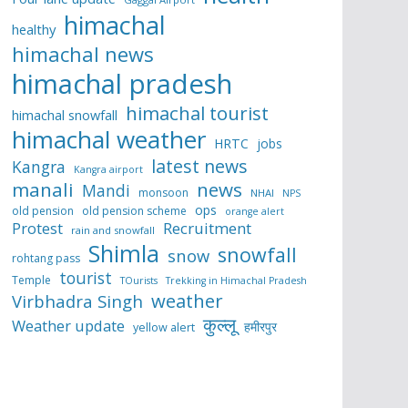
himachal
healthy
himachal news
himachal pradesh
himachal tourist
himachal snowfall
himachal weather
HRTC
jobs
latest news
Kangra
Kangra airport
manali
news
Mandi
monsoon
NHAI
NPS
ops
old pension
old pension scheme
orange alert
Protest
Recruitment
rain and snowfall
Shimla
snowfall
snow
rohtang pass
tourist
Temple
TOurists
Trekking in Himachal Pradesh
weather
Virbhadra Singh
कुल्लू
Weather update
हमीरपुर
yellow alert