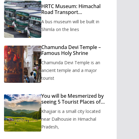
HRTC Museum: Himachal
Road Transport
Corporation’s bus museum
A bus museum will be built in
to be built in Shimla
Shimla on the lines
Chamunda Devi Temple –
Famous Holy Shrine
Chamunda Devi Temple is an
ancient temple and a major
tourist
You will be Mesmerized by
seeing 5 Tourist Places of
Khajjiar
Khajjiar is a small city located
near Dalhousie in Himachal
Pradesh,