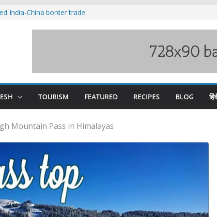
ved India-China border trade
duct, support artisans: Himachal
 Gupta
o raging Beas river in Kullu, draws sharp
wers wary of Railways’ transport plan
fee hike, warns of mass movement over
DESH
TOURISM
FEATURED
RECIPES
BLOG
हिंद
gh Mountain Pass in Himalayas