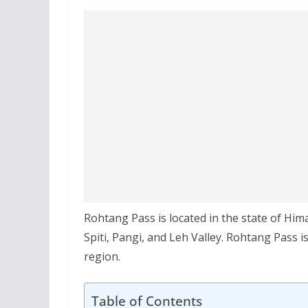
Rohtang Pass is located in the state of Him
Spiti, Pangi, and Leh Valley. Rohtang Pass i
region.
Table of Contents