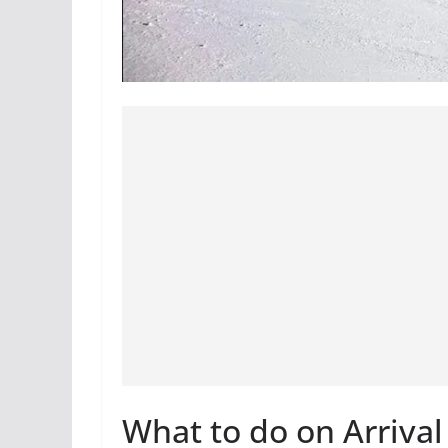
What to do on Arrival