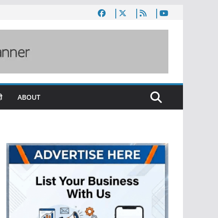
ी
ABOUT