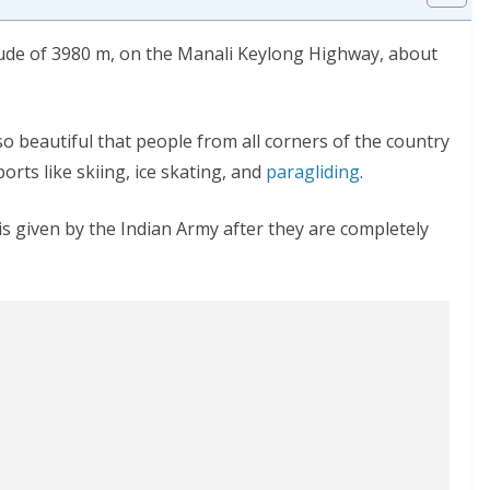
itude of 3980 m, on the Manali Keylong Highway, about
 beautiful that people from all corners of the country
ports like skiing, ice skating, and
paragliding
.
s given by the Indian Army after they are completely