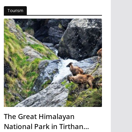
Tourism
The Great Himalayan
National Park in Tirthan