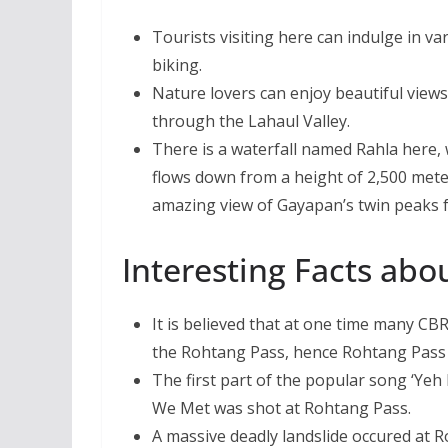
Tourists visiting here can indulge in va
biking.
Nature lovers can enjoy beautiful views
through the Lahaul Valley.
There is a waterfall named Rahla here, 
flows down from a height of 2,500 mete
amazing view of Gayapan’s twin peaks 
Interesting Facts abo
It is believed that at one time many C
the Rohtang Pass, hence Rohtang Pass 
The first part of the popular song ‘Yeh
We Met was shot at Rohtang Pass.
A massive deadly landslide occured at 