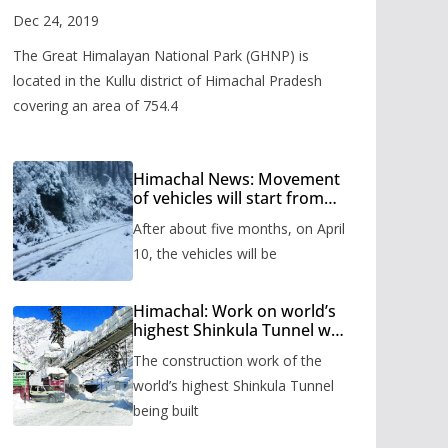
Valley
Dec 24, 2019
The Great Himalayan National Park (GHNP) is
located in the Kullu district of Himachal Pradesh
covering an area of 754.4
Himachal News: Movement
of vehicles will start from
Shinkula Pass after five
After about five months, on April
months, administration has
prepared the timetable.
10, the vehicles will be
Himachal: Work on world’s
highest Shinkula Tunnel will
start from June, tender
The construction work of the
issued
world’s highest Shinkula Tunnel
being built