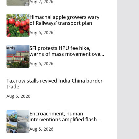
Aug 7, 2026
Himachal apple growers wary
of Railways’ transport plan
Aug 6, 2026
SFI protests HPU fee hike,
warns of mass movement over
increased charges
Aug 6, 2026
Tax row stalls revived India-China border
trade
Aug 6, 2026
Encroachment, human
interventions amplified flash
flood impact in Mandi: Study
Aug 5, 2026