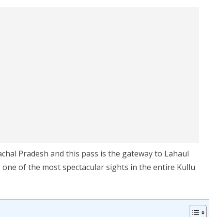
achal Pradesh and this pass is the gateway to Lahaul
s one of the most spectacular sights in the entire Kullu