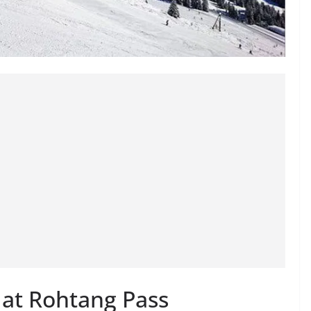
 at Rohtang Pass