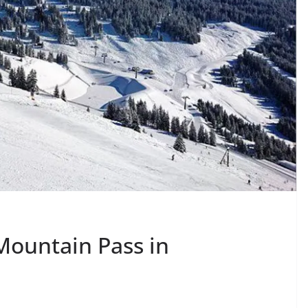
Mountain Pass in