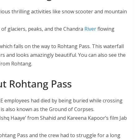
rious thrilling activities like snow scooter and mountain
 of glaciers, peaks, and the Chandra
River
flowing
which falls on the way to Rohtang Pass. This waterfall
rs and looks amazingly beautiful. You can also see the
from Rohtang.
ut Rohtang Pass
BRE employees had died by being buried while crossing
is also known as the Ground of Corpses.
 Ishq Haaye’ from Shahid and Kareena Kapoor’s film Jab
Rohtang Pass and the crew had to struggle for a long