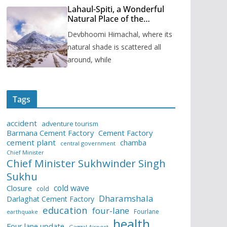
Lahaul-Spiti, a Wonderful
Natural Place of the
Himachal Pradesh
Devbhoomi Himachal, where its
natural shade is scattered all
around, while
Tags
accident
adventure tourism
Barmana Cement Factory
Cement Factory
cement plant
chamba
central government
Chief Minister
Chief Minister Sukhwinder Singh
Sukhu
cold wave
Closure
cold
Dharamshala
Darlaghat Cement Factory
education
four-lane
Fourlane
earthquake
health
Four lane update
Gaggal Airport