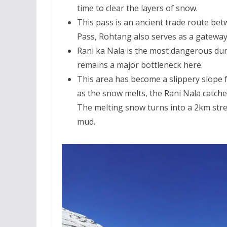
time to clear the layers of snow.
This pass is an ancient trade route betw
Pass, Rohtang also serves as a gateway
Rani ka Nala is the most dangerous dur
remains a major bottleneck here.
This area has become a slippery slope 
as the snow melts, the Rani Nala catches
The melting snow turns into a 2km stretc
mud.