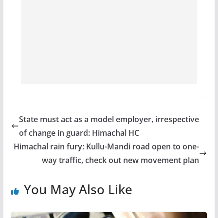
State must act as a model employer, irrespective
of change in guard: Himachal HC
Himachal rain fury: Kullu-Mandi road open to one-
way traffic, check out new movement plan
You May Also Like