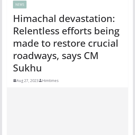
NEWS
Himachal devastation:
Relentless efforts being
made to restore crucial
roadways, says CM
Sukhu
Aug 27, 2023
Himtimes