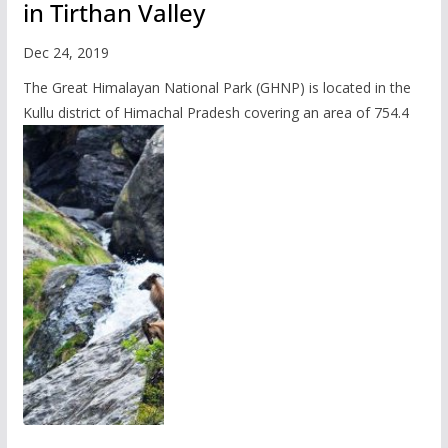
in Tirthan Valley
Dec 24, 2019
The Great Himalayan National Park (GHNP) is located in the
Kullu district of Himachal Pradesh covering an area of 754.4