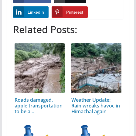
LinkedIn
Pinterest
Related Posts:
Roads damaged,
Weather Update:
apple transportation
Rain wreaks havoc in
to be a…
Himachal again