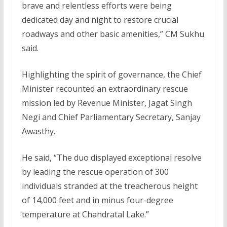
brave and relentless efforts were being
dedicated day and night to restore crucial
roadways and other basic amenities,” CM Sukhu
said.
Highlighting the spirit of governance, the Chief
Minister recounted an extraordinary rescue
mission led by Revenue Minister, Jagat Singh
Negi and Chief Parliamentary Secretary, Sanjay
Awasthy.
He said, “The duo displayed exceptional resolve
by leading the rescue operation of 300
individuals stranded at the treacherous height
of 14,000 feet and in minus four-degree
temperature at Chandratal Lake.”