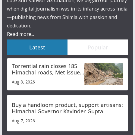
Late Shri Kanwar GS Chauhan, we began our journey
when digital journalism was in its infancy across India
—publishing news from Shimla with passion and
dedication.
Read more...
Latest
Popular
Torrential rain closes 185
Himachal roads, Met issues
orange alert for heavy rain
Aug 8, 2026
Buy a handloom product, support artisans:
Himachal Governor Kavinder Gupta
Aug 7, 2026