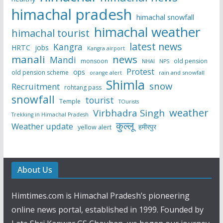
himachal pradesh
himachal snowfall
himachal weather
himachal tourist
latest news
Kangra
HRTC
jobs
Kangra airport
manali
news
Mandi
monsoon
old pension
NHAI
NPS
Protest
ops
old pension scheme
rain and snowfall
orange alert
Shimla
snow
Recruitment
rohtang pass
snowfall
tourist
Temple
TOurists
weather
Virbhadra Singh
Trekking in Himachal Pradesh
कुल्लू
Weather update
हमीरपुर
yellow alert
About Us
Himtimes.com is Himachal Pradesh’s pioneering
online news portal, established in 1999. Founded by