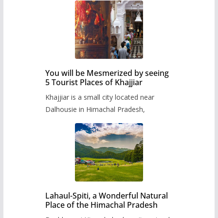
You will be Mesmerized by seeing
5 Tourist Places of Khajjiar
Khajjiar is a small city located near
Dalhousie in Himachal Pradesh,
Lahaul-Spiti, a Wonderful Natural
Place of the Himachal Pradesh