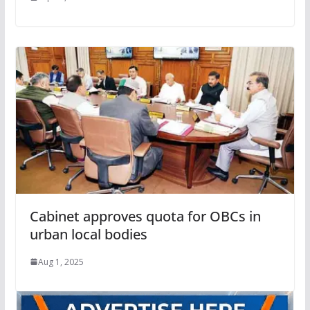
Cabinet approves quota for OBCs in
urban local bodies
Aug 1, 2025