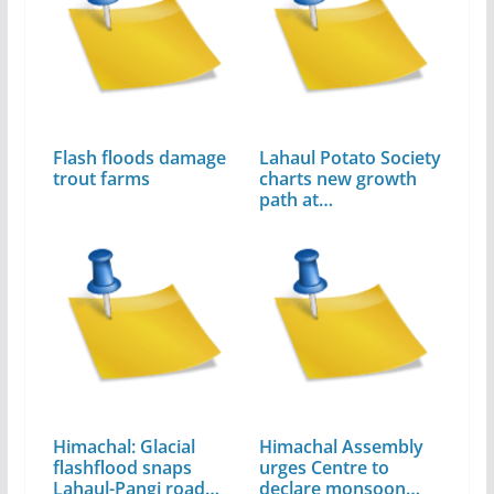
Flash floods damage
Lahaul Potato Society
trout farms
charts new growth
path at…
Himachal: Glacial
Himachal Assembly
flashflood snaps
urges Centre to
Lahaul-Pangi road
declare monsoon…