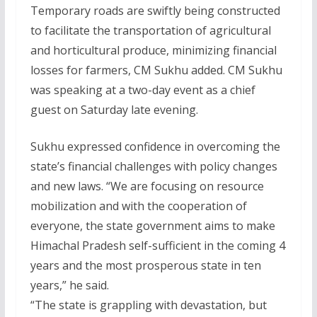
Temporary roads are swiftly being constructed
to facilitate the transportation of agricultural
and horticultural produce, minimizing financial
losses for farmers, CM Sukhu added. CM Sukhu
was speaking at a two-day event as a chief
guest on Saturday late evening.
Sukhu expressed confidence in overcoming the
state’s financial challenges with policy changes
and new laws. “We are focusing on resource
mobilization and with the cooperation of
everyone, the state government aims to make
Himachal Pradesh self-sufficient in the coming 4
years and the most prosperous state in ten
years,” he said.
“The state is grappling with devastation, but