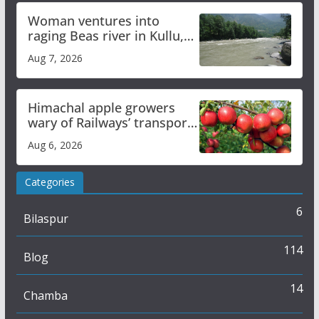
Woman ventures into
raging Beas river in Kullu,
draws sharp reactions
Aug 7, 2026
online
Himachal apple growers
wary of Railways’ transport
plan
Aug 6, 2026
Categories
6
Bilaspur
114
Blog
14
Chamba