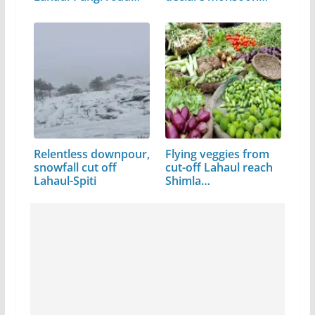
link
Relentless downpour,
Flying veggies from
snowfall cut off
cut-off Lahaul reach
Lahaul-Spiti
Shimla…