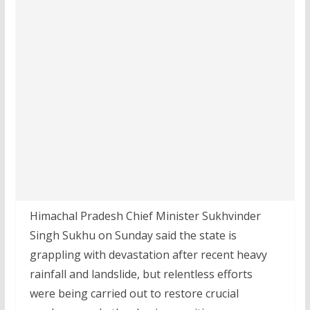
Himachal Pradesh Chief Minister Sukhvinder
Singh Sukhu on Sunday said the state is
grappling with devastation after recent heavy
rainfall and landslide, but relentless efforts
were being carried out to restore crucial