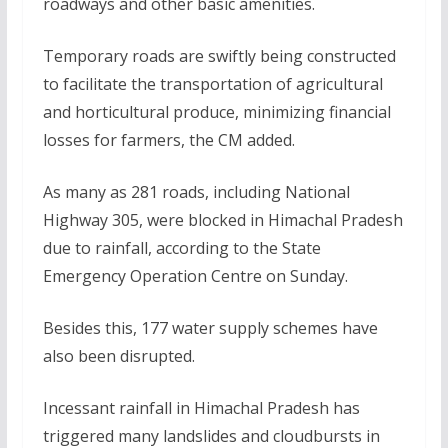
roadways and other basic amenities.
Temporary roads are swiftly being constructed
to facilitate the transportation of agricultural
and horticultural produce, minimizing financial
losses for farmers, the CM added.
As many as 281 roads, including National
Highway 305, were blocked in Himachal Pradesh
due to rainfall, according to the State
Emergency Operation Centre on Sunday.
Besides this, 177 water supply schemes have
also been disrupted.
Incessant rainfall in Himachal Pradesh has
triggered many landslides and cloudbursts in