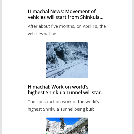
Himachal News: Movement of
vehicles will start from Shinkula
Pass after five months,
After about five months, on April 10, the
administration has prepared the
timetable.
vehicles will be
Himachal: Work on world’s
highest Shinkula Tunnel will start
from June, tender issued
The construction work of the world’s
highest Shinkula Tunnel being built