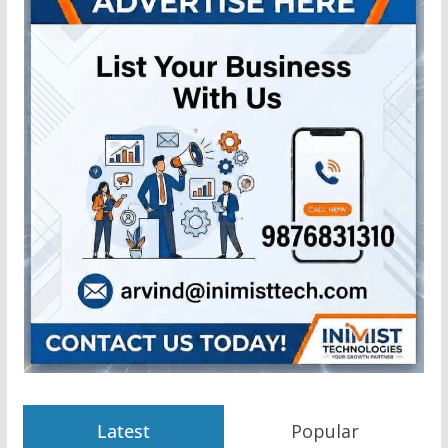
Latest
Popular