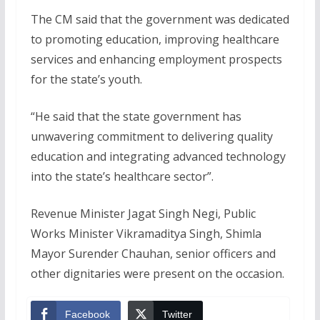
The CM said that the government was dedicated
to promoting education, improving healthcare
services and enhancing employment prospects
for the state’s youth.
“He said that the state government has
unwavering commitment to delivering quality
education and integrating advanced technology
into the state’s healthcare sector”.
Revenue Minister Jagat Singh Negi, Public
Works Minister Vikramaditya Singh, Shimla
Mayor Surender Chauhan, senior officers and
other dignitaries were present on the occasion.
Facebook
Twitter