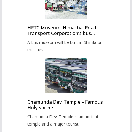
HRTC Museum: Himachal Road
Transport Corporation’s bus
museum to be built in Shimla
A bus museum will be built in Shimla on
the lines
Chamunda Devi Temple – Famous
Holy Shrine
Chamunda Devi Temple is an ancient
temple and a major tourist