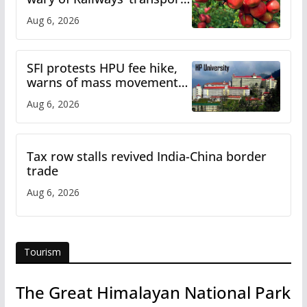
plan
Aug 6, 2026
SFI protests HPU fee hike,
warns of mass movement
over increased charges
Aug 6, 2026
Tax row stalls revived India-China border
trade
Aug 6, 2026
Tourism
The Great Himalayan National Park