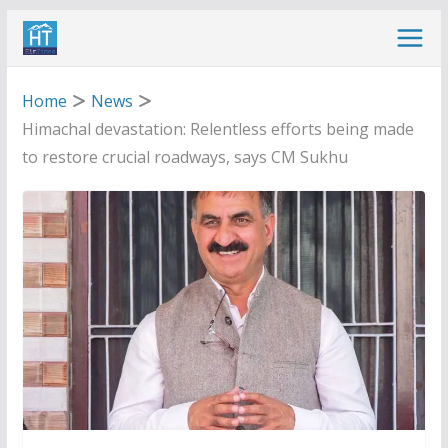
Skip
to
content
Home
News
Himachal devastation: Relentless efforts being made
to restore crucial roadways, says CM Sukhu