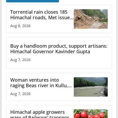
Torrential rain closes 185
Himachal roads, Met issues
orange alert for heavy rain
Aug 8, 2026
Buy a handloom product, support artisans:
Himachal Governor Kavinder Gupta
Aug 7, 2026
Woman ventures into
raging Beas river in Kullu,
draws sharp reactions
Aug 7, 2026
online
Himachal apple growers
wary of Railways’ transport