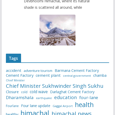
Devbhoomi Himachal, where its natural
shade is scattered all around, while
Tags
accident
Barmana Cement Factory
adventure tourism
Cement Factory
cement plant
chamba
central government
Chief Minister
Chief Minister Sukhwinder Singh Sukhu
cold wave
Closure
Darlaghat Cement Factory
cold
education
Dharamshala
four-lane
earthquake
health
Four lane update
Fourlane
Gaggal Airport
himachal
himachal news
healthy