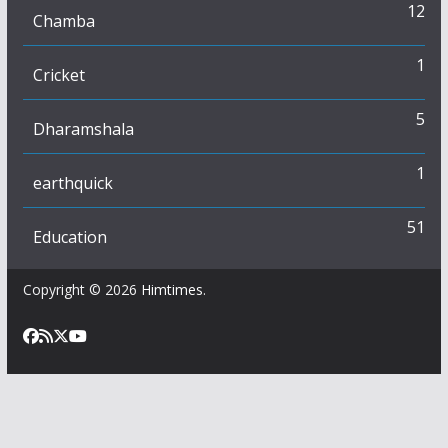
12
Chamba
1
Cricket
5
Dharamshala
1
earthquick
51
Education
Copyright © 2026
Himtimes
.