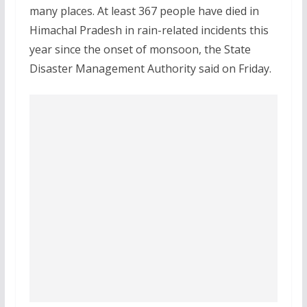
many places. At least 367 people have died in
Himachal Pradesh in rain-related incidents this
year since the onset of monsoon, the State
Disaster Management Authority said on Friday.