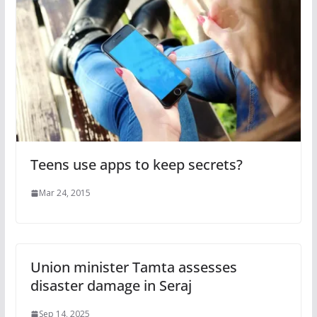
Teens use apps to keep secrets?
Mar 24, 2015
Union minister Tamta assesses
disaster damage in Seraj
Sep 14, 2025