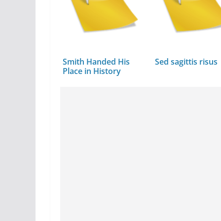
Smith Handed His
Sed sagittis risus
Place in History