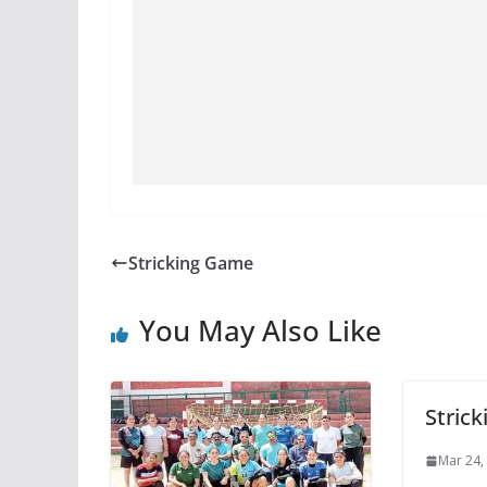
Stricking Game
You May Also Like
Stric
Mar 24,