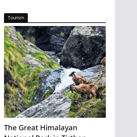
Tourism
The Great Himalayan