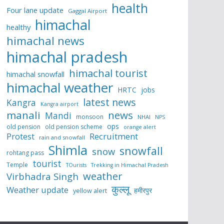
health
Four lane update
Gaggal Airport
himachal
healthy
himachal news
himachal pradesh
himachal tourist
himachal snowfall
himachal weather
HRTC
jobs
latest news
Kangra
Kangra airport
manali
news
Mandi
monsoon
NHAI
NPS
ops
old pension
old pension scheme
orange alert
Protest
Recruitment
rain and snowfall
Shimla
snowfall
snow
rohtang pass
tourist
Temple
TOurists
Trekking in Himachal Pradesh
weather
Virbhadra Singh
कुल्लू
Weather update
हमीरपुर
yellow alert