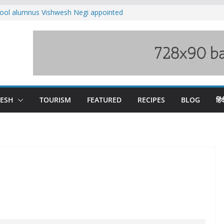
ool alumnus Vishwesh Negi appointed
sador to Iran
fee hike, warns of mass movement over
ved India-China border trade
n interventions amplified flash flood
tudy
families rescued from swollen stream in
DESH
TOURISM
FEATURED
RECIPES
BLOG
हिंद