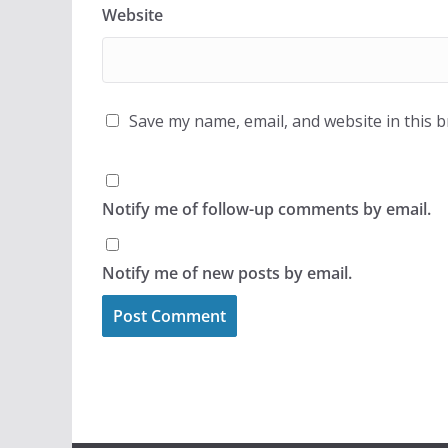
Website
Save my name, email, and website in this 
Notify me of follow-up comments by email.
Notify me of new posts by email.