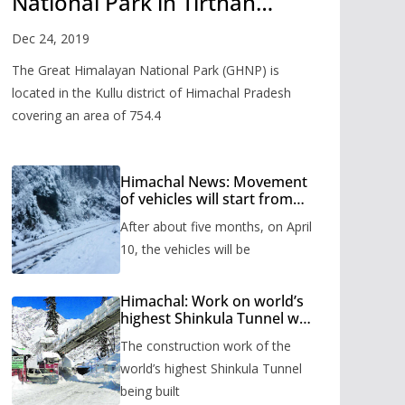
National Park in Tirthan
Valley
Dec 24, 2019
The Great Himalayan National Park (GHNP) is
located in the Kullu district of Himachal Pradesh
covering an area of 754.4
Himachal News: Movement
of vehicles will start from
Shinkula Pass after five
After about five months, on April
months, administration has
prepared the timetable.
10, the vehicles will be
Himachal: Work on world’s
highest Shinkula Tunnel will
start from June, tender
The construction work of the
issued
world’s highest Shinkula Tunnel
being built