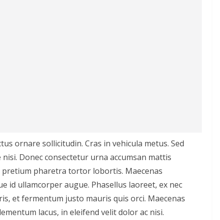
ctus ornare sollicitudin. Cras in vehicula metus. Sed
 nisi. Donec consectetur urna accumsan mattis
, pretium pharetra tortor lobortis. Maecenas
que id ullamcorper augue. Phasellus laoreet, ex nec
ris, et fermentum justo mauris quis orci. Maecenas
 elementum lacus, in eleifend velit dolor ac nisi.