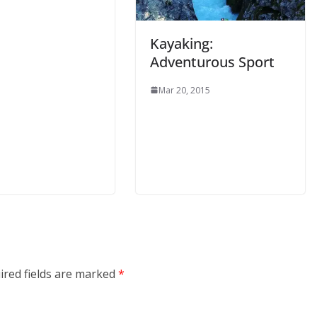
Kayaking:
Adventurous Sport
Mar 20, 2015
ired fields are marked
*