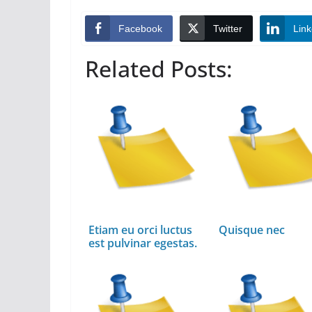
Facebook
Twitter
Link
Related Posts:
Etiam eu orci luctus
Quisque nec
est pulvinar egestas.