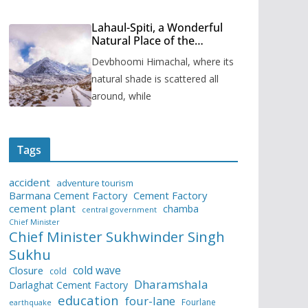
Lahaul-Spiti, a Wonderful
Natural Place of the
Himachal Pradesh
Devbhoomi Himachal, where its
natural shade is scattered all
around, while
Tags
accident
adventure tourism
Barmana Cement Factory
Cement Factory
cement plant
chamba
central government
Chief Minister
Chief Minister Sukhwinder Singh
Sukhu
cold wave
Closure
cold
Dharamshala
Darlaghat Cement Factory
education
four-lane
Fourlane
earthquake