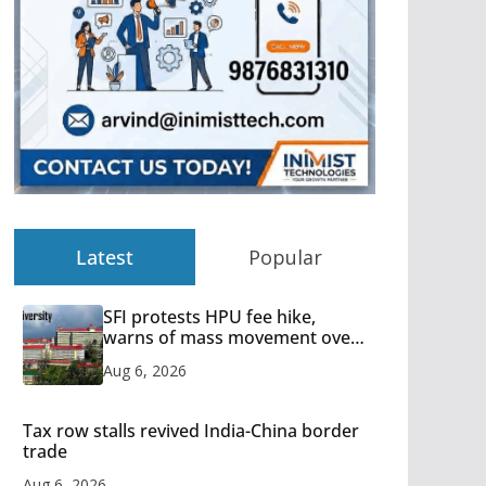
Latest
Popular
SFI protests HPU fee hike,
warns of mass movement over
increased charges
Aug 6, 2026
Tax row stalls revived India-China border
trade
Aug 6, 2026