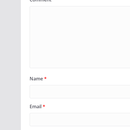
Name
*
Email
*