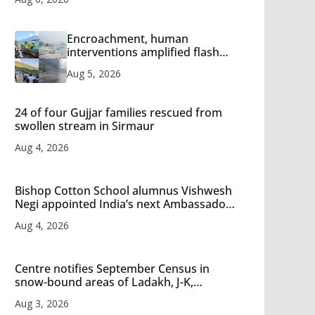
Encroachment, human
interventions amplified flash
flood impact in Mandi: Study
Aug 5, 2026
24 of four Gujjar families rescued from
swollen stream in Sirmaur
Aug 4, 2026
Bishop Cotton School alumnus Vishwesh
Negi appointed India’s next Ambassador
to Iran
Aug 4, 2026
Centre notifies September Census in
snow-bound areas of Ladakh, J-K,
Himachal and Uttarakhand
Aug 3, 2026