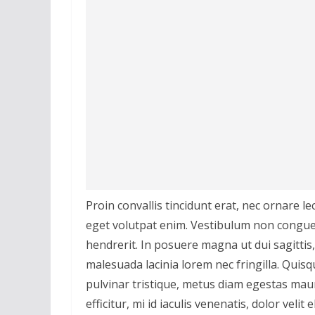
Proin convallis tincidunt erat, nec ornare le
eget volutpat enim. Vestibulum non congue
hendrerit. In posuere magna ut dui sagittis
malesuada lacinia lorem nec fringilla. Quis
pulvinar tristique, metus diam egestas mau
efficitur, mi id iaculis venenatis, dolor velit