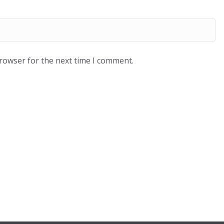
browser for the next time I comment.