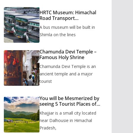
HRTC Museum: Himachal
Road Transport
Corporation’s bus museum
A bus museum will be built in
to be built in Shimla
Shimla on the lines
Chamunda Devi Temple –
Famous Holy Shrine
Chamunda Devi Temple is an
ancient temple and a major
tourist
You will be Mesmerized by
seeing 5 Tourist Places of
Khajjiar
Khajjiar is a small city located
near Dalhousie in Himachal
Pradesh,