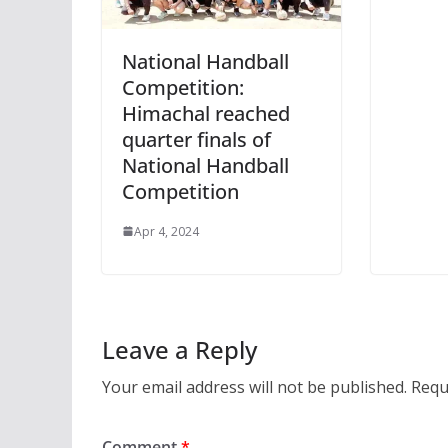
National Handball
Competition:
Himachal reached
quarter finals of
National Handball
Competition
Apr 4, 2024
Leave a Reply
Your email address will not be published.
Requ
Comment
*