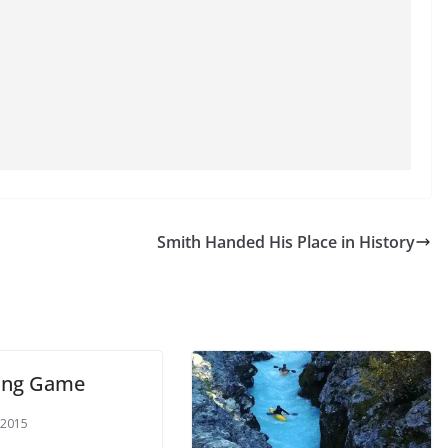
Smith Handed His Place in History
king Game
 2015