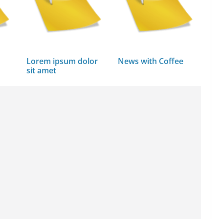
Lorem ipsum dolor
News with Coffee
sit amet