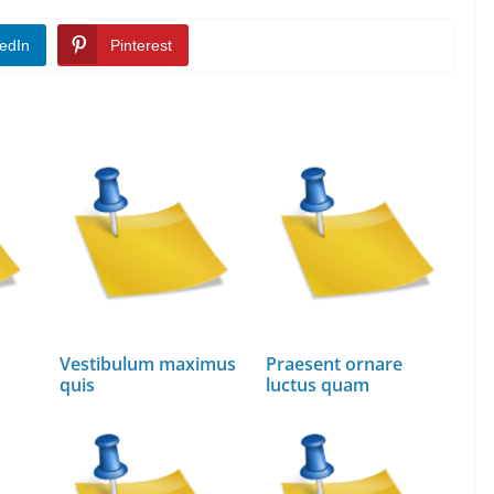
edIn
Pinterest
Vestibulum maximus
Praesent ornare
quis
luctus quam