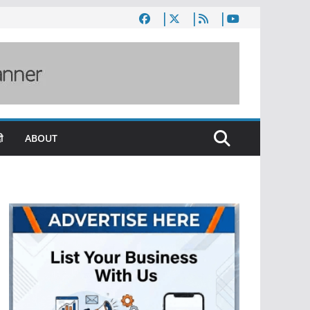
ी
ABOUT