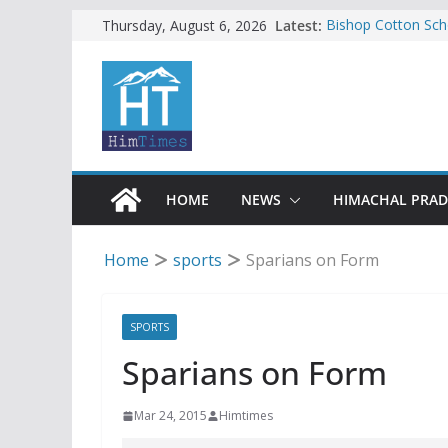
Skip
Latest:
Bishop Cotton Sch
Thursday, August 6, 2026
India’s next Ambas
to
SFI protests HPU 
content
increased charges
Tax row stalls revi
Encroachment, huma
impact in Mandi: S
24 of four Gujjar 
Sirmaur
HOME
NEWS
HIMACHAL PRA
Home
sports
Sparians on Form
SPORTS
Sparians on Form
Mar 24, 2015
Himtimes