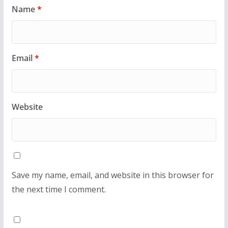
Name
*
Email
*
Website
Save my name, email, and website in this browser for
the next time I comment.