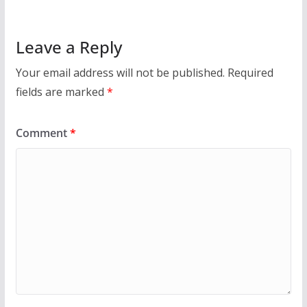
Leave a Reply
Your email address will not be published.
Required
fields are marked
*
Comment
*