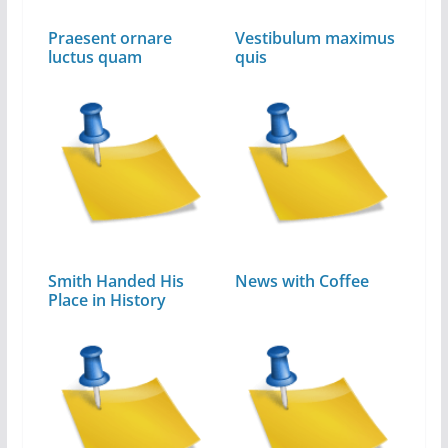
Praesent ornare
Vestibulum maximus
luctus quam
quis
Smith Handed His
News with Coffee
Place in History