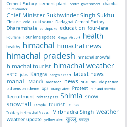
Cement Factory
cement plant
chamba
central government
Chief Minister
Chief Minister Sukhwinder Singh Sukhu
cold wave
Closure
Darlaghat Cement Factory
cold
education
Dharamshala
four-lane
earthquake
health
Four lane update
Fourlane
Gaggal Airport
himachal
himachal news
healthy
himachal pradesh
himachal snowfall
himachal weather
himachal tourist
latest news
Kangra
HRTC
jobs
Kangra airport
manali
news
Mandi
monsoon
old pension
NHAI
NPS
Protest
ops
old pension scheme
rain and snowfall
orange alert
Shimla
snow
Recruitment
rohtang pass
snowfall
tourist
Temple
TOurists
weather
Virbhadra Singh
Trekking in Himachal Pradesh
कुल्लू
Weather update
हमीरपुर
yellow alert