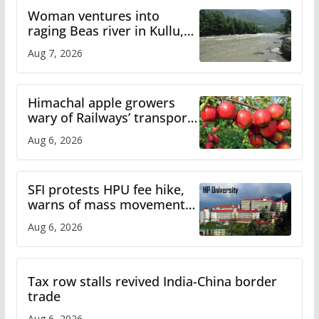
Woman ventures into
raging Beas river in Kullu,
draws sharp reactions
Aug 7, 2026
online
Himachal apple growers
wary of Railways’ transport
plan
Aug 6, 2026
SFI protests HPU fee hike,
warns of mass movement
over increased charges
Aug 6, 2026
Tax row stalls revived India-China border
trade
Aug 6, 2026