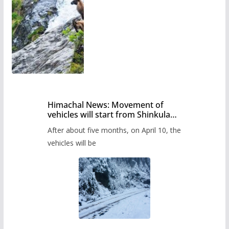
Himachal News: Movement of
vehicles will start from Shinkula
Pass after five months,
After about five months, on April 10, the
administration has prepared the
timetable.
vehicles will be