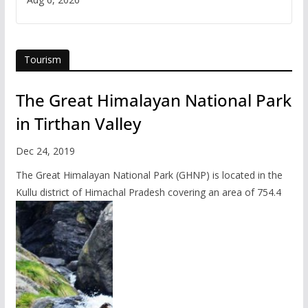
Tourism
The Great Himalayan National Park
in Tirthan Valley
Dec 24, 2019
The Great Himalayan National Park (GHNP) is located in the
Kullu district of Himachal Pradesh covering an area of 754.4