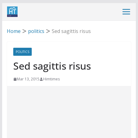
Skip
to
content
Home
politics
Sed sagittis risus
POLITICS
Sed sagittis risus
Mar 13, 2015
Himtimes