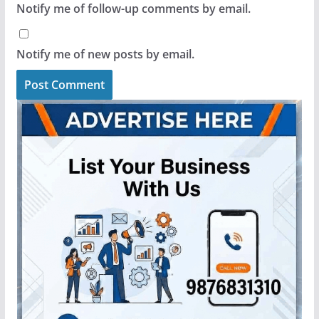
Notify me of follow-up comments by email.
Notify me of new posts by email.