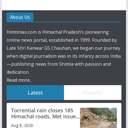
About Us
Himtimes.com is Himachal Pradesh’s pioneering
online news portal, established in 1999. Founded by
Late Shri Kanwar GS Chauhan, we began our journey
when digital journalism was in its infancy across India
—publishing news from Shimla with passion and
dedication.
Read more...
Latest
Popular
Torrential rain closes 185
Himachal roads, Met issues
orange alert for heavy rain
Aug 8, 2026