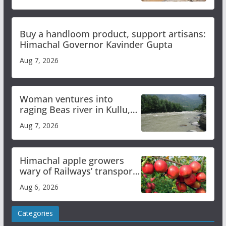
Buy a handloom product, support artisans:
Himachal Governor Kavinder Gupta
Aug 7, 2026
Woman ventures into
raging Beas river in Kullu,
draws sharp reactions
Aug 7, 2026
online
Himachal apple growers
wary of Railways’ transport
plan
Aug 6, 2026
Categories