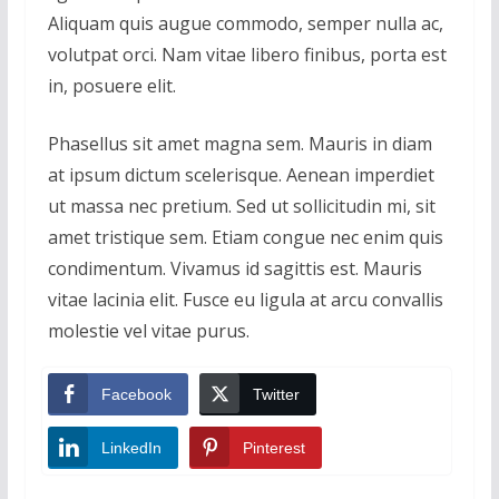
Aliquam quis augue commodo, semper nulla ac,
volutpat orci. Nam vitae libero finibus, porta est
in, posuere elit.
Phasellus sit amet magna sem. Mauris in diam
at ipsum dictum scelerisque. Aenean imperdiet
ut massa nec pretium. Sed ut sollicitudin mi, sit
amet tristique sem. Etiam congue nec enim quis
condimentum. Vivamus id sagittis est. Mauris
vitae lacinia elit. Fusce eu ligula at arcu convallis
molestie vel vitae purus.
Facebook
Twitter
LinkedIn
Pinterest