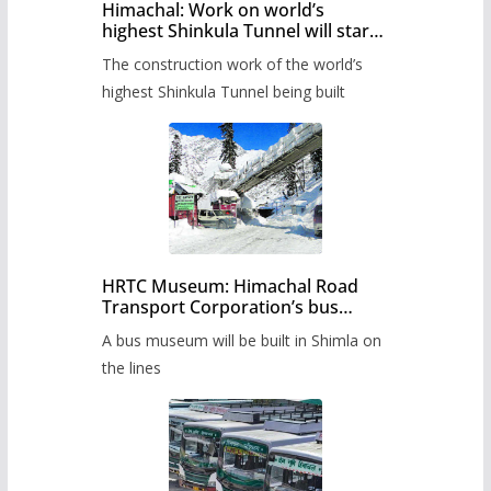
Himachal: Work on world’s
highest Shinkula Tunnel will start
from June, tender issued
The construction work of the world’s
highest Shinkula Tunnel being built
HRTC Museum: Himachal Road
Transport Corporation’s bus
museum to be built in Shimla
A bus museum will be built in Shimla on
the lines