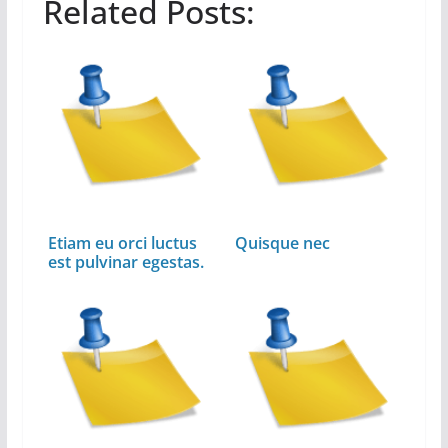
Related Posts:
Etiam eu orci luctus
Quisque nec
est pulvinar egestas.