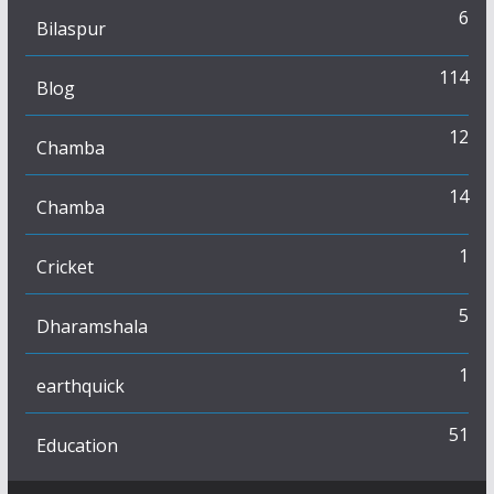
6
Bilaspur
114
Blog
12
Chamba
14
Chamba
1
Cricket
5
Dharamshala
1
earthquick
51
Education