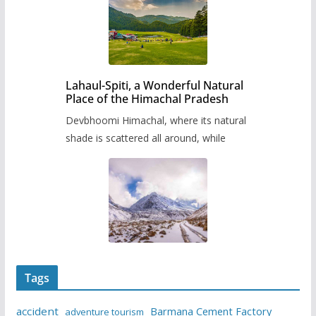
Lahaul-Spiti, a Wonderful Natural
Place of the Himachal Pradesh
Devbhoomi Himachal, where its natural
shade is scattered all around, while
Tags
accident
Barmana Cement Factory
adventure tourism