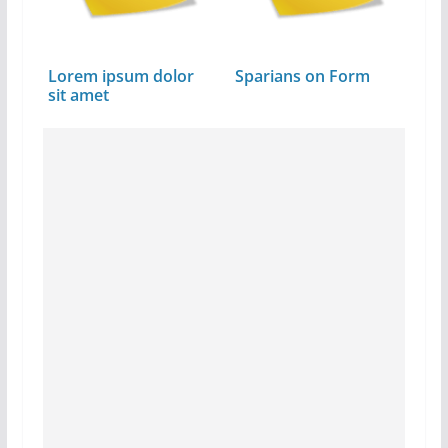
Lorem ipsum dolor
Sparians on Form
sit amet