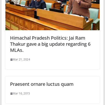
Himachal Pradesh Politics: Jai Ram
Thakur gave a big update regarding 6
MLAs.
Mar 21, 2024
Praesent ornare luctus quam
Mar 16, 2015