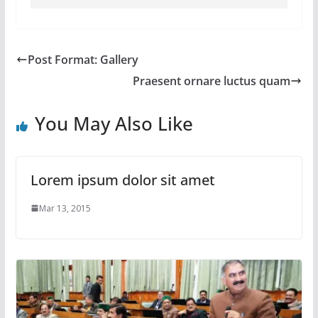
Post Format: Gallery
Praesent ornare luctus quam
You May Also Like
Lorem ipsum dolor sit amet
Mar 13, 2015