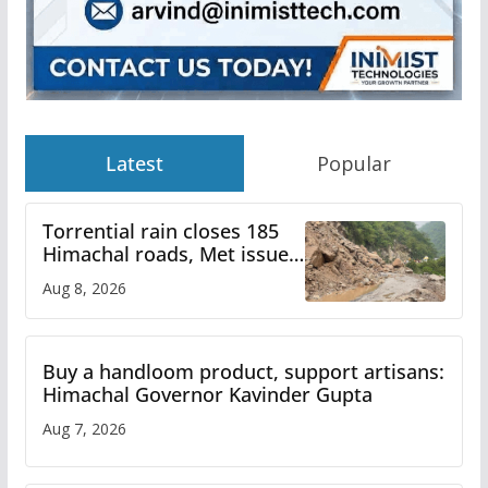
Latest
Popular
Torrential rain closes 185
Himachal roads, Met issues
orange alert for heavy rain
Aug 8, 2026
Buy a handloom product, support artisans:
Himachal Governor Kavinder Gupta
Aug 7, 2026