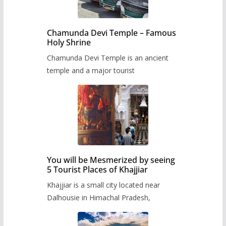
Chamunda Devi Temple – Famous
Holy Shrine
Chamunda Devi Temple is an ancient
temple and a major tourist
You will be Mesmerized by seeing
5 Tourist Places of Khajjiar
Khajjiar is a small city located near
Dalhousie in Himachal Pradesh,