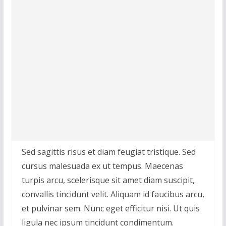
Sed sagittis risus et diam feugiat tristique. Sed
cursus malesuada ex ut tempus. Maecenas
turpis arcu, scelerisque sit amet diam suscipit,
convallis tincidunt velit. Aliquam id faucibus arcu,
et pulvinar sem. Nunc eget efficitur nisi. Ut quis
ligula nec ipsum tincidunt condimentum.