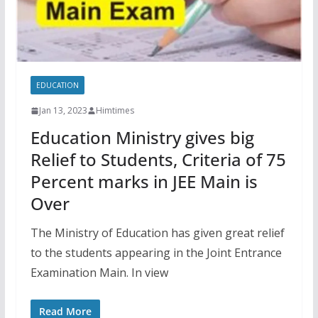
EDUCATION
Jan 13, 2023
Himtimes
Education Ministry gives big
Relief to Students, Criteria of 75
Percent marks in JEE Main is
Over
The Ministry of Education has given great relief
to the students appearing in the Joint Entrance
Examination Main. In view
Read More