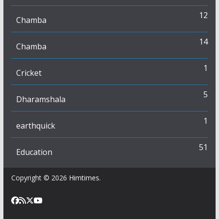
12
Chamba
14
Chamba
1
Cricket
5
Dharamshala
1
earthquick
51
Education
Copyright © 2026
Himtimes
.