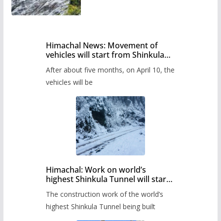
Himachal News: Movement of
vehicles will start from Shinkula
Pass after five months,
After about five months, on April 10, the
administration has prepared the
timetable.
vehicles will be
Himachal: Work on world’s
highest Shinkula Tunnel will start
from June, tender issued
The construction work of the world’s
highest Shinkula Tunnel being built