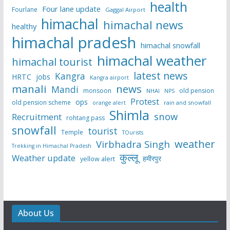
health
Four lane update
Fourlane
Gaggal Airport
himachal
himachal news
healthy
himachal pradesh
himachal snowfall
himachal weather
himachal tourist
latest news
Kangra
HRTC
jobs
Kangra airport
manali
news
Mandi
monsoon
old pension
NHAI
NPS
Protest
ops
old pension scheme
rain and snowfall
orange alert
Shimla
snow
Recruitment
rohtang pass
snowfall
tourist
Temple
TOurists
weather
Virbhadra Singh
Trekking in Himachal Pradesh
कुल्लू
Weather update
हमीरपुर
yellow alert
About Us