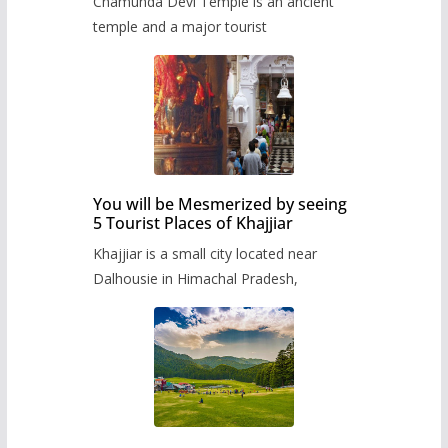
Chamunda Devi Temple is an ancient
temple and a major tourist
You will be Mesmerized by seeing
5 Tourist Places of Khajjiar
Khajjiar is a small city located near
Dalhousie in Himachal Pradesh,