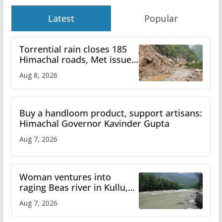
Latest
Popular
Torrential rain closes 185
Himachal roads, Met issues
orange alert for heavy rain
Aug 8, 2026
Buy a handloom product, support artisans:
Himachal Governor Kavinder Gupta
Aug 7, 2026
Woman ventures into
raging Beas river in Kullu,
draws sharp reactions
Aug 7, 2026
online