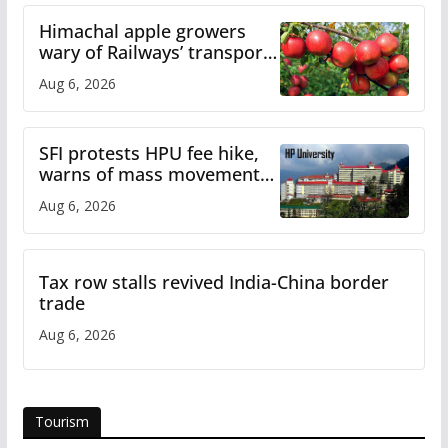
Himachal apple growers
wary of Railways’ transport
plan
Aug 6, 2026
SFI protests HPU fee hike,
warns of mass movement
over increased charges
Aug 6, 2026
Tax row stalls revived India-China border
trade
Aug 6, 2026
Tourism