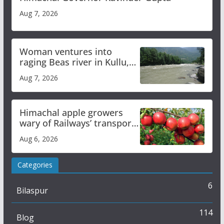
Aug 7, 2026
Woman ventures into
raging Beas river in Kullu,
draws sharp reactions
Aug 7, 2026
online
Himachal apple growers
wary of Railways’ transport
plan
Aug 6, 2026
Categories
6
Bilaspur
114
Blog