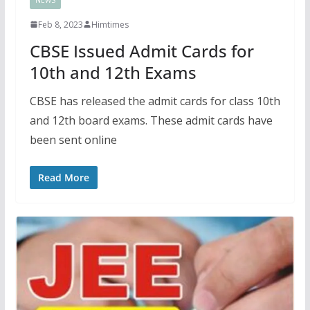
Feb 8, 2023
Himtimes
CBSE Issued Admit Cards for
10th and 12th Exams
CBSE has released the admit cards for class 10th
and 12th board exams. These admit cards have
been sent online
Read More