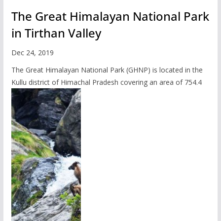
The Great Himalayan National Park
in Tirthan Valley
Dec 24, 2019
The Great Himalayan National Park (GHNP) is located in the
Kullu district of Himachal Pradesh covering an area of 754.4