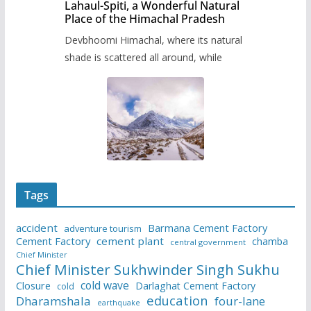
Lahaul-Spiti, a Wonderful Natural
Place of the Himachal Pradesh
Devbhoomi Himachal, where its natural
shade is scattered all around, while
Tags
accident
Barmana Cement Factory
adventure tourism
Cement Factory
cement plant
chamba
central government
Chief Minister
Chief Minister Sukhwinder Singh Sukhu
cold wave
Closure
Darlaghat Cement Factory
cold
education
Dharamshala
four-lane
earthquake