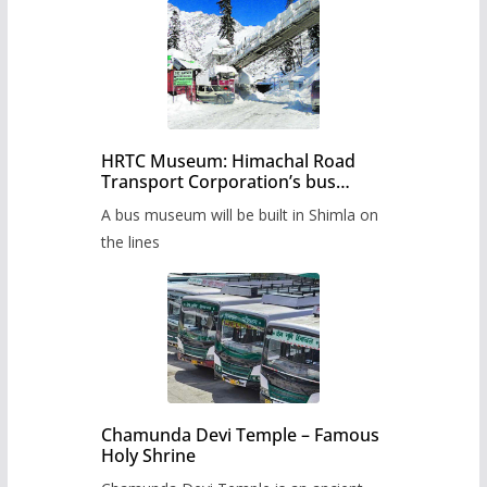
HRTC Museum: Himachal Road
Transport Corporation’s bus
museum to be built in Shimla
A bus museum will be built in Shimla on
the lines
Chamunda Devi Temple – Famous
Holy Shrine