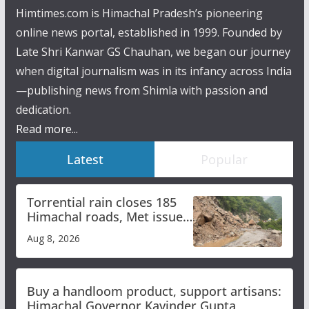
Himtimes.com is Himachal Pradesh’s pioneering
online news portal, established in 1999. Founded by
Late Shri Kanwar GS Chauhan, we began our journey
when digital journalism was in its infancy across India
—publishing news from Shimla with passion and
dedication.
Read more...
Latest
Popular
Torrential rain closes 185
Himachal roads, Met issues
orange alert for heavy rain
Aug 8, 2026
Buy a handloom product, support artisans:
Himachal Governor Kavinder Gupta