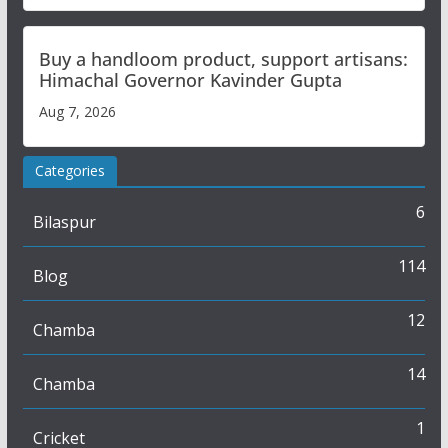
Buy a handloom product, support artisans:
Himachal Governor Kavinder Gupta
Aug 7, 2026
Categories
6
Bilaspur
114
Blog
12
Chamba
14
Chamba
1
Cricket