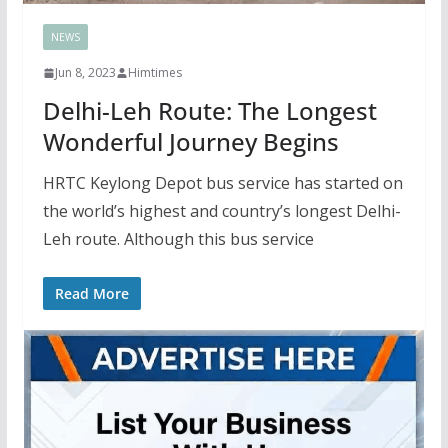
NEWS
Jun 8, 2023
Himtimes
Delhi-Leh Route: The Longest
Wonderful Journey Begins
HRTC Keylong Depot bus service has started on
the world’s highest and country’s longest Delhi-
Leh route. Although this bus service
Read More