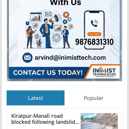
Latest
Popular
Kiratpur-Manali road
blocked following landslide;
heavy rain to continue in