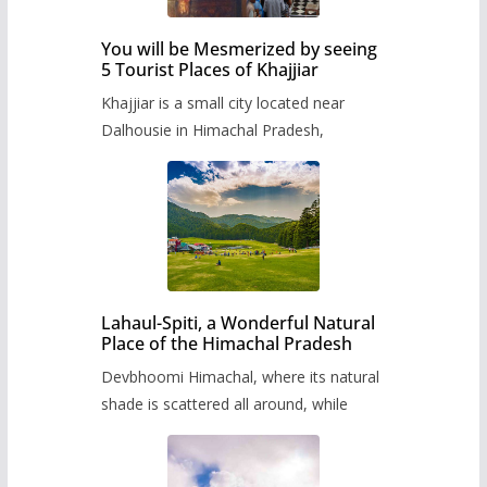
You will be Mesmerized by seeing
5 Tourist Places of Khajjiar
Khajjiar is a small city located near
Dalhousie in Himachal Pradesh,
Lahaul-Spiti, a Wonderful Natural
Place of the Himachal Pradesh
Devbhoomi Himachal, where its natural
shade is scattered all around, while