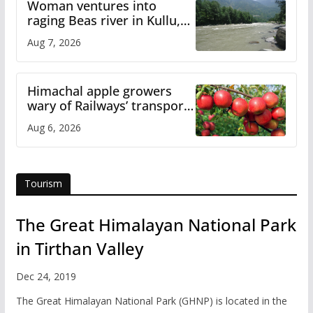
Woman ventures into
raging Beas river in Kullu,
draws sharp reactions
Aug 7, 2026
online
Himachal apple growers
wary of Railways’ transport
plan
Aug 6, 2026
Tourism
The Great Himalayan National Park
in Tirthan Valley
Dec 24, 2019
The Great Himalayan National Park (GHNP) is located in the