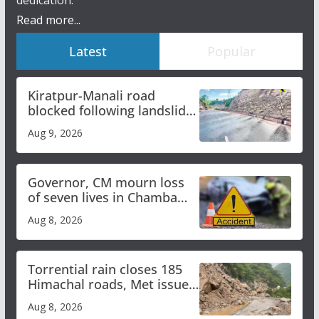
dedication.
Read more...
Latest
Popular
Kiratpur-Manali road
blocked following landslide;
heavy rain to continue in
Aug 9, 2026
Himachal till Aug 15
Governor, CM mourn loss
of seven lives in Chamba
bus accident
Aug 8, 2026
Torrential rain closes 185
Himachal roads, Met issues
orange alert for heavy rain
Aug 8, 2026