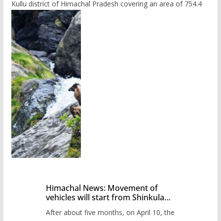
Kullu district of Himachal Pradesh covering an area of 754.4
Himachal News: Movement of
vehicles will start from Shinkula
Pass after five months,
After about five months, on April 10, the
administration has prepared the