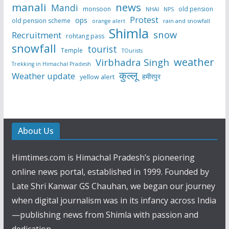
manali
news
Mandi
monsoon
old pension
NHAI
NPS
Protest
ops
old pension scheme
rain and snowfall
orange alert
Shimla
snow
Recruitment
rohtang pass
snowfall
tourist
Temple
TOurists
weather
Virbhadra Singh
Trekking in Himachal Pradesh
कुल्लू
Weather update
हमीरपुर
yellow alert
About Us
Himtimes.com is Himachal Pradesh’s pioneering
online news portal, established in 1999. Founded by
Late Shri Kanwar GS Chauhan, we began our journey
when digital journalism was in its infancy across India
—publishing news from Shimla with passion and