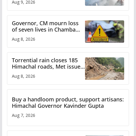
Aug 9, 2026
Himachal till Aug 15
Governor, CM mourn loss
of seven lives in Chamba
bus accident
Aug 8, 2026
Torrential rain closes 185
Himachal roads, Met issues
orange alert for heavy rain
Aug 8, 2026
Buy a handloom product, support artisans:
Himachal Governor Kavinder Gupta
Aug 7, 2026