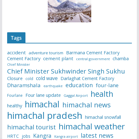
Tags
accident
Barmana Cement Factory
adventure tourism
Cement Factory
cement plant
chamba
central government
Chief Minister
Chief Minister Sukhwinder Singh Sukhu
cold wave
Closure
Darlaghat Cement Factory
cold
education
Dharamshala
four-lane
earthquake
health
Four lane update
Fourlane
Gaggal Airport
himachal
himachal news
healthy
himachal pradesh
himachal snowfall
himachal weather
himachal tourist
latest news
Kangra
HRTC
jobs
Kangra airport