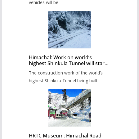
timetable.
vehicles will be
Himachal: Work on world’s
highest Shinkula Tunnel will start
from June, tender issued
The construction work of the world’s
highest Shinkula Tunnel being built
HRTC Museum: Himachal Road