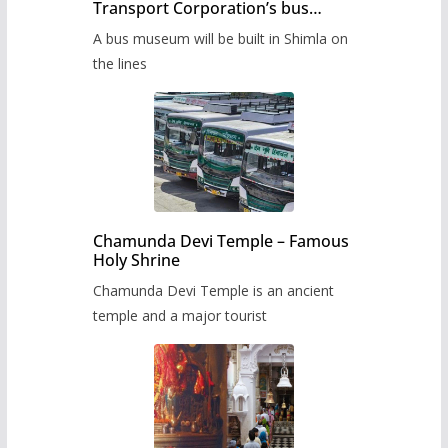
Transport Corporation’s bus
museum to be built in Shimla
A bus museum will be built in Shimla on
the lines
Chamunda Devi Temple – Famous
Holy Shrine
Chamunda Devi Temple is an ancient
temple and a major tourist