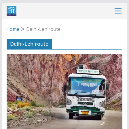
Skip
to
content
Home
Delhi-Leh route
Delhi-Leh route