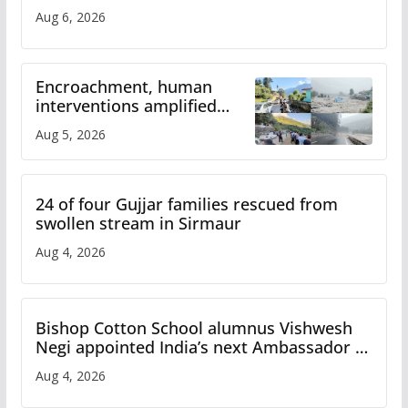
Aug 6, 2026
Encroachment, human
interventions amplified
flash flood impact in Mandi:
Aug 5, 2026
Study
24 of four Gujjar families rescued from
swollen stream in Sirmaur
Aug 4, 2026
Bishop Cotton School alumnus Vishwesh
Negi appointed India’s next Ambassador to
Iran
Aug 4, 2026