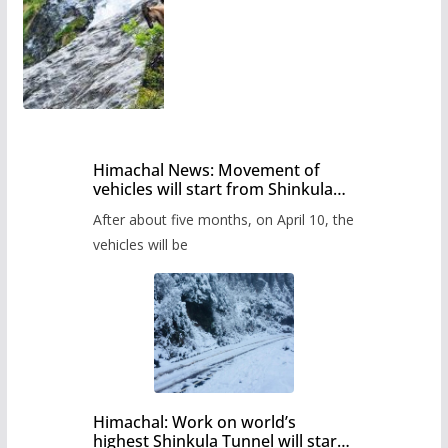
Himachal News: Movement of
vehicles will start from Shinkula
Pass after five months,
After about five months, on April 10, the
administration has prepared the
timetable.
vehicles will be
Himachal: Work on world’s
highest Shinkula Tunnel will start