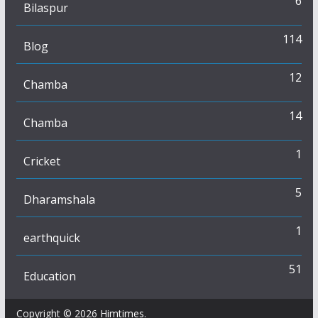
6
Bilaspur
114
Blog
12
Chamba
14
Chamba
1
Cricket
5
Dharamshala
1
earthquick
51
Education
Copyright © 2026
Himtimes
.