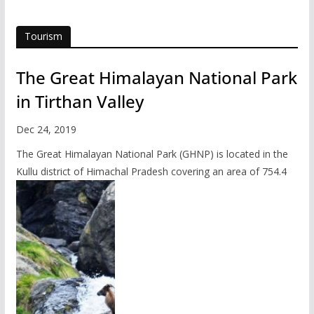
Tourism
The Great Himalayan National Park
in Tirthan Valley
Dec 24, 2019
The Great Himalayan National Park (GHNP) is located in the
Kullu district of Himachal Pradesh covering an area of 754.4