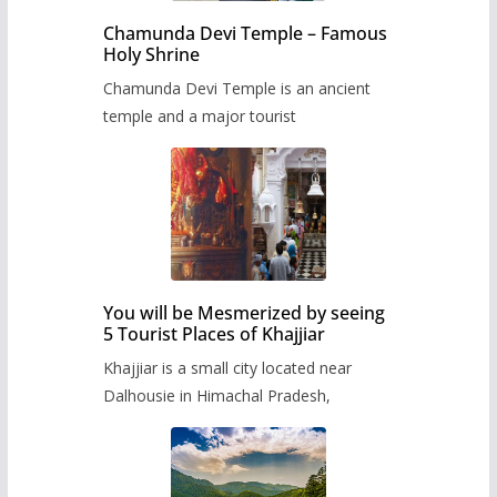
Chamunda Devi Temple – Famous
Holy Shrine
Chamunda Devi Temple is an ancient
temple and a major tourist
You will be Mesmerized by seeing
5 Tourist Places of Khajjiar
Khajjiar is a small city located near
Dalhousie in Himachal Pradesh,