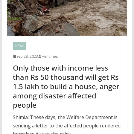
NEWS
Sep 28, 2023
Himtimes
Only those with income less
than Rs 50 thousand will get Rs
1.5 lakh to build a house, anger
among disaster affected
people
Shimla: These days, the Welfare Department is
sending a letter to the affected people rendered
homeless due to the rainy