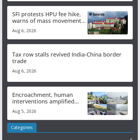
SFI protests HPU fee hike,
warns of mass movement
over increased charges
Aug 6, 2026
Tax row stalls revived India-China border
trade
Aug 6, 2026
Encroachment, human
interventions amplified
flash flood impact in Mandi:
Aug 5, 2026
Study
Categories