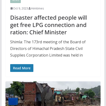
Oct 9, 2023
Himtimes
Disaster affected people will
get free LPG connection and
ration: Chief Minister
Shimla: The 173rd meeting of the Board of
Directors of Himachal Pradesh State Civil
Supplies Corporation Limited was held in
Read More