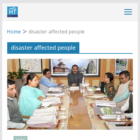
Skip
to
content
Home
disaster affected people
disaster affected people
NEWS