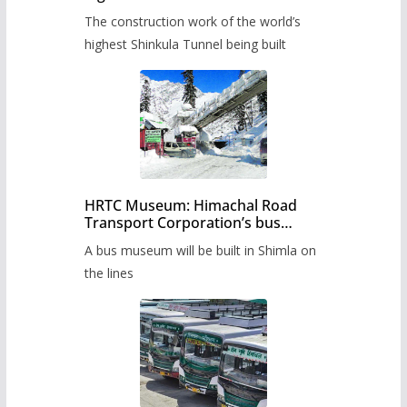
from June, tender issued
The construction work of the world’s
highest Shinkula Tunnel being built
HRTC Museum: Himachal Road
Transport Corporation’s bus
museum to be built in Shimla
A bus museum will be built in Shimla on
the lines