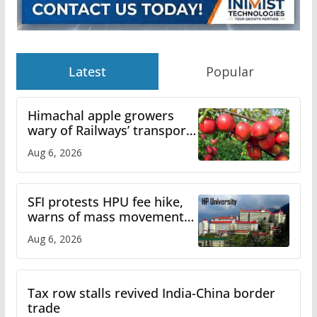
Latest
Popular
Himachal apple growers
wary of Railways’ transport
plan
Aug 6, 2026
SFI protests HPU fee hike,
warns of mass movement
over increased charges
Aug 6, 2026
Tax row stalls revived India-China border
trade