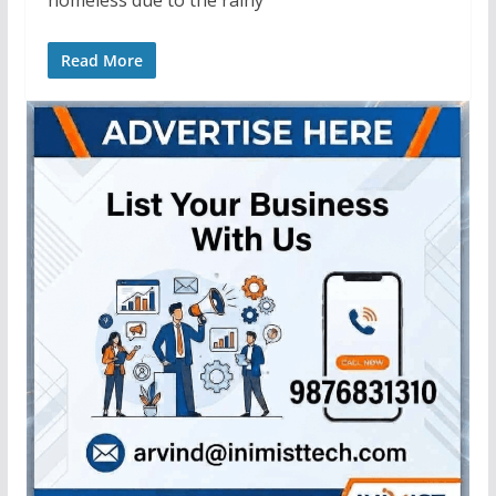
Read More