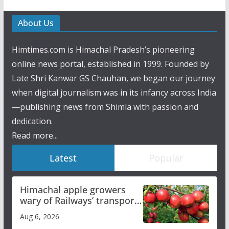
About Us
Himtimes.com is Himachal Pradesh’s pioneering
online news portal, established in 1999. Founded by
Late Shri Kanwar GS Chauhan, we began our journey
when digital journalism was in its infancy across India
—publishing news from Shimla with passion and
dedication.
Read more...
Latest
Popular
Himachal apple growers
wary of Railways’ transport
plan
Aug 6, 2026