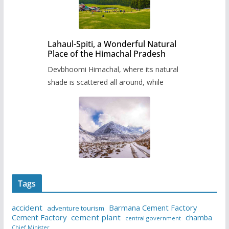
Lahaul-Spiti, a Wonderful Natural
Place of the Himachal Pradesh
Devbhoomi Himachal, where its natural
shade is scattered all around, while
Tags
accident
Barmana Cement Factory
adventure tourism
Cement Factory
cement plant
chamba
central government
Chief Minister