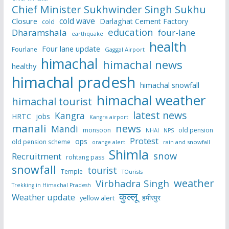
Chief Minister Sukhwinder Singh Sukhu
cold wave
Closure
Darlaghat Cement Factory
cold
education
Dharamshala
four-lane
earthquake
health
Four lane update
Fourlane
Gaggal Airport
himachal
himachal news
healthy
himachal pradesh
himachal snowfall
himachal weather
himachal tourist
latest news
Kangra
HRTC
jobs
Kangra airport
manali
news
Mandi
monsoon
old pension
NHAI
NPS
Protest
ops
old pension scheme
rain and snowfall
orange alert
Shimla
snow
Recruitment
rohtang pass
snowfall
tourist
Temple
TOurists
weather
Virbhadra Singh
Trekking in Himachal Pradesh
कुल्लू
Weather update
हमीरपुर
yellow alert