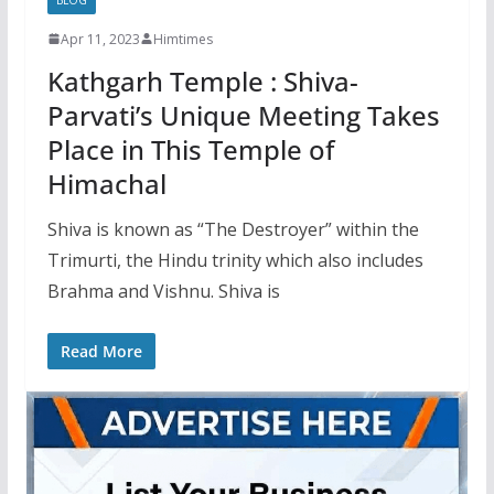
Apr 11, 2023
Himtimes
Kathgarh Temple : Shiva-
Parvati’s Unique Meeting Takes
Place in This Temple of
Himachal
Shiva is known as “The Destroyer” within the
Trimurti, the Hindu trinity which also includes
Brahma and Vishnu. Shiva is
Read More