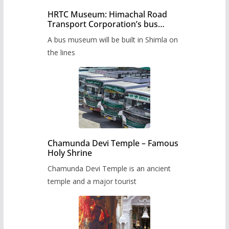
HRTC Museum: Himachal Road
Transport Corporation’s bus
museum to be built in Shimla
A bus museum will be built in Shimla on
the lines
Chamunda Devi Temple – Famous
Holy Shrine
Chamunda Devi Temple is an ancient
temple and a major tourist