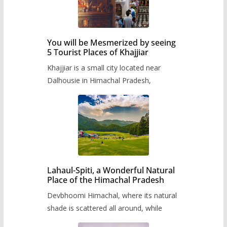
You will be Mesmerized by seeing
5 Tourist Places of Khajjiar
Khajjiar is a small city located near
Dalhousie in Himachal Pradesh,
Lahaul-Spiti, a Wonderful Natural
Place of the Himachal Pradesh
Devbhoomi Himachal, where its natural
shade is scattered all around, while