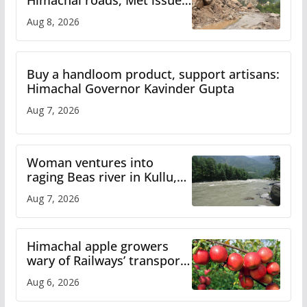
orange alert for heavy rain
Aug 8, 2026
Buy a handloom product, support artisans:
Himachal Governor Kavinder Gupta
Aug 7, 2026
Woman ventures into
raging Beas river in Kullu,
draws sharp reactions
Aug 7, 2026
online
Himachal apple growers
wary of Railways’ transport
plan
Aug 6, 2026