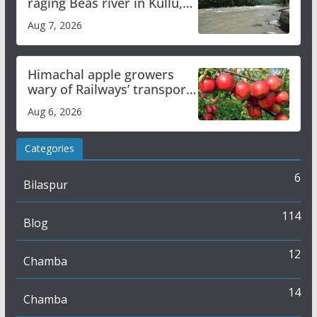
raging Beas river in Kullu,
draws sharp reactions
Aug 7, 2026
online
Himachal apple growers
wary of Railways’ transport
plan
Aug 6, 2026
Categories
6
Bilaspur
114
Blog
12
Chamba
14
Chamba