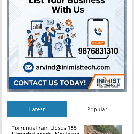
Latest
Popular
Torrential rain closes 185
Himachal roads, Met issues