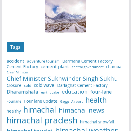
Tags
accident
Barmana Cement Factory
adventure tourism
Cement Factory
cement plant
chamba
central government
Chief Minister
Chief Minister Sukhwinder Singh Sukhu
cold wave
Closure
Darlaghat Cement Factory
cold
education
Dharamshala
four-lane
earthquake
health
Four lane update
Fourlane
Gaggal Airport
himachal
himachal news
healthy
himachal pradesh
himachal snowfall
himachal weather
himachal tourist