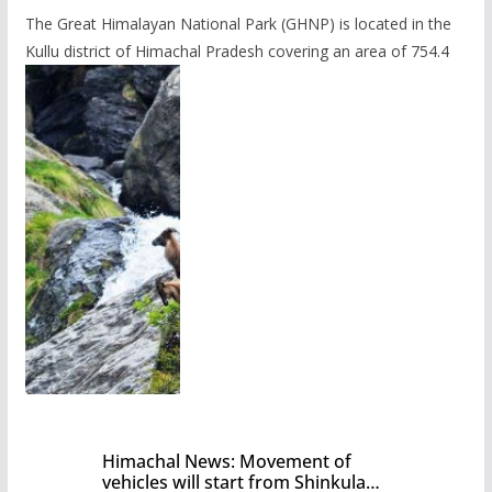
The Great Himalayan National Park (GHNP) is located in the
Kullu district of Himachal Pradesh covering an area of 754.4
Himachal News: Movement of
vehicles will start from Shinkula