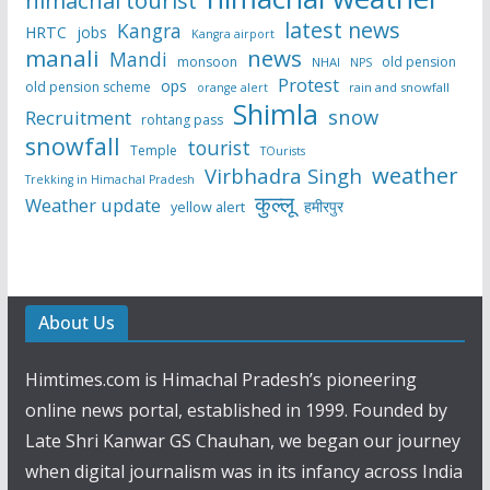
latest news
Kangra
HRTC
jobs
Kangra airport
manali
news
Mandi
monsoon
old pension
NHAI
NPS
Protest
ops
old pension scheme
rain and snowfall
orange alert
Shimla
snow
Recruitment
rohtang pass
snowfall
tourist
Temple
TOurists
weather
Virbhadra Singh
Trekking in Himachal Pradesh
कुल्लू
Weather update
हमीरपुर
yellow alert
About Us
Himtimes.com is Himachal Pradesh’s pioneering
online news portal, established in 1999. Founded by
Late Shri Kanwar GS Chauhan, we began our journey
when digital journalism was in its infancy across India