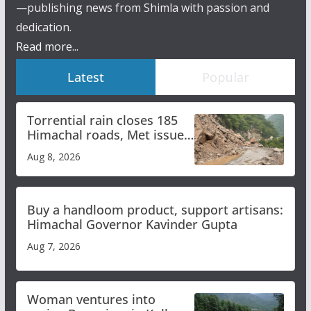
—publishing news from Shimla with passion and
dedication.
Read more...
Latest
Popular
Torrential rain closes 185
Himachal roads, Met issues
orange alert for heavy rain
Aug 8, 2026
Buy a handloom product, support artisans:
Himachal Governor Kavinder Gupta
Aug 7, 2026
Woman ventures into