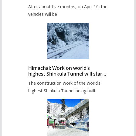
Pass after five months,
After about five months, on April 10, the
administration has prepared the
timetable.
vehicles will be
Himachal: Work on world’s
highest Shinkula Tunnel will start
from June, tender issued
The construction work of the world’s
highest Shinkula Tunnel being built