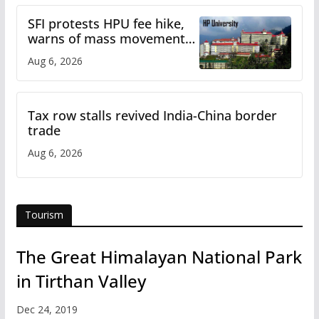
SFI protests HPU fee hike,
warns of mass movement
over increased charges
Aug 6, 2026
Tax row stalls revived India-China border
trade
Aug 6, 2026
Tourism
The Great Himalayan National Park
in Tirthan Valley
Dec 24, 2019