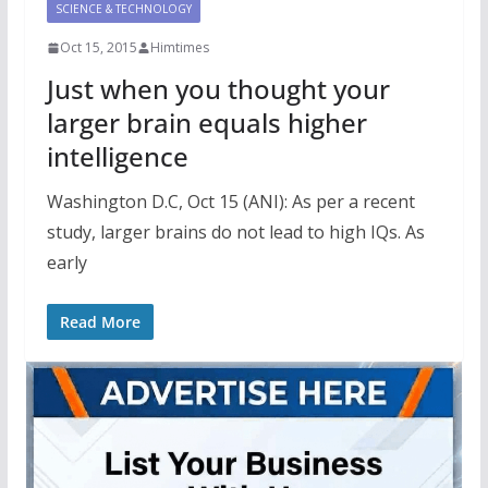
SCIENCE & TECHNOLOGY
Oct 15, 2015
Himtimes
Just when you thought your
larger brain equals higher
intelligence
Washington D.C, Oct 15 (ANI): As per a recent
study, larger brains do not lead to high IQs. As
early
Read More