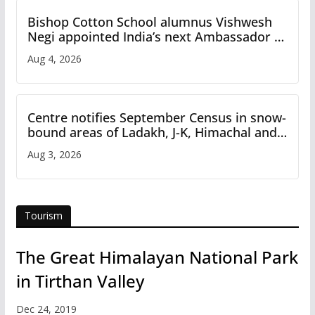
Bishop Cotton School alumnus Vishwesh
Negi appointed India’s next Ambassador to
Iran
Aug 4, 2026
Centre notifies September Census in snow-
bound areas of Ladakh, J-K, Himachal and
Uttarakhand
Aug 3, 2026
Tourism
The Great Himalayan National Park
in Tirthan Valley
Dec 24, 2019