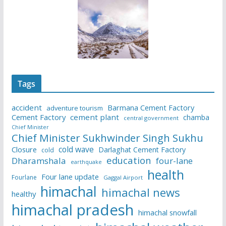
Tags
accident
Barmana Cement Factory
adventure tourism
Cement Factory
cement plant
chamba
central government
Chief Minister
Chief Minister Sukhwinder Singh Sukhu
cold wave
Closure
Darlaghat Cement Factory
cold
education
Dharamshala
four-lane
earthquake
health
Four lane update
Fourlane
Gaggal Airport
himachal
himachal news
healthy
himachal pradesh
himachal snowfall