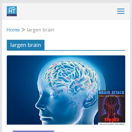
Skip
to
content
Home
largen brain
largen brain