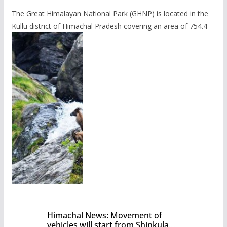
The Great Himalayan National Park (GHNP) is located in the
Kullu district of Himachal Pradesh covering an area of 754.4
Himachal News: Movement of
vehicles will start from Shinkula