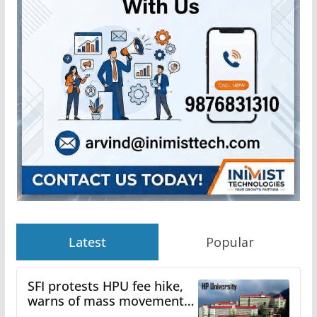
Latest
Popular
SFI protests HPU fee hike,
warns of mass movement
over increased charges