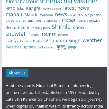
himachal weather
himachal tourist
latest news
Kangra
HRTC
jobs
Kangra airport
manali
news
Mandi
monsoon
old pension
NHAI
NPS
Protest
ops
old pension scheme
rain and snowfall
orange alert
Shimla
snow
Recruitment
rohtang pass
snowfall
tourist
Temple
TOurists
weather
Virbhadra Singh
Trekking in Himachal Pradesh
कुल्लू
Weather update
हमीरपुर
yellow alert
About Us
Himtimes.com is Himachal Pradesh’s pioneering
online news portal, established in 1999. Founded by
Late Shri Kanwar GS Chauhan, we began our journey
when digital journalism was in its infancy across India