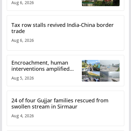
Aug 6, 2026
Tax row stalls revived India-China border
trade
Aug 6, 2026
Encroachment, human
interventions amplified
flash flood impact in Mandi:
Aug 5, 2026
Study
24 of four Gujjar families rescued from
swollen stream in Sirmaur
Aug 4, 2026