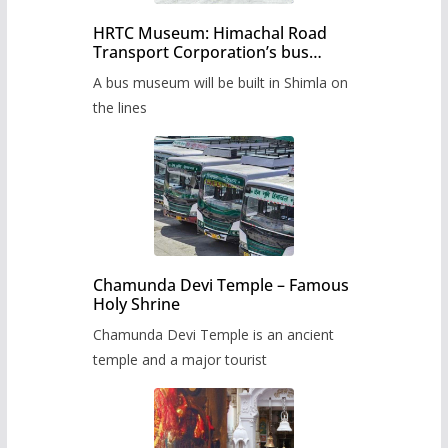
HRTC Museum: Himachal Road
Transport Corporation’s bus
museum to be built in Shimla
A bus museum will be built in Shimla on
the lines
Chamunda Devi Temple – Famous
Holy Shrine
Chamunda Devi Temple is an ancient
temple and a major tourist