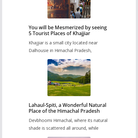
You will be Mesmerized by seeing
5 Tourist Places of Khajjiar
Khajjiar is a small city located near
Dalhousie in Himachal Pradesh,
Lahaul-Spiti, a Wonderful Natural
Place of the Himachal Pradesh
Devbhoomi Himachal, where its natural
shade is scattered all around, while