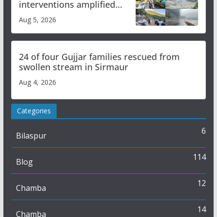
interventions amplified
flash flood impact in Mandi:
Aug 5, 2026
Study
24 of four Gujjar families rescued from
swollen stream in Sirmaur
Aug 4, 2026
Categories
6
Bilaspur
114
Blog
12
Chamba
14
Chamba