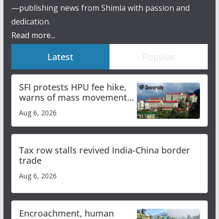
—publishing news from Shimla with passion and
dedication.
Read more...
Latest
Popular
SFI protests HPU fee hike,
warns of mass movement
over increased charges
Aug 6, 2026
Tax row stalls revived India-China border
trade
Aug 6, 2026
Encroachment, human