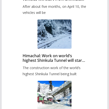
Pass after five months,
After about five months, on April 10, the
administration has prepared the
timetable.
vehicles will be
Himachal: Work on world’s
highest Shinkula Tunnel will start
from June, tender issued
The construction work of the world’s
highest Shinkula Tunnel being built