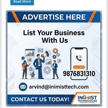
Read More