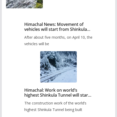
Himachal News: Movement of
vehicles will start from Shinkula
Pass after five months,
After about five months, on April 10, the
administration has prepared the
timetable.
vehicles will be
Himachal: Work on world’s
highest Shinkula Tunnel will start
from June, tender issued
The construction work of the world’s
highest Shinkula Tunnel being built