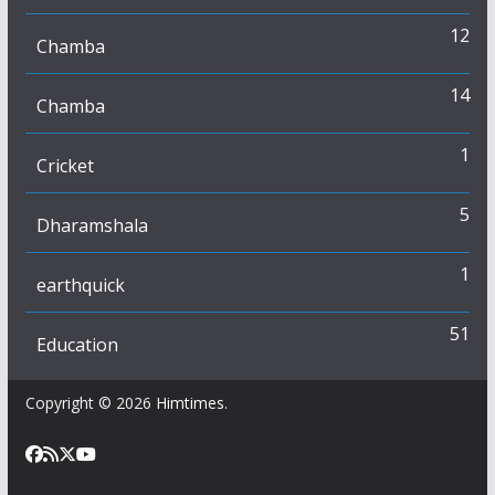
12
Chamba
14
Chamba
1
Cricket
5
Dharamshala
1
earthquick
51
Education
Copyright © 2026
Himtimes
.