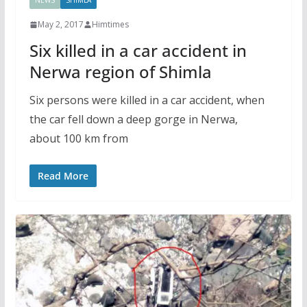
NEWS
SHIMLA
May 2, 2017
Himtimes
Six killed in a car accident in
Nerwa region of Shimla
Six persons were killed in a car accident, when
the car fell down a deep gorge in Nerwa,
about 100 km from
Read More