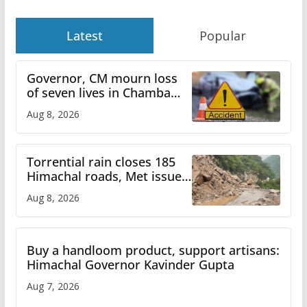
Latest
Popular
Governor, CM mourn loss
of seven lives in Chamba
bus accident
Aug 8, 2026
Torrential rain closes 185
Himachal roads, Met issues
orange alert for heavy rain
Aug 8, 2026
Buy a handloom product, support artisans:
Himachal Governor Kavinder Gupta
Aug 7, 2026