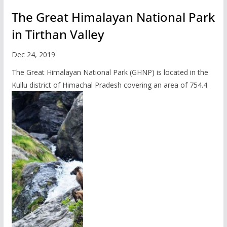
The Great Himalayan National Park
in Tirthan Valley
Dec 24, 2019
The Great Himalayan National Park (GHNP) is located in the
Kullu district of Himachal Pradesh covering an area of 754.4