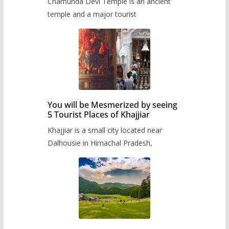
Chamunda Devi Temple is an ancient
temple and a major tourist
You will be Mesmerized by seeing
5 Tourist Places of Khajjiar
Khajjiar is a small city located near
Dalhousie in Himachal Pradesh,