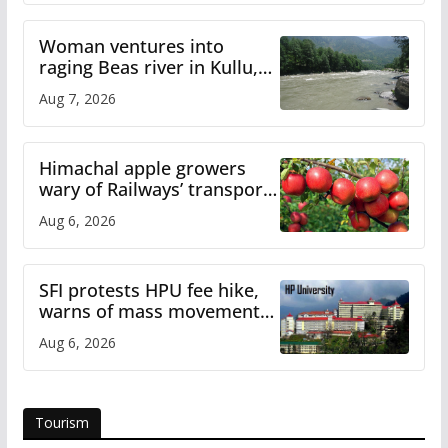
Woman ventures into
raging Beas river in Kullu,
draws sharp reactions
Aug 7, 2026
online
Himachal apple growers
wary of Railways’ transport
plan
Aug 6, 2026
SFI protests HPU fee hike,
warns of mass movement
over increased charges
Aug 6, 2026
Tourism