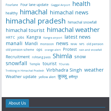
health
Four lane update
Fourlane
Gaggal Airport
himachal
himachal news
healthy
himachal pradesh
himachal snowfall
himachal weather
himachal tourist
latest news
Kangra
HRTC
jobs
Kangra airport
manali
news
Mandi
monsoon
old pension
NHAI
NPS
Protest
ops
old pension scheme
rain and snowfall
orange alert
Shimla
snow
Recruitment
rohtang pass
snowfall
tourist
Temple
TOurists
weather
Virbhadra Singh
Trekking in Himachal Pradesh
कुल्लू
Weather update
हमीरपुर
yellow alert
About Us