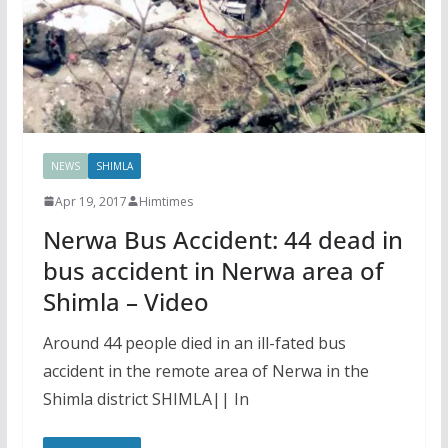
NEWS
SHIMLA
Apr 19, 2017
Himtimes
Nerwa Bus Accident: 44 dead in
bus accident in Nerwa area of
Shimla – Video
Around 44 people died in an ill-fated bus
accident in the remote area of Nerwa in the
Shimla district SHIMLA|| In