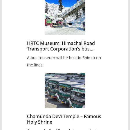
HRTC Museum: Himachal Road
Transport Corporation’s bus
museum to be built in Shimla
A bus museum will be built in Shimla on
the lines
Chamunda Devi Temple – Famous
Holy Shrine