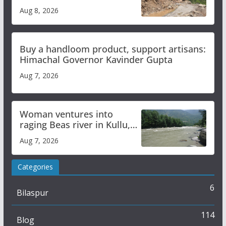
orange alert for heavy rain
Aug 8, 2026
Buy a handloom product, support artisans:
Himachal Governor Kavinder Gupta
Aug 7, 2026
Woman ventures into
raging Beas river in Kullu,
draws sharp reactions
Aug 7, 2026
online
Categories
6
Bilaspur
114
Blog