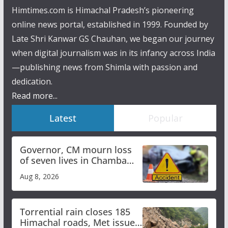
Himtimes.com is Himachal Pradesh’s pioneering
online news portal, established in 1999. Founded by
Late Shri Kanwar GS Chauhan, we began our journey
when digital journalism was in its infancy across India
—publishing news from Shimla with passion and
dedication.
Read more...
Latest
Popular
Governor, CM mourn loss
of seven lives in Chamba
bus accident
Aug 8, 2026
Torrential rain closes 185
Himachal roads, Met issues