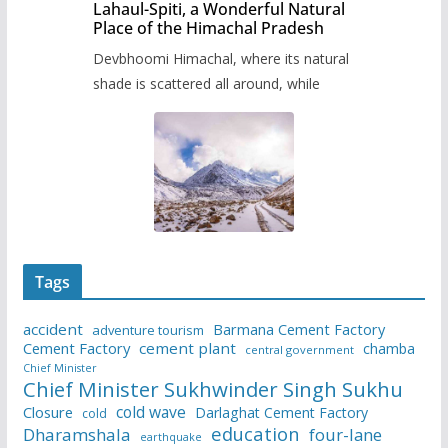
Lahaul-Spiti, a Wonderful Natural
Place of the Himachal Pradesh
Devbhoomi Himachal, where its natural
shade is scattered all around, while
Tags
accident
Barmana Cement Factory
adventure tourism
Cement Factory
cement plant
chamba
central government
Chief Minister
Chief Minister Sukhwinder Singh Sukhu
cold wave
Closure
Darlaghat Cement Factory
cold
education
Dharamshala
four-lane
earthquake