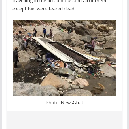
travelling in the ill fated bus and all of them
except two were feared dead.
Photo: NewsGhat