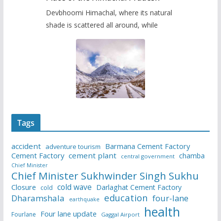
Devbhoomi Himachal, where its natural
shade is scattered all around, while
Tags
accident
Barmana Cement Factory
adventure tourism
Cement Factory
cement plant
chamba
central government
Chief Minister
Chief Minister Sukhwinder Singh Sukhu
cold wave
Closure
Darlaghat Cement Factory
cold
education
Dharamshala
four-lane
earthquake
health
Four lane update
Fourlane
Gaggal Airport