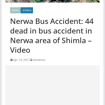
NEWS
SHIMLA
Nerwa Bus Accident: 44
dead in bus accident in
Nerwa area of Shimla –
Video
Apr 19, 2017
Himtimes