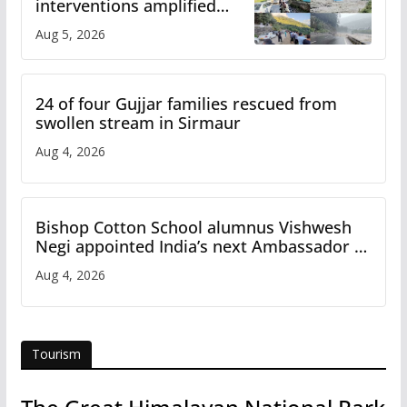
interventions amplified
flash flood impact in Mandi:
Aug 5, 2026
Study
24 of four Gujjar families rescued from
swollen stream in Sirmaur
Aug 4, 2026
Bishop Cotton School alumnus Vishwesh
Negi appointed India’s next Ambassador to
Iran
Aug 4, 2026
Tourism