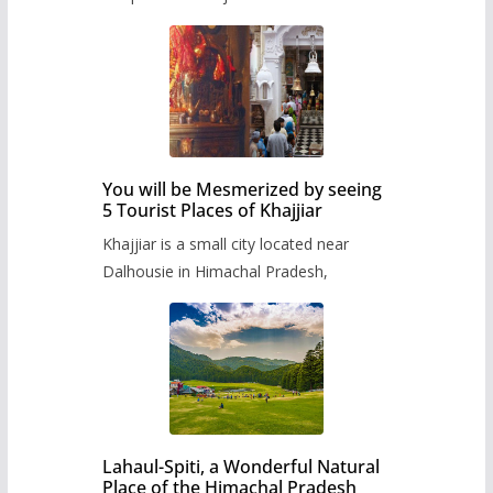
You will be Mesmerized by seeing
5 Tourist Places of Khajjiar
Khajjiar is a small city located near
Dalhousie in Himachal Pradesh,
Lahaul-Spiti, a Wonderful Natural
Place of the Himachal Pradesh