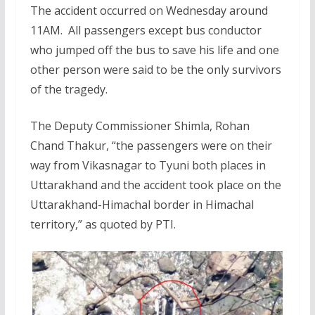
The accident occurred on Wednesday around
11AM. All passengers except bus conductor
who jumped off the bus to save his life and one
other person were said to be the only survivors
of the tragedy.
The Deputy Commissioner Shimla, Rohan
Chand Thakur, “the passengers were on their
way from Vikasnagar to Tyuni both places in
Uttarakhand and the accident took place on the
Uttarakhand-Himachal border in Himachal
territory,” as quoted by PTI.