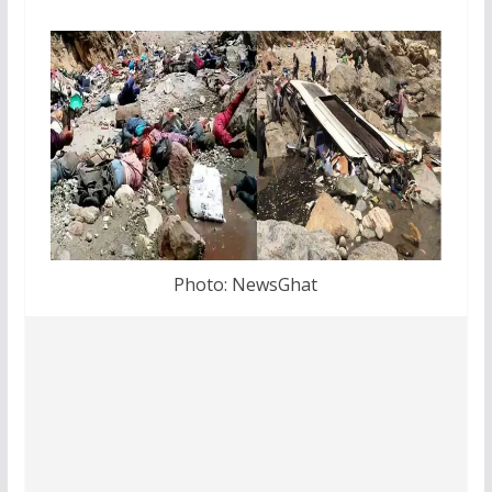
Photo: NewsGhat