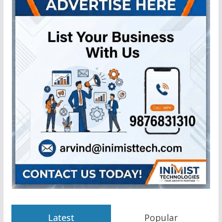
Latest
Popular