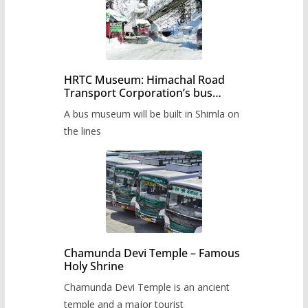
HRTC Museum: Himachal Road
Transport Corporation’s bus
museum to be built in Shimla
A bus museum will be built in Shimla on
the lines
Chamunda Devi Temple – Famous
Holy Shrine
Chamunda Devi Temple is an ancient
temple and a major tourist