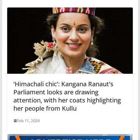
‘Himachali chic’: Kangana Ranaut’s
Parliament looks are drawing
attention, with her coats highlighting
her people from Kullu
Feb 11, 2026