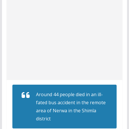
Around 44 people died in an ill-
fated bus accident in the remote
area of Nerwa in the Shimla
district