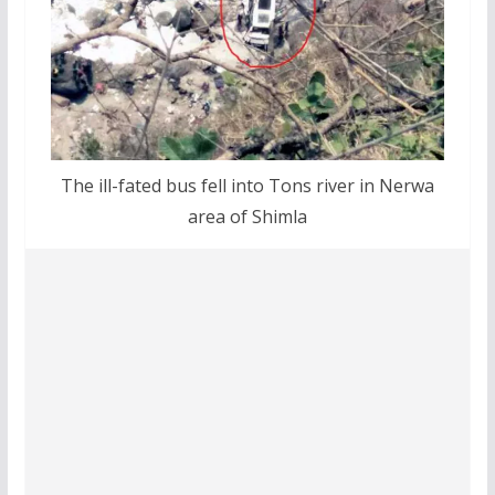
The ill-fated bus fell into Tons river in Nerwa
area of Shimla