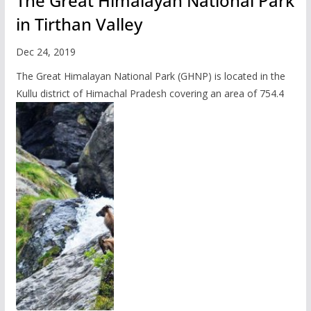
The Great Himalayan National Park
in Tirthan Valley
Dec 24, 2019
The Great Himalayan National Park (GHNP) is located in the
Kullu district of Himachal Pradesh covering an area of 754.4