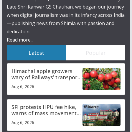
Late Shri Kanwar GS Chauhan, we began our journey
when digital journalism was in its infancy across India
—publishing news from Shimla with passion and
dedication.
Read more...
Latest
Popular
Himachal apple growers
wary of Railways’ transport
plan
Aug 6, 2026
SFI protests HPU fee hike,
warns of mass movement
over increased charges
Aug 6, 2026