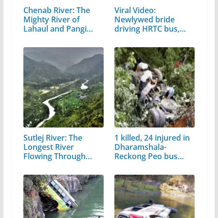
Chenab River: The
Viral Video:
Mighty River of
Newlywed bride
Lahaul and Pangi
driving HRTC bus,
Valley
video…
Sutlej River: The
1 killed, 24 injured in
Longest River
Dharamshala-
Flowing Through…
Reckong Peo bus
accident