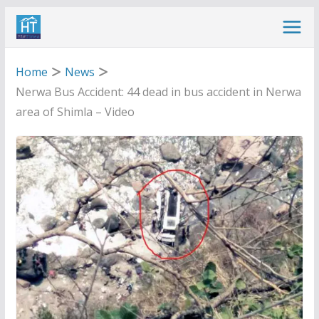
Skip
to
content
Home
News
Nerwa Bus Accident: 44 dead in bus accident in Nerwa
area of Shimla – Video