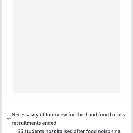
Necessasity of Interview for third and fourth class
recruitments ended
35 students hospitalised after food poisoning,