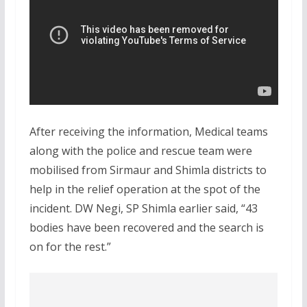
After receiving the information, Medical teams
along with the police and rescue team were
mobilised from Sirmaur and Shimla districts to
help in the relief operation at the spot of the
incident. DW Negi, SP Shimla earlier said, “43
bodies have been recovered and the search is
on for the rest.”