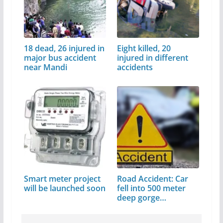
18 dead, 26 injured in
Eight killed, 20
major bus accident
injured in different
near Mandi
accidents
Smart meter project
Road Accident: Car
will be launched soon
fell into 500 meter
deep gorge…