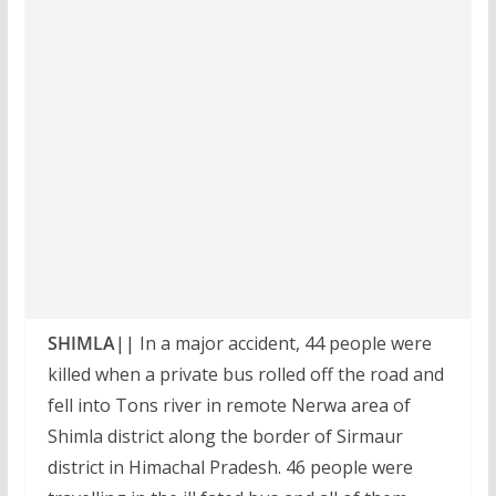
SHIMLA||
In a major accident, 44 people were
killed when a private bus rolled off the road and
fell into Tons river in remote Nerwa area of
Shimla district along the border of Sirmaur
district in Himachal Pradesh. 46 people were