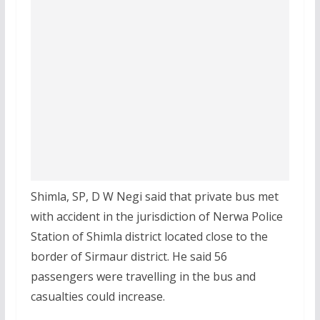
Shimla, SP, D W Negi said that private bus met
with accident in the jurisdiction of Nerwa Police
Station of Shimla district located close to the
border of Sirmaur district. He said 56
passengers were travelling in the bus and
casualties could increase.