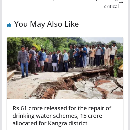
critical
You May Also Like
Rs 61 crore released for the repair of
drinking water schemes, 15 crore
allocated for Kangra district