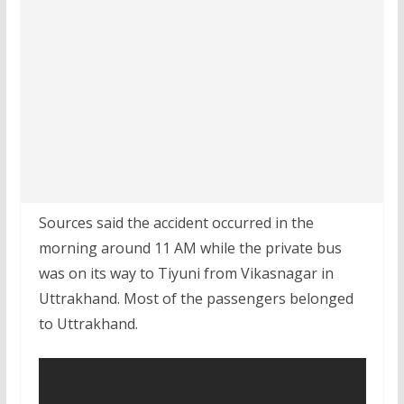
Sources said the accident occurred in the
morning around 11 AM while the private bus
was on its way to Tiyuni from Vikasnagar in
Uttrakhand. Most of the passengers belonged
to Uttrakhand.