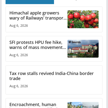
Himachal apple growers
wary of Railways’ transport
plan
Aug 6, 2026
SFI protests HPU fee hike,
warns of mass movement
over increased charges
Aug 6, 2026
Tax row stalls revived India-China border
trade
Aug 6, 2026
Encroachment, human