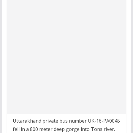
Uttarakhand private bus number UK-16-PA0045
fell in a 800 meter deep gorge into Tons river.