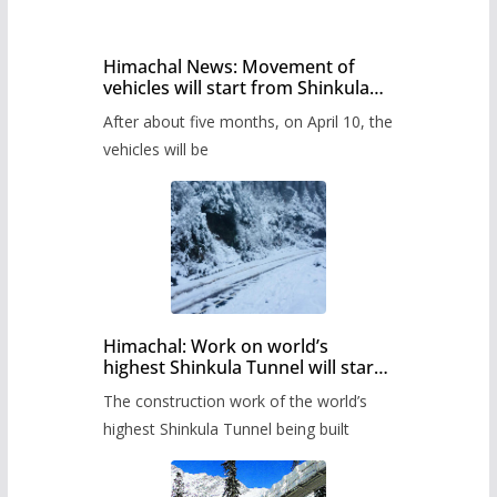
Himachal News: Movement of
vehicles will start from Shinkula
Pass after five months,
After about five months, on April 10, the
administration has prepared the
timetable.
vehicles will be
Himachal: Work on world’s
highest Shinkula Tunnel will start
from June, tender issued
The construction work of the world’s
highest Shinkula Tunnel being built