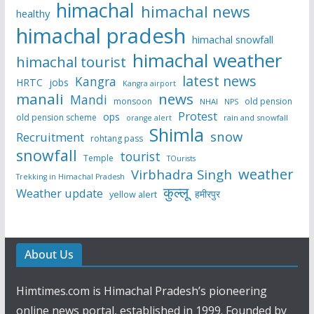
himachal
himachal news
healthy
himachal pradesh
himachal snowfall
himachal weather
himachal tourist
latest news
Kangra
HRTC
jobs
Kangra airport
manali
news
Mandi
monsoon
old pension
NHAI
NPS
Protest
ops
old pension scheme
rain and snowfall
orange alert
Shimla
snow
Recruitment
rohtang pass
snowfall
tourist
Temple
TOurists
weather
Virbhadra Singh
Trekking in Himachal Pradesh
कुल्लू
Weather update
हमीरपुर
yellow alert
About Us
Himtimes.com is Himachal Pradesh’s pioneering
online news portal, established in 1999. Founded by