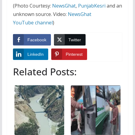
(Photo Courtesy:
NewsGhat
,
PunjabKesri
and an
unknown source. Video:
NewsGhat
YouTube channel
)
Facebook
Twitter
LinkedIn
Pinterest
Related Posts: