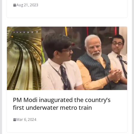
Aug 21, 2023
PM Modi inaugurated the country’s
first underwater metro train
Mar 6, 2024