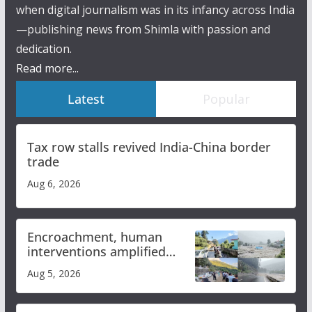
when digital journalism was in its infancy across India
—publishing news from Shimla with passion and
dedication.
Read more...
Latest
Popular
Tax row stalls revived India-China border
trade
Aug 6, 2026
Encroachment, human
interventions amplified
flash flood impact in Mandi:
Aug 5, 2026
Study