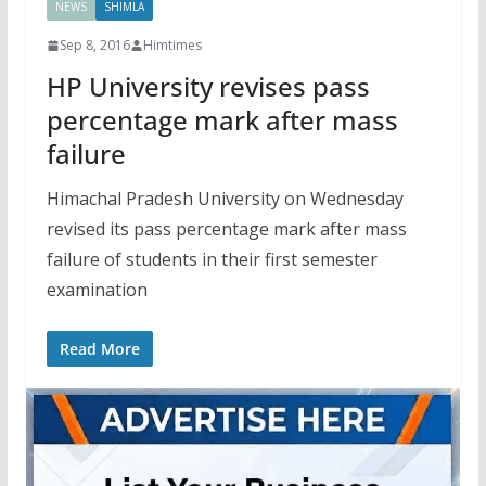
NEWS
SHIMLA
Sep 8, 2016
Himtimes
HP University revises pass
percentage mark after mass
failure
Himachal Pradesh University on Wednesday
revised its pass percentage mark after mass
failure of students in their first semester
examination
Read More