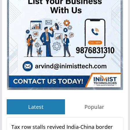
Latest
Popular
Tax row stalls revived India-China border