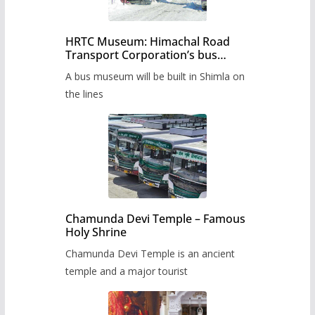
HRTC Museum: Himachal Road
Transport Corporation’s bus
museum to be built in Shimla
A bus museum will be built in Shimla on
the lines
Chamunda Devi Temple – Famous
Holy Shrine
Chamunda Devi Temple is an ancient
temple and a major tourist