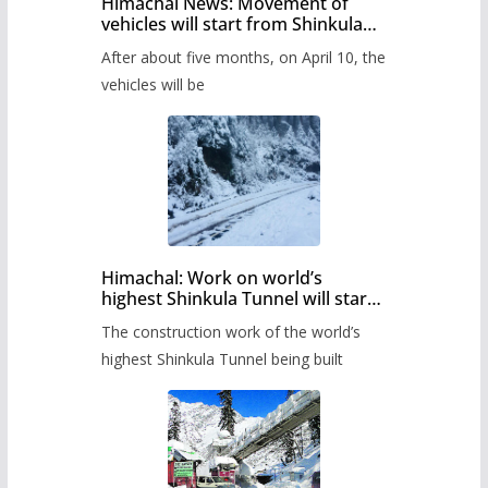
Himachal News: Movement of
vehicles will start from Shinkula
Pass after five months,
After about five months, on April 10, the
administration has prepared the
timetable.
vehicles will be
Himachal: Work on world’s
highest Shinkula Tunnel will start
from June, tender issued
The construction work of the world’s
highest Shinkula Tunnel being built