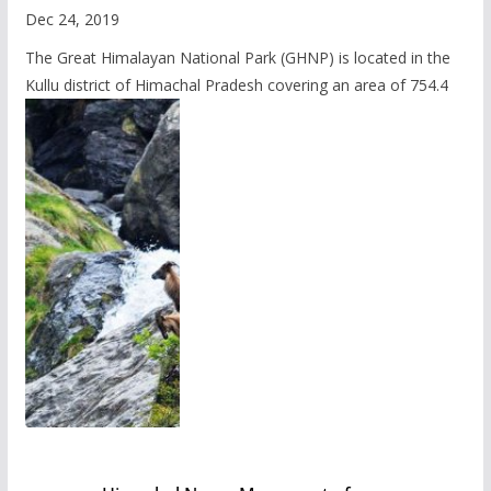
Dec 24, 2019
The Great Himalayan National Park (GHNP) is located in the
Kullu district of Himachal Pradesh covering an area of 754.4