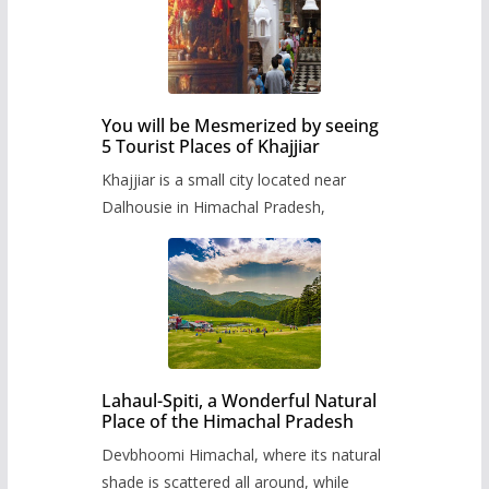
You will be Mesmerized by seeing
5 Tourist Places of Khajjiar
Khajjiar is a small city located near
Dalhousie in Himachal Pradesh,
Lahaul-Spiti, a Wonderful Natural
Place of the Himachal Pradesh
Devbhoomi Himachal, where its natural
shade is scattered all around, while