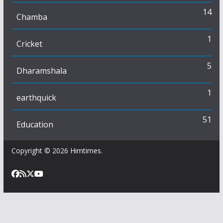
14
Chamba
1
Cricket
5
Dharamshala
1
earthquick
51
Education
Copyright © 2026
Himtimes
.