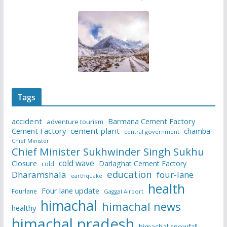
Tags
accident
Barmana Cement Factory
adventure tourism
Cement Factory
cement plant
chamba
central government
Chief Minister
Chief Minister Sukhwinder Singh Sukhu
cold wave
Closure
Darlaghat Cement Factory
cold
education
Dharamshala
four-lane
earthquake
health
Four lane update
Fourlane
Gaggal Airport
himachal
himachal news
healthy
himachal pradesh
himachal snowfall