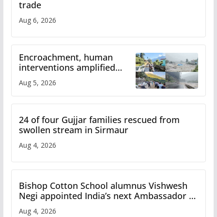
trade
Aug 6, 2026
Encroachment, human
interventions amplified
flash flood impact in Mandi:
Aug 5, 2026
Study
24 of four Gujjar families rescued from
swollen stream in Sirmaur
Aug 4, 2026
Bishop Cotton School alumnus Vishwesh
Negi appointed India’s next Ambassador to
Iran
Aug 4, 2026