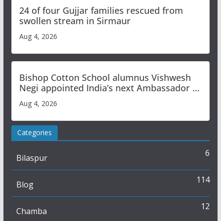
24 of four Gujjar families rescued from
swollen stream in Sirmaur
Aug 4, 2026
Bishop Cotton School alumnus Vishwesh
Negi appointed India’s next Ambassador to
Iran
Aug 4, 2026
Categories
6
Bilaspur
114
Blog
12
Chamba