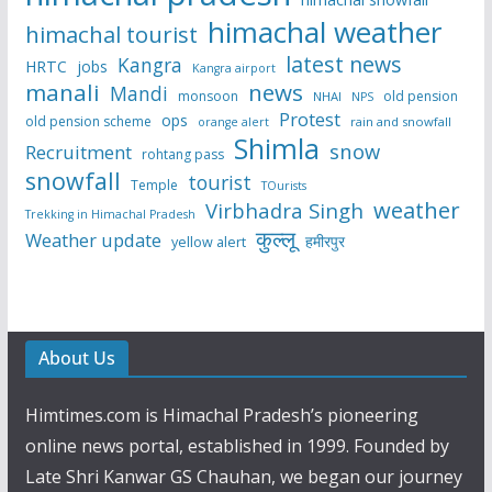
himachal weather
himachal tourist
latest news
Kangra
HRTC
jobs
Kangra airport
manali
news
Mandi
monsoon
old pension
NHAI
NPS
Protest
ops
old pension scheme
rain and snowfall
orange alert
Shimla
snow
Recruitment
rohtang pass
snowfall
tourist
Temple
TOurists
weather
Virbhadra Singh
Trekking in Himachal Pradesh
कुल्लू
Weather update
हमीरपुर
yellow alert
About Us
Himtimes.com is Himachal Pradesh’s pioneering
online news portal, established in 1999. Founded by
Late Shri Kanwar GS Chauhan, we began our journey