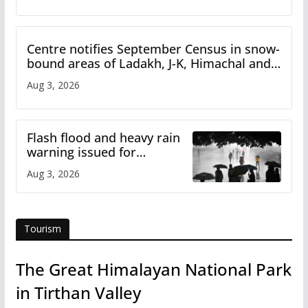
Centre notifies September Census in snow-
bound areas of Ladakh, J-K, Himachal and
Uttarakhand
Aug 3, 2026
Flash flood and heavy rain
warning issued for
Himachal
Aug 3, 2026
Tourism
The Great Himalayan National Park
in Tirthan Valley