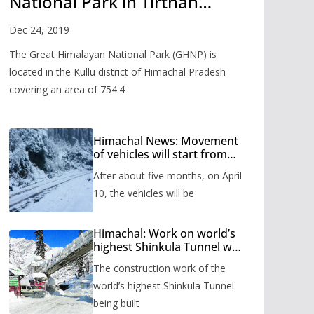
National Park in Tirthan
Valley
Dec 24, 2019
The Great Himalayan National Park (GHNP) is
located in the Kullu district of Himachal Pradesh
covering an area of 754.4
Himachal News: Movement
of vehicles will start from
Shinkula Pass after five
After about five months, on April
months, administration has
prepared the timetable.
10, the vehicles will be
Himachal: Work on world’s
highest Shinkula Tunnel will
start from June, tender
The construction work of the
issued
world’s highest Shinkula Tunnel
being built