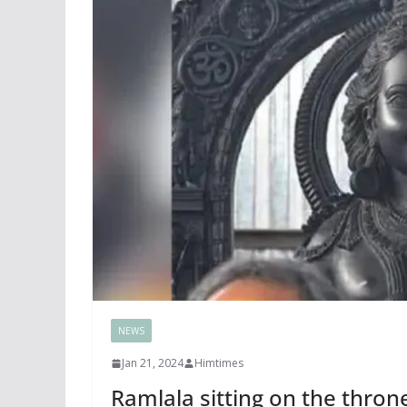
NEWS
Jan 21, 2024
Himtimes
Ramlala sitting on the thro