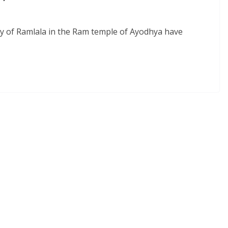
y of Ramlala in the Ram temple of Ayodhya have