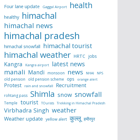
health
Four lane update
Gaggal Airport
himachal
healthy
himachal news
himachal pradesh
himachal tourist
himachal snowfall
himachal weather
HRTC
jobs
latest news
Kangra
Kangra airport
manali
news
Mandi
monsoon
NHAI
NPS
ops
old pension
old pension scheme
orange alert
Protest
Recruitment
rain and snowfall
Shimla
snowfall
snow
rohtang pass
tourist
Temple
TOurists
Trekking in Himachal Pradesh
weather
Virbhadra Singh
कुल्लू
Weather update
हमीरपुर
yellow alert