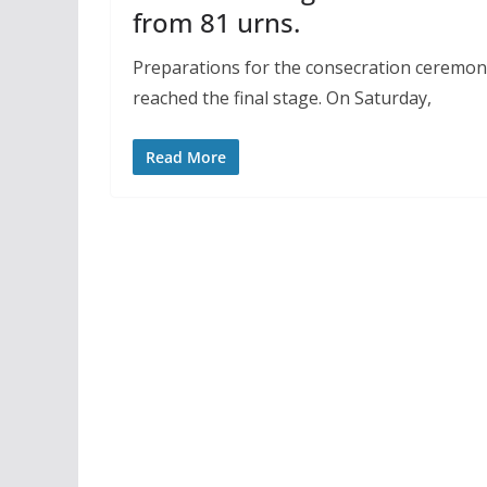
from 81 urns.
Preparations for the consecration ceremon
reached the final stage. On Saturday,
Read More