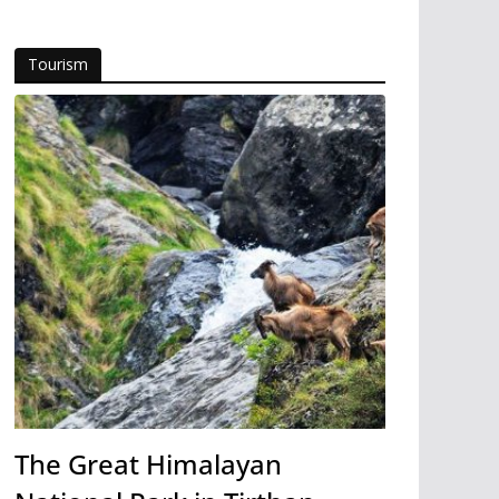
Tourism
The Great Himalayan