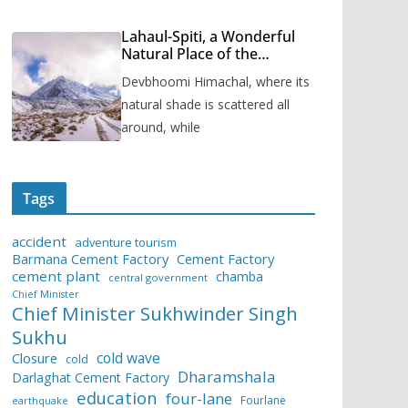
Lahaul-Spiti, a Wonderful
Natural Place of the
Himachal Pradesh
Devbhoomi Himachal, where its
natural shade is scattered all
around, while
Tags
accident
adventure tourism
Barmana Cement Factory
Cement Factory
cement plant
chamba
central government
Chief Minister
Chief Minister Sukhwinder Singh
Sukhu
cold wave
Closure
cold
Dharamshala
Darlaghat Cement Factory
education
four-lane
Fourlane
earthquake