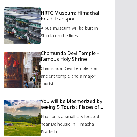
HRTC Museum: Himachal
Road Transport
Corporation’s bus museum
A bus museum will be built in
to be built in Shimla
Shimla on the lines
Chamunda Devi Temple –
Famous Holy Shrine
Chamunda Devi Temple is an
ancient temple and a major
tourist
You will be Mesmerized by
seeing 5 Tourist Places of
Khajjiar
Khajjiar is a small city located
near Dalhousie in Himachal
Pradesh,