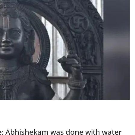
ne; Abhishekam was done with water