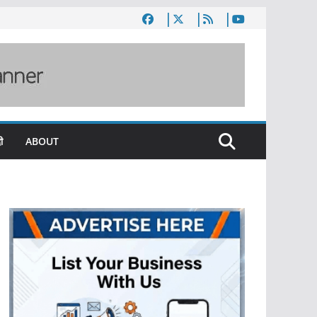
ी
ABOUT