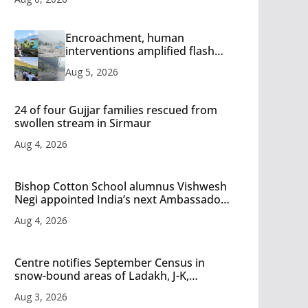
Encroachment, human
interventions amplified flash
flood impact in Mandi: Study
Aug 5, 2026
24 of four Gujjar families rescued from
swollen stream in Sirmaur
Aug 4, 2026
Bishop Cotton School alumnus Vishwesh
Negi appointed India’s next Ambassador
to Iran
Aug 4, 2026
Centre notifies September Census in
snow-bound areas of Ladakh, J-K,
Himachal and Uttarakhand
Aug 3, 2026