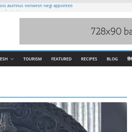
ool alumnus Vishwesh Negi appointed
sador to Iran
fee hike, warns of mass movement over
ved India-China border trade
n interventions amplified flash flood
tudy
families rescued from swollen stream in
DESH
TOURISM
FEATURED
RECIPES
BLOG
हिंद