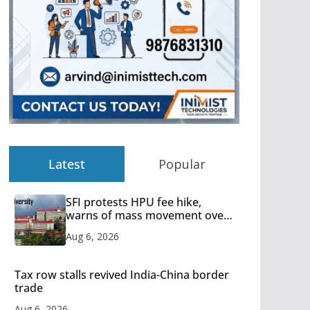
Latest
Popular
SFI protests HPU fee hike,
warns of mass movement over
increased charges
Aug 6, 2026
Tax row stalls revived India-China border
trade
Aug 6, 2026