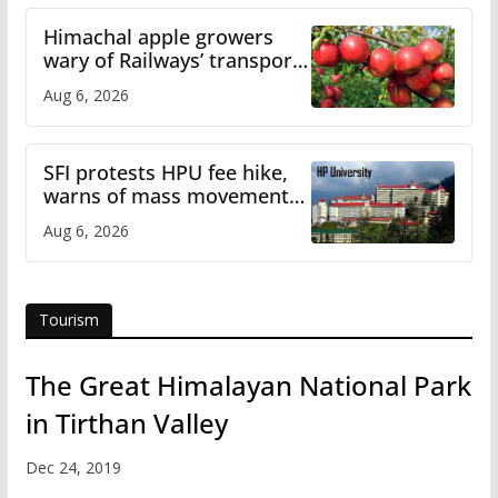
Himachal apple growers
wary of Railways’ transport
plan
Aug 6, 2026
SFI protests HPU fee hike,
warns of mass movement
over increased charges
Aug 6, 2026
Tourism
The Great Himalayan National Park
in Tirthan Valley
Dec 24, 2019