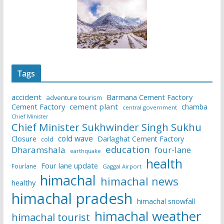
Tags
accident
Barmana Cement Factory
adventure tourism
Cement Factory
cement plant
chamba
central government
Chief Minister
Chief Minister Sukhwinder Singh Sukhu
cold wave
Closure
Darlaghat Cement Factory
cold
education
Dharamshala
four-lane
earthquake
health
Four lane update
Fourlane
Gaggal Airport
himachal
himachal news
healthy
himachal pradesh
himachal snowfall
himachal weather
himachal tourist