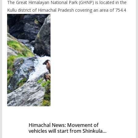
The Great Himalayan National Park (GHNP) is located in the
Kullu district of Himachal Pradesh covering an area of 754.4
Himachal News: Movement of
vehicles will start from Shinkula
Pass after five months,