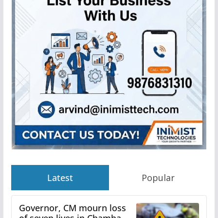
Latest
Popular
Governor, CM mourn loss
of seven lives in Chamba