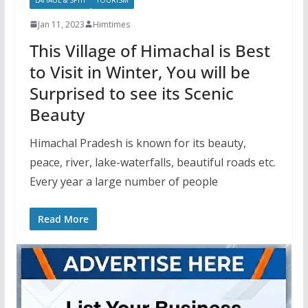
Jan 11, 2023
Himtimes
This Village of Himachal is Best
to Visit in Winter, You will be
Surprised to see its Scenic
Beauty
Himachal Pradesh is known for its beauty,
peace, river, lake-waterfalls, beautiful roads etc.
Every year a large number of people
Read More