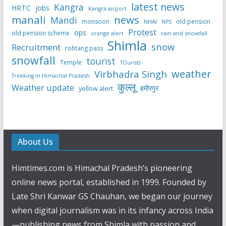
latest news
Kangra
HRTC
jobs
Kangra airport
manali
news
Mandi
monsoon
old pension
NHAI
NPS
Protest
ops
old pension scheme
rain and snowfall
orange alert
Shimla
snow
Recruitment
rohtang pass
snowfall
tourist
Temple
TOurists
weather
Virbhadra Singh
Trekking in Himachal Pradesh
कुल्लू
Weather update
हमीरपुर
yellow alert
About Us
Himtimes.com is Himachal Pradesh’s pioneering
online news portal, established in 1999. Founded by
Late Shri Kanwar GS Chauhan, we began our journey
when digital journalism was in its infancy across India
—publishing news from Shimla with passion and