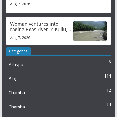
Aug 7, 2026
Woman ventures into
raging Beas river in Kullu,
draws sharp reactions
Aug 7, 2026
online
Categories
6
Bilaspur
114
Blog
12
Chamba
14
Chamba