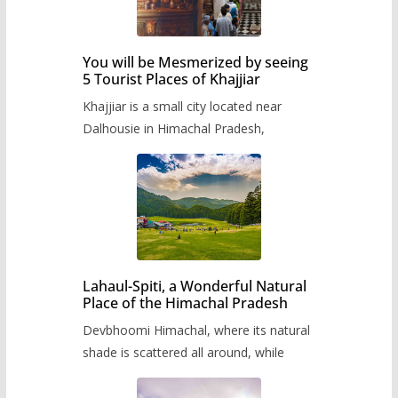
You will be Mesmerized by seeing
5 Tourist Places of Khajjiar
Khajjiar is a small city located near
Dalhousie in Himachal Pradesh,
Lahaul-Spiti, a Wonderful Natural
Place of the Himachal Pradesh
Devbhoomi Himachal, where its natural
shade is scattered all around, while