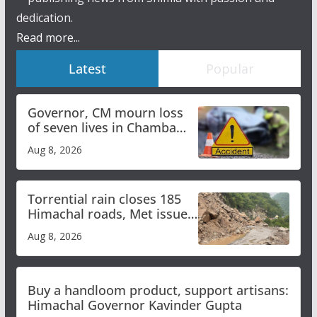
dedication.
Read more...
Latest
Popular
Governor, CM mourn loss
of seven lives in Chamba
bus accident
Aug 8, 2026
Torrential rain closes 185
Himachal roads, Met issues
orange alert for heavy rain
Aug 8, 2026
Buy a handloom product, support artisans:
Himachal Governor Kavinder Gupta