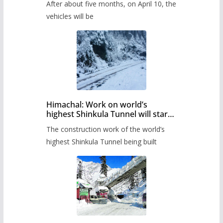
After about five months, on April 10, the
administration has prepared the
timetable.
vehicles will be
Himachal: Work on world’s
highest Shinkula Tunnel will start
from June, tender issued
The construction work of the world’s
highest Shinkula Tunnel being built