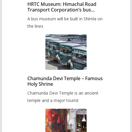
HRTC Museum: Himachal Road
Transport Corporation’s bus
museum to be built in Shimla
A bus museum will be built in Shimla on
the lines
Chamunda Devi Temple – Famous
Holy Shrine
Chamunda Devi Temple is an ancient
temple and a major tourist