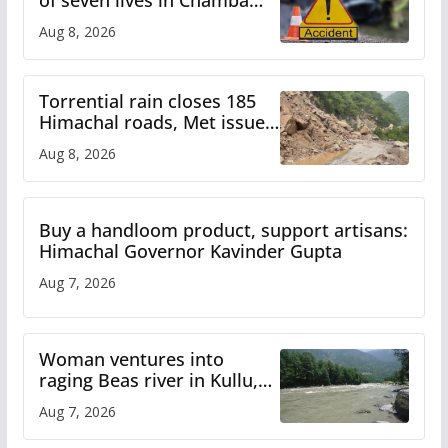
bus accident
Aug 8, 2026
Torrential rain closes 185
Himachal roads, Met issues
orange alert for heavy rain
Aug 8, 2026
Buy a handloom product, support artisans:
Himachal Governor Kavinder Gupta
Aug 7, 2026
Woman ventures into
raging Beas river in Kullu,
draws sharp reactions
Aug 7, 2026
online