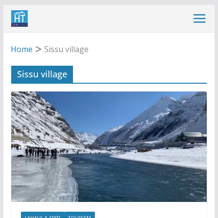
Skip
to
content
Home
Sissu village
Sissu village
LAHAUL & SPITI
TOURISM