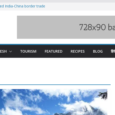
ved India-China border trade
duct, support artisans: Himachal
 Gupta
o raging Beas river in Kullu, draws sharp
wers wary of Railways’ transport plan
fee hike, warns of mass movement over
DESH
TOURISM
FEATURED
RECIPES
BLOG
हिंद