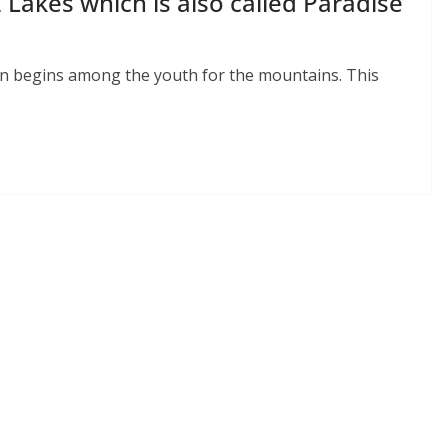
 Lakes which is also called Paradise
on begins among the youth for the mountains. This