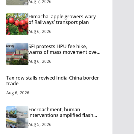
Aug 7, 2026
Himachal apple growers wary
of Railways’ transport plan
Aug 6, 2026
SFI protests HPU fee hike,
warns of mass movement over
increased charges
Aug 6, 2026
Tax row stalls revived India-China border
trade
Aug 6, 2026
Encroachment, human
interventions amplified flash
flood impact in Mandi: Study
Aug 5, 2026