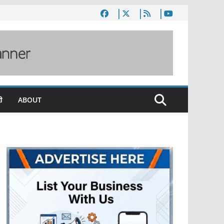
ी
ABOUT