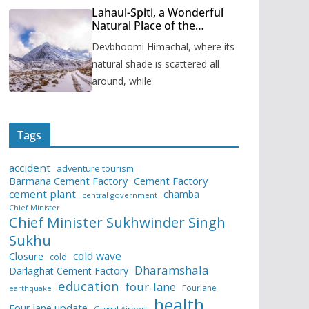
Lahaul-Spiti, a Wonderful
Natural Place of the
Himachal Pradesh
Devbhoomi Himachal, where its
natural shade is scattered all
around, while
Tags
accident
adventure tourism
Barmana Cement Factory
Cement Factory
cement plant
chamba
central government
Chief Minister
Chief Minister Sukhwinder Singh
Sukhu
cold wave
Closure
cold
Dharamshala
Darlaghat Cement Factory
education
four-lane
Fourlane
earthquake
health
Four lane update
Gaggal Airport