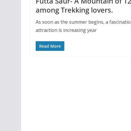
Futta Saur- A Mountain of 12
among Trekking lovers.
As soon as the summer begins, a fascinati
attraction is increasing year
Read More