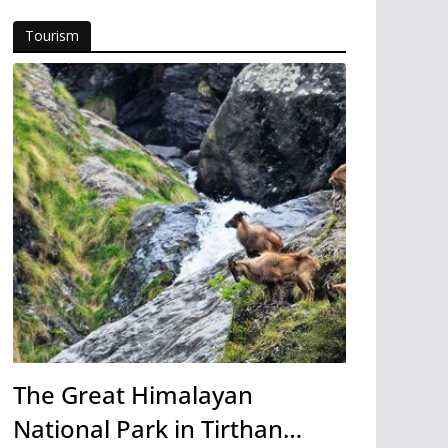
Tourism
The Great Himalayan
National Park in Tirthan