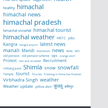
himachal
healthy
himachal news
himachal pradesh
himachal tourist
himachal snowfall
himachal weather
HRTC
jobs
latest news
Kangra
Kangra airport
manali
news
Mandi
monsoon
NHAI
NPS
ops
old pension
old pension scheme
orange alert
Protest
Recruitment
rain and snowfall
Shimla
snowfall
snow
rohtang pass
tourist
Temple
TOurists
Trekking in Himachal Pradesh
weather
Virbhadra Singh
कुल्लू
Weather update
हमीरपुर
yellow alert