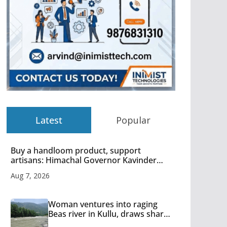
Latest
Popular
Buy a handloom product, support
artisans: Himachal Governor Kavinder
Gupta
Aug 7, 2026
Woman ventures into raging
Beas river in Kullu, draws sharp
reactions online