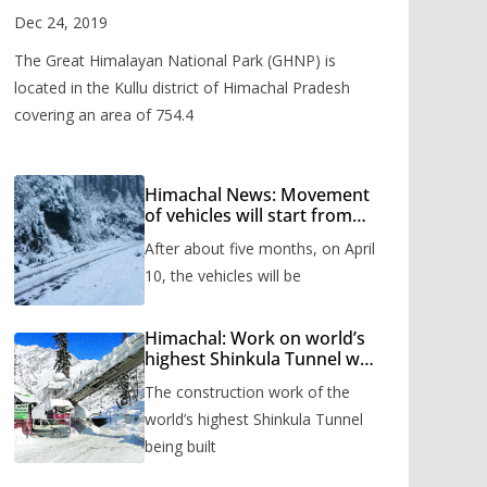
Valley
Dec 24, 2019
The Great Himalayan National Park (GHNP) is
located in the Kullu district of Himachal Pradesh
covering an area of 754.4
Himachal News: Movement
of vehicles will start from
Shinkula Pass after five
After about five months, on April
months, administration has
prepared the timetable.
10, the vehicles will be
Himachal: Work on world’s
highest Shinkula Tunnel will
start from June, tender
The construction work of the
issued
world’s highest Shinkula Tunnel
being built