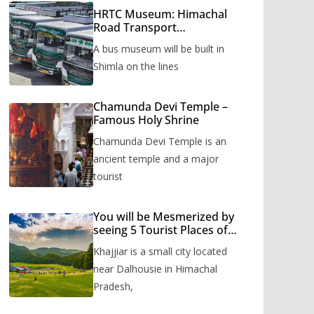
HRTC Museum: Himachal
Road Transport
Corporation’s bus museum
A bus museum will be built in
to be built in Shimla
Shimla on the lines
Chamunda Devi Temple –
Famous Holy Shrine
Chamunda Devi Temple is an
ancient temple and a major
tourist
You will be Mesmerized by
seeing 5 Tourist Places of
Khajjiar
Khajjiar is a small city located
near Dalhousie in Himachal
Pradesh,