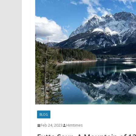
BLOG
Feb 24, 2023
Himtimes