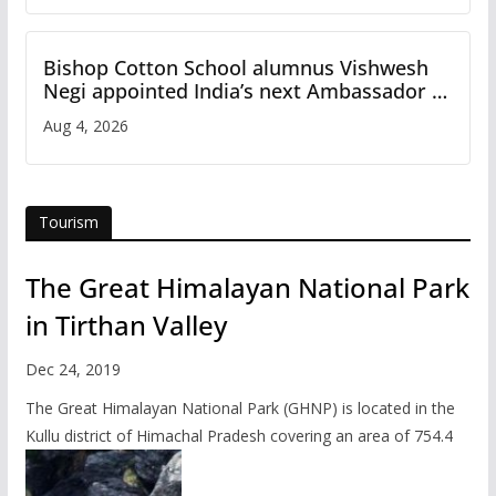
Bishop Cotton School alumnus Vishwesh
Negi appointed India’s next Ambassador to
Iran
Aug 4, 2026
Tourism
The Great Himalayan National Park
in Tirthan Valley
Dec 24, 2019
The Great Himalayan National Park (GHNP) is located in the
Kullu district of Himachal Pradesh covering an area of 754.4