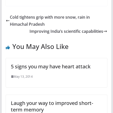
Cold tightens grip with more snow, rain in
Himachal Pradesh
Improving India’s scientific capabilities
You May Also Like
5 signs you may have heart attack
May 13, 2014
Laugh your way to improved short-
term memory