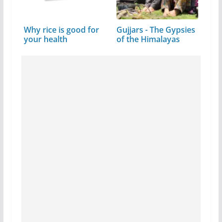
Why rice is good for
Gujjars - The Gypsies
your health
of the Himalayas