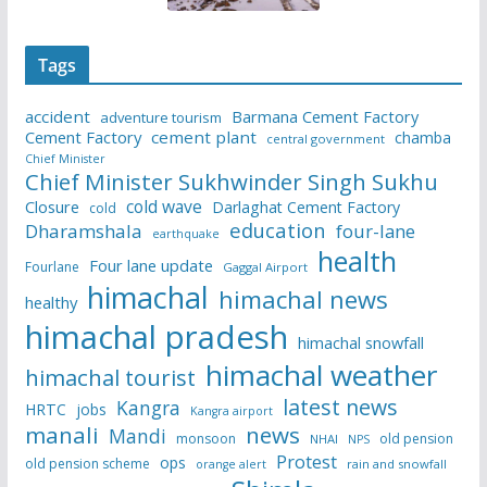
Tags
accident
Barmana Cement Factory
adventure tourism
Cement Factory
cement plant
chamba
central government
Chief Minister
Chief Minister Sukhwinder Singh Sukhu
cold wave
Closure
Darlaghat Cement Factory
cold
education
Dharamshala
four-lane
earthquake
health
Four lane update
Fourlane
Gaggal Airport
himachal
himachal news
healthy
himachal pradesh
himachal snowfall
himachal weather
himachal tourist
latest news
Kangra
HRTC
jobs
Kangra airport
manali
news
Mandi
monsoon
old pension
NHAI
NPS
Protest
ops
old pension scheme
rain and snowfall
orange alert