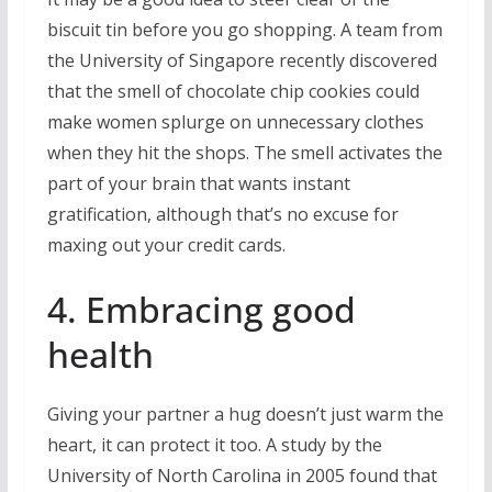
biscuit tin before you go shopping. A team from
the University of Singapore recently discovered
that the smell of chocolate chip cookies could
make women splurge on unnecessary clothes
when they hit the shops. The smell activates the
part of your brain that wants instant
gratification, although that’s no excuse for
maxing out your credit cards.
4. Embracing good
health
Giving your partner a hug doesn’t just warm the
heart, it can protect it too. A study by the
University of North Carolina in 2005 found that