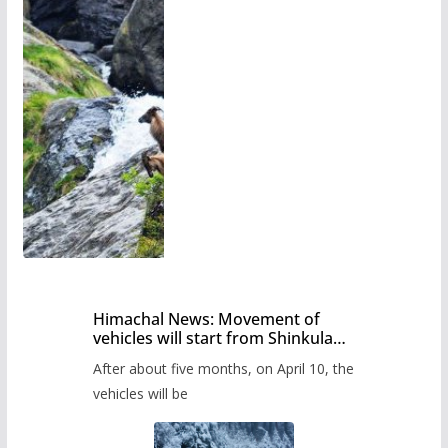
Himachal News: Movement of
vehicles will start from Shinkula
Pass after five months,
After about five months, on April 10, the
administration has prepared the
timetable.
vehicles will be