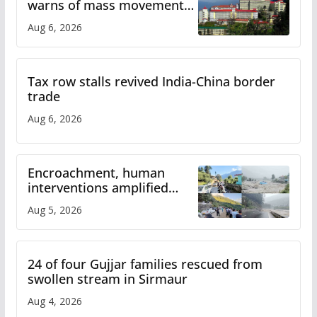
warns of mass movement
over increased charges
Aug 6, 2026
Tax row stalls revived India-China border
trade
Aug 6, 2026
Encroachment, human
interventions amplified
flash flood impact in Mandi:
Aug 5, 2026
Study
24 of four Gujjar families rescued from
swollen stream in Sirmaur
Aug 4, 2026