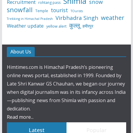
Shimla
snow
Recruitment
rohtang pass
snowfall
tourist
Temple
TOurists
weather
Virbhadra Singh
Trekking in Himachal Pradesh
कुल्लू
Weather update
हमीरपुर
yellow alert
About Us
Himtimes.com is Himachal Pradesh’s pioneering
online news portal, established in 1999. Founded by
Late Shri Kanwar GS Chauhan, we began our journey
when digital journalism was in its infancy across India
—publishing news from Shimla with passion and
dedication.
Read more...
Latest
Popular