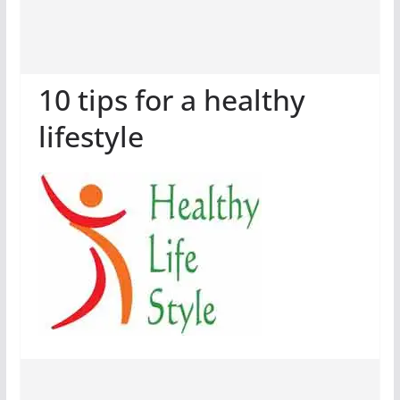
10 tips for a healthy
lifestyle