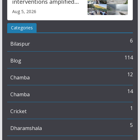
interventions amplified
flash flood impact in Mandi:
Aug 5, 2026
Study
Categories
6
Bilaspur
114
Blog
12
Chamba
14
Chamba
1
Cricket
5
Dharamshala