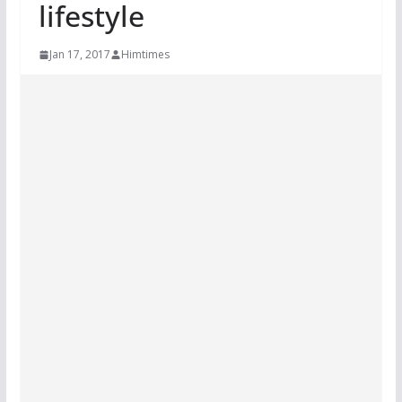
lifestyle
Jan 17, 2017
Himtimes