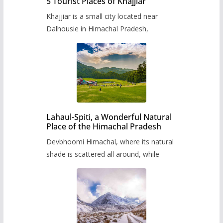
5 Tourist Places of Khajjiar
Khajjiar is a small city located near
Dalhousie in Himachal Pradesh,
Lahaul-Spiti, a Wonderful Natural
Place of the Himachal Pradesh
Devbhoomi Himachal, where its natural
shade is scattered all around, while