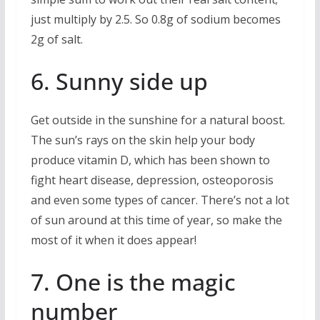
just multiply by 2.5. So 0.8g of sodium becomes
2g of salt.
6. Sunny side up
Get outside in the sunshine for a natural boost.
The sun’s rays on the skin help your body
produce vitamin D, which has been shown to
fight heart disease, depression, osteoporosis
and even some types of cancer. There’s not a lot
of sun around at this time of year, so make the
most of it when it does appear!
7. One is the magic
number