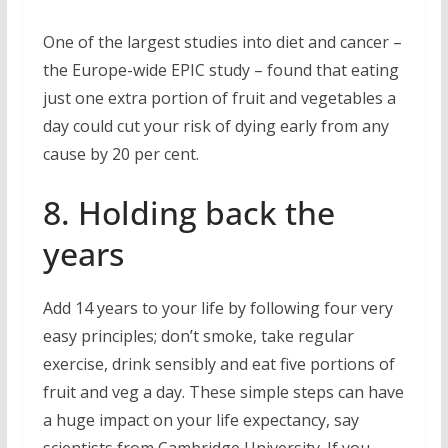
One of the largest studies into diet and cancer –
the Europe-wide EPIC study – found that eating
just one extra portion of fruit and vegetables a
day could cut your risk of dying early from any
cause by 20 per cent.
8. Holding back the
years
Add 14 years to your life by following four very
easy principles; don’t smoke, take regular
exercise, drink sensibly and eat five portions of
fruit and veg a day. These simple steps can have
a huge impact on your life expectancy, say