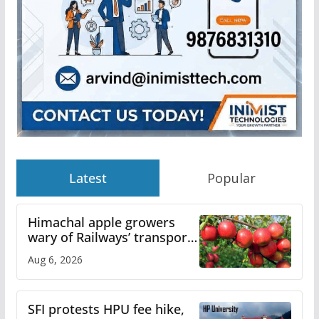
Latest
Popular
Himachal apple growers
wary of Railways’ transport
plan
Aug 6, 2026
SFI protests HPU fee hike,