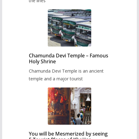
the lines
Chamunda Devi Temple – Famous
Holy Shrine
Chamunda Devi Temple is an ancient
temple and a major tourist
You will be Mesmerized by seeing