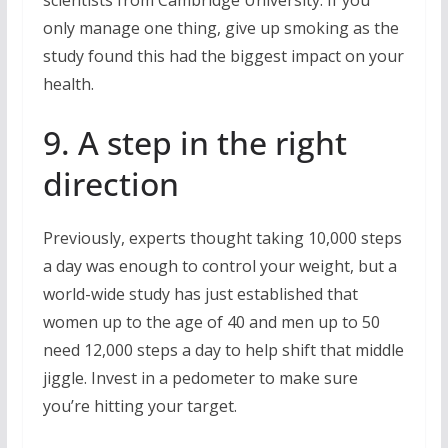
scientists from Cambridge University. If you
only manage one thing, give up smoking as the
study found this had the biggest impact on your
health.
9. A step in the right
direction
Previously, experts thought taking 10,000 steps
a day was enough to control your weight, but a
world-wide study has just established that
women up to the age of 40 and men up to 50
need 12,000 steps a day to help shift that middle
jiggle. Invest in a pedometer to make sure
you’re hitting your target.