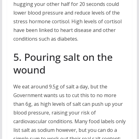
hugging your other half for 20 seconds could
lower blood pressure and reduce levels of the
stress hormone cortisol. High levels of cortisol
have been linked to heart disease and other
conditions such as diabetes.
5. Pouring salt on the
wound
We eat around 9.5g of salt a day, but the
Government wants us to cut this to no more
than 6g, as high levels of salt can push up your
blood pressure, raising your risk of
cardiovascular conditions. Many food labels only
list salt as sodium however, but you can do a
simple sum to work out their real salt content;