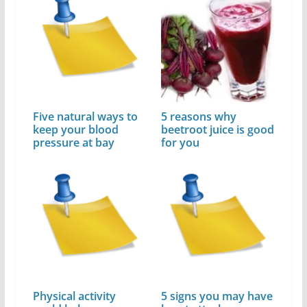
Five natural ways to
5 reasons why
keep your blood
beetroot juice is good
pressure at bay
for you
Physical activity
5 signs you may have