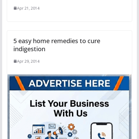
Apr 21, 2014
5 easy home remedies to cure
indigestion
Apr 29, 2014