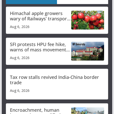
Himachal apple growers
wary of Railways’ transport
plan
Aug 6, 2026
SFI protests HPU fee hike,
warns of mass movement
over increased charges
Aug 6, 2026
Tax row stalls revived India-China border
trade
Aug 6, 2026
Encroachment, human