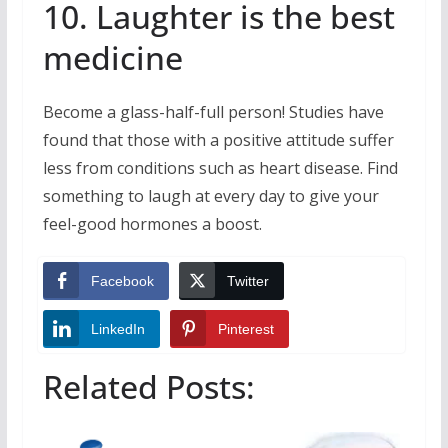
10. Laughter is the best
medicine
Become a glass-half-full person! Studies have
found that those with a positive attitude suffer
less from conditions such as heart disease. Find
something to laugh at every day to give your
feel-good hormones a boost.
Facebook
Twitter
LinkedIn
Pinterest
Related Posts: