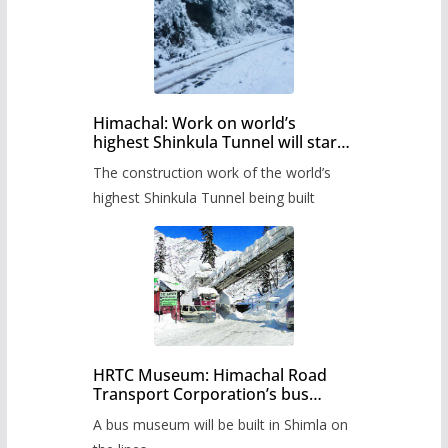
Himachal: Work on world’s
highest Shinkula Tunnel will start
from June, tender issued
The construction work of the world’s
highest Shinkula Tunnel being built
HRTC Museum: Himachal Road
Transport Corporation’s bus
museum to be built in Shimla
A bus museum will be built in Shimla on