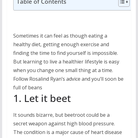
Table of Contents
Sometimes it can feel as though eating a
healthy diet, getting enough exercise and
finding the time to find yourself is impossible.
But learning to live a healthier lifestyle is easy
when you change one small thing at a time.
Follow Rosalind Ryan’s advice and you’ll soon be
full of beans
1. Let it beet
It sounds bizarre, but beetroot could be a
secret weapon against high blood pressure.
The condition is a major cause of heart disease