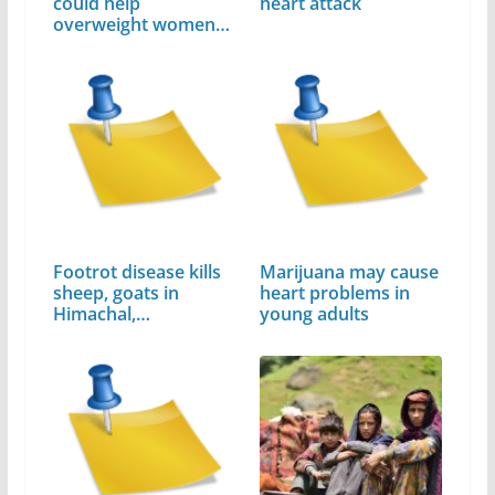
could help
heart attack
overweight women
avoid…
Footrot disease kills
Marijuana may cause
sheep, goats in
heart problems in
Himachal,…
young adults