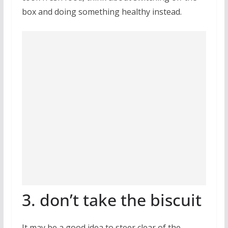
box and doing something healthy instead.
3. don’t take the biscuit
It may be a good idea to steer clear of the