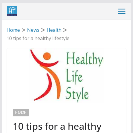
Skip
to
content
Home
News
Health
10 tips for a healthy lifestyle
HEALTH
10 tips for a healthy