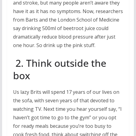
and stroke, but many people aren’t aware they
have it as it has no symptoms. Now, researchers
from Barts and the London School of Medicine
say drinking 500ml of beetroot juice could
dramatically reduce blood pressure after just
one hour. So drink up the pink stuff.
2. Think outside the
box
Us lazy Brits will spend 17 years of our lives on
the sofa, with seven years of that devoted to
watching TV. Next time you hear yourself say, “I
haven’t got time to go to the gym” or you opt
for ready meals because you’re too busy to
cook fresh food, think about switching off the