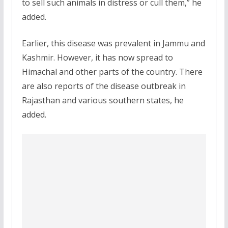
to sell such animals in distress or cull them,” he
added.
Earlier, this disease was prevalent in Jammu and
Kashmir. However, it has now spread to
Himachal and other parts of the country. There
are also reports of the disease outbreak in
Rajasthan and various southern states, he
added.