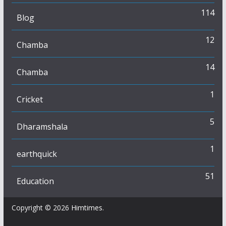
114
Blog
12
Chamba
14
Chamba
1
Cricket
5
Dharamshala
1
earthquick
51
Education
Copyright © 2026
Himtimes
.