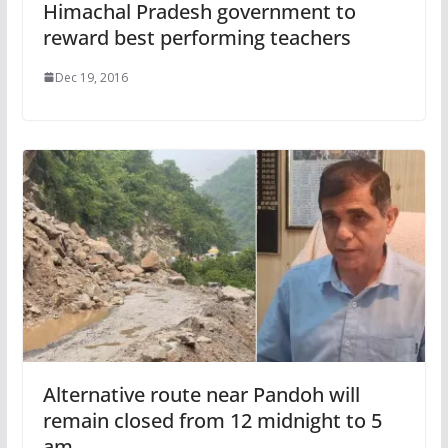
Himachal Pradesh government to
reward best performing teachers
Dec 19, 2016
Alternative route near Pandoh will
remain closed from 12 midnight to 5
am