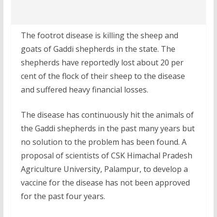
The footrot disease is killing the sheep and
goats of Gaddi shepherds in the state. The
shepherds have reportedly lost about 20 per
cent of the flock of their sheep to the disease
and suffered heavy financial losses.
The disease has continuously hit the animals of
the Gaddi shepherds in the past many years but
no solution to the problem has been found. A
proposal of scientists of CSK Himachal Pradesh
Agriculture University, Palampur, to develop a
vaccine for the disease has not been approved
for the past four years.