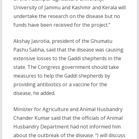
University of Jammu and Kashmir and Kerala will
undertake the research on the disease but no
funds have been received for the project.”
Akshay Jasrotia, president of the Ghumatu
Pashu Sabha, said that the disease was causing
extensive losses to the Gaddi shepherds in the
state. The Congress government should take
measures to help the Gaddi shepherds by
providing antibiotics or a vaccine for the
disease, he added.
Minister for Agriculture and Animal Husbandry
Chander Kumar said that the officials of Animal
Husbandry Department had not informed him
about the outbreak of the disease. “I will discuss