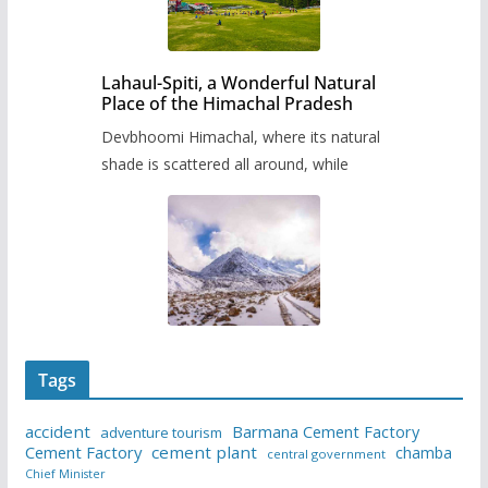
Lahaul-Spiti, a Wonderful Natural
Place of the Himachal Pradesh
Devbhoomi Himachal, where its natural
shade is scattered all around, while
Tags
accident
Barmana Cement Factory
adventure tourism
Cement Factory
cement plant
chamba
central government
Chief Minister