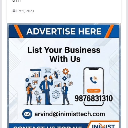
Oct 5, 2023