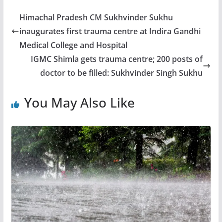
Himachal Pradesh CM Sukhvinder Sukhu
inaugurates first trauma centre at Indira Gandhi
Medical College and Hospital
IGMC Shimla gets trauma centre; 200 posts of
doctor to be filled: Sukhvinder Singh Sukhu
You May Also Like