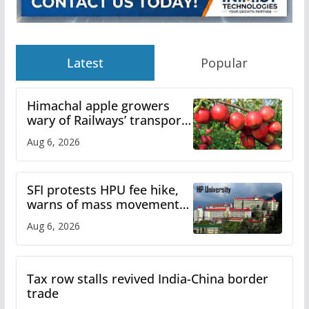
Latest
Popular
Himachal apple growers
wary of Railways’ transport
plan
Aug 6, 2026
SFI protests HPU fee hike,
warns of mass movement
over increased charges
Aug 6, 2026
Tax row stalls revived India-China border
trade