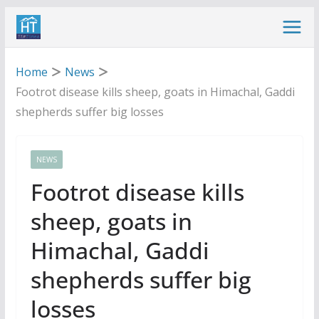
Skip
to
content
Home
News
Footrot disease kills sheep, goats in Himachal, Gaddi
shepherds suffer big losses
NEWS
Footrot disease kills
sheep, goats in
Himachal, Gaddi
shepherds suffer big
losses