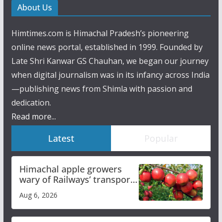
About Us
Himtimes.com is Himachal Pradesh’s pioneering
online news portal, established in 1999. Founded by
Late Shri Kanwar GS Chauhan, we began our journey
when digital journalism was in its infancy across India
—publishing news from Shimla with passion and
dedication.
Read more...
Latest
Popular
Himachal apple growers
wary of Railways’ transport
plan
Aug 6, 2026