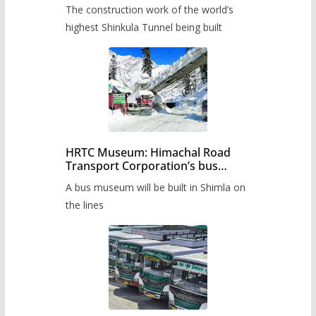
from June, tender issued
The construction work of the world’s
highest Shinkula Tunnel being built
HRTC Museum: Himachal Road
Transport Corporation’s bus
museum to be built in Shimla
A bus museum will be built in Shimla on
the lines