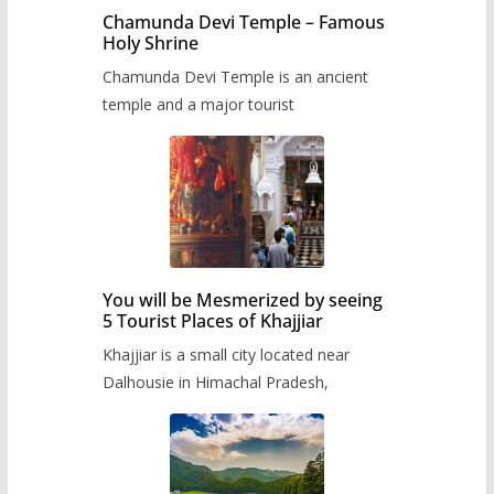
Chamunda Devi Temple – Famous
Holy Shrine
Chamunda Devi Temple is an ancient
temple and a major tourist
You will be Mesmerized by seeing
5 Tourist Places of Khajjiar
Khajjiar is a small city located near
Dalhousie in Himachal Pradesh,