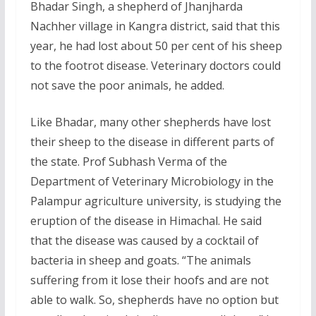
Bhadar Singh, a shepherd of Jhanjharda
Nachher village in Kangra district, said that this
year, he had lost about 50 per cent of his sheep
to the footrot disease. Veterinary doctors could
not save the poor animals, he added.
Like Bhadar, many other shepherds have lost
their sheep to the disease in different parts of
the state. Prof Subhash Verma of the
Department of Veterinary Microbiology in the
Palampur agriculture university, is studying the
eruption of the disease in Himachal. He said
that the disease was caused by a cocktail of
bacteria in sheep and goats. “The animals
suffering from it lose their hoofs and are not
able to walk. So, shepherds have no option but