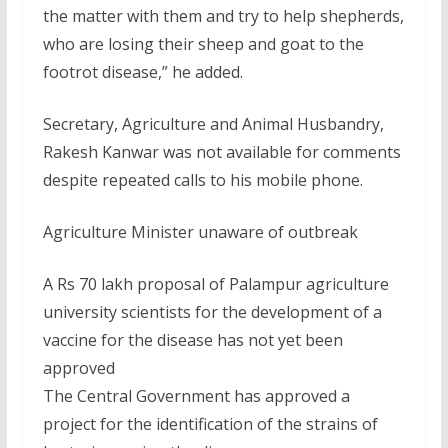
the matter with them and try to help shepherds,
who are losing their sheep and goat to the
footrot disease,” he added.
Secretary, Agriculture and Animal Husbandry,
Rakesh Kanwar was not available for comments
despite repeated calls to his mobile phone.
Agriculture Minister unaware of outbreak
A Rs 70 lakh proposal of Palampur agriculture
university scientists for the development of a
vaccine for the disease has not yet been
approved
The Central Government has approved a
project for the identification of the strains of