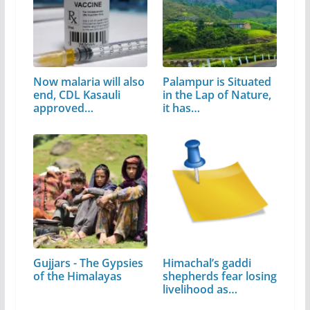
Now malaria will also
Palampur is Situated
end, CDL Kasauli
in the Lap of Nature,
approved…
it has…
Gujjars - The Gypsies
Himachal’s gaddi
of the Himalayas
shepherds fear losing
livelihood as…