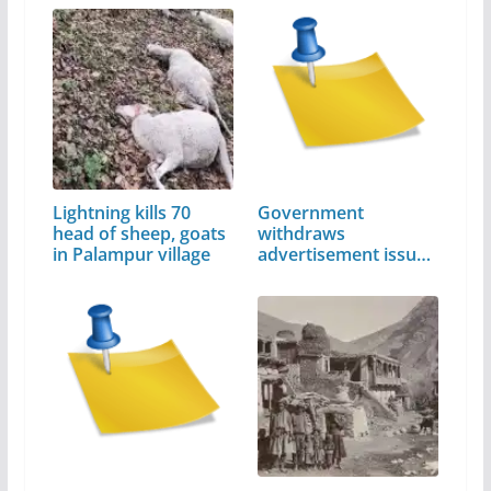
Lightning kills 70
Government
head of sheep, goats
withdraws
in Palampur village
advertisement issued
by…