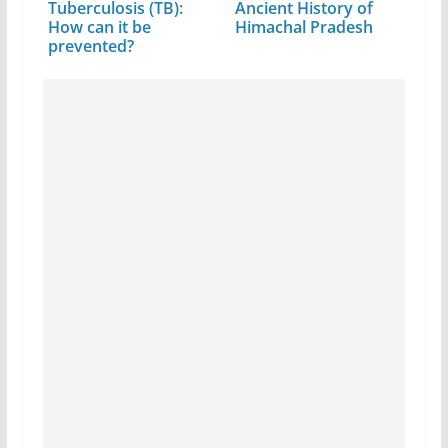
Tuberculosis (TB):
Ancient History of
How can it be
Himachal Pradesh
prevented?