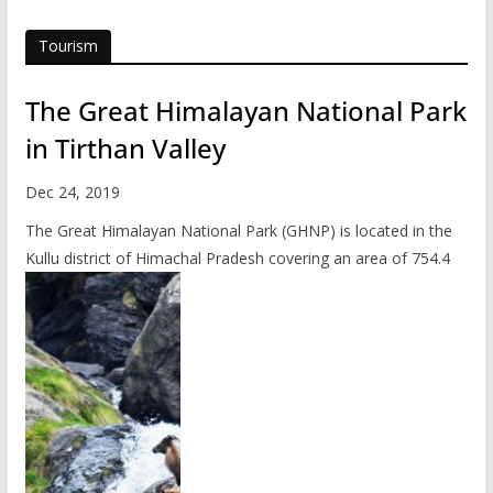
Tourism
The Great Himalayan National Park
in Tirthan Valley
Dec 24, 2019
The Great Himalayan National Park (GHNP) is located in the
Kullu district of Himachal Pradesh covering an area of 754.4