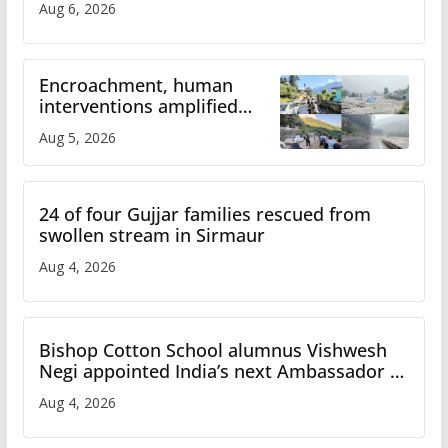
Aug 6, 2026
Encroachment, human
interventions amplified
flash flood impact in Mandi:
Aug 5, 2026
Study
24 of four Gujjar families rescued from
swollen stream in Sirmaur
Aug 4, 2026
Bishop Cotton School alumnus Vishwesh
Negi appointed India’s next Ambassador to
Iran
Aug 4, 2026