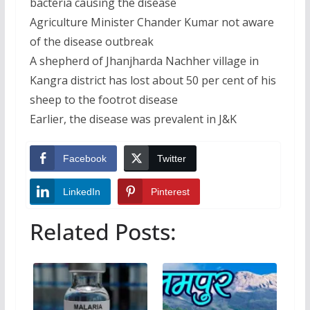
bacteria causing the disease
Agriculture Minister Chander Kumar not aware
of the disease outbreak
A shepherd of Jhanjharda Nachher village in
Kangra district has lost about 50 per cent of his
sheep to the footrot disease
Earlier, the disease was prevalent in J&K
Facebook
Twitter
LinkedIn
Pinterest
Related Posts: