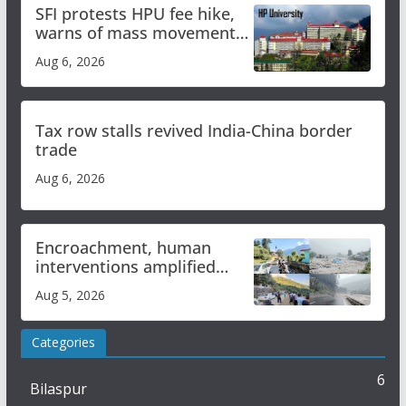
SFI protests HPU fee hike,
warns of mass movement
over increased charges
Aug 6, 2026
Tax row stalls revived India-China border
trade
Aug 6, 2026
Encroachment, human
interventions amplified
flash flood impact in Mandi:
Aug 5, 2026
Study
Categories
6
Bilaspur