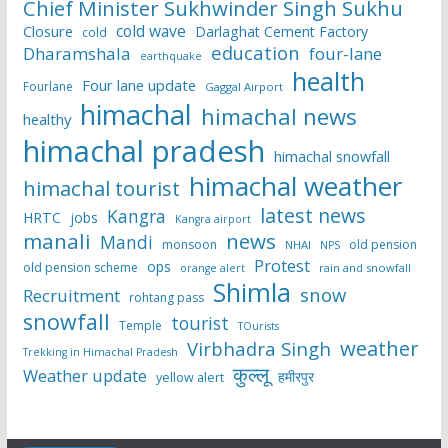
Chief Minister Sukhwinder Singh Sukhu
cold wave
Closure
Darlaghat Cement Factory
cold
education
Dharamshala
four-lane
earthquake
health
Four lane update
Fourlane
Gaggal Airport
himachal
himachal news
healthy
himachal pradesh
himachal snowfall
himachal weather
himachal tourist
latest news
Kangra
HRTC
jobs
Kangra airport
manali
news
Mandi
monsoon
old pension
NHAI
NPS
Protest
ops
old pension scheme
rain and snowfall
orange alert
Shimla
snow
Recruitment
rohtang pass
snowfall
tourist
Temple
TOurists
weather
Virbhadra Singh
Trekking in Himachal Pradesh
कुल्लू
Weather update
हमीरपुर
yellow alert