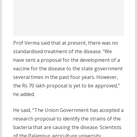
Prof Verma said that at present, there was no
standardised treatment of the disease. “We
have sent a proposal for the development of a
vaccine for the disease to the state government
several times in the past four years. However,
the Rs 70 lakh proposal is yet to be approved,”
he added.
He said, “The Union Government has accepted a
research proposal to identify the strains of the
bacteria that are causing the disease. Scientists
of the Palampur agriculture university,