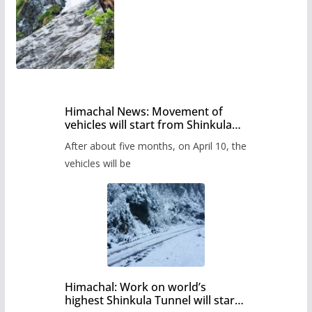
Himachal News: Movement of
vehicles will start from Shinkula
Pass after five months,
After about five months, on April 10, the
administration has prepared the
timetable.
vehicles will be
Himachal: Work on world’s
highest Shinkula Tunnel will start