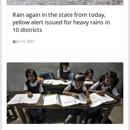
Rain again in the state from today,
yellow alert issued for heavy rains in
10 districts
Jul 14, 2023