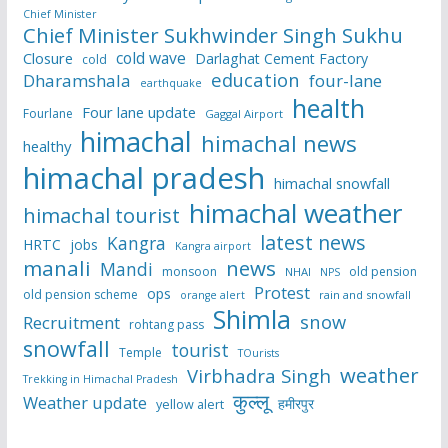
Chief Minister
Chief Minister Sukhwinder Singh Sukhu
cold wave
Closure
Darlaghat Cement Factory
cold
education
Dharamshala
four-lane
earthquake
health
Four lane update
Fourlane
Gaggal Airport
himachal
himachal news
healthy
himachal pradesh
himachal snowfall
himachal weather
himachal tourist
latest news
Kangra
HRTC
jobs
Kangra airport
manali
news
Mandi
monsoon
old pension
NHAI
NPS
Protest
ops
old pension scheme
rain and snowfall
orange alert
Shimla
snow
Recruitment
rohtang pass
snowfall
tourist
Temple
TOurists
weather
Virbhadra Singh
Trekking in Himachal Pradesh
कुल्लू
Weather update
हमीरपुर
yellow alert