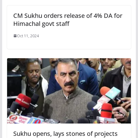
CM Sukhu orders release of 4% DA for
Himachal govt staff
Oct 11, 2024
Sukhu opens, lays stones of projects