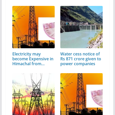
Electricity may
Water cess notice of
become Expensive in
Rs 871 crore given to
Himachal from…
power companies