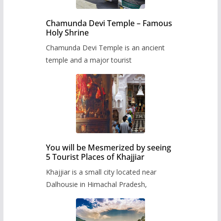
Chamunda Devi Temple – Famous
Holy Shrine
Chamunda Devi Temple is an ancient
temple and a major tourist
You will be Mesmerized by seeing
5 Tourist Places of Khajjiar
Khajjiar is a small city located near
Dalhousie in Himachal Pradesh,