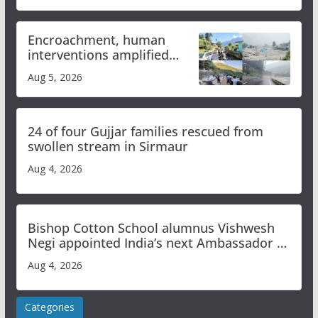
Encroachment, human
interventions amplified
flash flood impact in Mandi:
Aug 5, 2026
Study
24 of four Gujjar families rescued from
swollen stream in Sirmaur
Aug 4, 2026
Bishop Cotton School alumnus Vishwesh
Negi appointed India’s next Ambassador to
Iran
Aug 4, 2026
Categories