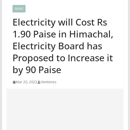
NEWS
Electricity will Cost Rs
1.90 Paise in Himachal,
Electricity Board has
Proposed to Increase it
by 90 Paise
Mar 20, 2023
Himtimes