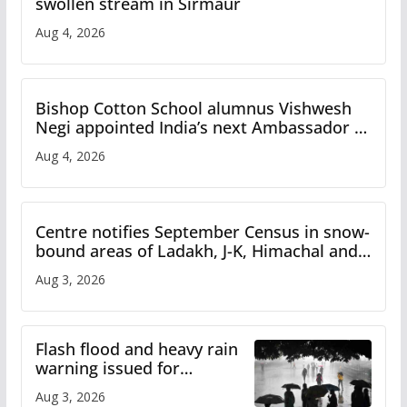
swollen stream in Sirmaur
Aug 4, 2026
Bishop Cotton School alumnus Vishwesh
Negi appointed India’s next Ambassador to
Iran
Aug 4, 2026
Centre notifies September Census in snow-
bound areas of Ladakh, J-K, Himachal and
Uttarakhand
Aug 3, 2026
Flash flood and heavy rain
warning issued for
Himachal
Aug 3, 2026