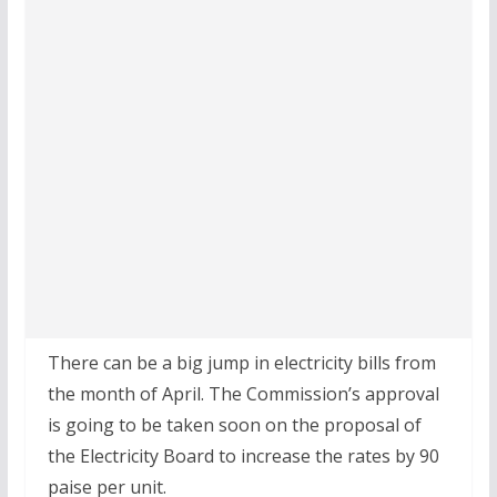
There can be a big jump in electricity bills from
the month of April. The Commission’s approval
is going to be taken soon on the proposal of
the Electricity Board to increase the rates by 90
paise per unit.