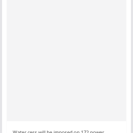
Water cess will be imposed on 172 power