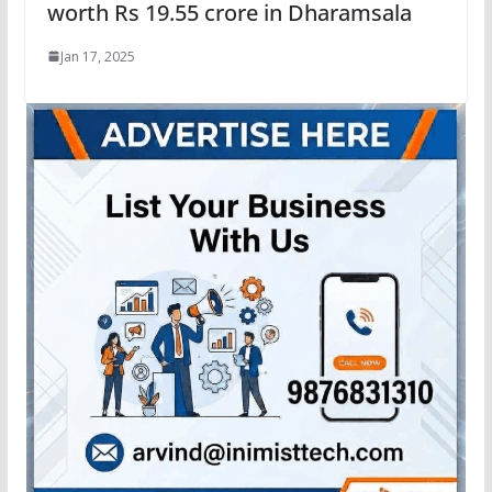
worth Rs 19.55 crore in Dharamsala
Jan 17, 2025