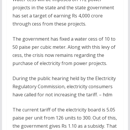
projects in the state and the state government
has set a target of earning Rs 4,000 crore
through cess from these projects.
The government has fixed a water cess of 10 to
50 paise per cubic meter. Along with this levy of
cess, the crisis now remains regarding the
purchase of electricity from power projects.
During the public hearing held by the Electricity
Regulatory Commission, electricity consumers
have called for not increasing the tariff. – hdm
The current tariff of the electricity board is 5.05
paise per unit from 126 units to 300. Out of this,
the government gives Rs 1.10 as a subsidy. That