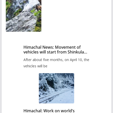
Himachal News: Movement of
vehicles will start from Shinkula
Pass after five months,
After about five months, on April 10, the
administration has prepared the
timetable.
vehicles will be
Himachal: Work on world’s