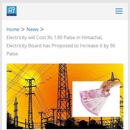
Skip
to
content
Home
News
Electricity will Cost Rs 1.90 Paise in Himachal,
Electricity Board has Proposed to Increase it by 90
Paise