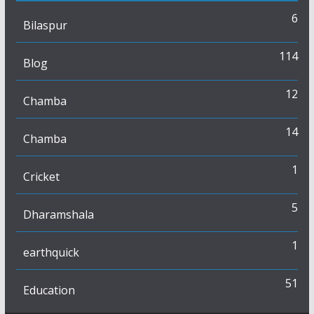
6
Bilaspur
114
Blog
12
Chamba
14
Chamba
1
Cricket
5
Dharamshala
1
earthquick
51
Education