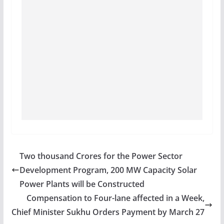
Two thousand Crores for the Power Sector
Development Program, 200 MW Capacity Solar
Power Plants will be Constructed
Compensation to Four-lane affected in a Week,
Chief Minister Sukhu Orders Payment by March 27