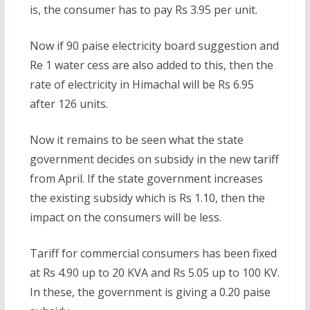
is, the consumer has to pay Rs 3.95 per unit.
Now if 90 paise electricity board suggestion and
Re 1 water cess are also added to this, then the
rate of electricity in Himachal will be Rs 6.95
after 126 units.
Now it remains to be seen what the state
government decides on subsidy in the new tariff
from April. If the state government increases
the existing subsidy which is Rs 1.10, then the
impact on the consumers will be less.
Tariff for commercial consumers has been fixed
at Rs 4.90 up to 20 KVA and Rs 5.05 up to 100 KV.
In these, the government is giving a 0.20 paise