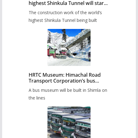
highest Shinkula Tunnel will start
from June, tender issued
The construction work of the world’s
highest Shinkula Tunnel being built
HRTC Museum: Himachal Road
Transport Corporation’s bus
museum to be built in Shimla
A bus museum will be built in Shimla on
the lines