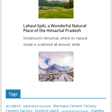
Lahaul-Spiti, a Wonderful Natural
Place of the Himachal Pradesh
Devbhoomi Himachal, where its natural
shade is scattered all around, while
Tags
accident
Barmana Cement Factory
adventure tourism
Cement Factory
cement plant
chamba
central government