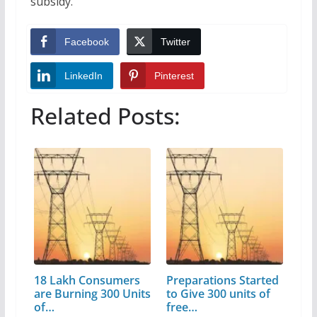
subsidy.
Facebook
Twitter
LinkedIn
Pinterest
Related Posts:
18 Lakh Consumers
Preparations Started
are Burning 300 Units
to Give 300 units of
of…
free…