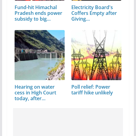
Fund-hit Himachal
Electricity Board's
Pradesh ends power
Coffers Empty after
subsidy to big
Giving…
industry
Hearing on water
Poll relief: Power
cess in High Court
tariff hike unlikely
today, after…