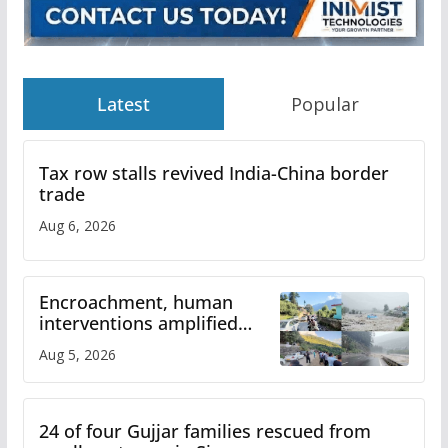
Latest
Popular
Tax row stalls revived India-China border
trade
Aug 6, 2026
Encroachment, human
interventions amplified
flash flood impact in Mandi:
Aug 5, 2026
Study
24 of four Gujjar families rescued from