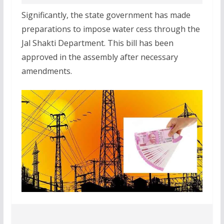
Significantly, the state government has made
preparations to impose water cess through the
Jal Shakti Department. This bill has been
approved in the assembly after necessary
amendments.