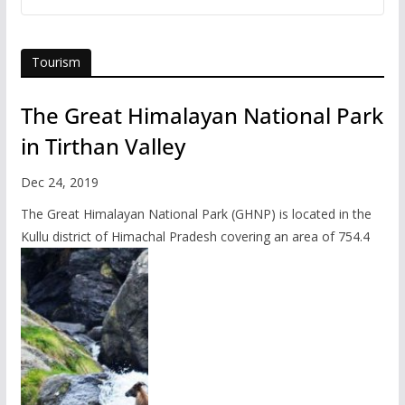
Tourism
The Great Himalayan National Park
in Tirthan Valley
Dec 24, 2019
The Great Himalayan National Park (GHNP) is located in the
Kullu district of Himachal Pradesh covering an area of 754.4