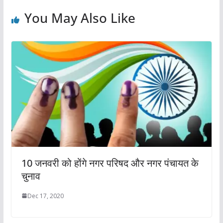
You May Also Like
10 जनवरी को होंगे नगर परिषद और नगर पंचायत के
चुनाव
Dec 17, 2020