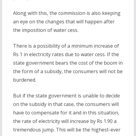
Along with this, the commission is also keeping
an eye on the changes that will happen after
the imposition of water cess.
There is a possibility of a minimum increase of
Rs 1 in electricity rates due to water cess. If the
state government bears the cost of the boom in
the form of a subsidy, the consumers will not be
burdened.
But if the state government is unable to decide
on the subsidy in that case, the consumers will
have to compensate for it and in this situation,
the rate of electricity will increase by Rs 1.90 a
tremendous jump. This will be the highest-ever