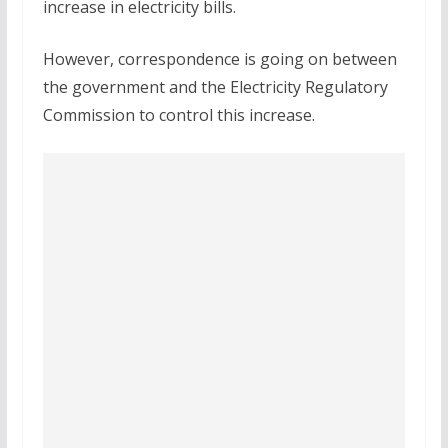
increase in electricity bills.
However, correspondence is going on between
the government and the Electricity Regulatory
Commission to control this increase.