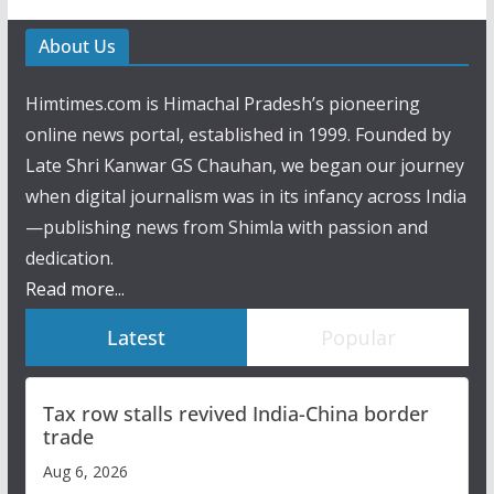
About Us
Himtimes.com is Himachal Pradesh’s pioneering
online news portal, established in 1999. Founded by
Late Shri Kanwar GS Chauhan, we began our journey
when digital journalism was in its infancy across India
—publishing news from Shimla with passion and
dedication.
Read more...
Latest
Popular
Tax row stalls revived India-China border
trade
Aug 6, 2026