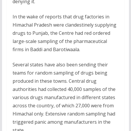
denying it.
In the wake of reports that drug factories in
Himachal Pradesh were clandestinely supplying
drugs to Punjab, the Centre had red ordered
large-scale sampling of the pharmaceutical
firms in Baddi and Barotiwaala.
Several states have also been sending their
teams for random sampling of drugs being
produced in these towns. Central drug
authorities had collected 40,000 samples of the
various drugs manufactured in different states
across the country, of which 27,000 were from
Himachal only. Extensive random sampling had
triggered panic among manufacturers in the
state.