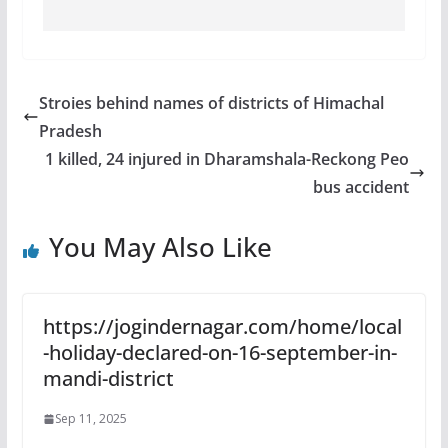
Stroies behind names of districts of Himachal
Pradesh
1 killed, 24 injured in Dharamshala-Reckong Peo
bus accident
You May Also Like
https://jogindernagar.com/home/local
-holiday-declared-on-16-september-in-
mandi-district
Sep 11, 2025