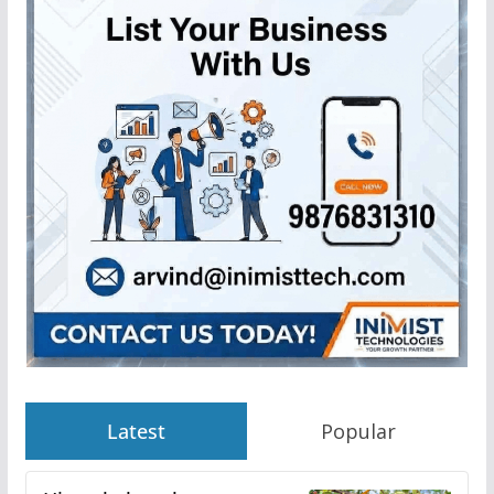
Latest
Popular