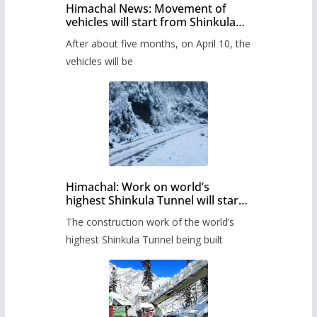
Himachal News: Movement of
vehicles will start from Shinkula
Pass after five months,
After about five months, on April 10, the
administration has prepared the
timetable.
vehicles will be
Himachal: Work on world’s
highest Shinkula Tunnel will start
from June, tender issued
The construction work of the world’s
highest Shinkula Tunnel being built