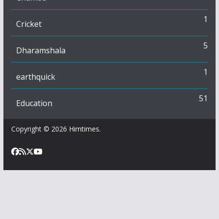
1
Cricket
5
Dharamshala
1
earthquick
51
Education
Copyright © 2026
Himtimes
.