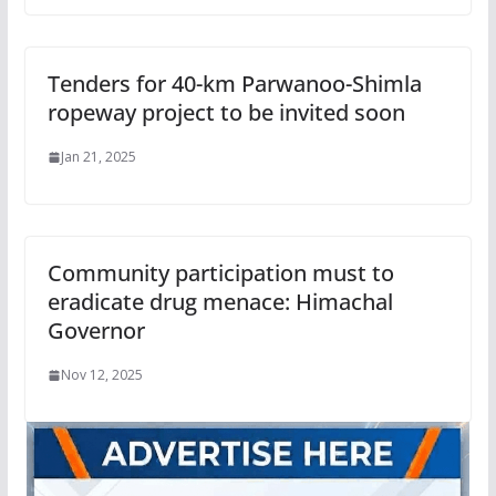
Tenders for 40-km Parwanoo-Shimla
ropeway project to be invited soon
Jan 21, 2025
Community participation must to
eradicate drug menace: Himachal
Governor
Nov 12, 2025