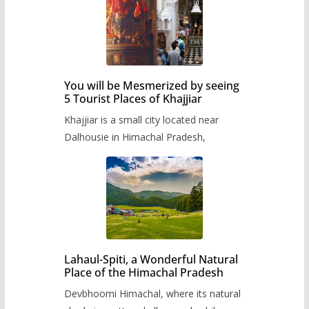
You will be Mesmerized by seeing
5 Tourist Places of Khajjiar
Khajjiar is a small city located near
Dalhousie in Himachal Pradesh,
Lahaul-Spiti, a Wonderful Natural
Place of the Himachal Pradesh
Devbhoomi Himachal, where its natural