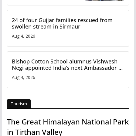
Study
24 of four Gujjar families rescued from
swollen stream in Sirmaur
Aug 4, 2026
Bishop Cotton School alumnus Vishwesh
Negi appointed India’s next Ambassador to
Iran
Aug 4, 2026
Tourism
The Great Himalayan National Park
in Tirthan Valley