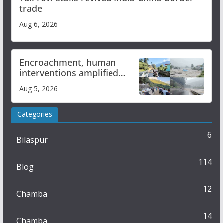
trade
Aug 6, 2026
Encroachment, human
interventions amplified
flash flood impact in Mandi:
Aug 5, 2026
Study
Categories
6
Bilaspur
114
Blog
12
Chamba
14
Chamba