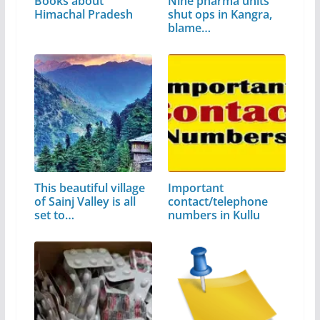
Books about
Nine pharma units
Himachal Pradesh
shut ops in Kangra,
blame…
This beautiful village
Important
of Sainj Valley is all
contact/telephone
set to…
numbers in Kullu