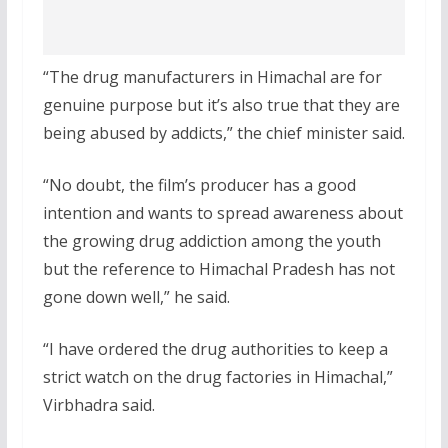
“The drug manufacturers in Himachal are for
genuine purpose but it’s also true that they are
being abused by addicts,” the chief minister said.
“No doubt, the film’s producer has a good
intention and wants to spread awareness about
the growing drug addiction among the youth
but the reference to Himachal Pradesh has not
gone down well,” he said.
“I have ordered the drug authorities to keep a
strict watch on the drug factories in Himachal,”
Virbhadra said.