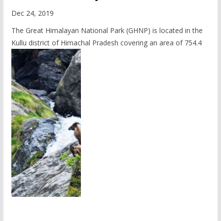
Dec 24, 2019
The Great Himalayan National Park (GHNP) is located in the
Kullu district of Himachal Pradesh covering an area of 754.4