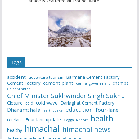
shade is scattered all around, while
Tags
accident
Barmana Cement Factory
adventure tourism
Cement Factory
cement plant
chamba
central government
Chief Minister
Chief Minister Sukhwinder Singh Sukhu
cold wave
Closure
Darlaghat Cement Factory
cold
education
Dharamshala
four-lane
earthquake
health
Four lane update
Fourlane
Gaggal Airport
himachal
himachal news
healthy