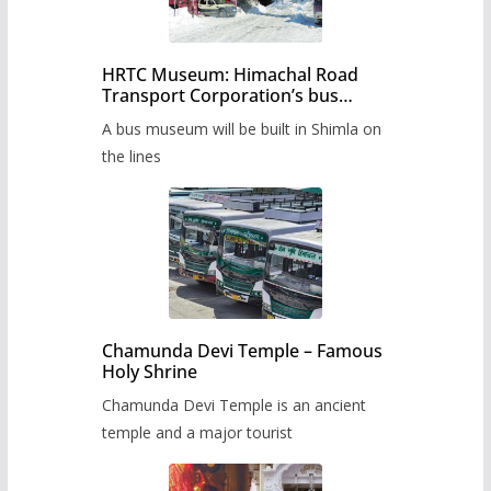
HRTC Museum: Himachal Road
Transport Corporation’s bus
museum to be built in Shimla
A bus museum will be built in Shimla on
the lines
Chamunda Devi Temple – Famous
Holy Shrine
Chamunda Devi Temple is an ancient
temple and a major tourist