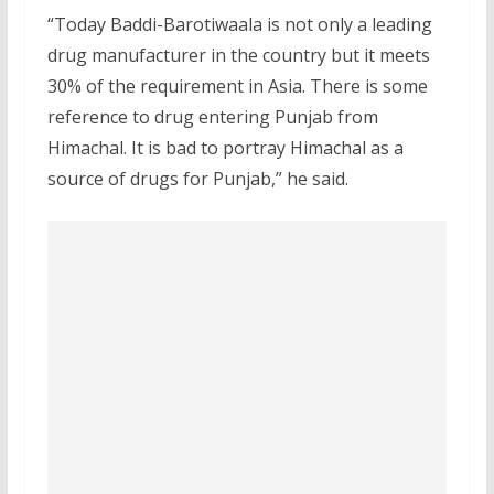
“Today Baddi-Barotiwaala is not only a leading
drug manufacturer in the country but it meets
30% of the requirement in Asia. There is some
reference to drug entering Punjab from
Himachal. It is bad to portray Himachal as a
source of drugs for Punjab,” he said.