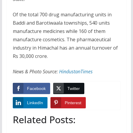
Of the total 700 drug manufacturing units in
Baddi and Barotiwaala townships, 540 units
manufacture medicines while 160 of them
manufacture cosmetics. The pharmaceutical
industry in Himachal has an annual turnover of
Rs 30,000 crore.
News & Photo Source:
HindustanTimes
Facebook
Twitter
LinkedIn
Pinterest
Related Posts: