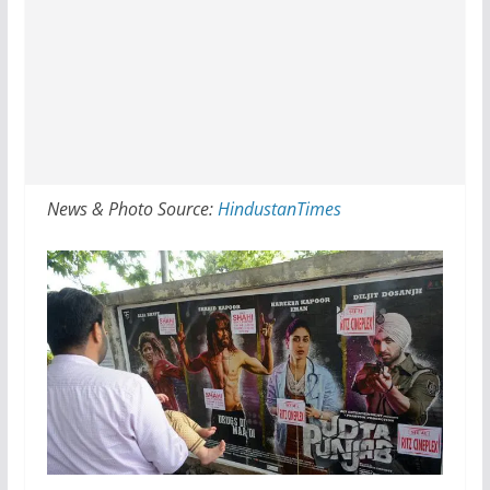
News & Photo Source:
HindustanTimes