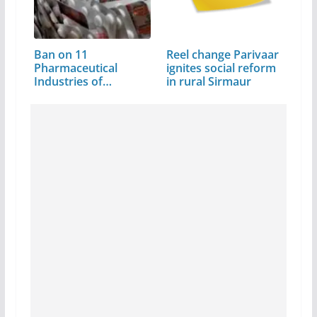
Ban on 11
Reel change Parivaar
Pharmaceutical
ignites social reform
Industries of
in rural Sirmaur
Himachal