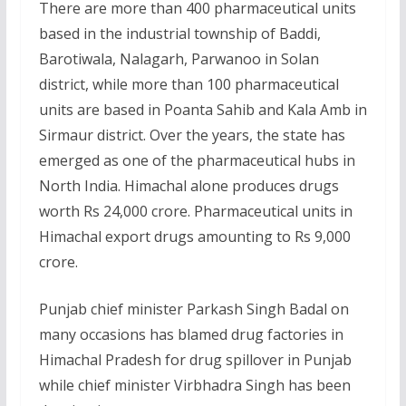
There are more than 400 pharmaceutical units
based in the industrial township of Baddi,
Barotiwala, Nalagarh, Parwanoo in Solan
district, while more than 100 pharmaceutical
units are based in Poanta Sahib and Kala Amb in
Sirmaur district. Over the years, the state has
emerged as one of the pharmaceutical hubs in
North India. Himachal alone produces drugs
worth Rs 24,000 crore. Pharmaceutical units in
Himachal export drugs amounting to Rs 9,000
crore.
Punjab chief minister Parkash Singh Badal on
many occasions has blamed drug factories in
Himachal Pradesh for drug spillover in Punjab
while chief minister Virbhadra Singh has been