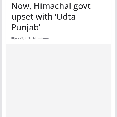
Now, Himachal govt
upset with ‘Udta
Punjab’
Jun 22, 2016
Himtimes