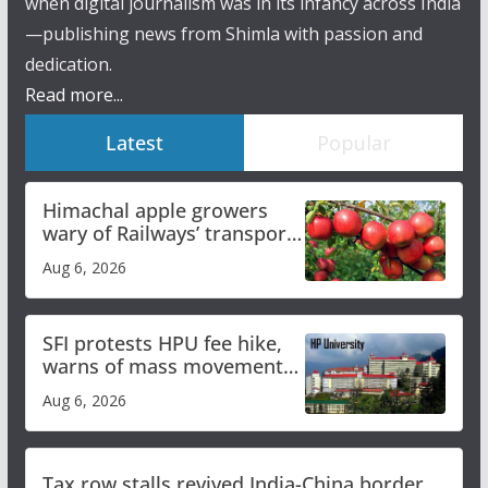
when digital journalism was in its infancy across India
—publishing news from Shimla with passion and
dedication.
Read more...
Latest
Popular
Himachal apple growers
wary of Railways’ transport
plan
Aug 6, 2026
SFI protests HPU fee hike,
warns of mass movement
over increased charges
Aug 6, 2026
Tax row stalls revived India-China border