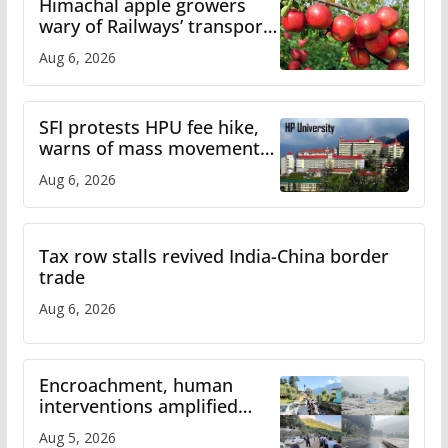
Himachal apple growers
wary of Railways’ transport
plan
Aug 6, 2026
SFI protests HPU fee hike,
warns of mass movement
over increased charges
Aug 6, 2026
Tax row stalls revived India-China border
trade
Aug 6, 2026
Encroachment, human
interventions amplified
flash flood impact in Mandi:
Aug 5, 2026