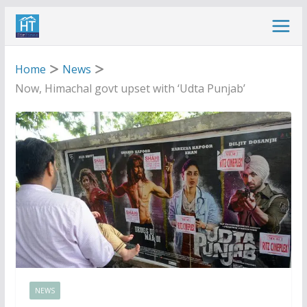
Skip
to
content
Home
News
Now, Himachal govt upset with ‘Udta Punjab’
NEWS