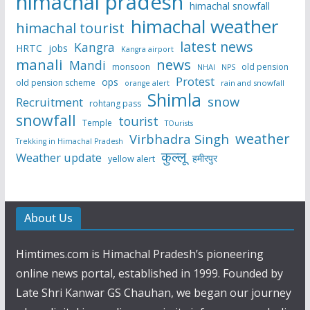
himachal pradesh
himachal snowfall
himachal weather
himachal tourist
latest news
Kangra
HRTC
jobs
Kangra airport
manali
news
Mandi
monsoon
old pension
NHAI
NPS
Protest
ops
old pension scheme
rain and snowfall
orange alert
Shimla
snow
Recruitment
rohtang pass
snowfall
tourist
Temple
TOurists
weather
Virbhadra Singh
Trekking in Himachal Pradesh
कुल्लू
Weather update
हमीरपुर
yellow alert
About Us
Himtimes.com is Himachal Pradesh’s pioneering
online news portal, established in 1999. Founded by
Late Shri Kanwar GS Chauhan, we began our journey