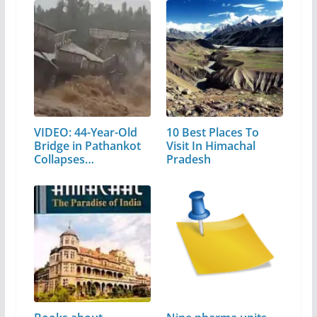
VIDEO: 44-Year-Old
10 Best Places To
Bridge in Pathankot
Visit In Himachal
Collapses…
Pradesh