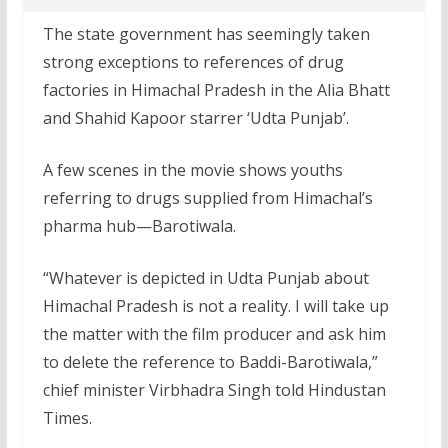
The state government has seemingly taken
strong exceptions to references of drug
factories in Himachal Pradesh in the Alia Bhatt
and Shahid Kapoor starrer ‘Udta Punjab’.
A few scenes in the movie shows youths
referring to drugs supplied from Himachal’s
pharma hub—Barotiwala.
“Whatever is depicted in Udta Punjab about
Himachal Pradesh is not a reality. I will take up
the matter with the film producer and ask him
to delete the reference to Baddi-Barotiwala,”
chief minister Virbhadra Singh told Hindustan
Times.