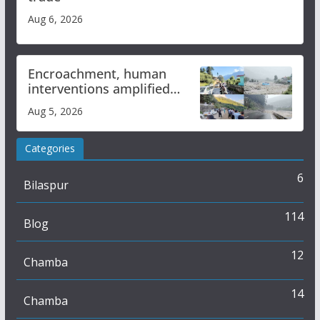
Aug 6, 2026
Encroachment, human
interventions amplified
flash flood impact in Mandi:
Aug 5, 2026
Study
Categories
6
Bilaspur
114
Blog
12
Chamba
14
Chamba