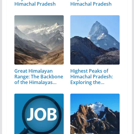
Himachal Pradesh
Himachal Pradesh
Great Himalayan
Highest Peaks of
Range: The Backbone
Himachal Pradesh:
of the Himalayas…
Exploring the…