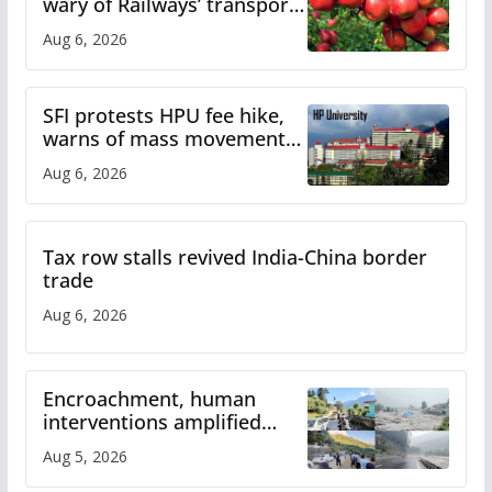
wary of Railways’ transport
plan
Aug 6, 2026
SFI protests HPU fee hike,
warns of mass movement
over increased charges
Aug 6, 2026
Tax row stalls revived India-China border
trade
Aug 6, 2026
Encroachment, human
interventions amplified
flash flood impact in Mandi:
Aug 5, 2026
Study