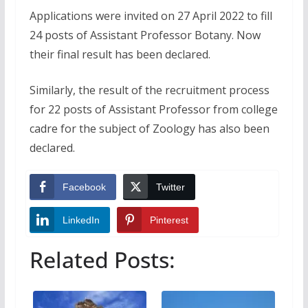
Applications were invited on 27 April 2022 to fill
24 posts of Assistant Professor Botany. Now
their final result has been declared.
Similarly, the result of the recruitment process
for 22 posts of Assistant Professor from college
cadre for the subject of Zoology has also been
declared.
Facebook
Twitter
LinkedIn
Pinterest
Related Posts: