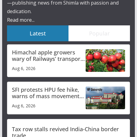
—publishing news from Shimla with passion and
dedication.
Read more...
Latest
Popular
Himachal apple growers
wary of Railways’ transport
plan
Aug 6, 2026
SFI protests HPU fee hike,
warns of mass movement
over increased charges
Aug 6, 2026
Tax row stalls revived India-China border
trade