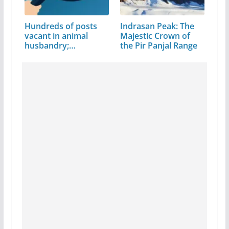
Hundreds of posts
Indrasan Peak: The
vacant in animal
Majestic Crown of
husbandry;…
the Pir Panjal Range