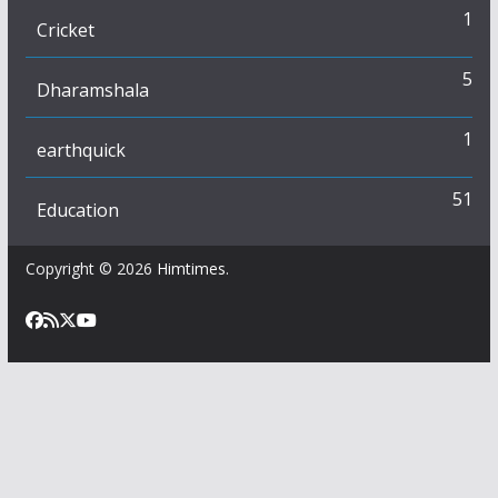
1
Cricket
5
Dharamshala
1
earthquick
51
Education
Copyright © 2026
Himtimes
.