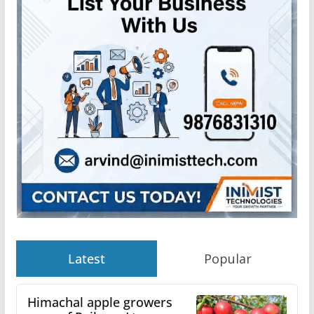
Latest
Popular
Himachal apple growers