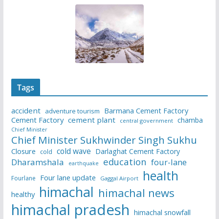
Tags
accident
Barmana Cement Factory
adventure tourism
Cement Factory
cement plant
chamba
central government
Chief Minister
Chief Minister Sukhwinder Singh Sukhu
cold wave
Closure
Darlaghat Cement Factory
cold
education
Dharamshala
four-lane
earthquake
health
Four lane update
Fourlane
Gaggal Airport
himachal
himachal news
healthy
himachal pradesh
himachal snowfall