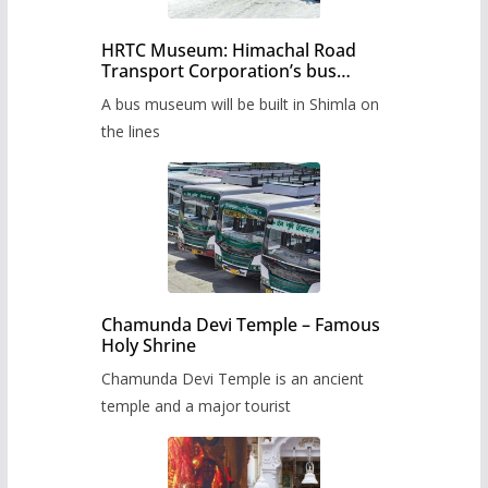
HRTC Museum: Himachal Road
Transport Corporation’s bus
museum to be built in Shimla
A bus museum will be built in Shimla on
the lines
Chamunda Devi Temple – Famous
Holy Shrine
Chamunda Devi Temple is an ancient
temple and a major tourist