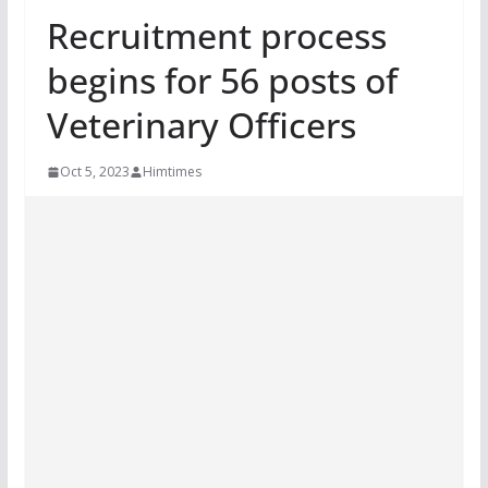
Recruitment process
begins for 56 posts of
Veterinary Officers
Oct 5, 2023
Himtimes