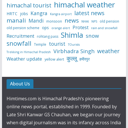
himachal weather
himachal tourist
latest news
Kangra
HRTC
jobs
Kangra airport
manali
news
Mandi
monsoon
old pension
NHAI
NPS
Protest
ops
old pension scheme
rain and snowfall
orange alert
Shimla
snow
Recruitment
rohtang pass
snowfall
tourist
Temple
TOurists
weather
Virbhadra Singh
Trekking in Himachal Pradesh
कुल्लू
Weather update
हमीरपुर
yellow alert
About Us
Himtimes.com is Himachal Pradesh’s pioneering
online news portal, established in 1999. Founded by
Late Shri Kanwar GS Chauhan, we began our journey
when digital journalism was in its infancy across India