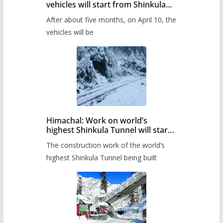
vehicles will start from Shinkula
Pass after five months,
After about five months, on April 10, the
administration has prepared the
timetable.
vehicles will be
Himachal: Work on world’s
highest Shinkula Tunnel will start
from June, tender issued
The construction work of the world’s
highest Shinkula Tunnel being built