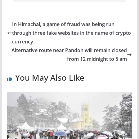
In Himachal, a game of fraud was being run
through three fake websites in the name of crypto
currency.
Alternative route near Pandoh will remain closed
from 12 midnight to 5 am
You May Also Like