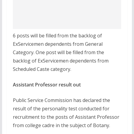
6 posts will be filled from the backlog of
ExServicemen dependents from General
Category. One post will be filled from the
backlog of ExServicemen dependents from
Scheduled Caste category.
Assistant Professor result out
Public Service Commission has declared the
result of the personality test conducted for
recruitment to the posts of Assistant Professor
from college cadre in the subject of Botany.