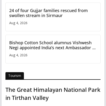
24 of four Gujjar families rescued from
swollen stream in Sirmaur
Aug 4, 2026
Bishop Cotton School alumnus Vishwesh
Negi appointed India’s next Ambassador to
Iran
Aug 4, 2026
Tourism
The Great Himalayan National Park
in Tirthan Valley