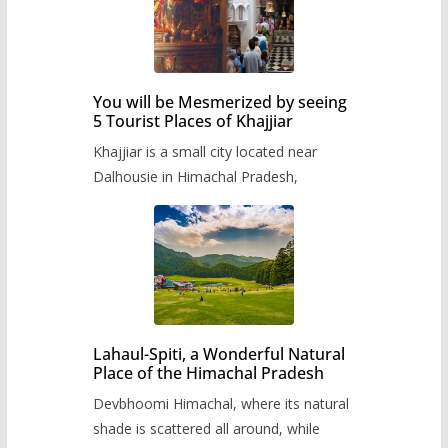
You will be Mesmerized by seeing
5 Tourist Places of Khajjiar
Khajjiar is a small city located near
Dalhousie in Himachal Pradesh,
Lahaul-Spiti, a Wonderful Natural
Place of the Himachal Pradesh
Devbhoomi Himachal, where its natural
shade is scattered all around, while