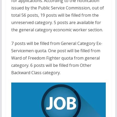
for applications. According to the notification
issued by the Public Service Commission, out of
total 56 posts, 19 posts will be filled from the
unreserved category. 5 posts are available for
the general category economic worker section.
7 posts will be filled from General Category Ex-
Servicemen quota. One post will be filled from
Ward of Freedom Fighter quota from general
category. 6 posts will be filled from Other
Backward Class category.