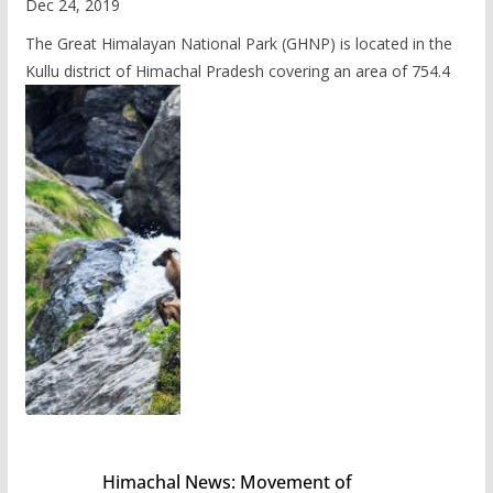
Dec 24, 2019
The Great Himalayan National Park (GHNP) is located in the
Kullu district of Himachal Pradesh covering an area of 754.4
Himachal News: Movement of