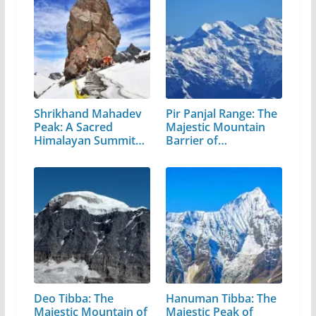
Shrikhand Mahadev
Pir Panjal Range: The
Peak: A Sacred
Majestic Mountain
Himalayan Summit
Barrier of…
in…
Deo Tibba: The
Hanuman Tibba: The
Majestic Mountain of
Majestic Peak of