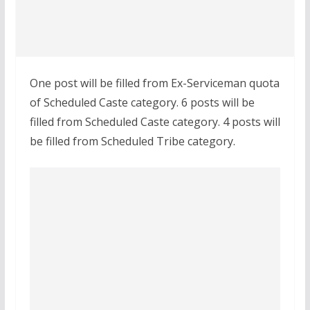
One post will be filled from Ex-Serviceman quota
of Scheduled Caste category. 6 posts will be
filled from Scheduled Caste category. 4 posts will
be filled from Scheduled Tribe category.