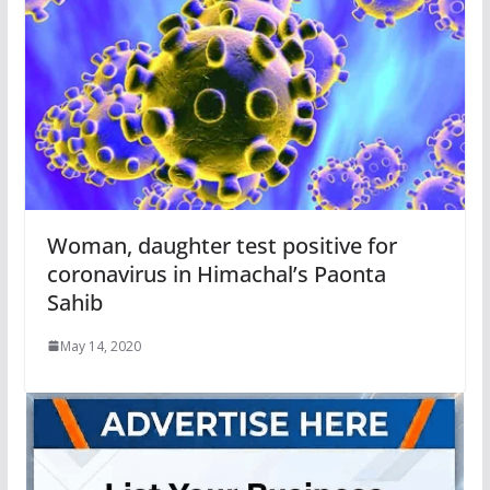
Woman, daughter test positive for
coronavirus in Himachal’s Paonta
Sahib
May 14, 2020