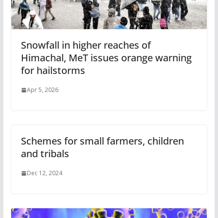
Snowfall in higher reaches of
Himachal, MeT issues orange warning
for hailstorms
Apr 5, 2026
Schemes for small farmers, children
and tribals
Dec 12, 2024