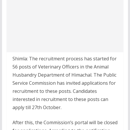
Shimla: The recruitment process has started for
56 posts of Veterinary Officers in the Animal
Husbandry Department of Himachal. The Public
Service Commission has invited applications for
recruitment to these posts. Candidates
interested in recruitment to these posts can
apply till 27th October.
After this, the Commission’s portal will be closed