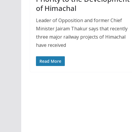
of Himachal
Leader of Opposition and former Chief
Minister Jairam Thakur says that recently
three major railway projects of Himachal
have received
Read More