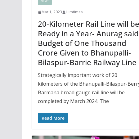
NEWS
Mar 1, 2023
Himtimes
20-Kilometer Rail Line will b
Ready in a Year- Anurag said
Budget of One Thousand
Crore Given to Bhanupalli-
Bilaspur-Barrie Railway Line
Strategically important work of 20
kilometers of the Bhanupalli-Bilaspur-Berr
Barmana broad gauge rail line will be
completed by March 2024. The
Read More