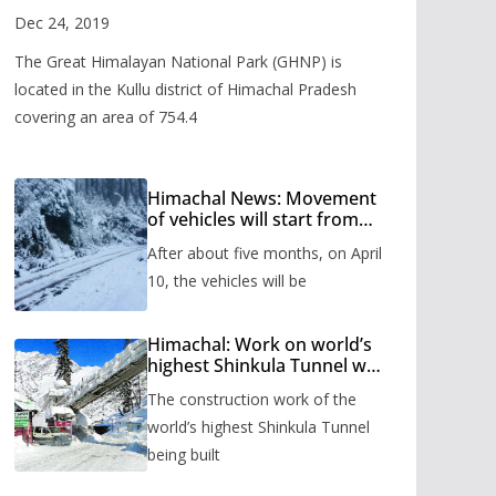
Valley
Dec 24, 2019
The Great Himalayan National Park (GHNP) is
located in the Kullu district of Himachal Pradesh
covering an area of 754.4
Himachal News: Movement
of vehicles will start from
Shinkula Pass after five
After about five months, on April
months, administration has
prepared the timetable.
10, the vehicles will be
Himachal: Work on world’s
highest Shinkula Tunnel will
start from June, tender
The construction work of the
issued
world’s highest Shinkula Tunnel
being built