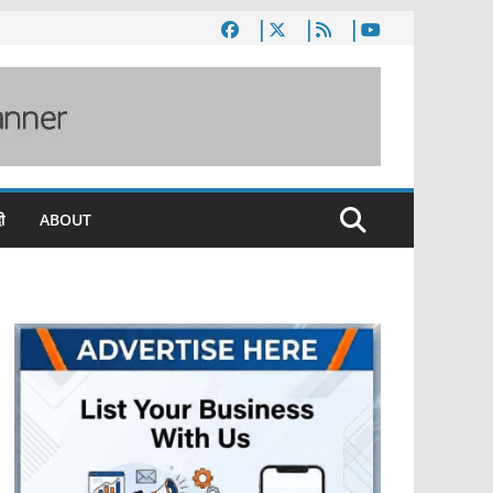
ी
ABOUT