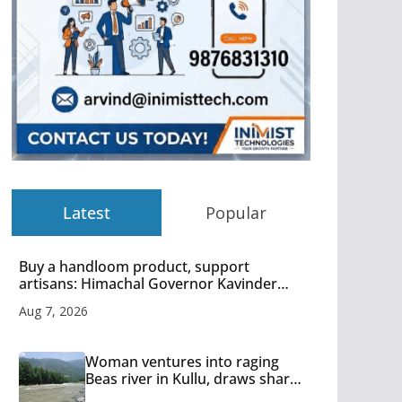
Latest
Popular
Buy a handloom product, support
artisans: Himachal Governor Kavinder
Gupta
Aug 7, 2026
Woman ventures into raging
Beas river in Kullu, draws sharp
reactions online