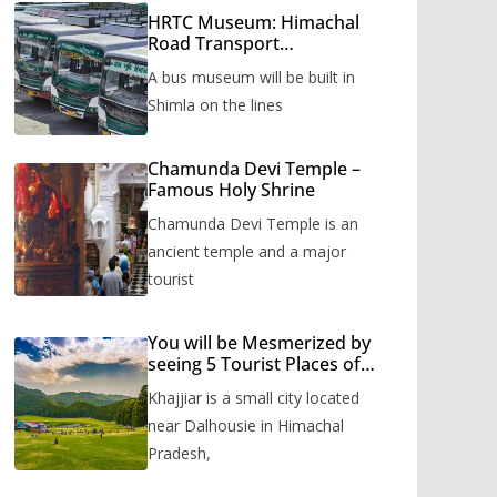
HRTC Museum: Himachal
Road Transport
Corporation’s bus museum
A bus museum will be built in
to be built in Shimla
Shimla on the lines
Chamunda Devi Temple –
Famous Holy Shrine
Chamunda Devi Temple is an
ancient temple and a major
tourist
You will be Mesmerized by
seeing 5 Tourist Places of
Khajjiar
Khajjiar is a small city located
near Dalhousie in Himachal
Pradesh,