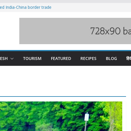
ved India-China border trade
duct, support artisans: Himachal
 Gupta
o raging Beas river in Kullu, draws sharp
wers wary of Railways’ transport plan
fee hike, warns of mass movement over
DESH
TOURISM
FEATURED
RECIPES
BLOG
हिंद