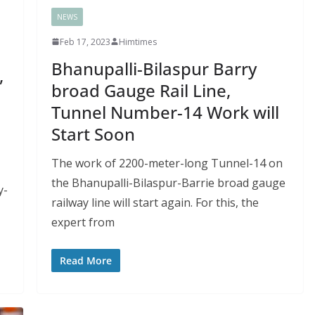
NEWS
Feb 17, 2023
Himtimes
e
Bhanupalli-Bilaspur Barry
,
broad Gauge Rail Line,
Tunnel Number-14 Work will
Start Soon
The work of 2200-meter-long Tunnel-14 on
the Bhanupalli-Bilaspur-Barrie broad gauge
y-
railway line will start again. For this, the
expert from
Read More