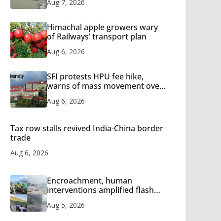
Aug 7, 2026
Himachal apple growers wary
of Railways’ transport plan
Aug 6, 2026
SFI protests HPU fee hike,
warns of mass movement over
increased charges
Aug 6, 2026
Tax row stalls revived India-China border
trade
Aug 6, 2026
Encroachment, human
interventions amplified flash
flood impact in Mandi: Study
Aug 5, 2026