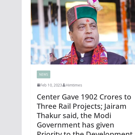
NEWS
Feb 10, 2023
Himtimes
Center Gave 1902 Crores to
Three Rail Projects; Jairam
Thakur said, the Modi
Government has given
Priority to the Development