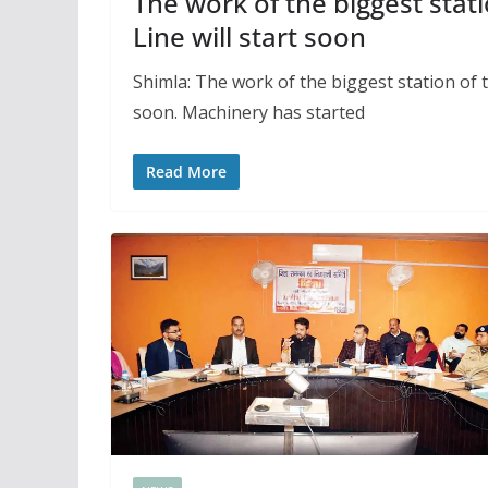
The work of the biggest stati
Line will start soon
Shimla: The work of the biggest station of t
soon. Machinery has started
Read More