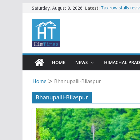
Skip
Latest:
Tax row stalls revi
Saturday, August 8, 2026
Buy a handloom pro
to
Governor Kavinder
content
Woman ventures int
reactions online
Himachal apple gro
SFI protests HPU 
increased charges
HOME
NEWS
HIMACHAL PRA
Home
Bhanupalli-Bilaspur
Bhanupalli-Bilaspur