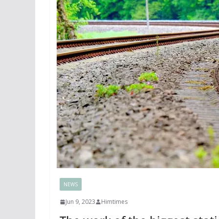
NEWS
Jun 9, 2023
Himtimes