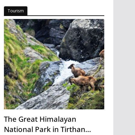
Tourism
The Great Himalayan
National Park in Tirthan