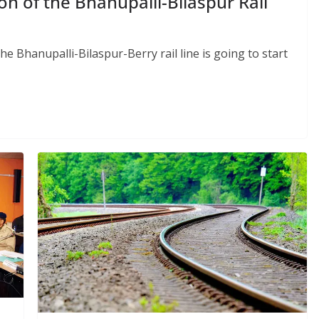
on of the Bhanupalli-Bilaspur Rail
he Bhanupalli-Bilaspur-Berry rail line is going to start