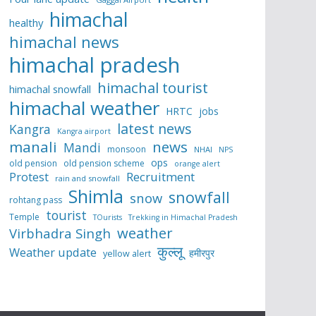
himachal
healthy
himachal news
himachal pradesh
himachal tourist
himachal snowfall
himachal weather
HRTC
jobs
latest news
Kangra
Kangra airport
manali
news
Mandi
monsoon
NHAI
NPS
ops
old pension
old pension scheme
orange alert
Protest
Recruitment
rain and snowfall
Shimla
snowfall
snow
rohtang pass
tourist
Temple
TOurists
Trekking in Himachal Pradesh
weather
Virbhadra Singh
कुल्लू
Weather update
हमीरपुर
yellow alert