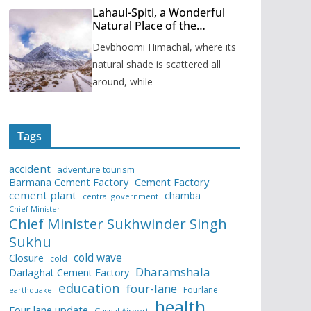
Lahaul-Spiti, a Wonderful
Natural Place of the
Himachal Pradesh
Devbhoomi Himachal, where its
natural shade is scattered all
around, while
Tags
accident
adventure tourism
Barmana Cement Factory
Cement Factory
cement plant
chamba
central government
Chief Minister
Chief Minister Sukhwinder Singh
Sukhu
cold wave
Closure
cold
Dharamshala
Darlaghat Cement Factory
education
four-lane
Fourlane
earthquake
health
Four lane update
Gaggal Airport