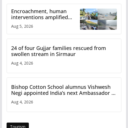
Encroachment, human
interventions amplified
flash flood impact in Mandi:
Aug 5, 2026
Study
24 of four Gujjar families rescued from
swollen stream in Sirmaur
Aug 4, 2026
Bishop Cotton School alumnus Vishwesh
Negi appointed India’s next Ambassador to
Iran
Aug 4, 2026
Tourism