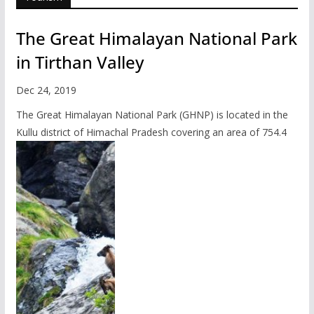
The Great Himalayan National Park
in Tirthan Valley
Dec 24, 2019
The Great Himalayan National Park (GHNP) is located in the
Kullu district of Himachal Pradesh covering an area of 754.4