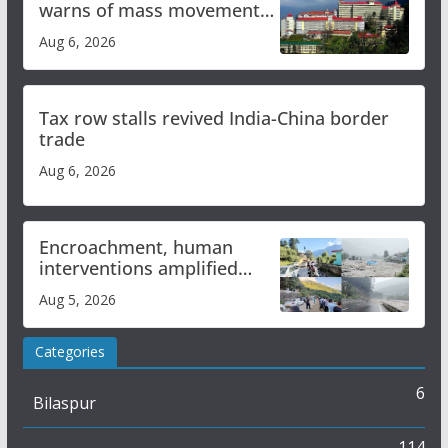
warns of mass movement
over increased charges
Aug 6, 2026
Tax row stalls revived India-China border
trade
Aug 6, 2026
Encroachment, human
interventions amplified
flash flood impact in Mandi:
Aug 5, 2026
Study
Categories
6
Bilaspur
114