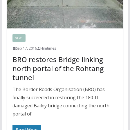
NEWS
Sep 17, 2016
Himtimes
BRO restores Bridge linking
north portal of the Rohtang
tunnel
The Border Roads Organisation (BRO) has
finally succeeded in restoring the 180-ft
damaged Bailey bridge connecting the north
portal of
Read More