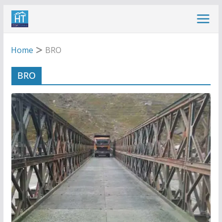
Skip
to
content
Home
BRO
BRO