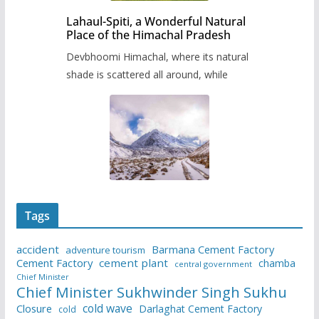
Lahaul-Spiti, a Wonderful Natural
Place of the Himachal Pradesh
Devbhoomi Himachal, where its natural
shade is scattered all around, while
Tags
accident
Barmana Cement Factory
adventure tourism
Cement Factory
cement plant
chamba
central government
Chief Minister
Chief Minister Sukhwinder Singh Sukhu
cold wave
Closure
Darlaghat Cement Factory
cold