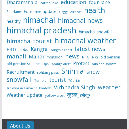
education
Dharamshala
four-lane
earthquake
health
Four lane update
Fourlane
Gaggal Airport
himachal
himachal news
healthy
himachal pradesh
himachal snowfall
himachal weather
himachal tourist
latest news
Kangra
HRTC
jobs
Kangra airport
manali
news
Mandi
monsoon
old pension
NHAI
NPS
Protest
ops
old pension scheme
rain and snowfall
orange alert
Shimla
snow
Recruitment
rohtang pass
snowfall
tourist
Temple
TOurists
weather
Virbhadra Singh
Trekking in Himachal Pradesh
कुल्लू
Weather update
हमीरपुर
yellow alert
About Us