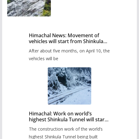
Himachal News: Movement of
vehicles will start from Shinkula
Pass after five months,
After about five months, on April 10, the
administration has prepared the
timetable.
vehicles will be
Himachal: Work on world’s
highest Shinkula Tunnel will start
from June, tender issued
The construction work of the world’s
highest Shinkula Tunnel being built