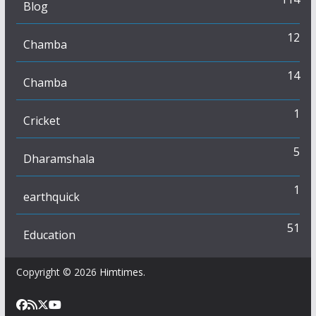
Blog
12
Chamba
14
Chamba
1
Cricket
5
Dharamshala
1
earthquick
51
Education
Copyright © 2026
Himtimes
.