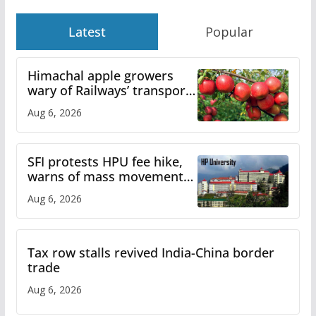
Latest
Popular
Himachal apple growers
wary of Railways’ transport
plan
Aug 6, 2026
SFI protests HPU fee hike,
warns of mass movement
over increased charges
Aug 6, 2026
Tax row stalls revived India-China border
trade
Aug 6, 2026