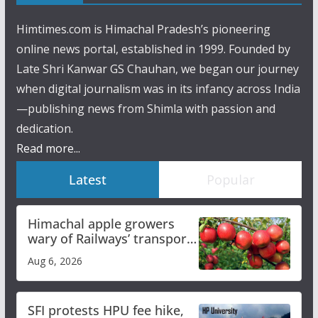
Himtimes.com is Himachal Pradesh’s pioneering
online news portal, established in 1999. Founded by
Late Shri Kanwar GS Chauhan, we began our journey
when digital journalism was in its infancy across India
—publishing news from Shimla with passion and
dedication.
Read more...
Latest
Popular
Himachal apple growers
wary of Railways’ transport
plan
Aug 6, 2026
SFI protests HPU fee hike,