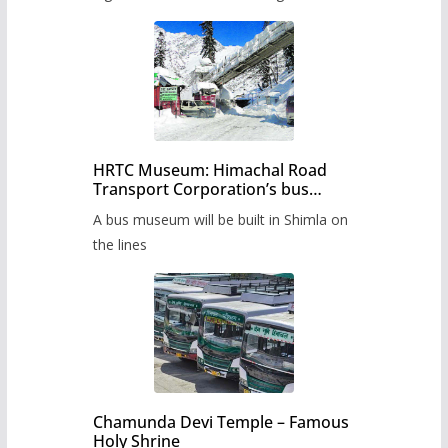
HRTC Museum: Himachal Road
Transport Corporation’s bus
museum to be built in Shimla
A bus museum will be built in Shimla on
the lines
Chamunda Devi Temple – Famous
Holy Shrine