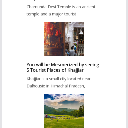
Chamunda Devi Temple is an ancient
temple and a major tourist
You will be Mesmerized by seeing
5 Tourist Places of Khajjiar
Khajjiar is a small city located near
Dalhousie in Himachal Pradesh,