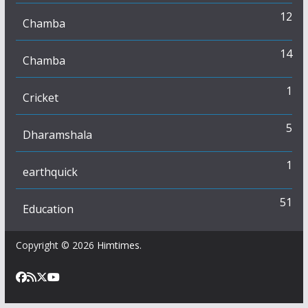
12
Chamba
14
Chamba
1
Cricket
5
Dharamshala
1
earthquick
51
Education
Copyright © 2026
Himtimes
.