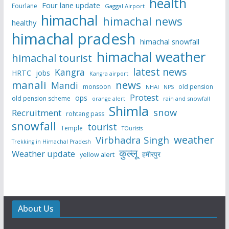
health
Four lane update
Fourlane
Gaggal Airport
himachal
himachal news
healthy
himachal pradesh
himachal snowfall
himachal weather
himachal tourist
latest news
Kangra
HRTC
jobs
Kangra airport
manali
news
Mandi
monsoon
old pension
NHAI
NPS
Protest
ops
old pension scheme
rain and snowfall
orange alert
Shimla
snow
Recruitment
rohtang pass
snowfall
tourist
Temple
TOurists
weather
Virbhadra Singh
Trekking in Himachal Pradesh
कुल्लू
Weather update
हमीरपुर
yellow alert
About Us