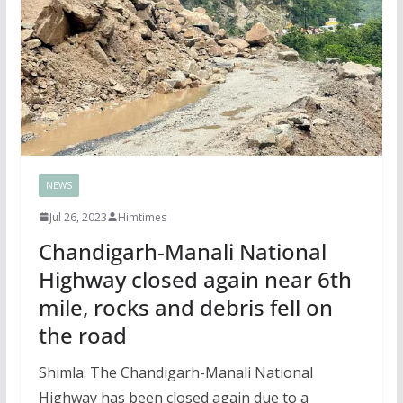
NEWS
Jul 26, 2023
Himtimes
Chandigarh-Manali National
Highway closed again near 6th
mile, rocks and debris fell on
the road
Shimla: The Chandigarh-Manali National
Highway has been closed again due to a