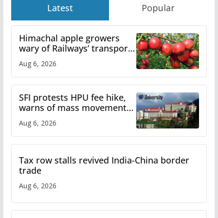
Latest
Popular
Himachal apple growers
wary of Railways’ transport
plan
Aug 6, 2026
SFI protests HPU fee hike,
warns of mass movement
over increased charges
Aug 6, 2026
Tax row stalls revived India-China border
trade
Aug 6, 2026