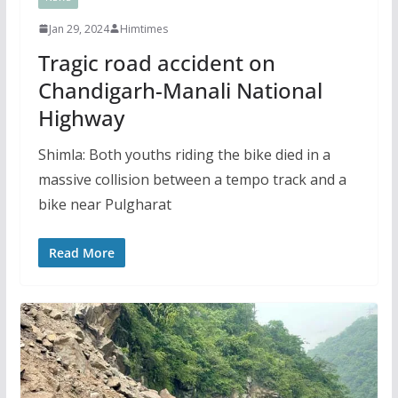
Jan 29, 2024
Himtimes
Tragic road accident on
Chandigarh-Manali National
Highway
Shimla: Both youths riding the bike died in a
massive collision between a tempo track and a
bike near Pulgharat
Read More