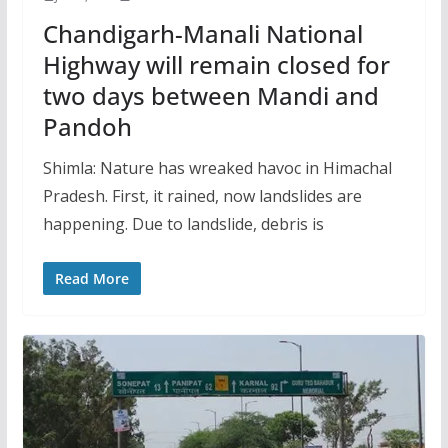
Chandigarh-Manali National
Highway will remain closed for
two days between Mandi and
Pandoh
Shimla: Nature has wreaked havoc in Himachal
Pradesh. First, it rained, now landslides are
happening. Due to landslide, debris is
Read More