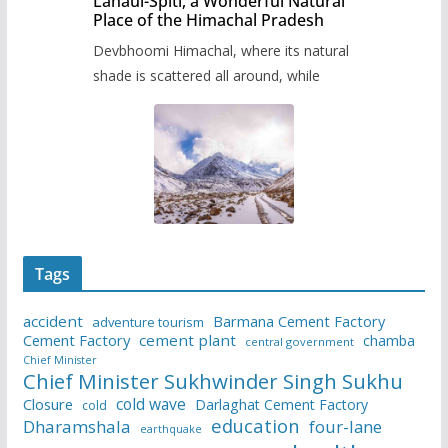
Lahaul-Spiti, a Wonderful Natural
Place of the Himachal Pradesh
Devbhoomi Himachal, where its natural
shade is scattered all around, while
Tags
accident
Barmana Cement Factory
adventure tourism
Cement Factory
cement plant
chamba
central government
Chief Minister
Chief Minister Sukhwinder Singh Sukhu
cold wave
Closure
Darlaghat Cement Factory
cold
education
Dharamshala
four-lane
earthquake