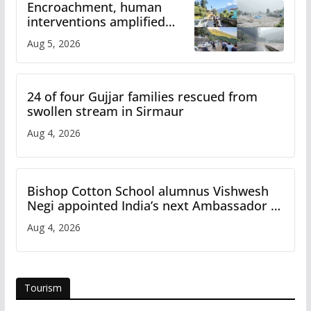
Encroachment, human
interventions amplified
flash flood impact in Mandi:
Aug 5, 2026
Study
24 of four Gujjar families rescued from
swollen stream in Sirmaur
Aug 4, 2026
Bishop Cotton School alumnus Vishwesh
Negi appointed India’s next Ambassador to
Iran
Aug 4, 2026
Tourism