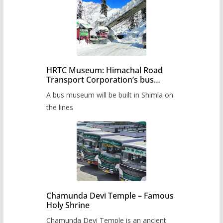
HRTC Museum: Himachal Road
Transport Corporation’s bus
museum to be built in Shimla
A bus museum will be built in Shimla on
the lines
Chamunda Devi Temple – Famous
Holy Shrine
Chamunda Devi Temple is an ancient