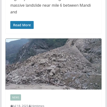
massive landslide near mile 6 between Mandi
and
Read More
NEWS
Jul 18, 2023
Himtimes