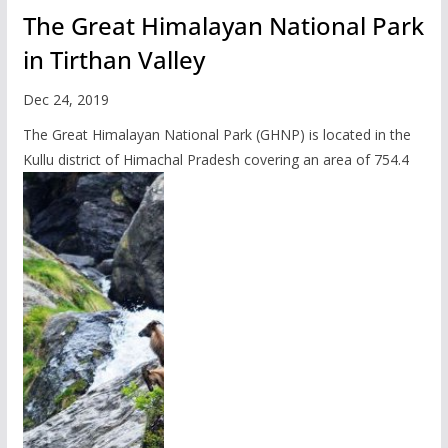
The Great Himalayan National Park
in Tirthan Valley
Dec 24, 2019
The Great Himalayan National Park (GHNP) is located in the
Kullu district of Himachal Pradesh covering an area of 754.4