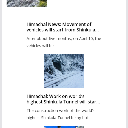
Himachal News: Movement of
vehicles will start from Shinkula
Pass after five months,
After about five months, on April 10, the
administration has prepared the
timetable.
vehicles will be
Himachal: Work on world’s
highest Shinkula Tunnel will start
from June, tender issued
The construction work of the world’s
highest Shinkula Tunnel being built