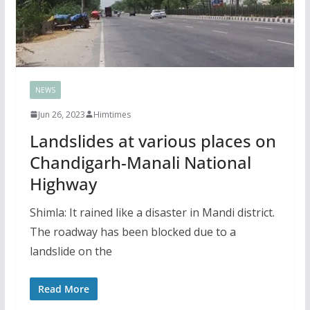
NEWS
Jun 26, 2023
Himtimes
Landslides at various places on
Chandigarh-Manali National
Highway
Shimla: It rained like a disaster in Mandi district.
The roadway has been blocked due to a
landslide on the
Read More