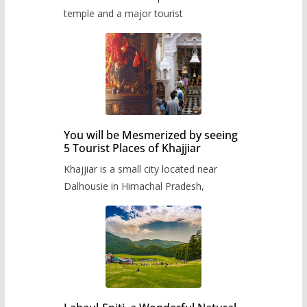
temple and a major tourist
You will be Mesmerized by seeing
5 Tourist Places of Khajjiar
Khajjiar is a small city located near
Dalhousie in Himachal Pradesh,