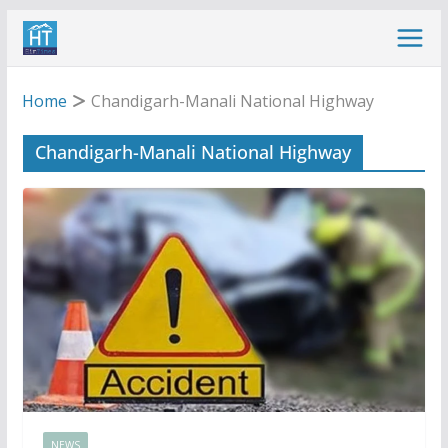
Skip
to
content
Home
Chandigarh-Manali National Highway
Chandigarh-Manali National Highway
NEWS