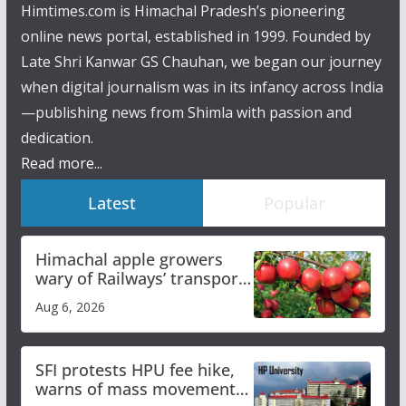
Himtimes.com is Himachal Pradesh’s pioneering
online news portal, established in 1999. Founded by
Late Shri Kanwar GS Chauhan, we began our journey
when digital journalism was in its infancy across India
—publishing news from Shimla with passion and
dedication.
Read more...
Latest
Popular
Himachal apple growers
wary of Railways’ transport
plan
Aug 6, 2026
SFI protests HPU fee hike,
warns of mass movement