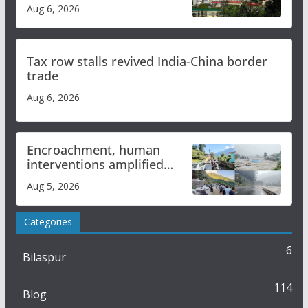
over increased charges
Aug 6, 2026
Tax row stalls revived India-China border
trade
Aug 6, 2026
Encroachment, human
interventions amplified
flash flood impact in Mandi:
Aug 5, 2026
Study
Categories
6
Bilaspur
114
Blog